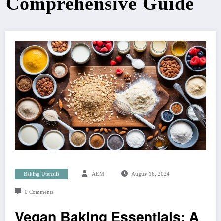
Comprehensive Guide
Baking Utensils
AEM
August 16, 2024
0 Comments
Vegan Baking Essentials: A