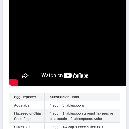
Egg Replacer
Substitution Ratio
Aquafaba
1 egg = 3 tablespoons
Flaxseed or Chia
1 egg = 1 tablespoon ground flaxseed or
Seed Eggs
chia seeds + 3 tablespoons water
Silken Tofu
1 egg = 1/4 cup pureed silken tofu