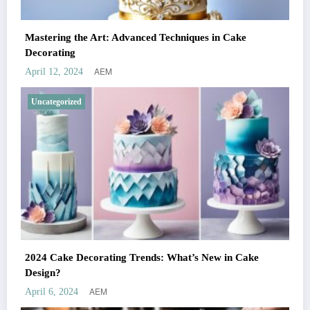
Mastering the Art: Advanced Techniques in Cake
Decorating
AEM
April 12, 2024
Uncategorized
2024 Cake Decorating Trends: What’s New in Cake
Design?
AEM
April 6, 2024