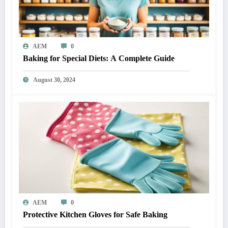
AEM
0
Baking for Special Diets: A Complete Guide
August 30, 2024
AEM
0
Protective Kitchen Gloves for Safe Baking