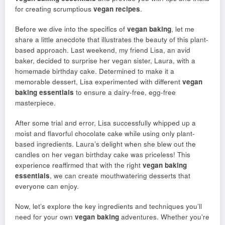
for creating scrumptious
vegan recipes
.
Before we dive into the specifics of
vegan baking
, let me
share a little anecdote that illustrates the beauty of this plant-
based approach. Last weekend, my friend Lisa, an avid
baker, decided to surprise her vegan sister, Laura, with a
homemade birthday cake. Determined to make it a
memorable dessert, Lisa experimented with different
vegan
baking essentials
to ensure a dairy-free, egg-free
masterpiece.
After some trial and error, Lisa successfully whipped up a
moist and flavorful chocolate cake while using only plant-
based ingredients. Laura’s delight when she blew out the
candles on her vegan birthday cake was priceless! This
experience reaffirmed that with the right
vegan baking
essentials
, we can create mouthwatering desserts that
everyone can enjoy.
Now, let’s explore the key ingredients and techniques you’ll
need for your own
vegan baking
adventures. Whether you’re