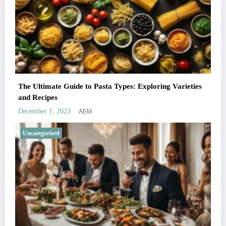
The Ultimate Guide to Pasta Types: Exploring Varieties
and Recipes
AEM
December 1, 2023
Uncategorized