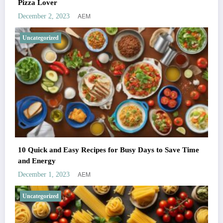
Pizza Lover
AEM
December 2, 2023
Uncategorized
10 Quick and Easy Recipes for Busy Days to Save Time
and Energy
AEM
December 1, 2023
Uncategorized