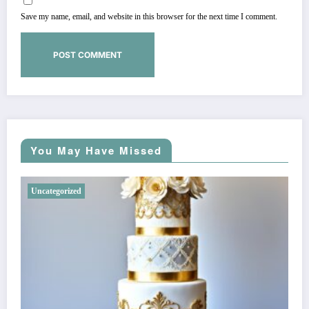
Save my name, email, and website in this browser for the next time I comment.
You May Have Missed
Uncategorized