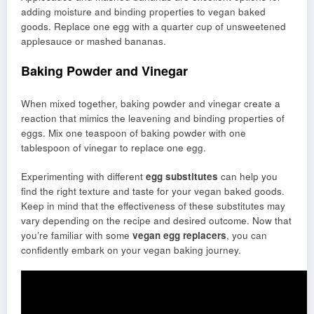
adding moisture and binding properties to vegan baked
goods. Replace one egg with a quarter cup of unsweetened
applesauce or mashed bananas.
Baking Powder and Vinegar
When mixed together, baking powder and vinegar create a
reaction that mimics the leavening and binding properties of
eggs. Mix one teaspoon of baking powder with one
tablespoon of vinegar to replace one egg.
Experimenting with different
egg substitutes
can help you
find the right texture and taste for your vegan baked goods.
Keep in mind that the effectiveness of these substitutes may
vary depending on the recipe and desired outcome. Now that
you’re familiar with some
vegan egg replacers
, you can
confidently embark on your vegan baking journey.