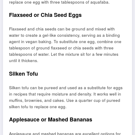
replace one egg with three tablespoons of aquafaba.
Flaxseed or Chia Seed Eggs
Flaxseed and chia seeds can be ground and mixed with
water to create a gel-like consistency, serving as a binding
agent in vegan baking. To substitute one egg, combine one
tablespoon of ground flaxseed or chia seeds with three
tablespoons of water. Let the mixture sit for a few minutes
until it thickens.
Silken Tofu
Silken tofu can be pureed and used as a substitute for eggs
in recipes that require moisture and density. It works well in
muffins, brownies, and cakes. Use a quarter cup of pureed
silken tofu to replace one egg.
Applesauce or Mashed Bananas
Applesauce and mashed bananas are excellent options for