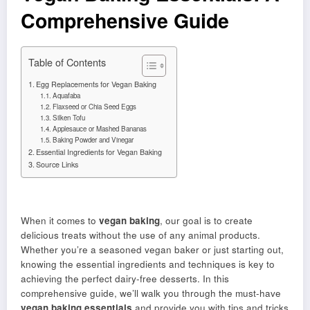
Comprehensive Guide
Table of Contents
Egg Replacements for Vegan Baking
Aquafaba
Flaxseed or Chia Seed Eggs
Silken Tofu
Applesauce or Mashed Bananas
Baking Powder and Vinegar
Essential Ingredients for Vegan Baking
Source Links
When it comes to
vegan baking
, our goal is to create
delicious treats without the use of any animal products.
Whether you’re a seasoned vegan baker or just starting out,
knowing the essential ingredients and techniques is key to
achieving the perfect dairy-free desserts. In this
comprehensive guide, we’ll walk you through the must-have
vegan baking essentials
and provide you with tips and tricks