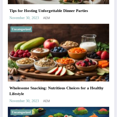
Tips for Hosting Unforgettable Dinner Parties
AEM
November 30, 2023
Uncategorized
Wholesome Snacking: Nutritious Choices for a Healthy
Lifestyle
AEM
November 30, 2023
Uncategorized