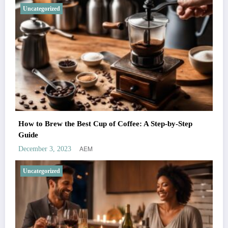
Uncategorized
How to Brew the Best Cup of Coffee: A Step-by-Step
Guide
AEM
December 3, 2023
Uncategorized