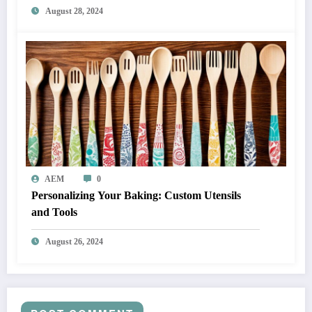
August 28, 2024
AEM
0
Personalizing Your Baking: Custom Utensils
and Tools
August 26, 2024