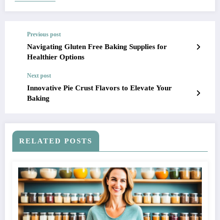
Previous post
Navigating Gluten Free Baking Supplies for
Healthier Options
Next post
Innovative Pie Crust Flavors to Elevate Your
Baking
RELATED POSTS