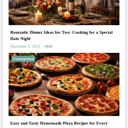
Romantic Dinner Ideas for Two: Cooking for a Special
Date Night
AEM
December 2, 2023
Uncategorized
Easy and Tasty Homemade Pizza Recipes for Every