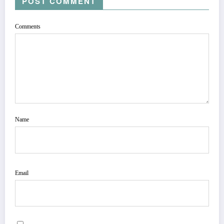
POST COMMENT
Comments
Name
Email