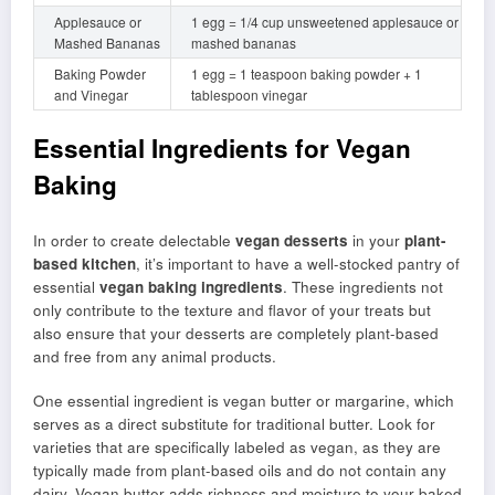
Applesauce or
1 egg = 1/4 cup unsweetened applesauce or
Mashed Bananas
mashed bananas
Baking Powder
1 egg = 1 teaspoon baking powder + 1
and Vinegar
tablespoon vinegar
Essential Ingredients for Vegan
Baking
In order to create delectable
vegan desserts
in your
plant-
based kitchen
, it’s important to have a well-stocked pantry of
essential
vegan baking ingredients
. These ingredients not
only contribute to the texture and flavor of your treats but
also ensure that your desserts are completely plant-based
and free from any animal products.
One essential ingredient is vegan butter or margarine, which
serves as a direct substitute for traditional butter. Look for
varieties that are specifically labeled as vegan, as they are
typically made from plant-based oils and do not contain any
dairy. Vegan butter adds richness and moisture to your baked