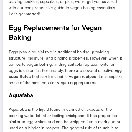
craving cookies, cupcakes, or pies, we’ve got you covered
with our comprehensive guide to vegan baking essentials.
Let’s get started!
Egg Replacements for Vegan
Baking
Eggs play a crucial role in traditional baking, providing
structure, moisture, and binding properties. However, when it
comes to vegan baking, finding suitable replacements for
eggs is essential. Fortunately, there are several effective
egg
substitutes
that can be used in
vegan recipes
. Let’s explore
some of the most popular
vegan egg replacers
.
Aquafaba
Aquafaba is the liquid found in canned chickpeas or the
cooking water left after boiling chickpeas. It has properties
similar to egg whites and can be whipped into a meringue or
used as a binder in recipes. The general rule of thumb is to