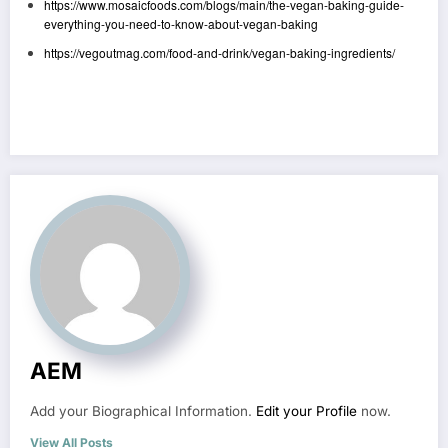
https://www.mosaicfoods.com/blogs/main/the-vegan-baking-guide-
everything-you-need-to-know-about-vegan-baking
https://vegoutmag.com/food-and-drink/vegan-baking-ingredients/
AEM
Add your Biographical Information.
Edit your Profile
now.
View All Posts