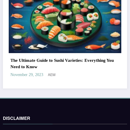
The Ultimate Guide to Sushi Varieties: Everything You
Need to Know
AEM
November 29, 2023
DISCLAIMER