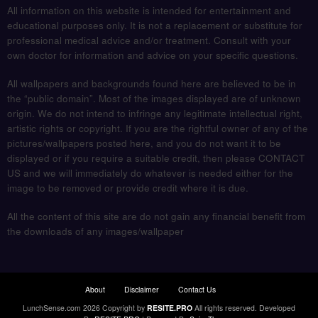
All information on this website is intended for entertainment and
educational purposes only. It is not a replacement or substitute for
professional medical advice and/or treatment. Consult with your
own doctor for information and advice on your specific questions.
All wallpapers and backgrounds found here are believed to be in
the “public domain”. Most of the images displayed are of unknown
origin. We do not intend to infringe any legitimate intellectual right,
artistic rights or copyright. If you are the rightful owner of any of the
pictures/wallpapers posted here, and you do not want it to be
displayed or if you require a suitable credit, then please CONTACT
US and we will immediately do whatever is needed either for the
image to be removed or provide credit where it is due.
All the content of this site are do not gain any financial benefit from
the downloads of any images/wallpaper
About
Disclaimer
Contact Us
LunchSense.com 2026 Copyright by
RESITE.PRO
All rights reserved.
Developed