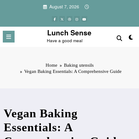
Skip
August 7, 2026
to
content
Lunch Sense
Have a good meal
Home
Baking utensils
Vegan Baking Essentials: A Comprehensive Guide
Vegan Baking
Essentials: A