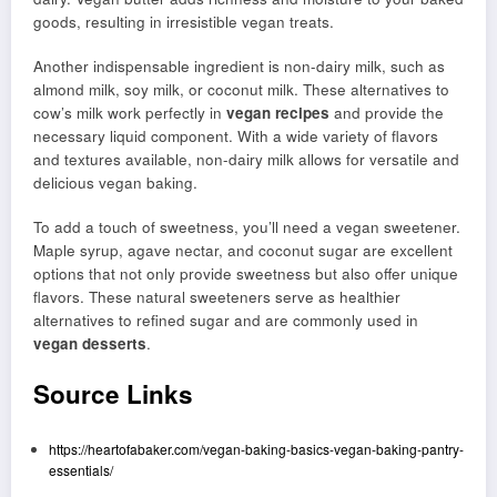
goods, resulting in irresistible vegan treats.
Another indispensable ingredient is non-dairy milk, such as
almond milk, soy milk, or coconut milk. These alternatives to
cow’s milk work perfectly in
vegan recipes
and provide the
necessary liquid component. With a wide variety of flavors
and textures available, non-dairy milk allows for versatile and
delicious vegan baking.
To add a touch of sweetness, you’ll need a vegan sweetener.
Maple syrup, agave nectar, and coconut sugar are excellent
options that not only provide sweetness but also offer unique
flavors. These natural sweeteners serve as healthier
alternatives to refined sugar and are commonly used in
vegan desserts
.
Source Links
https://heartofabaker.com/vegan-baking-basics-vegan-baking-pantry-
essentials/