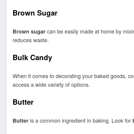
Brown Sugar
can be easily made at home by mixi
Brown sugar
reduces waste.
Bulk Candy
When it comes to decorating your baked goods, co
access a wide variety of options.
Butter
is a common ingredient in baking. Look for
Butter