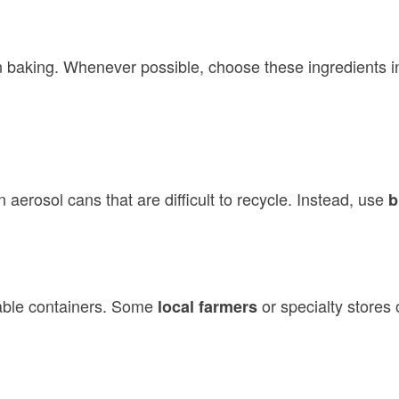
n baking. Whenever possible, choose these ingredients i
 aerosol cans that are difficult to recycle. Instead, use
b
able containers. Some
or specialty stores 
local farmers