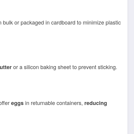
n bulk or packaged in cardboard to minimize plastic
or a silicon baking sheet to prevent sticking.
utter
offer
in returnable containers,
eggs
reducing