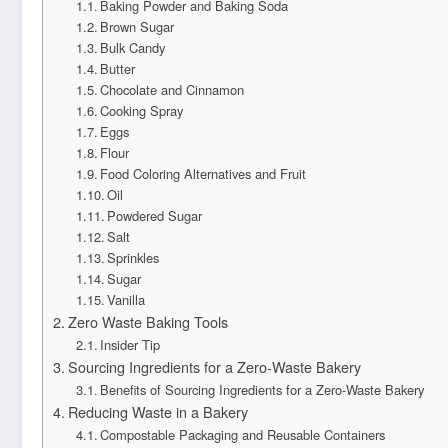
Baking Powder and Baking Soda
Brown Sugar
Bulk Candy
Butter
Chocolate and Cinnamon
Cooking Spray
Eggs
Flour
Food Coloring Alternatives and Fruit
Oil
Powdered Sugar
Salt
Sprinkles
Sugar
Vanilla
Zero Waste Baking Tools
Insider Tip
Sourcing Ingredients for a Zero-Waste Bakery
Benefits of Sourcing Ingredients for a Zero-Waste Bakery
Reducing Waste in a Bakery
Compostable Packaging and Reusable Containers