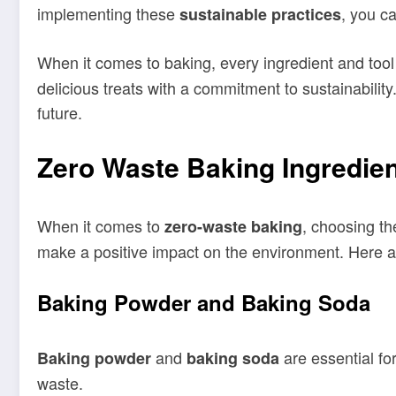
implementing these
, you c
sustainable practices
When it comes to baking, every ingredient and tool
delicious treats with a commitment to sustainabilit
future.
Zero Waste Baking Ingredie
When it comes to
, choosing th
zero-waste baking
make a positive impact on the environment. Here a
Baking Powder and Baking Soda
and
are essential fo
Baking powder
baking soda
waste.