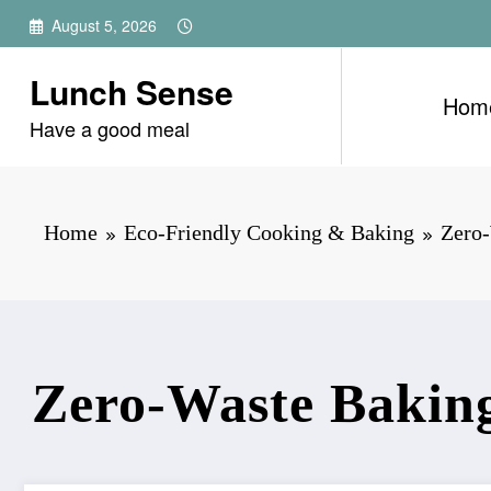
Skip
August 5, 2026
to
content
Lunch Sense
Hom
Have a good meal
Home
Eco-Friendly Cooking & Baking
Zero-
Zero-Waste Baking