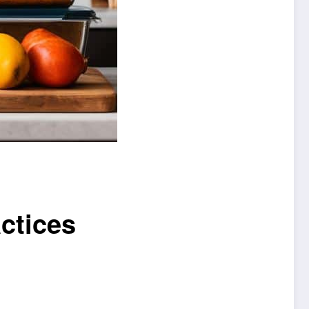
ctices