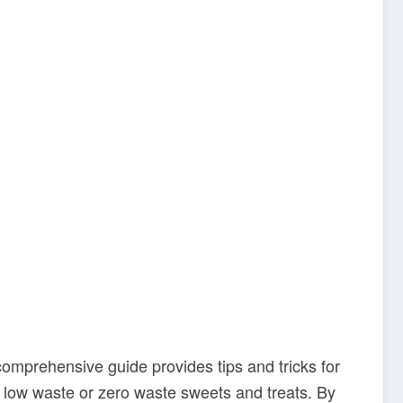
 comprehensive guide provides tips and tricks for
te low waste or zero waste sweets and treats. By