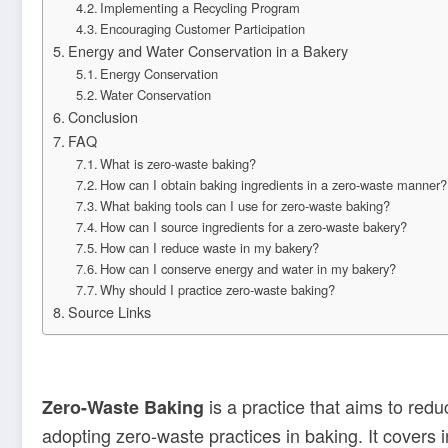
Implementing a Recycling Program
Encouraging Customer Participation
Energy and Water Conservation in a Bakery
Energy Conservation
Water Conservation
Conclusion
FAQ
What is zero-waste baking?
How can I obtain baking ingredients in a zero-waste manner?
What baking tools can I use for zero-waste baking?
How can I source ingredients for a zero-waste bakery?
How can I reduce waste in my bakery?
How can I conserve energy and water in my bakery?
Why should I practice zero-waste baking?
Source Links
is a practice that aims to redu
Zero-Waste Baking
adopting zero-waste practices in baking. It covers 