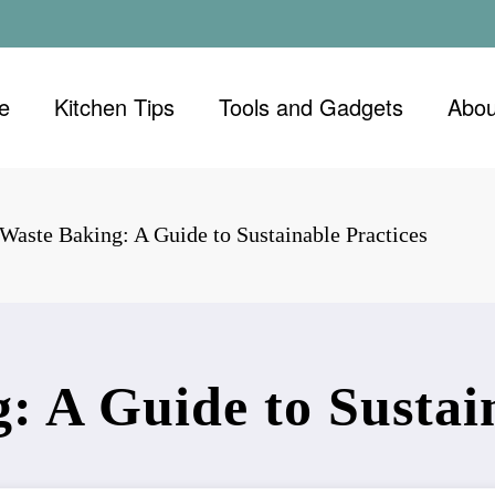
e
Kitchen Tips
Tools and Gadgets
Abou
Waste Baking: A Guide to Sustainable Practices
: A Guide to Sustain