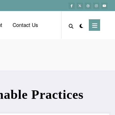
t
Contact Us
able Practices