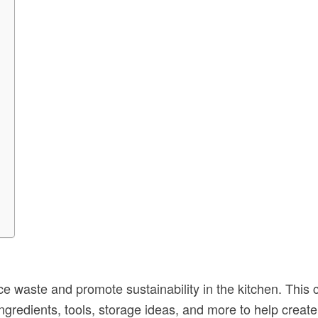
ce waste and promote sustainability in the kitchen. This
ingredients, tools, storage ideas, and more to help crea