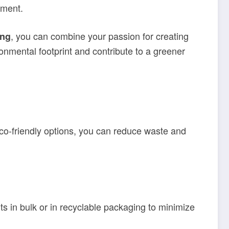
nment.
, you can combine your passion for creating
ing
ronmental footprint and contribute to a greener
 eco-friendly options, you can reduce waste and
s in bulk or in recyclable packaging to minimize