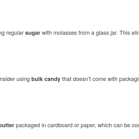
ng regular
with molasses from a glass jar. This e
sugar
nsider using
that doesn’t come with packagin
bulk candy
packaged in cardboard or paper, which can be co
butter