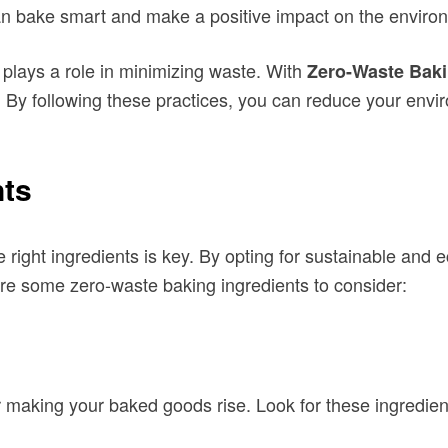
an bake smart and make a positive impact on the enviro
 plays a role in minimizing waste. With
Zero-Waste Bak
y. By following these practices, you can reduce your envi
nts
e right ingredients is key. By opting for sustainable and
re some zero-waste baking ingredients to consider:
r making your baked goods rise. Look for these ingredient