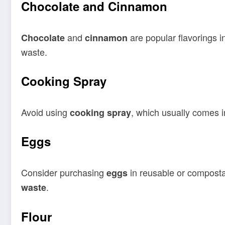
Chocolate and Cinnamon
and
are popular flavorings i
Chocolate
cinnamon
waste.
Cooking Spray
Avoid using
, which usually comes in
cooking spray
Eggs
Consider purchasing
in reusable or compost
eggs
.
waste
Flour