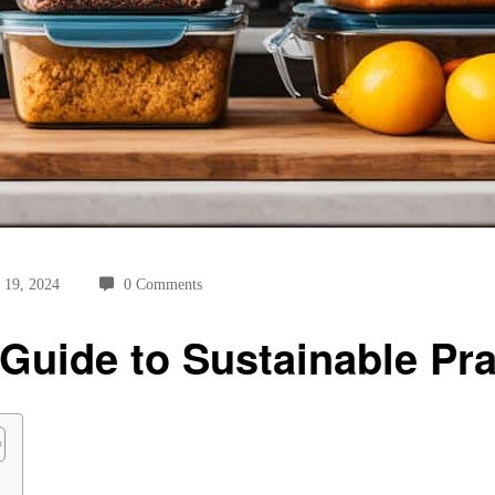
 19, 2024
0 Comments
Guide to Sustainable Pra