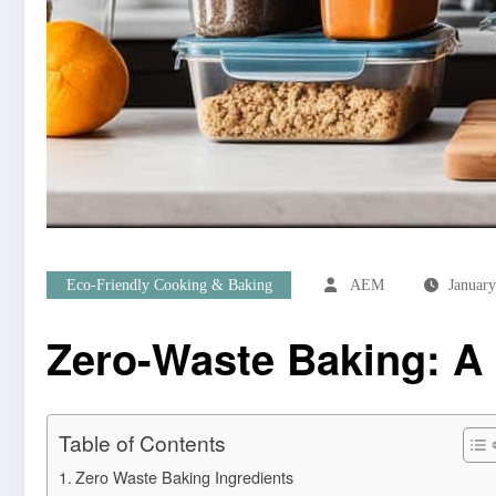
Eco-Friendly Cooking & Baking
AEM
January
Zero-Waste Baking: A 
Table of Contents
Zero Waste Baking Ingredients