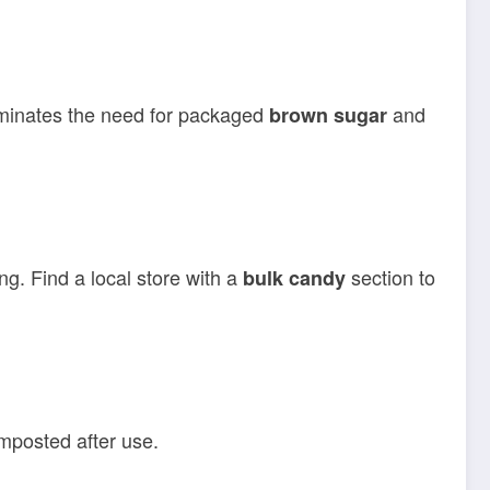
liminates the need for packaged
and
brown sugar
g. Find a local store with a
section to
bulk candy
mposted after use.