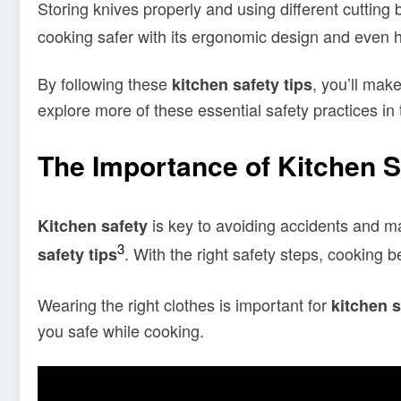
Storing knives properly and using different cutting b
cooking safer with its ergonomic design and even he
By following these
, you’ll mak
kitchen safety tips
explore more of these essential safety practices in 
The Importance of Kitchen S
is key to avoiding accidents and m
Kitchen safety
3
. With the right safety steps, cooking
safety tips
Wearing the right clothes is important for
kitchen s
you safe while cooking.