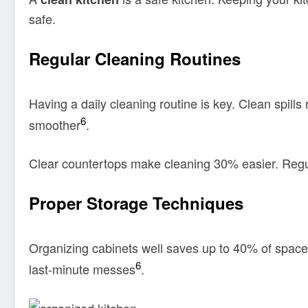
safe.
Regular Cleaning Routines
Having a daily cleaning routine is key. Clean spills
6
smoother
.
Clear countertops make cleaning 30% easier. Regula
Proper Storage Techniques
Organizing cabinets well saves up to 40% of space.
6
last-minute messes
.