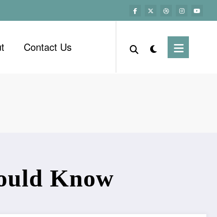
t
Contact Us
hould Know