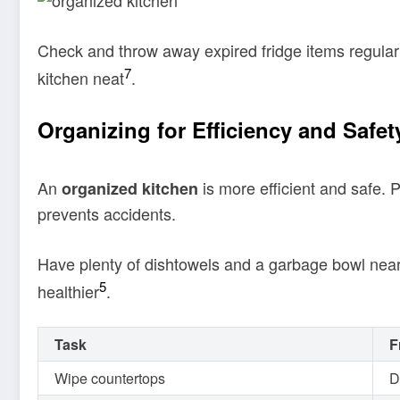
Check and throw away expired fridge items regularl
7
kitchen neat
.
Organizing for Efficiency and Safet
An
is more efficient and safe. 
organized kitchen
prevents accidents.
Have plenty of dishtowels and a garbage bowl near
5
healthier
.
Task
F
Wipe countertops
D