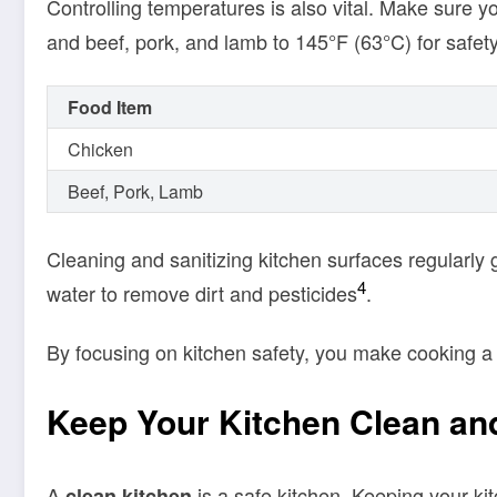
Controlling temperatures is also vital. Make sure yo
and beef, pork, and lamb to 145°F (63°C) for safet
Food Item
Chicken
Beef, Pork, Lamb
Cleaning and sanitizing kitchen surfaces regularly 
4
water to remove dirt and pesticides
.
By focusing on kitchen safety, you make cooking a s
Keep Your Kitchen Clean an
A
is a safe kitchen. Keeping your ki
clean kitchen