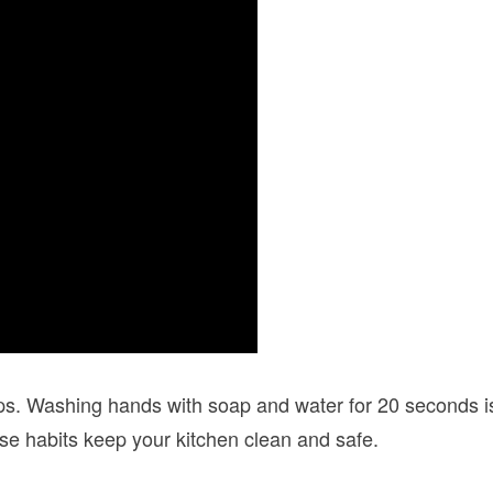
ps. Washing hands with soap and water for 20 seconds is
se habits keep your kitchen clean and safe.