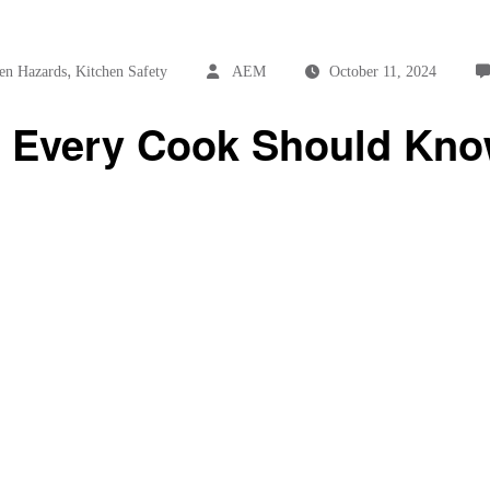
,
en Hazards
Kitchen Safety
AEM
October 11, 2024
ps Every Cook Should Kn