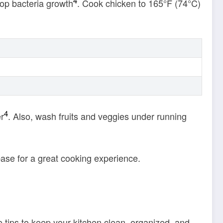
4
top bacteria growth
. Cook chicken to 165°F (74°C)
4
er
. Also, wash fruits and veggies under running
base for a great cooking experience.
 tips to keep your kitchen clean, organized, and