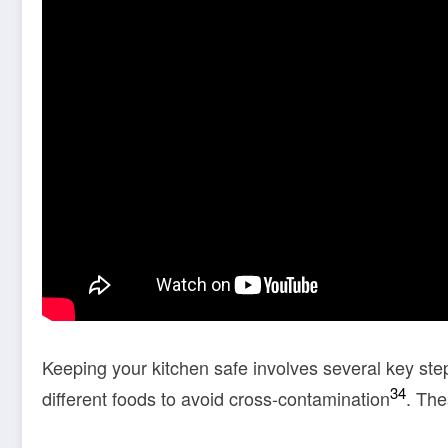
Keeping your kitchen safe involves several key ste
3
4
different foods to avoid cross-contamination
. The