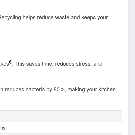
Recycling helps reduce waste and keeps your
6
akes
. This saves time, reduces stress, and
ash reduces bacteria by 80%, making your kitchen
ins