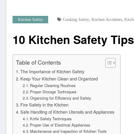
,
,
Kitchen Safety
Cooking Safety
Kitchen Accidents
Kitch
10 Kitchen Safety Ti
Table of Contents
The Importance of Kitchen Safety
Keep Your Kitchen Clean and Organized
Regular Cleaning Routines
Proper Storage Techniques
Organizing for Efficiency and Safety
Fire Safety in the Kitchen
Safe Handling of Kitchen Utensils and Appliances
Knife Safety Techniques
Proper Use of Electrical Appliances
Maintenance and Inspection of Kitchen Tools