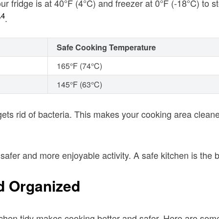
ur fridge is at 40°F (4°C) and freezer at 0°F (-18°C) to s
4
y
.
Safe Cooking Temperature
165°F (74°C)
145°F (63°C)
gets rid of bacteria. This makes your cooking area clean
afer and more enjoyable activity. A safe kitchen is the 
d Organized
tchen tidy makes cooking better and safer. Here are some