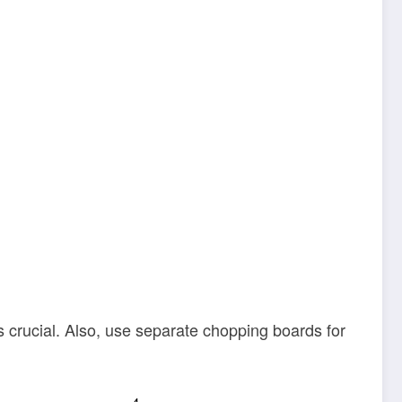
 crucial. Also, use separate chopping boards for