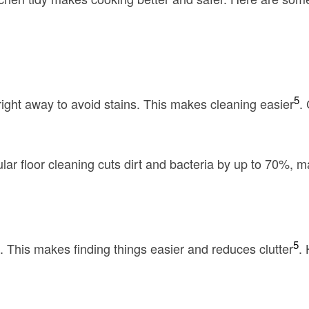
5
 right away to avoid stains. This makes cleaning easier
.
r floor cleaning cuts dirt and bacteria by up to 70%, m
5
 This makes finding things easier and reduces clutter
.