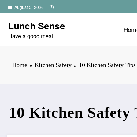
Skip
August 5, 2026
to
content
Lunch Sense
Hom
Have a good meal
Home
Kitchen Safety
10 Kitchen Safety Tip
10 Kitchen Safety