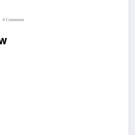
0 Comments
ow