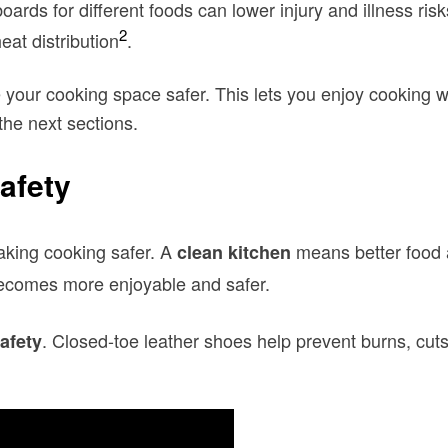
oards for different foods can lower injury and illness risk
2
at distribution
.
e your cooking space safer. This lets you enjoy cooking w
the next sections.
afety
aking cooking safer. A
means better food a
clean kitchen
 becomes more enjoyable and safer.
. Closed-toe leather shoes help prevent burns, cuts
afety