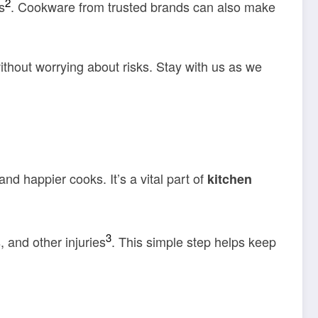
2
s
. Cookware from trusted brands can also make
ithout worrying about risks. Stay with us as we
nd happier cooks. It’s a vital part of
kitchen
3
, and other injuries
. This simple step helps keep