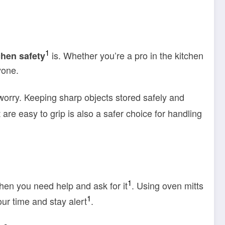
1
is. Whether you’re a pro in the kitchen
chen safety
yone.
worry. Keeping sharp objects stored safely and
t are easy to grip is also a safer choice for handling
1
when you need help and ask for it
. Using oven mitts
1
ur time and stay alert
.