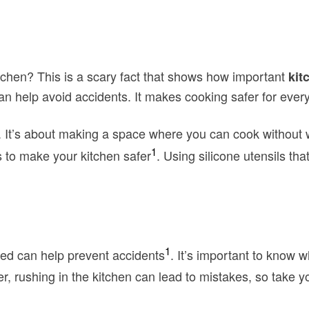
itchen? This is a scary fact that shows how important
kit
 can help avoid accidents. It makes cooking safer for ever
s. It’s about making a space where you can cook without 
1
s to make your kitchen safer
. Using silicone utensils tha
1
ed can help prevent accidents
. It’s important to know 
, rushing in the kitchen can lead to mistakes, so take yo