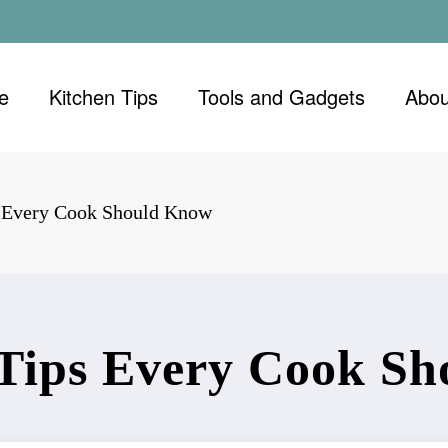
e
Kitchen Tips
Tools and Gadgets
Abou
s Every Cook Should Know
 Tips Every Cook S