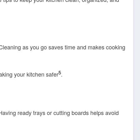
 Cleaning as you go saves time and makes cooking
5
aking your kitchen safer
.
 Having ready trays or cutting boards helps avoid