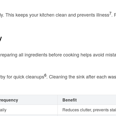
7
y. This keeps your kitchen clean and prevents illness
. 
y
Preparing all ingredients before cooking helps avoid mist
6
by for quick cleanups
. Cleaning the sink after each w
requency
Benefit
aily
Reduces clutter, prevents sta