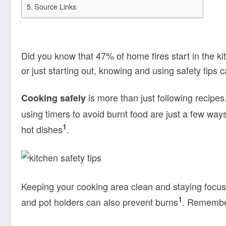
Source Links
Did you know that 47% of home fires start in the k
or just starting out, knowing and using safety tips
is more than just following recipe
Cooking safely
using timers to avoid burnt food are just a few way
1
hot dishes
.
Keeping your cooking area clean and staying focus
1
and pot holders can also prevent burns
. Remember