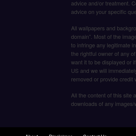
advice and/or treatment. C
advice on your specific que
All wallpapers and backgro
domain”. Most of the image
to infringe any legitimate in
the rightful owner of any o
want it to be displayed or 
US and we will immediately
removed or provide credit w
All the content of this site
downloads of any images/