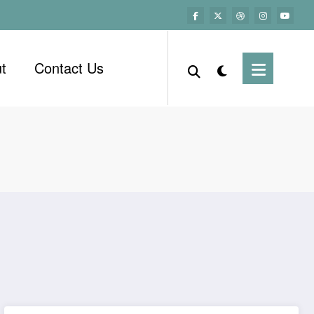
t
Contact Us