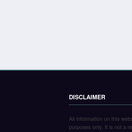
DISCLAIMER
All information on this web
purposes only. It is not a 