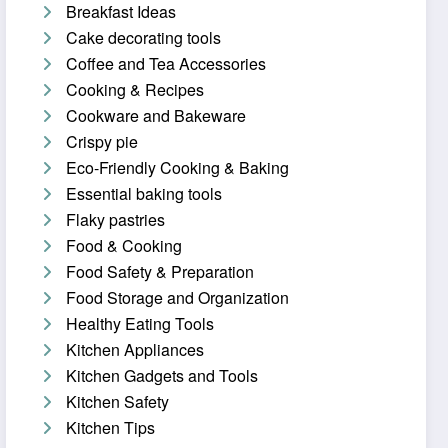
Breakfast Ideas
Cake decorating tools
Coffee and Tea Accessories
Cooking & Recipes
Cookware and Bakeware
Crispy pie
Eco-Friendly Cooking & Baking
Essential baking tools
Flaky pastries
Food & Cooking
Food Safety & Preparation
Food Storage and Organization
Healthy Eating Tools
Kitchen Appliances
Kitchen Gadgets and Tools
Kitchen Safety
Kitchen Tips