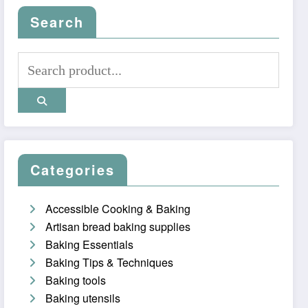
Search
Categories
Accessible Cooking & Baking
Artisan bread baking supplies
Baking Essentials
Baking Tips & Techniques
Baking tools
Baking utensils