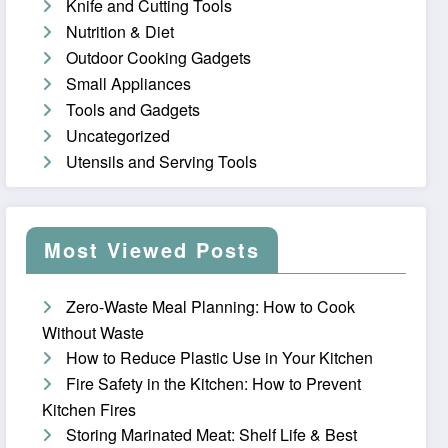
Knife and Cutting Tools
Nutrition & Diet
Outdoor Cooking Gadgets
Small Appliances
Tools and Gadgets
Uncategorized
Utensils and Serving Tools
Most Viewed Posts
Zero-Waste Meal Planning: How to Cook
Without Waste
How to Reduce Plastic Use in Your Kitchen
Fire Safety in the Kitchen: How to Prevent
Kitchen Fires
Storing Marinated Meat: Shelf Life & Best