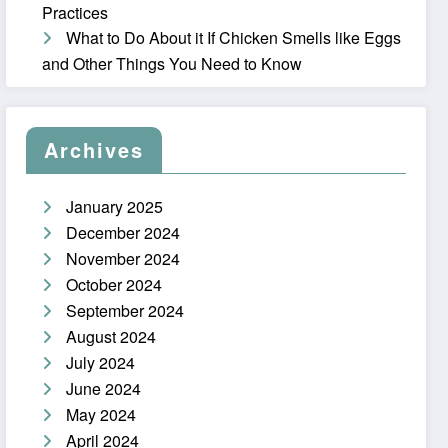
Practices
What to Do About it If Chicken Smells like Eggs
and Other Things You Need to Know
Archives
January 2025
December 2024
November 2024
October 2024
September 2024
August 2024
July 2024
June 2024
May 2024
April 2024