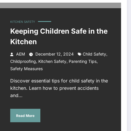
KITCHEN SAFETY
Keeping Children Safe in the
Kitchen
,
AEM
December 12, 2024
Child Safety
,
,
,
Childproofing
Kitchen Safety
Parenting Tips
Safety Measures
Discover essential tips for child safety in the
kitchen. Learn how to prevent accidents
and…
Read More