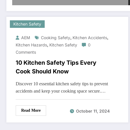
Kitchen Safety
,
,
AEM
Cooking Safety
Kitchen Accidents
,
Kitchen Hazards
Kitchen Safety
0
Comments
10 Kitchen Safety Tips Every
Cook Should Know
Discover 10 essential kitchen safety tips to prevent
accidents and keep your cooking space secure.…
Read More
October 11, 2024