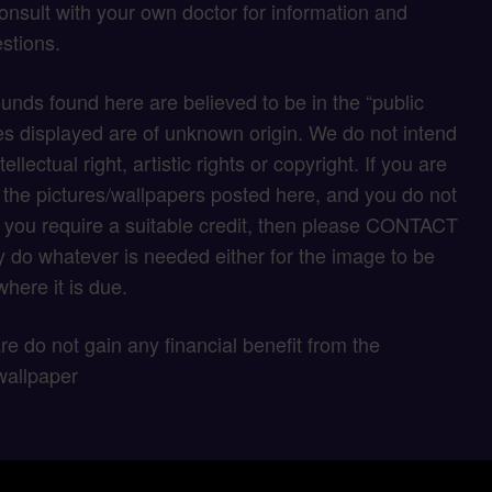
onsult with your own doctor for information and
stions.
unds found here are believed to be in the “public
s displayed are of unknown origin. We do not intend
tellectual right, artistic rights or copyright. If you are
f the pictures/wallpapers posted here, and you do not
if you require a suitable credit, then please CONTACT
 do whatever is needed either for the image to be
here it is due.
 are do not gain any financial benefit from the
wallpaper