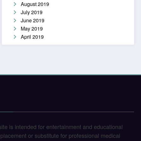
August 2019
July 2019
June 2019
May 2019
April 2019
site is intended for entertainment and educational
replacement or substitute for professional medical