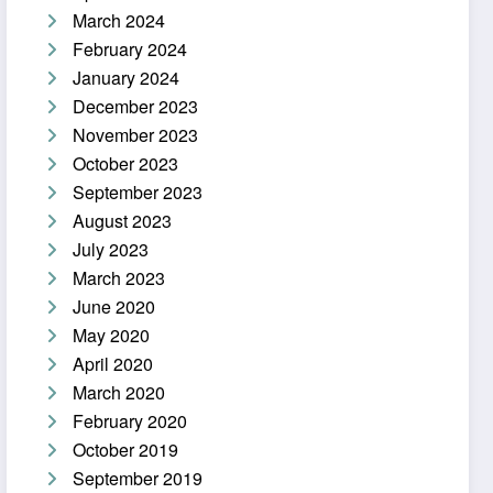
March 2024
February 2024
January 2024
December 2023
November 2023
October 2023
September 2023
August 2023
July 2023
March 2023
June 2020
May 2020
April 2020
March 2020
February 2020
October 2019
September 2019