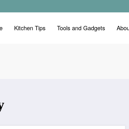
e
Kitchen Tips
Tools and Gadgets
Abou
y