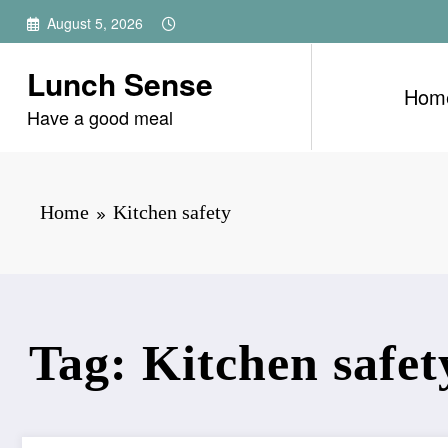
Skip
August 5, 2026
to
content
Lunch Sense
Hom
Have a good meal
Home
Kitchen safety
Tag: Kitchen safet