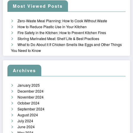
Most Viewed Posts
Zero-Waste Meal Planning: How to Cook Without Waste
How to Reduce Plastic Use in Your Kitchen
Fire Safety in the Kitchen: How to Prevent Kitchen Fires
Storing Marinated Meat: Shelf Life & Best Practices
What to Do About it If Chicken Smells like Eggs and Other Things
You Need to Know
Archives
January 2025
December 2024
November 2024
October 2024
September 2024
August 2024
July 2024
June 2024
May 2024