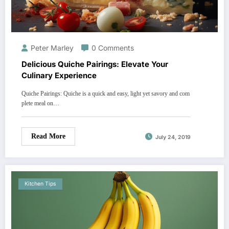
Peter Marley
0 Comments
Delicious Quiche Pairings: Elevate Your
Culinary Experience
Quiche Pairings: Quiche is a quick and easy, light yet savory and com
plete meal on…
Read More
July 24, 2019
Kitchen Tips