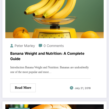
Peter Marley
0 Comments
Banana Weight and Nutrition: A Complete
Guide
Introduction Banana Weight and Nutrition: Bananas are undoubtedly
one of the most popular and most…
Read More
July 21, 2019