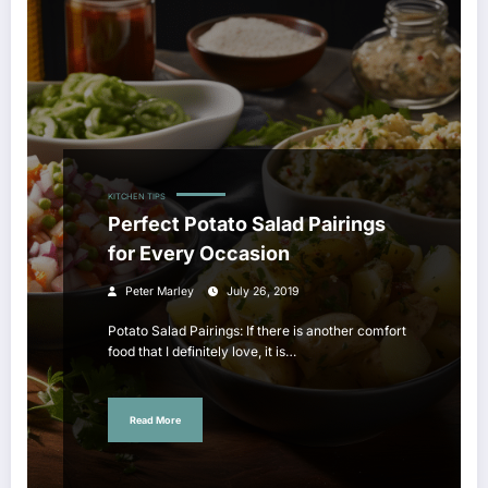
KITCHEN TIPS
Perfect Potato Salad Pairings
for Every Occasion
Peter Marley
July 26, 2019
Potato Salad Pairings: If there is another comfort
food that I definitely love, it is…
Read More