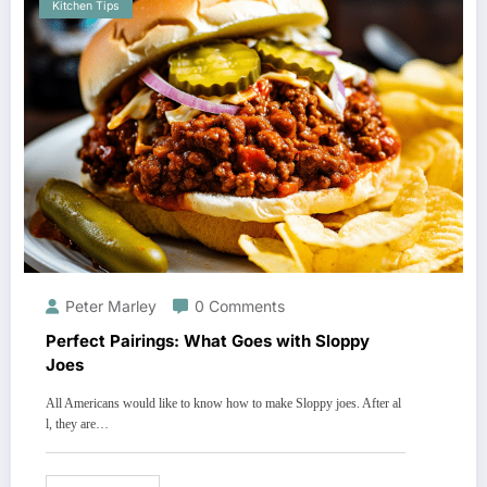
Kitchen Tips
Peter Marley
0 Comments
Perfect Pairings: What Goes with Sloppy
Joes
All Americans would like to know how to make Sloppy joes. After al
l, they are…