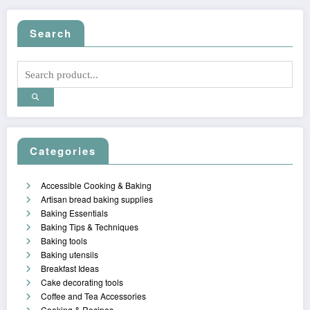
Search
Categories
Accessible Cooking & Baking
Artisan bread baking supplies
Baking Essentials
Baking Tips & Techniques
Baking tools
Baking utensils
Breakfast Ideas
Cake decorating tools
Coffee and Tea Accessories
Cooking & Recipes