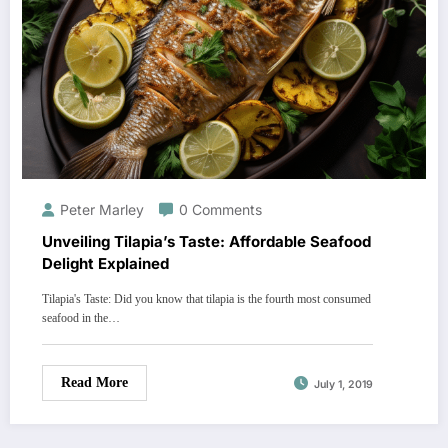
Peter Marley
0 Comments
Unveiling Tilapia’s Taste: Affordable Seafood
Delight Explained
Tilapia's Taste: Did you know that tilapia is the fourth most consumed
seafood in the…
Read More
July 1, 2019