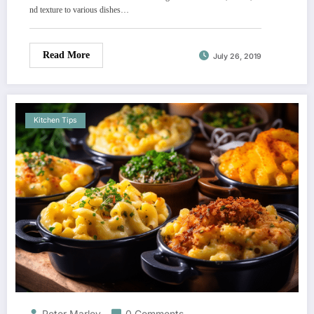
nd texture to various dishes…
Read More
July 26, 2019
Kitchen Tips
Peter Marley
0 Comments