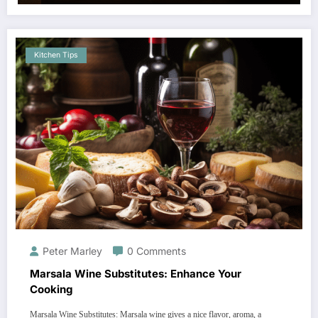
Kitchen Tips
Peter Marley
0 Comments
Marsala Wine Substitutes: Enhance Your
Cooking
Marsala Wine Substitutes: Marsala wine gives a nice flavor, aroma, a