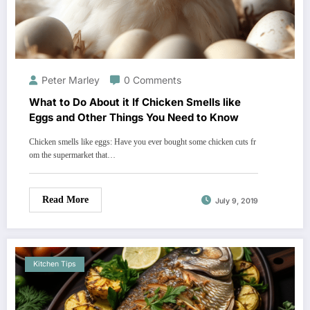
Peter Marley
0 Comments
What to Do About it If Chicken Smells like
Eggs and Other Things You Need to Know
Chicken smells like eggs: Have you ever bought some chicken cuts fr
om the supermarket that…
Read More
July 9, 2019
Kitchen Tips