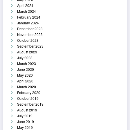
April 2024
March 2024
February 2024
January 2024
December 2023
November 2023
October 2023
September 2023
August 2023
July 2023
March 2023
June 2020
May 2020
April 2020
March 2020
February 2020
October 2019
September 2019
August 2019
July 2019
June 2019
May 2019