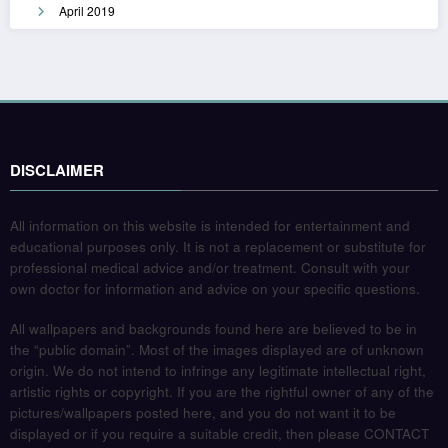
April 2019
DISCLAIMER
All information on this website is intended for entertainment and
educational purposes only. It is not a replacement or substitute for
professional medical advice and/or treatment. Consult with your
own doctor for information and advice on your specific questions.
All wallpapers and backgrounds found here are believed to be in
the “public domain”. Most of the images displayed are of unknown
origin. We do not intend to infringe any legitimate intellectual right,
artistic rights or copyright. If you are the rightful owner of any of the
pictures/wallpapers posted here, and you do not want it to be
displayed or if you require a suitable credit, then please CONTACT