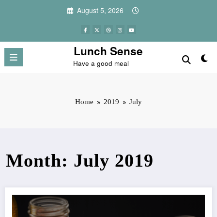
Skip
August 5, 2026
to
content
Lunch Sense
Have a good meal
Home
2019
July
Month: July 2019