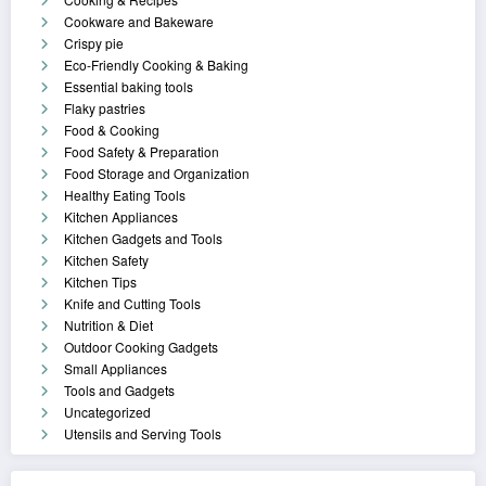
Cookware and Bakeware
Crispy pie
Eco-Friendly Cooking & Baking
Essential baking tools
Flaky pastries
Food & Cooking
Food Safety & Preparation
Food Storage and Organization
Healthy Eating Tools
Kitchen Appliances
Kitchen Gadgets and Tools
Kitchen Safety
Kitchen Tips
Knife and Cutting Tools
Nutrition & Diet
Outdoor Cooking Gadgets
Small Appliances
Tools and Gadgets
Uncategorized
Utensils and Serving Tools