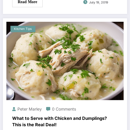
Read More
July 19, 2019
Kitchen Tips
Peter Marley
0 Comments
What to Serve with Chicken and Dumplings?
This is the Real Deal!