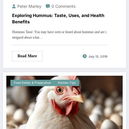
Peter Marley
0 Comments
Exploring Hummus: Taste, Uses, and Health
Benefits
Hummus Taste: You may have seen or heard about hummus and are i
ntrigued about what…
Read More
July 13, 2019
Food Safety & Preparation
Kitchen Tips