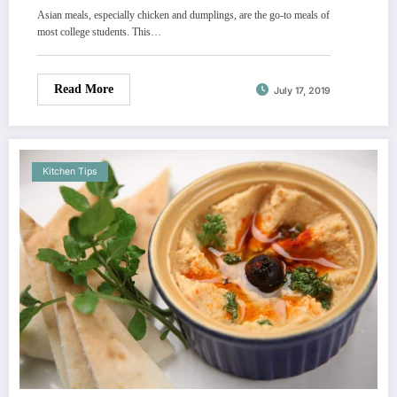
Asian meals, especially chicken and dumplings, are the go-to meals of
most college students. This…
Read More
July 17, 2019
Kitchen Tips