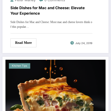
Side Dishes for Mac and Cheese: Elevate
Your Experience
Side Dishes for Mac and Cheese: Most mac and cheese lovers think o
f this popular…
Read More
July 24, 2019
Kitchen Tips