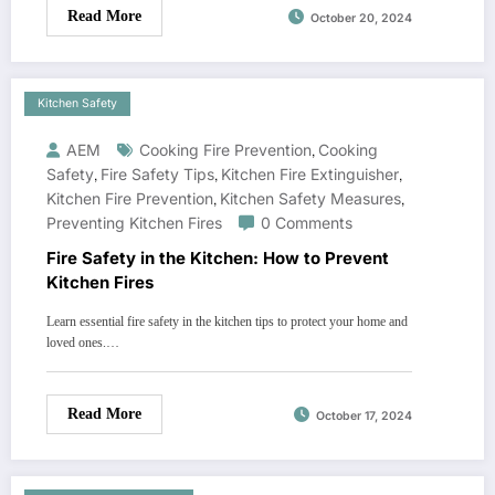
Read More
October 20, 2024
Kitchen Safety
AEM
Cooking Fire Prevention
,
Cooking
Safety
,
Fire Safety Tips
,
Kitchen Fire Extinguisher
,
Kitchen Fire Prevention
,
Kitchen Safety Measures
,
Preventing Kitchen Fires
0 Comments
Fire Safety in the Kitchen: How to Prevent
Kitchen Fires
Learn essential fire safety in the kitchen tips to protect your home and
loved ones.…
Read More
October 17, 2024