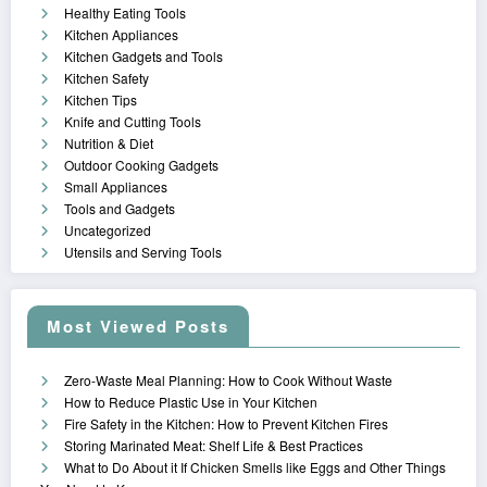
Healthy Eating Tools
Kitchen Appliances
Kitchen Gadgets and Tools
Kitchen Safety
Kitchen Tips
Knife and Cutting Tools
Nutrition & Diet
Outdoor Cooking Gadgets
Small Appliances
Tools and Gadgets
Uncategorized
Utensils and Serving Tools
Most Viewed Posts
Zero-Waste Meal Planning: How to Cook Without Waste
How to Reduce Plastic Use in Your Kitchen
Fire Safety in the Kitchen: How to Prevent Kitchen Fires
Storing Marinated Meat: Shelf Life & Best Practices
What to Do About it If Chicken Smells like Eggs and Other Things