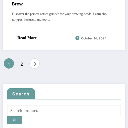
Brew
Discover the perfect coffee grinder for your brewing needs. Learn abo
ut types, features, and top…
Read More
October 14, 2024
Posts
1
2
pagination
Search