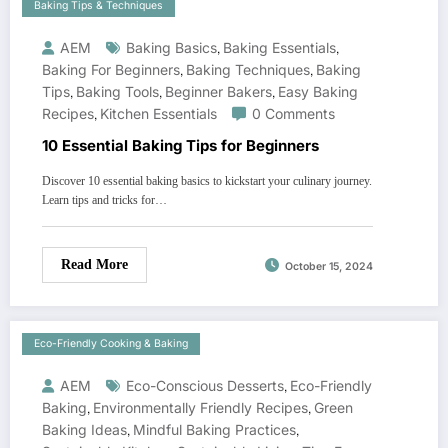
Baking Tips & Techniques
AEM
Baking Basics
,
Baking Essentials
,
Baking For Beginners
,
Baking Techniques
,
Baking
Tips
,
Baking Tools
,
Beginner Bakers
,
Easy Baking
Recipes
,
Kitchen Essentials
0 Comments
10 Essential Baking Tips for Beginners
Discover 10 essential baking basics to kickstart your culinary journey.
Learn tips and tricks for…
Read More
October 15, 2024
Eco-Friendly Cooking & Baking
AEM
Eco-Conscious Desserts
,
Eco-Friendly
Baking
,
Environmentally Friendly Recipes
,
Green
Baking Ideas
,
Mindful Baking Practices
,