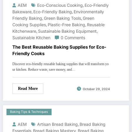
AEM
Eco-Conscious Cooking
,
Eco-Friendly
Bakeware
,
Eco-Friendly Baking
,
Environmentally
Friendly Baking
,
Green Baking Tools
,
Green
Cooking Supplies
,
Plastic-Free Baking
,
Reusable
Kitchenware
,
Sustainable Baking Equipment
,
Sustainable Kitchen
0 Comments
The Best Reusable Baking Supplies for Eco-
Friendly Cooks
Discover eco-friendly reusable baking supplies that will transform yo
ur kitchen. Reduce waste, save money, and…
Read More
October 29, 2024
Baking Tips & Techniques
AEM
Artisan Bread Baking
,
Bread Baking
Essentials
,
Bread Baking Mastery
,
Bread Baking