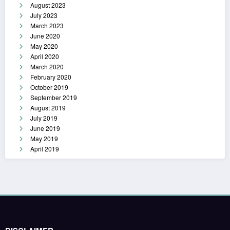
August 2023
July 2023
March 2023
June 2020
May 2020
April 2020
March 2020
February 2020
October 2019
September 2019
August 2019
July 2019
June 2019
May 2019
April 2019