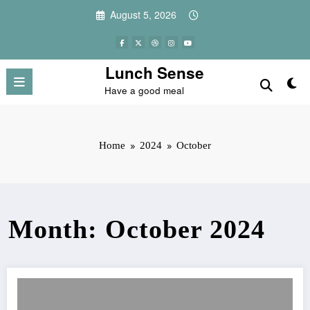
Skip
August 5, 2026
to
content
Lunch Sense
Have a good meal
Home
2024
October
Month: October 2024