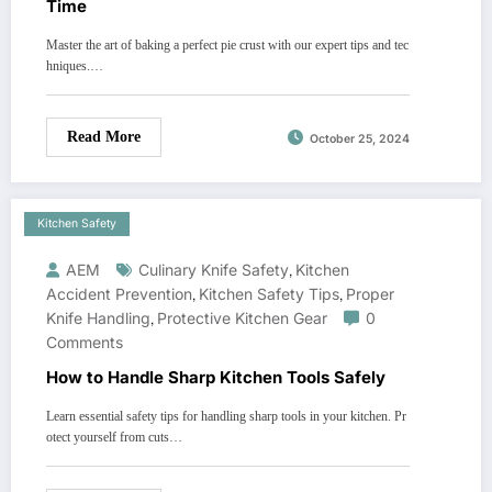
Time
Master the art of baking a perfect pie crust with our expert tips and tec
hniques.…
Read More
October 25, 2024
Kitchen Safety
AEM
Culinary Knife Safety
,
Kitchen
Accident Prevention
,
Kitchen Safety Tips
,
Proper
Knife Handling
,
Protective Kitchen Gear
0
Comments
How to Handle Sharp Kitchen Tools Safely
Learn essential safety tips for handling sharp tools in your kitchen. Pr
otect yourself from cuts…