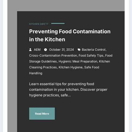
KITCHEN SAFETY
Preventing Food Contamination
in the Kitchen
,
AEM
October 31, 2024
Bacteria Control
,
,
Cross-Contamination Prevention
Food Safety Tips
Food
,
,
Storage Guidelines
Hygienic Meal Preparation
Kitchen
,
,
Cleaning Practices
Kitchen Hygiene
Safe Food
Handling
Learn essential tips for preventing food
contamination in your kitchen. Discover proper
hygiene practices, safe…
Read More