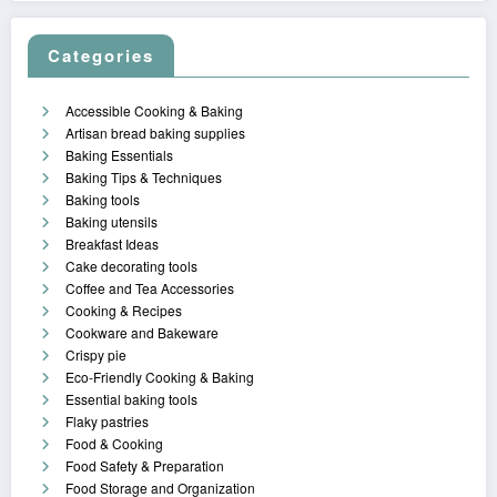
Categories
Accessible Cooking & Baking
Artisan bread baking supplies
Baking Essentials
Baking Tips & Techniques
Baking tools
Baking utensils
Breakfast Ideas
Cake decorating tools
Coffee and Tea Accessories
Cooking & Recipes
Cookware and Bakeware
Crispy pie
Eco-Friendly Cooking & Baking
Essential baking tools
Flaky pastries
Food & Cooking
Food Safety & Preparation
Food Storage and Organization