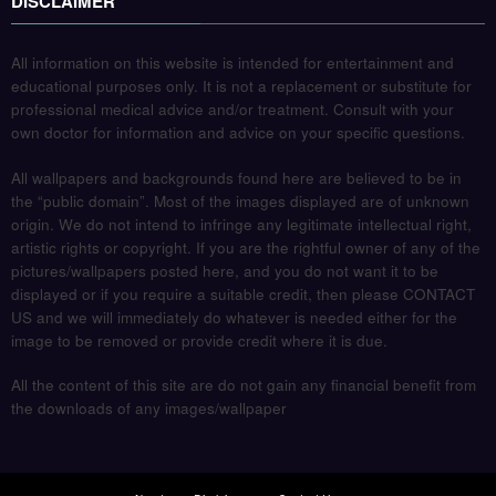
DISCLAIMER
All information on this website is intended for entertainment and
educational purposes only. It is not a replacement or substitute for
professional medical advice and/or treatment. Consult with your
own doctor for information and advice on your specific questions.
All wallpapers and backgrounds found here are believed to be in
the “public domain”. Most of the images displayed are of unknown
origin. We do not intend to infringe any legitimate intellectual right,
artistic rights or copyright. If you are the rightful owner of any of the
pictures/wallpapers posted here, and you do not want it to be
displayed or if you require a suitable credit, then please CONTACT
US and we will immediately do whatever is needed either for the
image to be removed or provide credit where it is due.
All the content of this site are do not gain any financial benefit from
the downloads of any images/wallpaper