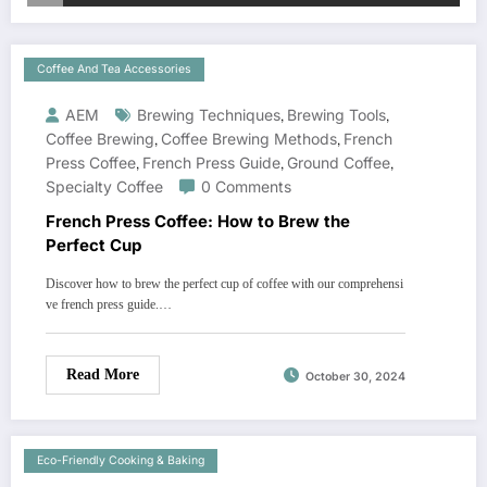
Coffee And Tea Accessories
AEM
Brewing Techniques
,
Brewing Tools
,
Coffee Brewing
,
Coffee Brewing Methods
,
French
Press Coffee
,
French Press Guide
,
Ground Coffee
,
Specialty Coffee
0 Comments
French Press Coffee: How to Brew the
Perfect Cup
Discover how to brew the perfect cup of coffee with our comprehensi
ve french press guide.…
Read More
October 30, 2024
Eco-Friendly Cooking & Baking