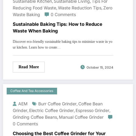
Sustainable Kitchen
,
Sustainable Living
,
Tips For
Reducing Food Waste
,
Waste Reduction Tips
,
Zero
Waste Baking
0 Comments
Sustainable Baking Tips: How to Reduce
Waste When Baking
Discover eco-friendly sustainable baking tips to minimize waste in yo
ur kitchen. Learn how to create…
Read More
October 15, 2024
Coffee And Tea Accessories
AEM
Burr Coffee Grinder
,
Coffee Bean
Grinder
,
Electric Coffee Grinder
,
Espresso Grinder
,
Grinding Coffee Beans
,
Manual Coffee Grinder
0 Comments
Choosing the Best Coffee Grinder for Your