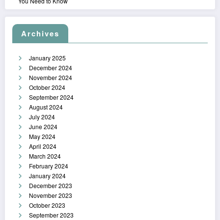
You Need to Know
Archives
January 2025
December 2024
November 2024
October 2024
September 2024
August 2024
July 2024
June 2024
May 2024
April 2024
March 2024
February 2024
January 2024
December 2023
November 2023
October 2023
September 2023