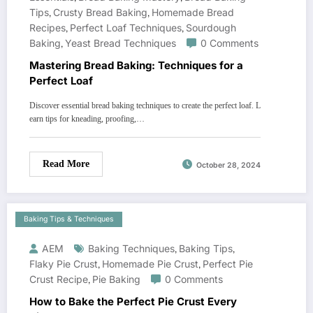
Tips
,
Crusty Bread Baking
,
Homemade Bread
Recipes
,
Perfect Loaf Techniques
,
Sourdough
Baking
,
Yeast Bread Techniques
0 Comments
Mastering Bread Baking: Techniques for a
Perfect Loaf
Discover essential bread baking techniques to create the perfect loaf. L
earn tips for kneading, proofing,…
Read More
October 28, 2024
Baking Tips & Techniques
AEM
Baking Techniques
,
Baking Tips
,
Flaky Pie Crust
,
Homemade Pie Crust
,
Perfect Pie
Crust Recipe
,
Pie Baking
0 Comments
How to Bake the Perfect Pie Crust Every