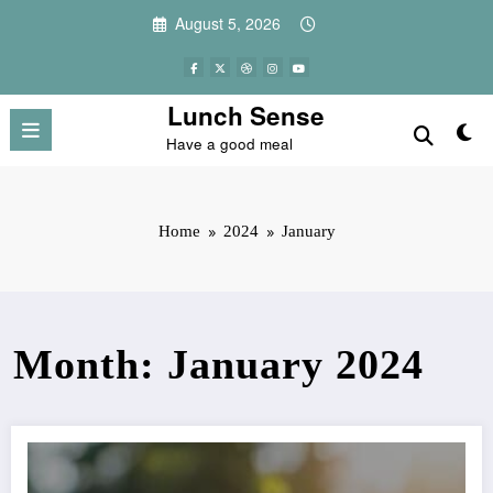
Skip
August 5, 2026
to
content
Lunch Sense
Have a good meal
Home
2024
January
Month: January 2024