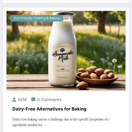
Eco-Friendly Cooking & Baking
AEM
0 Comments
Dairy-Free Alternatives for Baking
Dairy-free baking can be a challenge due to the specific properties of i
ngredients needed for…