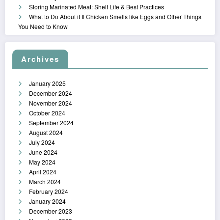
Storing Marinated Meat: Shelf Life & Best Practices
What to Do About it If Chicken Smells like Eggs and Other Things
You Need to Know
Archives
January 2025
December 2024
November 2024
October 2024
September 2024
August 2024
July 2024
June 2024
May 2024
April 2024
March 2024
February 2024
January 2024
December 2023