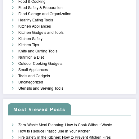
Food & Cooking
Food Safety & Preparation
Food Storage and Organization
Healthy Eating Tools
Kitchen Appliances
Kitchen Gadgets and Tools
Kitchen Safety
Kitchen Tips
Knife and Cutting Tools
Nutrition & Diet
Outdoor Cooking Gadgets
Small Appliances
Tools and Gadgets
Uncategorized
Utensils and Serving Tools
Most Viewed Posts
Zero-Waste Meal Planning: How to Cook Without Waste
How to Reduce Plastic Use in Your Kitchen
Fire Safety in the Kitchen: How to Prevent Kitchen Fires