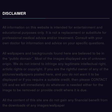
DISCLAIMER
All information on this website is intended for entertainment and
educational purposes only. It is not a replacement or substitute for
professional medical advice and/or treatment. Consult with your
own doctor for information and advice on your specific questions.
All wallpapers and backgrounds found here are believed to be in
the “public domain”. Most of the images displayed are of unknown
origin. We do not intend to infringe any legitimate intellectual right,
artistic rights or copyright. If you are the rightful owner of any of the
pictures/wallpapers posted here, and you do not want it to be
displayed or if you require a suitable credit, then please CONTACT
US and we will immediately do whatever is needed either for the
image to be removed or provide credit where it is due.
All the content of this site are do not gain any financial benefit from
the downloads of any images/wallpaper