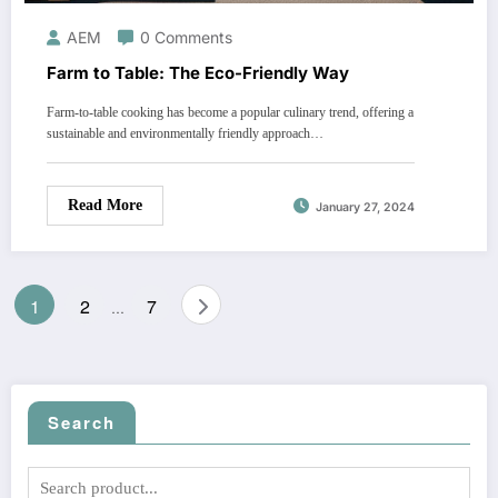
AEM
0 Comments
Farm to Table: The Eco-Friendly Way
Farm-to-table cooking has become a popular culinary trend, offering a
sustainable and environmentally friendly approach…
Read More
January 27, 2024
Posts
1
2
7
…
pagination
Search