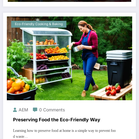
Eco-Friendly Cooking & Baking
AEM
0 Comments
Preserving Food the Eco-Friendly Way
Learning how to preserve food at home is a simple way to prevent foo
d waste…