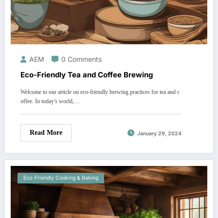
AEM
0 Comments
Eco-Friendly Tea and Coffee Brewing
Welcome to our article on eco-friendly brewing practices for tea and c
offee. In today's world,…
Read More
January 29, 2024
Eco-Friendly Cooking & Baking