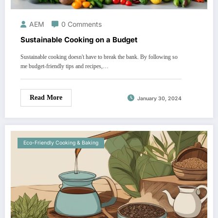
AEM
0 Comments
Sustainable Cooking on a Budget
Sustainable cooking doesn't have to break the bank. By following so
me budget-friendly tips and recipes,…
Read More
January 30, 2024
Eco-Friendly Cooking & Baking