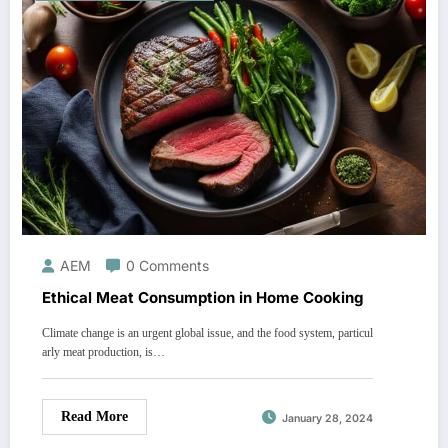
AEM
0 Comments
Ethical Meat Consumption in Home Cooking
Climate change is an urgent global issue, and the food system, particul
arly meat production, is…
Read More
January 28, 2024