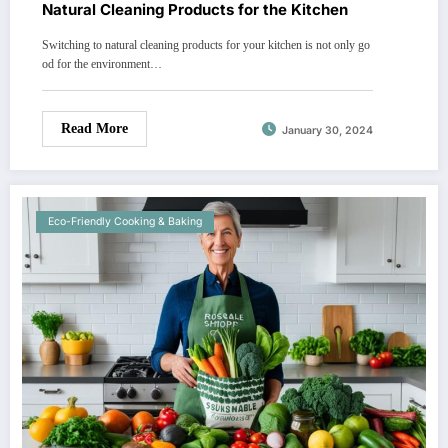
Natural Cleaning Products for the Kitchen
Switching to natural cleaning products for your kitchen is not only go
od for the environment…
Read More
January 30, 2024
Eco-Friendly Cooking & Baking