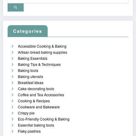
Categories
Accessible Cooking & Baking
Artisan bread baking supplies
Baking Essentials
Baking Tips & Techniques
Baking tools
Baking utensils
Breakfast Ideas
Cake decorating tools
Coffee and Tea Accessories
Cooking & Recipes
Cookware and Bakeware
Crispy pie
Eco-Friendly Cooking & Baking
Essential baking tools
Flaky pastries