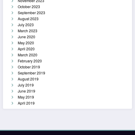
November 2023
October 2023
September 2023
August 2023
July 2023
March 2023
June 2020
May 2020
April 2020
March 2020
February 2020
October 2019
September 2019
August 2019
July 2019
June 2019
May 2019
April 2019