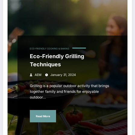
ECO-FRIENDLY COOKING & BAKING
Eco-Friendly Grilling
Techniques
AEM
January 31, 2024
Grilling is a popular outdoor activity that brings
together family and friends for enjoyable
outdoor…
Read More