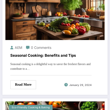
AEM
0 Comments
Seasonal Cooking: Benefits and Tips
Seasonal cooking is a delightful way to savor the freshest flavors and
contribute to a…
Read More
January 29, 2024
Eco-Friendly Cooking & Baking