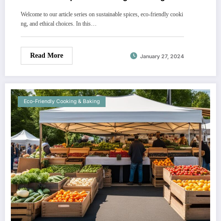
Welcome to our article series on sustainable spices, eco-friendly cooki
ng, and ethical choices. In this…
Read More
January 27, 2024
Eco-Friendly Cooking & Baking