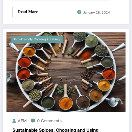
Read More
January 28, 2024
Eco-Friendly Cooking & Baking
AEM
0 Comments
Sustainable Spices: Choosing and Using