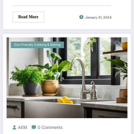
Read More
January 31, 2024
Eco-Friendly Cooking & Baking
AEM
0 Comments