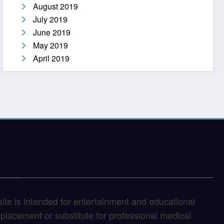
August 2019
July 2019
June 2019
May 2019
April 2019
site is intended for entertainment and educational
replacement or substitute for professional medical