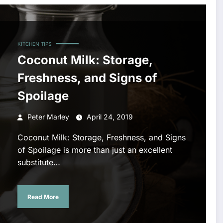
KITCHEN TIPS
Coconut Milk: Storage,
Freshness, and Signs of
Spoilage
Peter Marley
April 24, 2019
Coconut Milk: Storage, Freshness, and Signs
of Spoilage is more than just an excellent
substitute…
Read More