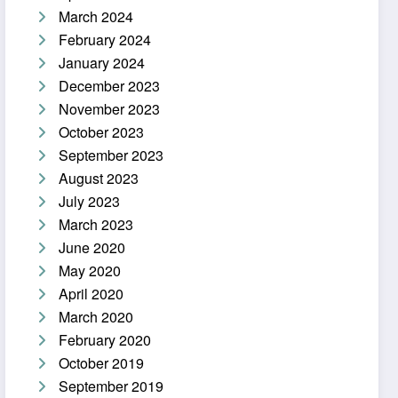
March 2024
February 2024
January 2024
December 2023
November 2023
October 2023
September 2023
August 2023
July 2023
March 2023
June 2020
May 2020
April 2020
March 2020
February 2020
October 2019
September 2019