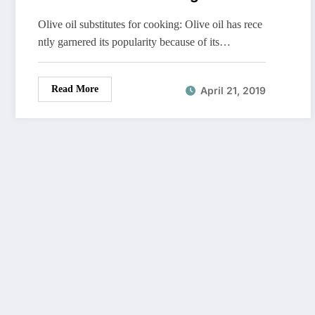
Olive oil substitutes for cooking: Olive oil has rece
ntly garnered its popularity because of its…
Read More
April 21, 2019