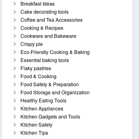
Breakfast Ideas
Cake decorating tools
Coffee and Tea Accessories
Cooking & Recipes
Cookware and Bakeware
Crispy pie
Eco-Friendly Cooking & Baking
Essential baking tools
Flaky pastries
Food & Cooking
Food Safety & Preparation
Food Storage and Organization
Healthy Eating Tools
Kitchen Appliances
Kitchen Gadgets and Tools
Kitchen Safety
Kitchen Tips