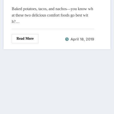
Baked potatoes, tacos, and nachos—you know wh
at these two delicious comfort foods go best wit
h?…
Read More
April 18, 2019