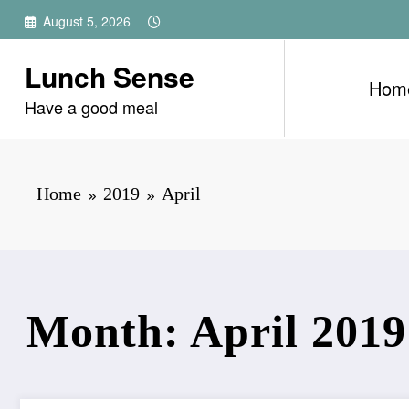
Skip
August 5, 2026
to
content
Lunch Sense
Hom
Have a good meal
Home
2019
April
Month: April 2019