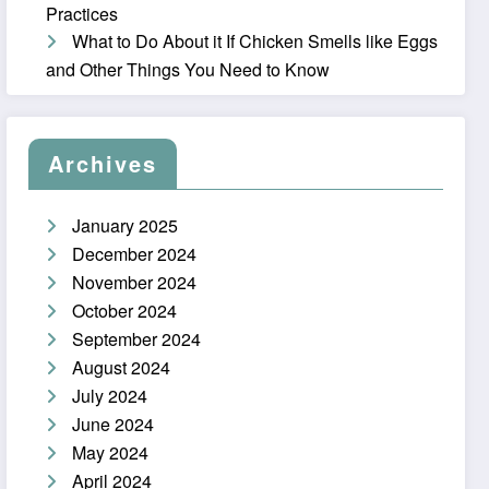
Practices
What to Do About it If Chicken Smells like Eggs
and Other Things You Need to Know
Archives
January 2025
December 2024
November 2024
October 2024
September 2024
August 2024
July 2024
June 2024
May 2024
April 2024