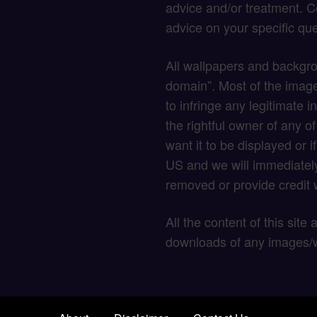
advice and/or treatment. C
advice on your specific que
All wallpapers and backgro
domain”. Most of the image
to infringe any legitimate in
the rightful owner of any o
want it to be displayed or 
US and we will immediately
removed or provide credit w
All the content of this site
downloads of any images/