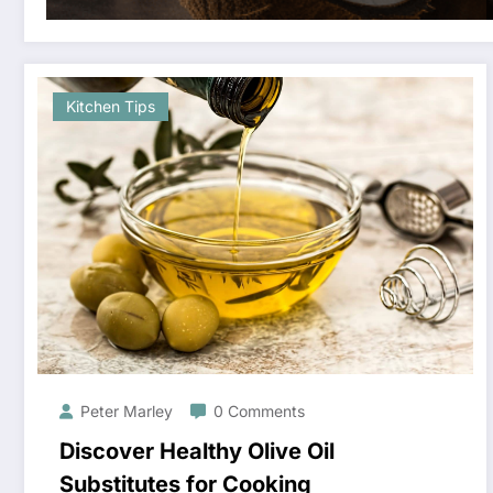
Kitchen Tips
Peter Marley
0 Comments
Discover Healthy Olive Oil
Substitutes for Cooking