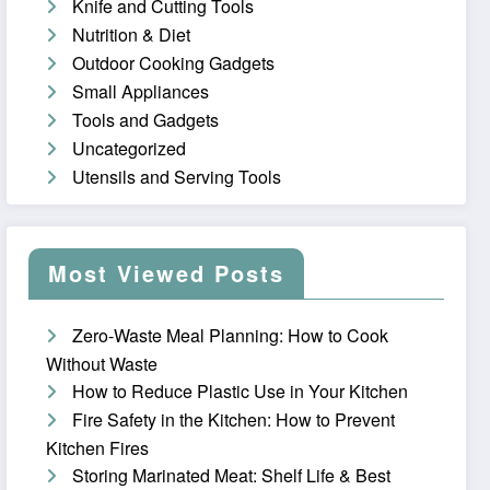
Knife and Cutting Tools
Nutrition & Diet
Outdoor Cooking Gadgets
Small Appliances
Tools and Gadgets
Uncategorized
Utensils and Serving Tools
Most Viewed Posts
Zero-Waste Meal Planning: How to Cook
Without Waste
How to Reduce Plastic Use in Your Kitchen
Fire Safety in the Kitchen: How to Prevent
Kitchen Fires
Storing Marinated Meat: Shelf Life & Best