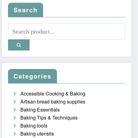
Search
Categories
Accessible Cooking & Baking
Artisan bread baking supplies
Baking Essentials
Baking Tips & Techniques
Baking tools
Baking utensils