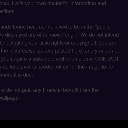
onsult with your own doctor for information and
stions.
unds found here are believed to be in the “public
s displayed are of unknown origin. We do not intend
tellectual right, artistic rights or copyright. If you are
f the pictures/wallpapers posted here, and you do not
if you require a suitable credit, then please CONTACT
 do whatever is needed either for the image to be
here it is due.
 are do not gain any financial benefit from the
wallpaper