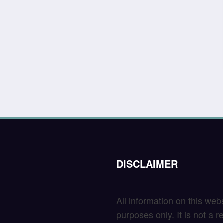
DISCLAIMER
All information on this web
purposes only. It is not a 