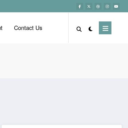
t
Contact Us