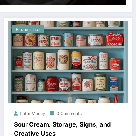
Kitchen Tips
Peter Marley
0 Comments
Sour Cream: Storage, Signs, and
Creative Uses