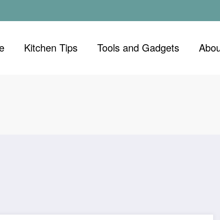
e
Kitchen Tips
Tools and Gadgets
Abou