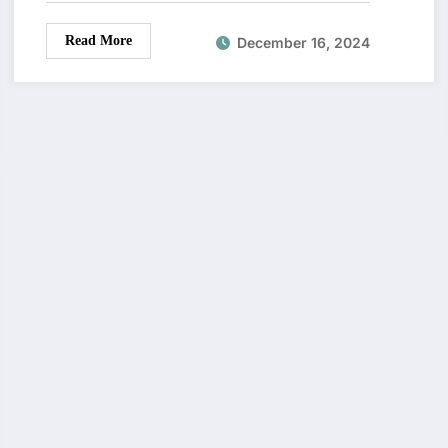
Read More
December 16, 2024