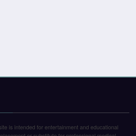
site is intended for entertainment and educational
replacement or substitute for professional medical