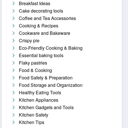
Breakfast Ideas
Cake decorating tools
Coffee and Tea Accessories
Cooking & Recipes
Cookware and Bakeware
Crispy pie
Eco-Friendly Cooking & Baking
Essential baking tools
Flaky pastries
Food & Cooking
Food Safety & Preparation
Food Storage and Organization
Healthy Eating Tools
Kitchen Appliances
Kitchen Gadgets and Tools
Kitchen Safety
Kitchen Tips