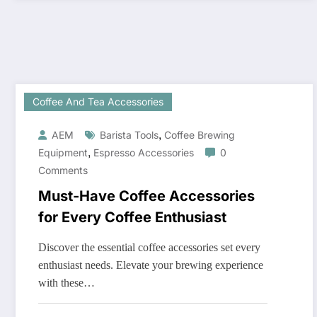
Coffee And Tea Accessories
,
AEM
Barista Tools
Coffee Brewing
,
Equipment
Espresso Accessories
0
Comments
Must-Have Coffee Accessories
for Every Coffee Enthusiast
Discover the essential coffee accessories set every
enthusiast needs. Elevate your brewing experience
with these…