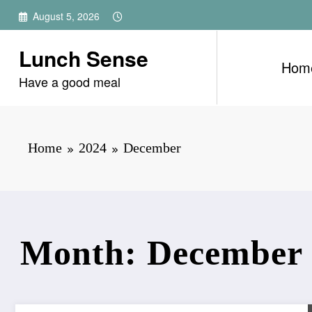
Skip
August 5, 2026
to
content
Lunch Sense
Hom
Have a good meal
Home
2024
December
Month: December 