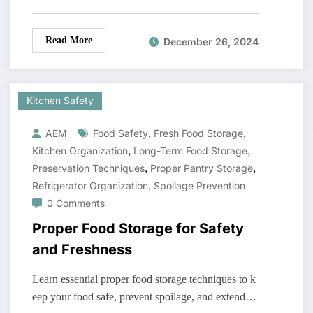
Read More
December 26, 2024
Kitchen Safety
,
,
AEM
Food Safety
Fresh Food Storage
,
,
Kitchen Organization
Long-Term Food Storage
,
,
Preservation Techniques
Proper Pantry Storage
,
Refrigerator Organization
Spoilage Prevention
0 Comments
Proper Food Storage for Safety
and Freshness
Learn essential proper food storage techniques to k
eep your food safe, prevent spoilage, and extend…