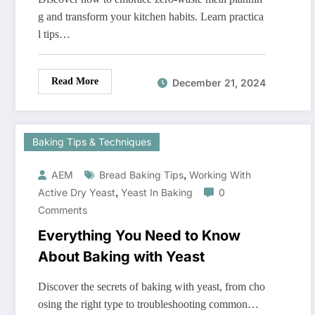
g and transform your kitchen habits. Learn practica
l tips…
Read More
December 21, 2024
Baking Tips & Techniques
,
AEM
Bread Baking Tips
Working With
,
Active Dry Yeast
Yeast In Baking
0
Comments
Everything You Need to Know
About Baking with Yeast
Discover the secrets of baking with yeast, from cho
osing the right type to troubleshooting common…