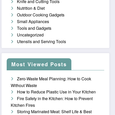
Knife and Cutting Tools
Nutrition & Diet
Outdoor Cooking Gadgets
Small Appliances
Tools and Gadgets
Uncategorized
Utensils and Serving Tools
Most Viewed Posts
Zero-Waste Meal Planning: How to Cook
Without Waste
How to Reduce Plastic Use in Your Kitchen
Fire Safety in the Kitchen: How to Prevent
Kitchen Fires
Storing Marinated Meat: Shelf Life & Best