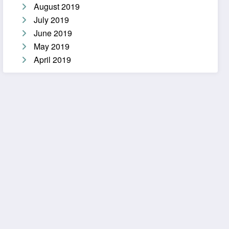
August 2019
July 2019
June 2019
May 2019
April 2019