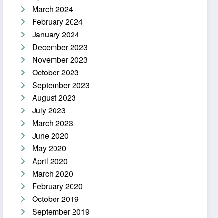
March 2024
February 2024
January 2024
December 2023
November 2023
October 2023
September 2023
August 2023
July 2023
March 2023
June 2020
May 2020
April 2020
March 2020
February 2020
October 2019
September 2019