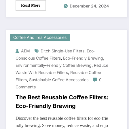
Read More
December 24, 2024
Coffee And Tea Accessories
,
AEM
Ditch Single-Use Filters
Eco-
,
,
Conscious Coffee Filters
Eco-Friendly Brewing
,
Environmentally-Friendly Coffee Brewing
Reduce
,
Waste With Reusable Filters
Reusable Coffee
,
Filters
Sustainable Coffee Accessories
0
Comments
The Best Reusable Coffee Filters:
Eco-Friendly Brewing
Discover the best reusable coffee filters for eco-frie
ndly brewing. Save money, reduce waste, and enjo