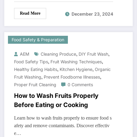
Read More
December 23, 2024
Food Safety & Preparation
,
,
AEM
Cleaning Produce
DIY Fruit Wash
,
,
Food Safety Tips
Fruit Washing Techniques
,
,
Healthy Eating Habits
Kitchen Hygiene
Organic
,
,
Fruit Washing
Prevent Foodborne Illnesses
Proper Fruit Cleaning
0 Comments
How to Wash Fruits Properly
Before Eating or Cooking
Learn how to wash fruits properly to ensure food s
afety and remove contaminants. Discover effectiv
e…