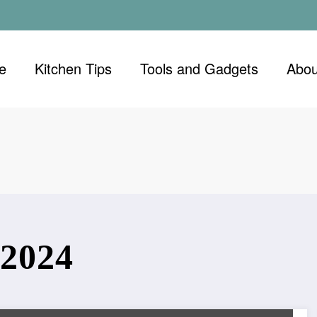
e
Kitchen Tips
Tools and Gadgets
Abou
2024