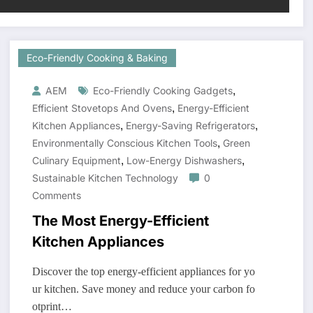
Eco-Friendly Cooking & Baking
,
AEM
Eco-Friendly Cooking Gadgets
,
Efficient Stovetops And Ovens
Energy-Efficient
,
,
Kitchen Appliances
Energy-Saving Refrigerators
,
Environmentally Conscious Kitchen Tools
Green
,
,
Culinary Equipment
Low-Energy Dishwashers
Sustainable Kitchen Technology
0
Comments
The Most Energy-Efficient
Kitchen Appliances
Discover the top energy-efficient appliances for yo
ur kitchen. Save money and reduce your carbon fo
otprint…