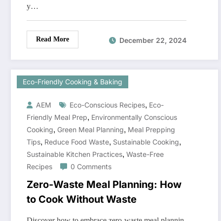
y…
Read More
December 22, 2024
Eco-Friendly Cooking & Baking
,
AEM
Eco-Conscious Recipes
Eco-
,
Friendly Meal Prep
Environmentally Conscious
,
,
Cooking
Green Meal Planning
Meal Prepping
,
,
,
Tips
Reduce Food Waste
Sustainable Cooking
,
Sustainable Kitchen Practices
Waste-Free
Recipes
0 Comments
Zero-Waste Meal Planning: How
to Cook Without Waste
Discover how to embrace zero-waste meal plannin