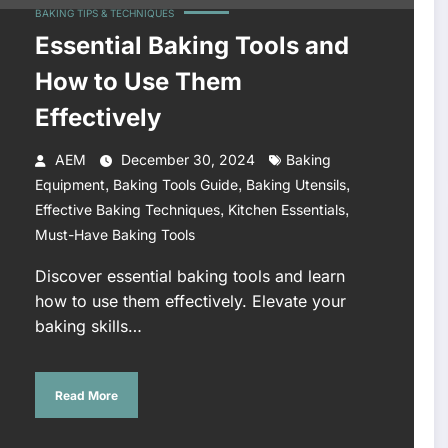
BAKING TIPS & TECHNIQUES
Essential Baking Tools and
How to Use Them
Effectively
AEM
December 30, 2024
Baking
,
,
,
Equipment
Baking Tools Guide
Baking Utensils
,
,
Effective Baking Techniques
Kitchen Essentials
Must-Have Baking Tools
Discover essential baking tools and learn
how to use them effectively. Elevate your
baking skills…
Read More