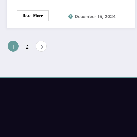
Read More
December 15, 2024
Posts
1
2
pagination