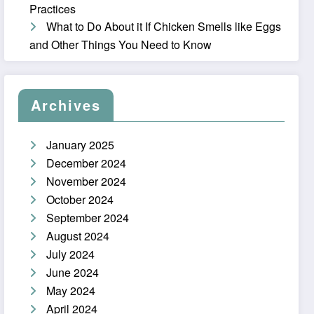
Practices
What to Do About it If Chicken Smells like Eggs
and Other Things You Need to Know
Archives
January 2025
December 2024
November 2024
October 2024
September 2024
August 2024
July 2024
June 2024
May 2024
April 2024