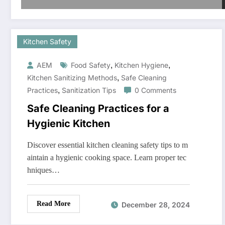
Kitchen Safety
,
,
AEM
Food Safety
Kitchen Hygiene
,
Kitchen Sanitizing Methods
Safe Cleaning
,
Practices
Sanitization Tips
0 Comments
Safe Cleaning Practices for a
Hygienic Kitchen
Discover essential kitchen cleaning safety tips to m
aintain a hygienic cooking space. Learn proper tec
hniques…
Read More
December 28, 2024