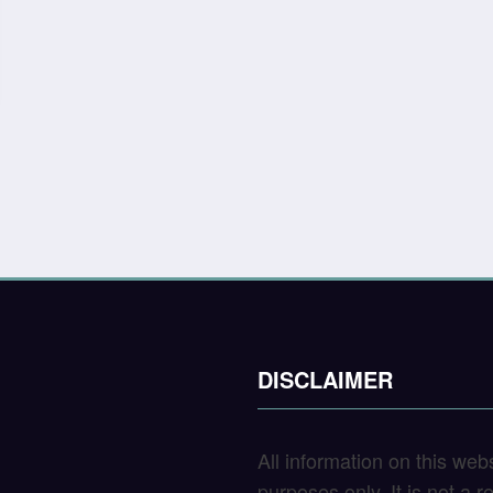
DISCLAIMER
All information on this web
purposes only. It is not a 