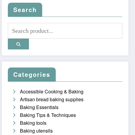
Search
Categories
Accessible Cooking & Baking
Artisan bread baking supplies
Baking Essentials
Baking Tips & Techniques
Baking tools
Baking utensils