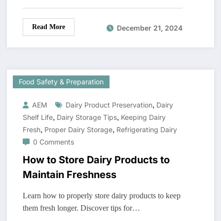
Read More
December 21, 2024
Food Safety & Preparation
,
AEM
Dairy Product Preservation
Dairy
,
,
Shelf Life
Dairy Storage Tips
Keeping Dairy
,
,
Fresh
Proper Dairy Storage
Refrigerating Dairy
0 Comments
How to Store Dairy Products to
Maintain Freshness
Learn how to properly store dairy products to keep
them fresh longer. Discover tips for…