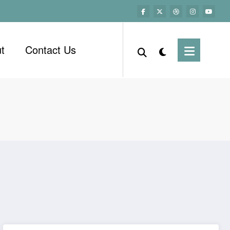
t
Contact Us