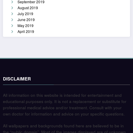
September 2019
August 2019
July 2019
June 2019
May 2019
April 2019
DISCLAIMER
All information on this website is intended for entertainment and
educational purposes only. It is not a replacement or substitute for
professional medical advice and/or treatment. Consult with your
own doctor for information and advice on your specific questions.
All wallpapers and backgrounds found here are believed to be in
the “public domain”. Most of the images displayed are of unknown