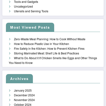
Tools and Gadgets
Uncategorized
Utensils and Serving Tools
Most Viewed Posts
Zero-Waste Meal Planning: How to Cook Without Waste
How to Reduce Plastic Use in Your Kitchen
Fire Safety in the Kitchen: How to Prevent Kitchen Fires
Storing Marinated Meat: Shelf Life & Best Practices
What to Do About it If Chicken Smells like Eggs and Other Things
You Need to Know
Archives
January 2025
December 2024
November 2024
October 2024