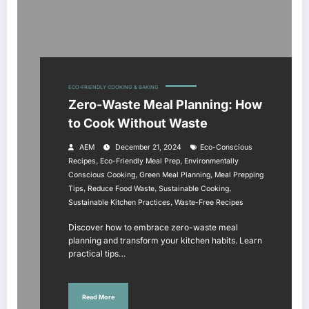
ECO-FRIENDLY COOKING & BAKING
Zero-Waste Meal Planning: How
to Cook Without Waste
AEM
December 21, 2024
Eco-Conscious
,
,
Recipes
Eco-Friendly Meal Prep
Environmentally
,
,
Conscious Cooking
Green Meal Planning
Meal Prepping
,
,
,
Tips
Reduce Food Waste
Sustainable Cooking
,
Sustainable Kitchen Practices
Waste-Free Recipes
Discover how to embrace zero-waste meal
planning and transform your kitchen habits. Learn
practical tips…
Read More