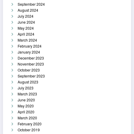
September 2024
August 2024
July 2024
June 2024
May 2024
April 2024
March 2024
February 2024
January 2024
December 2023
November 2023
October 2023
September 2023
August 2023
July 2023
March 2023
June 2020
May 2020
April 2020
March 2020
February 2020
October 2019