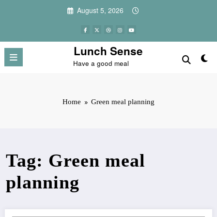
Skip
August 5, 2026
to
content
Lunch Sense
Have a good meal
Home
Green meal planning
Tag: Green meal
planning