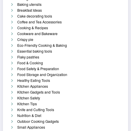
Baking utensils
Breakfast Ideas
Cake decorating tools
Coffee and Tea Accessories
Cooking & Recipes
Cookware and Bakeware
Crispy pie
Eco-Friendly Cooking & Baking
Essential baking tools
Flaky pastries
Food & Cooking
Food Safety & Preparation
Food Storage and Organization
Healthy Eating Tools
Kitchen Appliances
Kitchen Gadgets and Tools
Kitchen Safety
Kitchen Tips
Knife and Cutting Tools
Nutrition & Diet
Outdoor Cooking Gadgets
Small Appliances