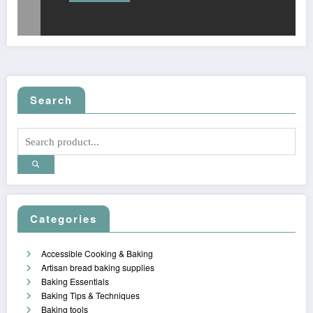
Search
Categories
Accessible Cooking & Baking
Artisan bread baking supplies
Baking Essentials
Baking Tips & Techniques
Baking tools