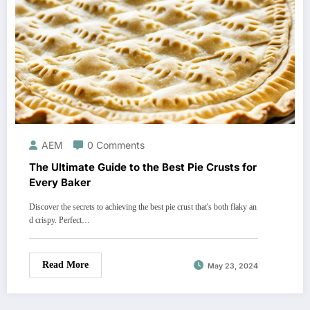
AEM
0 Comments
The Ultimate Guide to the Best Pie Crusts for
Every Baker
Discover the secrets to achieving the best pie crust that's both flaky an
d crispy. Perfect…
Read More
May 23, 2024