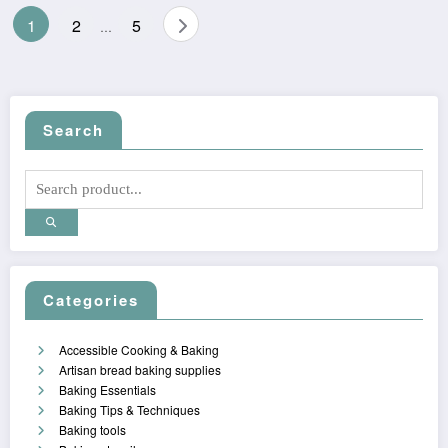
Posts
1
2
5
…
pagination
Search
Categories
Accessible Cooking & Baking
Artisan bread baking supplies
Baking Essentials
Baking Tips & Techniques
Baking tools