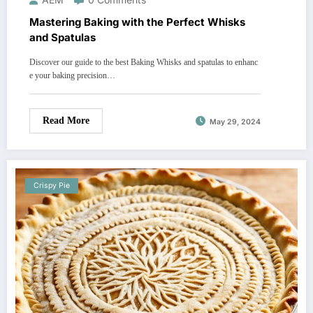
Mastering Baking with the Perfect Whisks
and Spatulas
Discover our guide to the best Baking Whisks and spatulas to enhanc
e your baking precision…
Read More
May 29, 2024
Crispy Pie