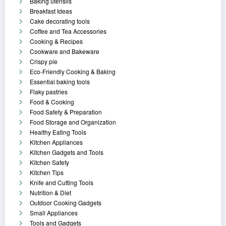
Baking utensils
Breakfast Ideas
Cake decorating tools
Coffee and Tea Accessories
Cooking & Recipes
Cookware and Bakeware
Crispy pie
Eco-Friendly Cooking & Baking
Essential baking tools
Flaky pastries
Food & Cooking
Food Safety & Preparation
Food Storage and Organization
Healthy Eating Tools
Kitchen Appliances
Kitchen Gadgets and Tools
Kitchen Safety
Kitchen Tips
Knife and Cutting Tools
Nutrition & Diet
Outdoor Cooking Gadgets
Small Appliances
Tools and Gadgets