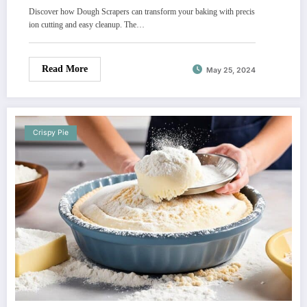
Discover how Dough Scrapers can transform your baking with precis
ion cutting and easy cleanup. The…
Read More
May 25, 2024
Crispy Pie