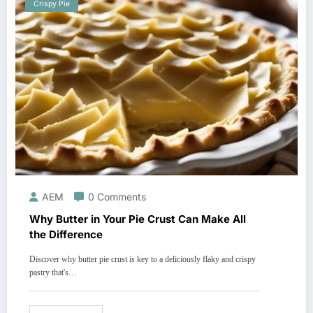
Crispy Pie
AEM
0 Comments
Why Butter in Your Pie Crust Can Make All
the Difference
Discover why butter pie crust is key to a deliciously flaky and crispy
pastry that's…