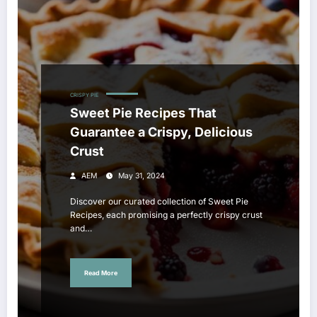
CRISPY PIE
Sweet Pie Recipes That
Guarantee a Crispy, Delicious
Crust
AEM
May 31, 2024
Discover our curated collection of Sweet Pie
Recipes, each promising a perfectly crispy crust
and…
Read More