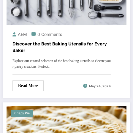
AEM
0 Comments
Discover the Best Baking Utensils for Every
Baker
Explore our curated selection of the best baking utensils to elevate you
r pastry creations. Perfect…
Read More
May 24, 2024
Crispy Pie