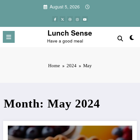
Skip
August 5, 2026
to
content
Lunch Sense
Have a good meal
Home
2024
May
Month: May 2024