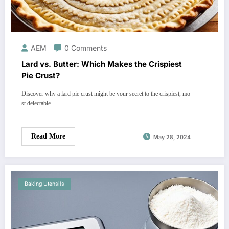
AEM
0 Comments
Lard vs. Butter: Which Makes the Crispiest
Pie Crust?
Discover why a lard pie crust might be your secret to the crispiest, mo
st delectable…
Read More
May 28, 2024
Baking Utensils