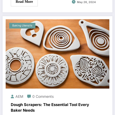
Read More
May 26, 2024
Baking Utensils
AEM
0 Comments
Dough Scrapers: The Essential Tool Every
Baker Needs