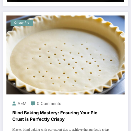
Crispy Pie
AEM
0 Comments
Blind Baking Mastery: Ensuring Your Pie
Crust is Perfectly Crispy
Master blind baking with our expert tips to achieve that perfectly crisp