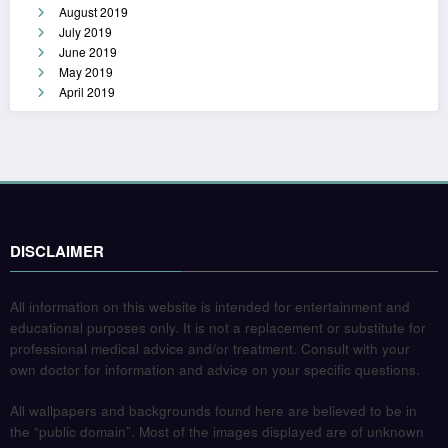
August 2019
July 2019
June 2019
May 2019
April 2019
DISCLAIMER
All information on this website is intended for entertainment and
educational purposes only. It is not a replacement or substitute for
professional medical advice and/or treatment. Consult with your
own doctor for information and advice on your specific questions.
All wallpapers and backgrounds found here are believed to be in
the “public domain”. Most of the images displayed are of unknown