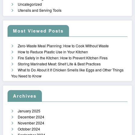
Uncategorized
Utensils and Serving Tools
Most Viewed Posts
Zero-Waste Meal Planning: How to Cook Without Waste
How to Reduce Plastic Use in Your Kitchen
Fire Safety in the Kitchen: How to Prevent Kitchen Fires
Storing Marinated Meat: Shelf Life & Best Practices
What to Do About it If Chicken Smells like Eggs and Other Things
You Need to Know
Archives
January 2025
December 2024
November 2024
October 2024
September 2024