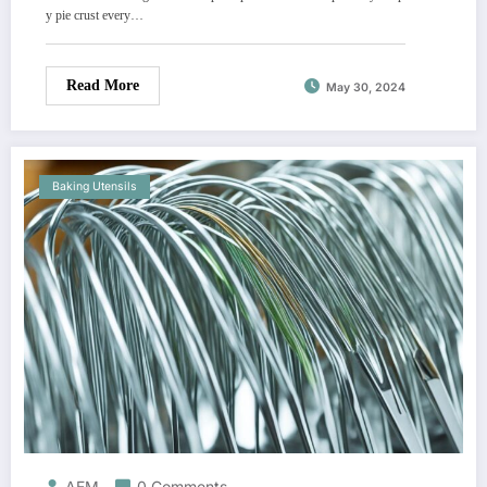
y pie crust every…
Read More
May 30, 2024
Baking Utensils
AEM
0 Comments