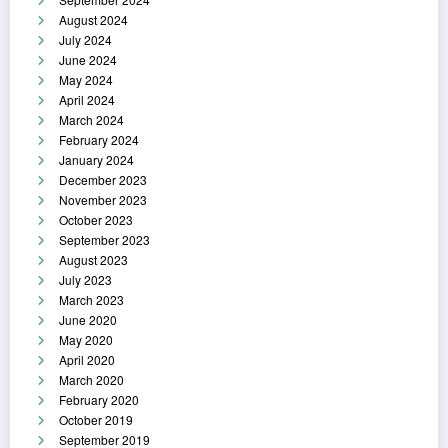
August 2024
July 2024
June 2024
May 2024
April 2024
March 2024
February 2024
January 2024
December 2023
November 2023
October 2023
September 2023
August 2023
July 2023
March 2023
June 2020
May 2020
April 2020
March 2020
February 2020
October 2019
September 2019