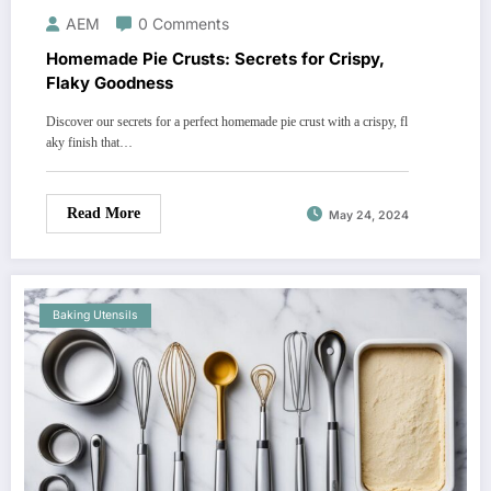
AEM
0 Comments
Homemade Pie Crusts: Secrets for Crispy,
Flaky Goodness
Discover our secrets for a perfect homemade pie crust with a crispy, fl
aky finish that…
Read More
May 24, 2024
Baking Utensils