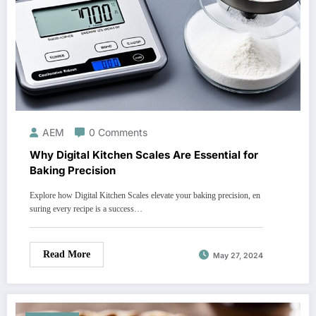
AEM
0 Comments
Why Digital Kitchen Scales Are Essential for
Baking Precision
Explore how Digital Kitchen Scales elevate your baking precision, en
suring every recipe is a success…
Read More
May 27, 2024