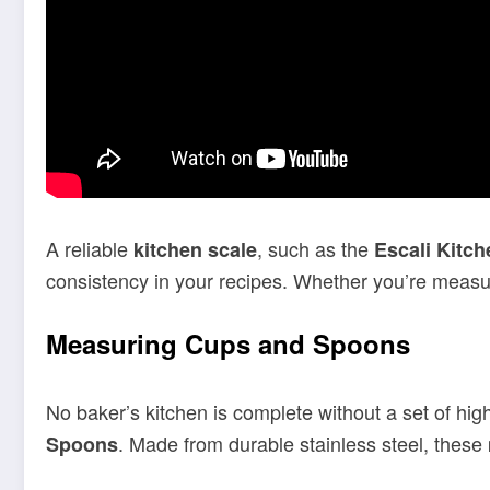
A reliable
, such as the
kitchen scale
Escali Kitch
consistency in your recipes. Whether you’re measuri
Measuring Cups and Spoons
No baker’s kitchen is complete without a set of hig
. Made from durable stainless steel, these
Spoons