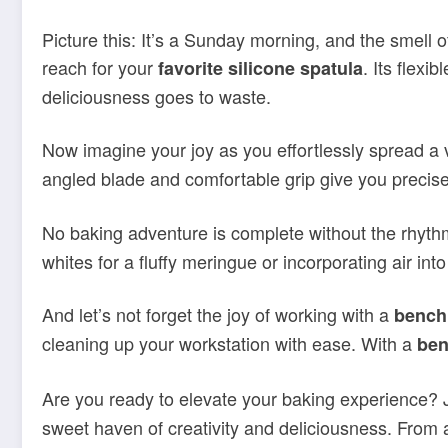
Picture this: It’s a Sunday morning, and the smell 
reach for your
. Its flexi
favorite silicone spatula
deliciousness goes to waste.
Now imagine your joy as you effortlessly spread a v
angled blade and comfortable grip give you precise 
No baking adventure is complete without the rhyth
whites for a fluffy meringue or incorporating air int
And let’s not forget the joy of working with a
bench
cleaning up your workstation with ease. With a
ben
Are you ready to elevate your baking experience? 
sweet haven of creativity and deliciousness. From 