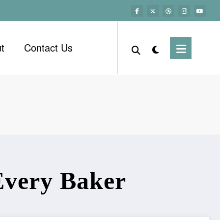
t
Contact Us
 Every Baker