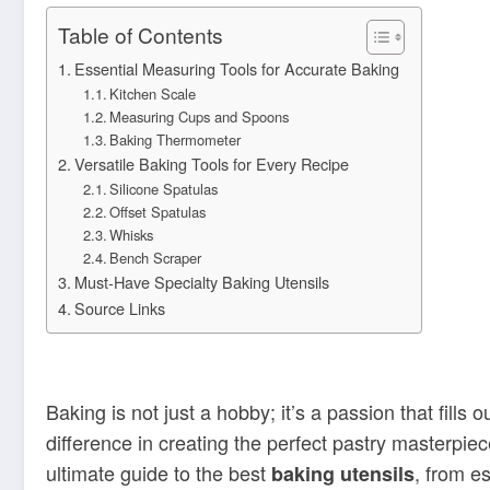
Table of Contents
Essential Measuring Tools for Accurate Baking
Kitchen Scale
Measuring Cups and Spoons
Baking Thermometer
Versatile Baking Tools for Every Recipe
Silicone Spatulas
Offset Spatulas
Whisks
Bench Scraper
Must-Have Specialty Baking Utensils
Source Links
Baking is not just a hobby; it’s a passion that fill
difference in creating the perfect pastry masterpie
ultimate guide to the best
, from es
baking utensils