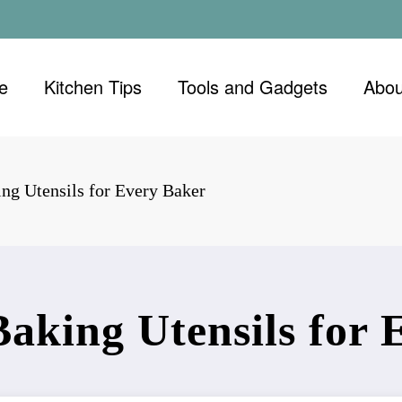
e
Kitchen Tips
Tools and Gadgets
Abou
ing Utensils for Every Baker
Baking Utensils for