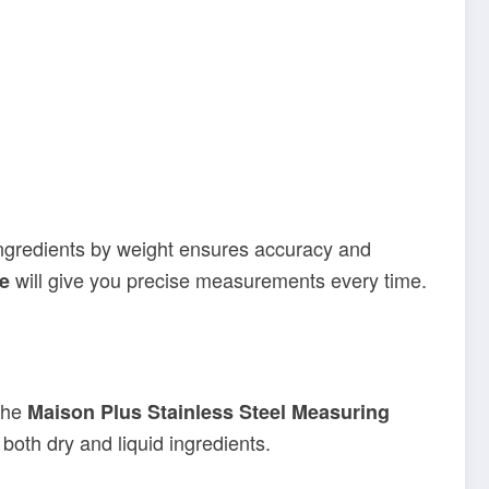
 ingredients by weight ensures accuracy and
will give you precise measurements every time.
le
the
Maison Plus Stainless Steel Measuring
oth dry and liquid ingredients.