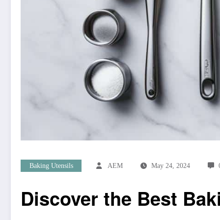
Baking Utensils
AEM
May 24, 2024
Discover the Best Bak