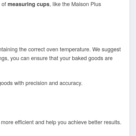
t of
, like the Maison Plus
measuring cups
intaining the correct oven temperature. We suggest
dings, you can ensure that your baked goods are
goods with precision and accuracy.
 more efficient and help you achieve better results.