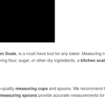
, is a must-have tool for any baker. Measuring
en Scale
ng flour, sugar, or other dry ingredients, a
kitchen sca
h-quality
and spoons. We recommend 
measuring cups
provide accurate measurements for b
measuring spoons