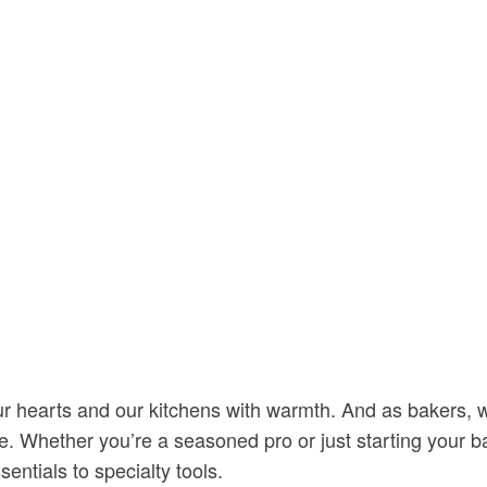
s our hearts and our kitchens with warmth. And as bakers, 
ce. Whether you’re a seasoned pro or just starting your 
sentials to specialty tools.