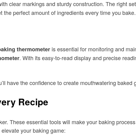
with clear markings and sturdy construction. The right se
t the perfect amount of ingredients every time you bake.
is essential for monitoring and ma
baking thermometer
. With its easy-to-read display and precise rea
mometer
ou’ll have the confidence to create mouthwatering baked 
very Recipe
aker. These essential tools will make your baking process
l elevate your baking game: