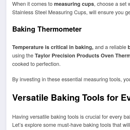
When it comes to
, choose a set 
measuring cups
Stainless Steel Measuring Cups, will ensure you ge
Baking Thermometer
and a reliable
Temperature is critical in baking,
using the
Taylor Precision Products Oven Ther
cooked to perfection.
By investing in these essential measuring tools, y
Versatile Baking Tools for E
Having versatile baking tools is crucial for every b
Let’s explore some must-have baking tools that wil