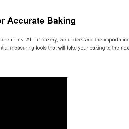
or Accurate Baking
surements. At our bakery, we understand the importance of
al measuring tools that will take your baking to the next