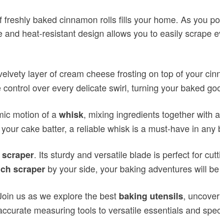
of freshly baked cinnamon rolls fills your home. As you p
ble and heat-resistant design allows you to easily scrape e
elvety layer of cream cheese frosting on top of your cin
control over every delicate swirl, turning your baked goo
mic motion of a
, mixing ingredients together with 
whisk
o your cake batter, a reliable whisk is a must-have in any
. Its sturdy and versatile blade is perfect for 
 scraper
by your side, your baking adventures will be
ch scraper
Join us as we explore the best
, uncover
baking utensils
accurate measuring tools to versatile essentials and spec