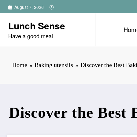
Skip
August 7, 2026
to
content
Lunch Sense
Hom
Have a good meal
Home
Baking utensils
Discover the Best Bak
Discover the Best 