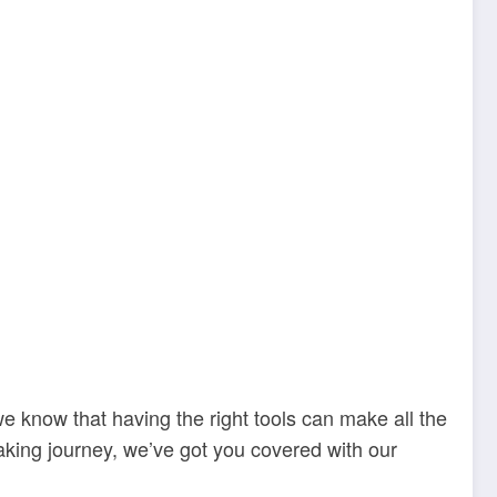
we know that having the right tools can make all the
baking journey, we’ve got you covered with our