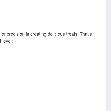
 precision in creating delicious treats. That’s
 level: