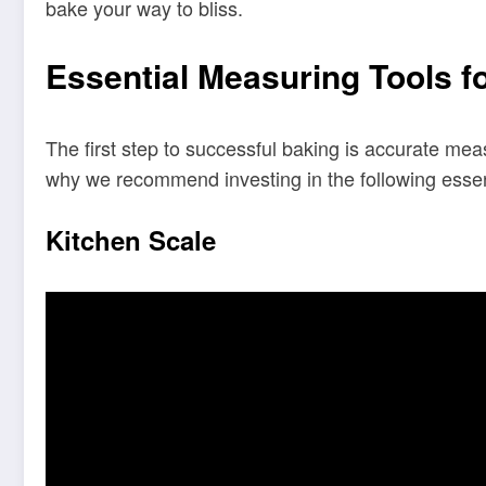
bake your way to bliss.
Essential Measuring Tools f
The first step to successful baking is accurate mea
why we recommend investing in the following essenti
Kitchen Scale