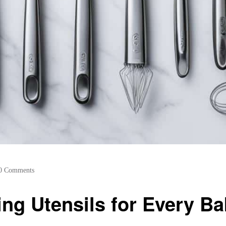
0 Comments
ing Utensils for Every Ba