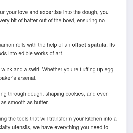
our your love and expertise into the dough, you
very bit of batter out of the bowl, ensuring no
namon rolls with the help of an
. Its
offset spatula
ds into edible works of art.
a wink and a swirl. Whether you’re fluffing up egg
 baker’s arsenal.
cutting through dough, shaping cookies, and even
 as smooth as butter.
ing the tools that will transform your kitchen into a
ialty utensils, we have everything you need to