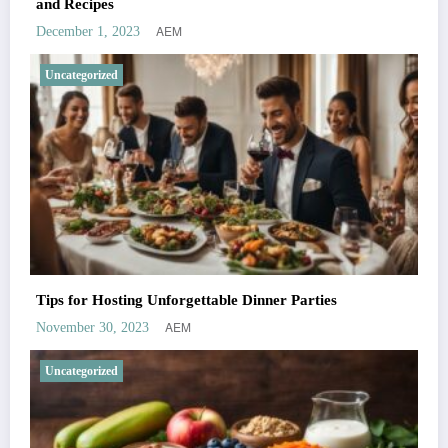
and Recipes
AEM
December 1, 2023
Uncategorized
Tips for Hosting Unforgettable Dinner Parties
AEM
November 30, 2023
Uncategorized