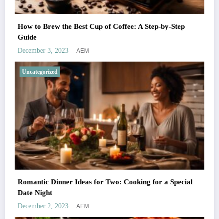
How to Brew the Best Cup of Coffee: A Step-by-Step
Guide
AEM
December 3, 2023
Uncategorized
Romantic Dinner Ideas for Two: Cooking for a Special
Date Night
AEM
December 2, 2023