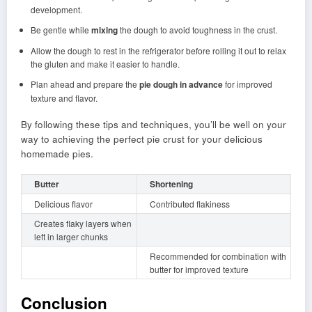
development.
Be gentle while
mixing
the dough to avoid toughness in the crust.
Allow the dough to rest in the refrigerator before rolling it out to relax
the gluten and make it easier to handle.
Plan ahead and prepare the
pie dough in advance
for improved
texture and flavor.
By following these tips and techniques, you’ll be well on your
way to achieving the perfect pie crust for your delicious
homemade pies.
Butter
Shortening
Delicious flavor
Contributed flakiness
Creates flaky layers when
left in larger chunks
Recommended for combination with
butter for improved texture
Conclusion