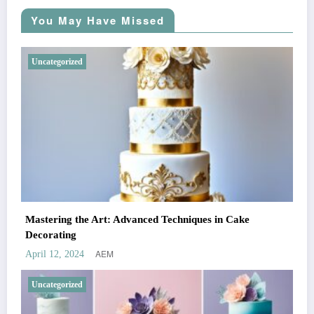
You May Have Missed
Uncategorized
Mastering the Art: Advanced Techniques in Cake
Decorating
AEM
April 12, 2024
Uncategorized