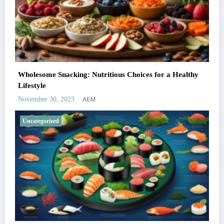
Wholesome Snacking: Nutritious Choices for a Healthy
Lifestyle
AEM
November 30, 2023
Uncategorized