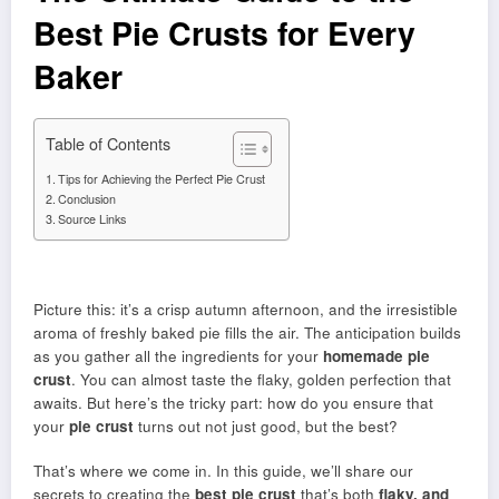
Best Pie Crusts for Every
Baker
Table of Contents
Tips for Achieving the Perfect Pie Crust
Conclusion
Source Links
Picture this: it’s a crisp autumn afternoon, and the irresistible
aroma of freshly baked pie fills the air. The anticipation builds
as you gather all the ingredients for your
homemade pie
crust
. You can almost taste the flaky, golden perfection that
awaits. But here’s the tricky part: how do you ensure that
your
pie crust
turns out not just good, but the best?
That’s where we come in. In this guide, we’ll share our
secrets to creating the
best pie crust
that’s both
flaky, and