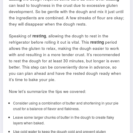
can lead to toughness in the crust due to excessive gluten
development. So be gentle with the dough and mix it just until
the ingredients are combined. A few streaks of flour are okay;
they will disappear when the dough rests.
Speaking of
resting
, allowing the dough to rest in the
refrigerator before rolling it out is vital. This
resting
period
allows the gluten to relax, making the dough easier to work
with and resulting in a more tender crust. It’s recommended
to rest the dough for at least 30 minutes, but longer is even
better. This step can be conveniently done in advance, so
you can plan ahead and have the rested dough ready when
it’s time to bake your pie.
Now let’s summarize the tips we covered:
Consider using a combination of butter and shortening in your pie
crust for a balance of flavor and flakiness.
Leave some larger chunks of butter in the dough to create flaky
layers when baked.
Use cold water to keep the dough cold and prevent gluten