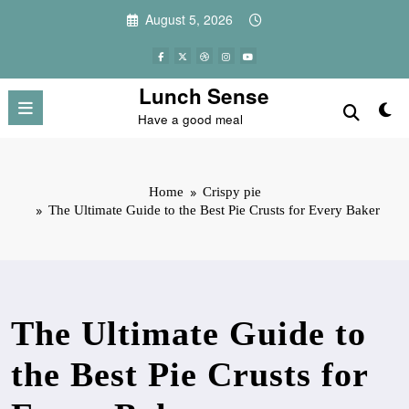
Skip
August 5, 2026
to
content
Lunch Sense
Have a good meal
Home
Crispy pie
The Ultimate Guide to the Best Pie Crusts for Every Baker
The Ultimate Guide to
the Best Pie Crusts for