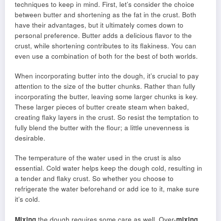
techniques to keep in mind. First, let’s consider the choice
between butter and shortening as the fat in the crust. Both
have their advantages, but it ultimately comes down to
personal preference. Butter adds a delicious flavor to the
crust, while shortening contributes to its flakiness. You can
even use a combination of both for the best of both worlds.
When incorporating butter into the dough, it’s crucial to pay
attention to the size of the butter chunks. Rather than fully
incorporating the butter, leaving some larger chunks is key.
These larger pieces of butter create steam when baked,
creating flaky layers in the crust. So resist the temptation to
fully blend the butter with the flour; a little unevenness is
desirable.
The temperature of the water used in the crust is also
essential. Cold water helps keep the dough cold, resulting in
a tender and flaky crust. So whether you choose to
refrigerate the water beforehand or add ice to it, make sure
it’s cold.
Mixing
the dough requires some care as well. Over-
mixing