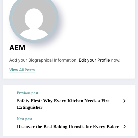
AEM
Add your Biographical Information.
Edit your Profile
now.
View All Posts
Previous post
Safety First: Why Every Kitchen Needs a Fire
Extinguisher
Next post
Discover the Best Baking Utensils for Every Baker