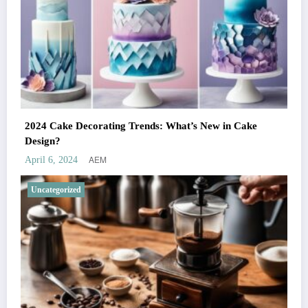
2024 Cake Decorating Trends: What’s New in Cake
Design?
AEM
April 6, 2024
Uncategorized