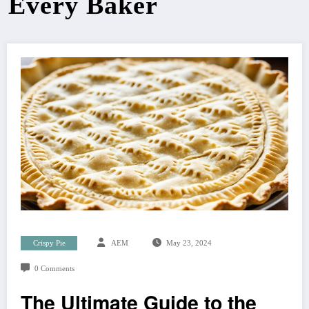
Every Baker
Crispy Pie
AEM
May 23, 2024
0 Comments
The Ultimate Guide to the