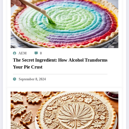
AEM
0
The Secret Ingredient: How Alcohol Transforms
Your Pie Crust
September 8, 2024