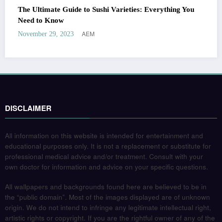
The Ultimate Guide to Sushi Varieties: Everything You
Need to Know
AEM
November 29, 2023
DISCLAIMER
All information on this website is intended for entertainment and
educational purposes only. It is not a replacement or substitute for
professional medical advice and/or treatment. Consult with your
own doctor for information and advice on your specific questions.
All wallpapers and backgrounds found here are believed to be in
the “public domain”. Most of the images displayed are of unknown
origin. We do not intend to infringe any legitimate intellectual right,
artistic rights or copyright. If you are the rightful owner of any of the