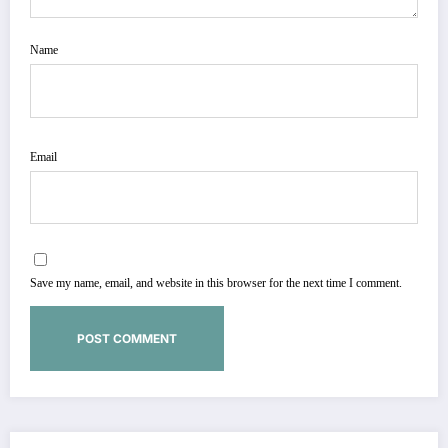
Name
Email
Save my name, email, and website in this browser for the next time I comment.