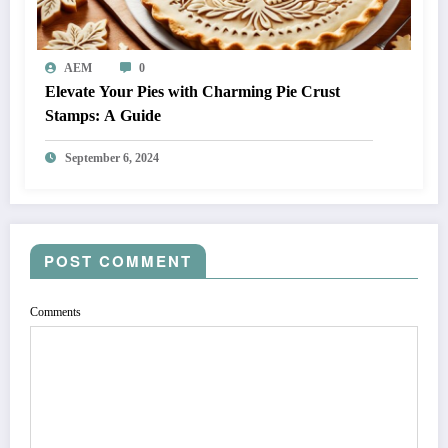
AEM
0
Elevate Your Pies with Charming Pie Crust
Stamps: A Guide
September 6, 2024
POST COMMENT
Comments