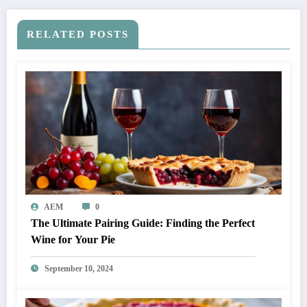
RELATED POSTS
AEM
0
The Ultimate Pairing Guide: Finding the Perfect
Wine for Your Pie
September 10, 2024