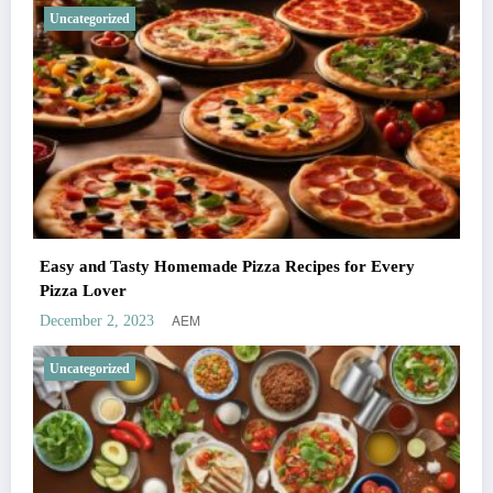
Uncategorized
Easy and Tasty Homemade Pizza Recipes for Every
Pizza Lover
AEM
December 2, 2023
Uncategorized