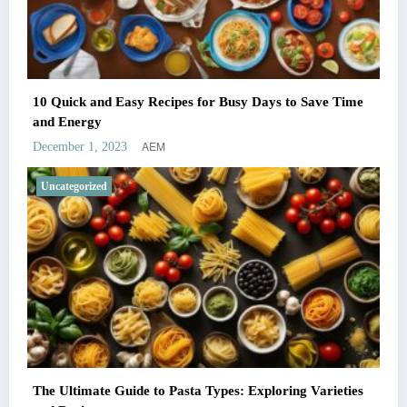
10 Quick and Easy Recipes for Busy Days to Save Time
and Energy
AEM
December 1, 2023
Uncategorized
The Ultimate Guide to Pasta Types: Exploring Varieties