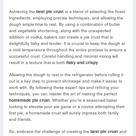
Achieving the
best pie crust
is a blend of selecting the finest
ingredients, employing precise techniques, and allowing the
dough ample time to rest. By using a combination of butter
and vegetable shortening, along with the unexpected
addition of vodka, bakers can create a pie crust that is
delightfully flaky and tender. It is crucial to keep the dough at
a cold temperature throughout the entire process to ensure a
successful crust. Careful handling and minimal mixing will
result in a texture that is both
flaky and crispy
.
Allowing the dough to rest in the refrigerator before rolling it
out is a key step to prevent shrinkage and make it easier to
work with. By following these expert tips and refining your
techniques, you can master the art of making the perfect
homemade pie crust
. Whether you’re a seasoned baker
looking to elevate your pie game or a novice attempting their
first pie, a homemade crust will surely impress both family
and friends.
So, embrace the challenge of creating the
best pie crust
and