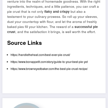
venture into the realm of homemade goodness. With the right
ingredients, techniques, and a little patience, you can craft a
pie crust that is not only
flaky and crispy
but also a
testament to your culinary prowess. So roll up your sleeves,
dust your countertop with flour, and let the aroma of freshly
baked pies fill your kitchen. The reward of a
successful pie
crust
, and the satisfaction it brings, is well worth the effort.
Source Links
https://handletheheat.com/best-ever-pie-crust/
https://www.bonappetit.com/story/guide-to-your-best-pie-yet
https://www.browneyedbaker.com/the-best-pie-crust-recipe/