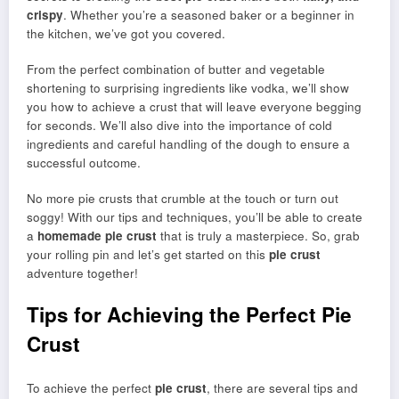
crispy
. Whether you’re a seasoned baker or a beginner in
the kitchen, we’ve got you covered.
From the perfect combination of butter and vegetable
shortening to surprising ingredients like vodka, we’ll show
you how to achieve a crust that will leave everyone begging
for seconds. We’ll also dive into the importance of cold
ingredients and careful handling of the dough to ensure a
successful outcome.
No more pie crusts that crumble at the touch or turn out
soggy! With our tips and techniques, you’ll be able to create
a
homemade pie crust
that is truly a masterpiece. So, grab
your rolling pin and let’s get started on this
pie crust
adventure together!
Tips for Achieving the Perfect Pie
Crust
To achieve the perfect
pie crust
, there are several tips and