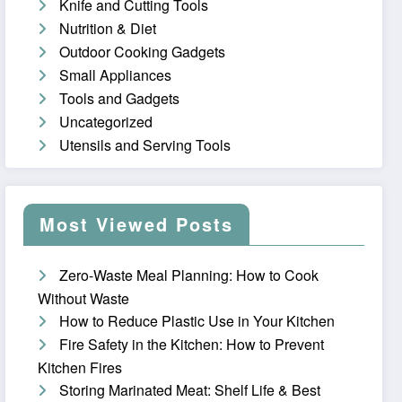
Knife and Cutting Tools
Nutrition & Diet
Outdoor Cooking Gadgets
Small Appliances
Tools and Gadgets
Uncategorized
Utensils and Serving Tools
Most Viewed Posts
Zero-Waste Meal Planning: How to Cook
Without Waste
How to Reduce Plastic Use in Your Kitchen
Fire Safety in the Kitchen: How to Prevent
Kitchen Fires
Storing Marinated Meat: Shelf Life & Best