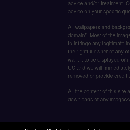
advice and/or treatment. C
advice on your specific que
All wallpapers and backgro
domain”. Most of the image
to infringe any legitimate in
the rightful owner of any o
want it to be displayed or 
US and we will immediately
removed or provide credit w
All the content of this site
downloads of any images/