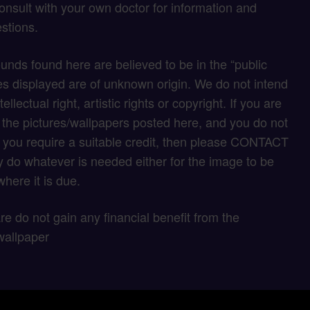
onsult with your own doctor for information and
stions.
unds found here are believed to be in the “public
s displayed are of unknown origin. We do not intend
tellectual right, artistic rights or copyright. If you are
f the pictures/wallpapers posted here, and you do not
if you require a suitable credit, then please CONTACT
 do whatever is needed either for the image to be
here it is due.
 are do not gain any financial benefit from the
wallpaper