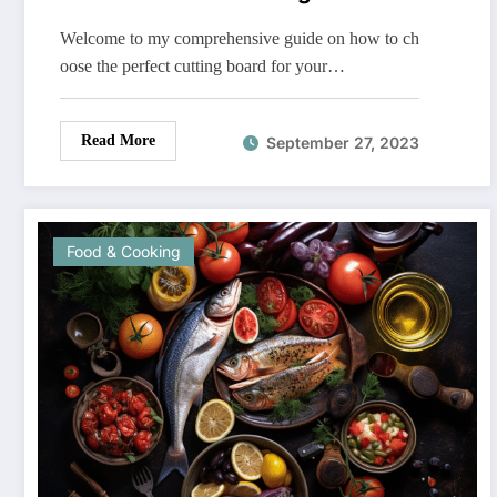
Welcome to my comprehensive guide on how to ch
oose the perfect cutting board for your…
Read More
September 27, 2023
Food & Cooking