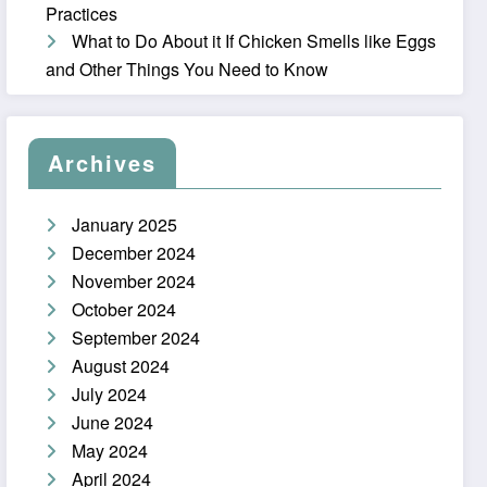
Practices
What to Do About it If Chicken Smells like Eggs
and Other Things You Need to Know
Archives
January 2025
December 2024
November 2024
October 2024
September 2024
August 2024
July 2024
June 2024
May 2024
April 2024