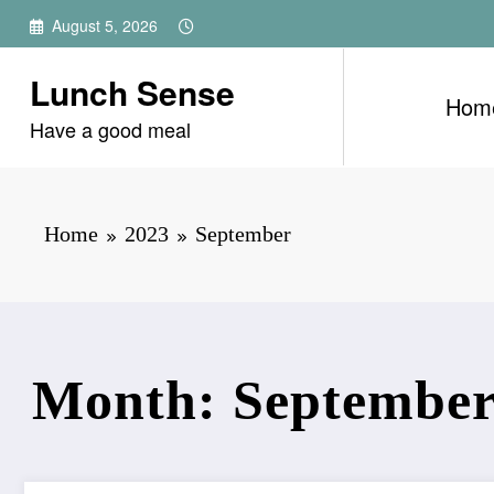
Skip
August 5, 2026
to
content
Lunch Sense
Hom
Have a good meal
Home
2023
September
Month: September