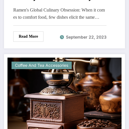
Ramen's Global Culinary Obsession: When it com
es to comfort food, few dishes elicit the same…
Read More
September 22, 2023
Coffee And Tea Accessories