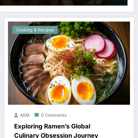
Cooking & Recipes
AEM
0 Comments
Exploring Ramen’s Global
Culinary Obsession Journey