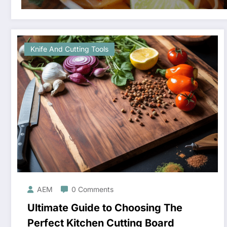
Knife And Cutting Tools
AEM
0 Comments
Ultimate Guide to Choosing The
Perfect Kitchen Cutting Board