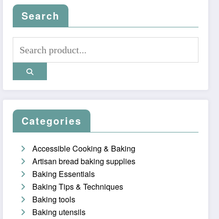
Search
Categories
Accessible Cooking & Baking
Artisan bread baking supplies
Baking Essentials
Baking Tips & Techniques
Baking tools
Baking utensils