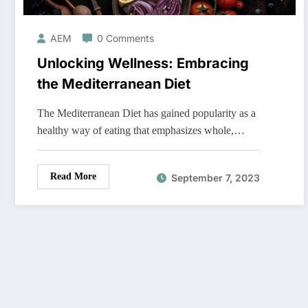
AEM
0 Comments
Unlocking Wellness: Embracing
the Mediterranean Diet
The Mediterranean Diet has gained popularity as a
healthy way of eating that emphasizes whole,…
Read More
September 7, 2023