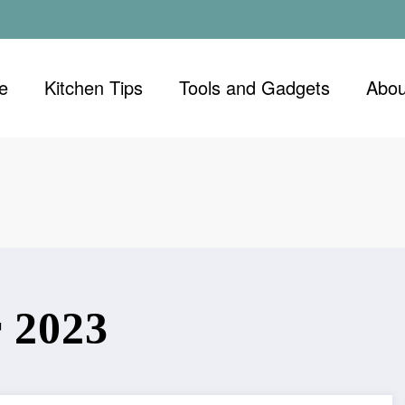
e
Kitchen Tips
Tools and Gadgets
Abou
 2023