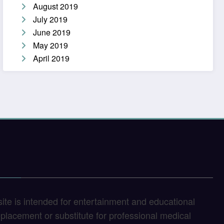
August 2019
July 2019
June 2019
May 2019
April 2019
site is intended for entertainment and educational
replacement or substitute for professional medical