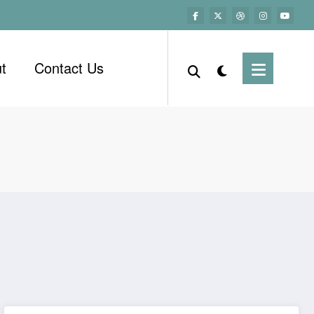
t
Contact Us