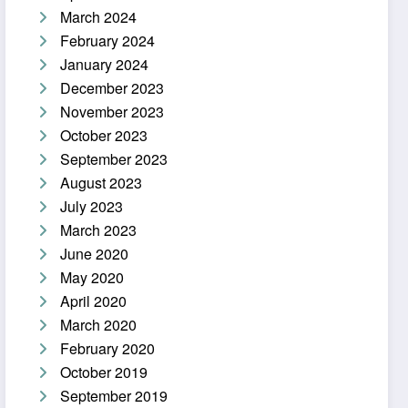
March 2024
February 2024
January 2024
December 2023
November 2023
October 2023
September 2023
August 2023
July 2023
March 2023
June 2020
May 2020
April 2020
March 2020
February 2020
October 2019
September 2019