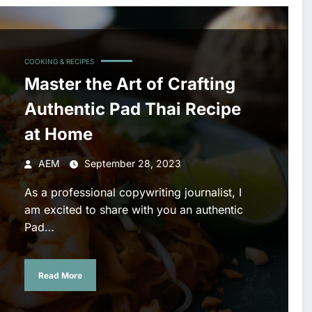
COOKING & RECIPES
Master the Art of Crafting
Authentic Pad Thai Recipe
at Home
AEM
September 28, 2023
As a professional copywriting journalist, I
am excited to share with you an authentic
Pad…
Read More