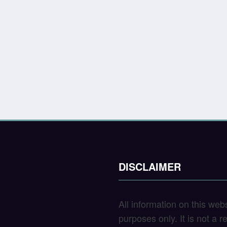
DISCLAIMER
All information on this web
purposes only. It is not a 