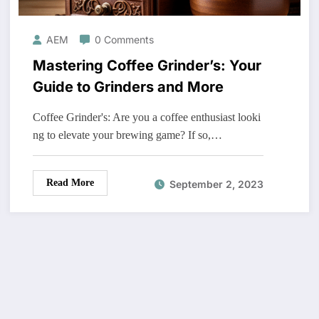
AEM
0 Comments
Mastering Coffee Grinder’s: Your
Guide to Grinders and More
Coffee Grinder's: Are you a coffee enthusiast looki
ng to elevate your brewing game? If so,…
Read More
September 2, 2023