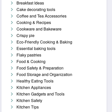
Breakfast Ideas
Cake decorating tools
Coffee and Tea Accessories
Cooking & Recipes
Cookware and Bakeware
Crispy pie
Eco-Friendly Cooking & Baking
Essential baking tools
Flaky pastries
Food & Cooking
Food Safety & Preparation
Food Storage and Organization
Healthy Eating Tools
Kitchen Appliances
Kitchen Gadgets and Tools
Kitchen Safety
Kitchen Tips