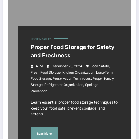
KITCHEN SAFETY
Proper Food Storage for Safety
and Freshness
,
AEM
December 23, 2024
Food Safety
,
,
Fresh Food Storage
Kitchen Organization
Long-Term
,
,
Food Storage
Preservation Techniques
Proper Pantry
,
,
Storage
Refrigerator Organization
Spoilage
Prevention
Learn essential proper food storage techniques to
keep your food safe, prevent spoilage, and
extend…
Read More