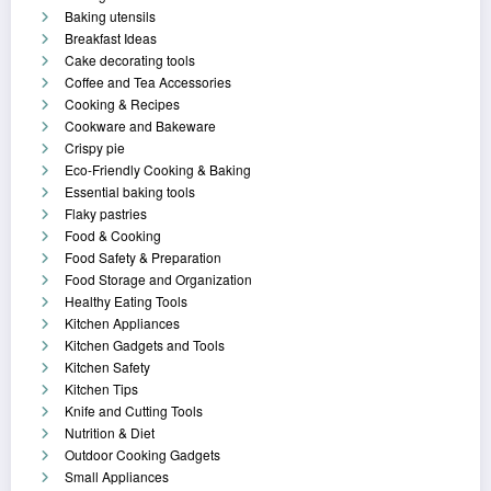
Baking utensils
Breakfast Ideas
Cake decorating tools
Coffee and Tea Accessories
Cooking & Recipes
Cookware and Bakeware
Crispy pie
Eco-Friendly Cooking & Baking
Essential baking tools
Flaky pastries
Food & Cooking
Food Safety & Preparation
Food Storage and Organization
Healthy Eating Tools
Kitchen Appliances
Kitchen Gadgets and Tools
Kitchen Safety
Kitchen Tips
Knife and Cutting Tools
Nutrition & Diet
Outdoor Cooking Gadgets
Small Appliances