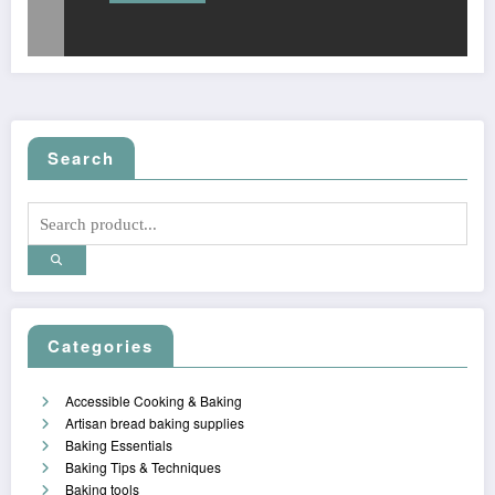
Search
Categories
Accessible Cooking & Baking
Artisan bread baking supplies
Baking Essentials
Baking Tips & Techniques
Baking tools