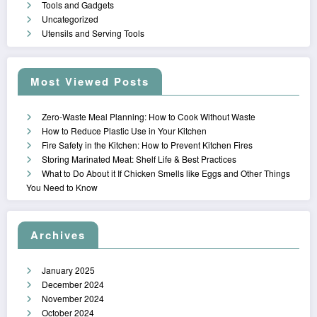
Tools and Gadgets
Uncategorized
Utensils and Serving Tools
Most Viewed Posts
Zero-Waste Meal Planning: How to Cook Without Waste
How to Reduce Plastic Use in Your Kitchen
Fire Safety in the Kitchen: How to Prevent Kitchen Fires
Storing Marinated Meat: Shelf Life & Best Practices
What to Do About it If Chicken Smells like Eggs and Other Things
You Need to Know
Archives
January 2025
December 2024
November 2024
October 2024