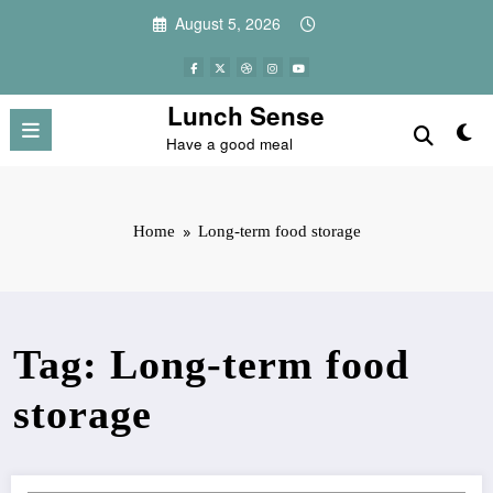
Skip
August 5, 2026
to
content
Lunch Sense
Have a good meal
Home
Long-term food storage
Tag: Long-term food
storage