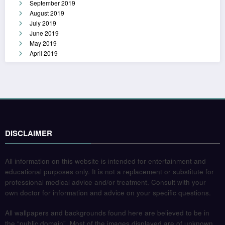
September 2019
August 2019
July 2019
June 2019
May 2019
April 2019
DISCLAIMER
All information on this website is intended for entertainment and
educational purposes only. It is not a replacement or substitute for
professional medical advice and/or treatment. Consult with your
own doctor for information and advice on your specific questions.
All wallpapers and backgrounds found here are believed to be in
the “public domain”. Most of the images displayed are of unknown