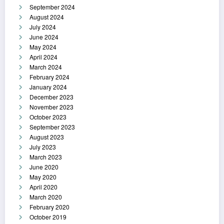
September 2024
August 2024
July 2024
June 2024
May 2024
April 2024
March 2024
February 2024
January 2024
December 2023
November 2023
October 2023
September 2023
August 2023
July 2023
March 2023
June 2020
May 2020
April 2020
March 2020
February 2020
October 2019