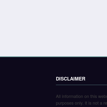
DISCLAIMER
All information on this web
purposes only. It is not a 