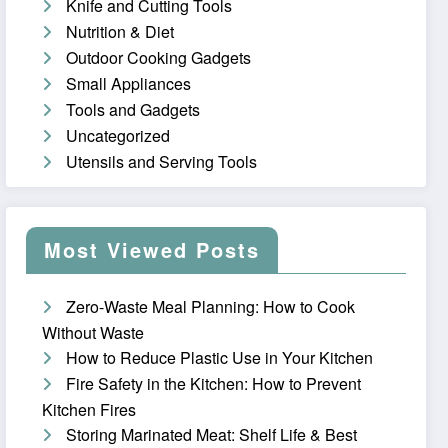
Knife and Cutting Tools
Nutrition & Diet
Outdoor Cooking Gadgets
Small Appliances
Tools and Gadgets
Uncategorized
Utensils and Serving Tools
Most Viewed Posts
Zero-Waste Meal Planning: How to Cook
Without Waste
How to Reduce Plastic Use in Your Kitchen
Fire Safety in the Kitchen: How to Prevent
Kitchen Fires
Storing Marinated Meat: Shelf Life & Best