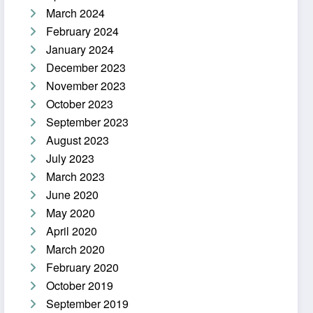
March 2024
February 2024
January 2024
December 2023
November 2023
October 2023
September 2023
August 2023
July 2023
March 2023
June 2020
May 2020
April 2020
March 2020
February 2020
October 2019
September 2019