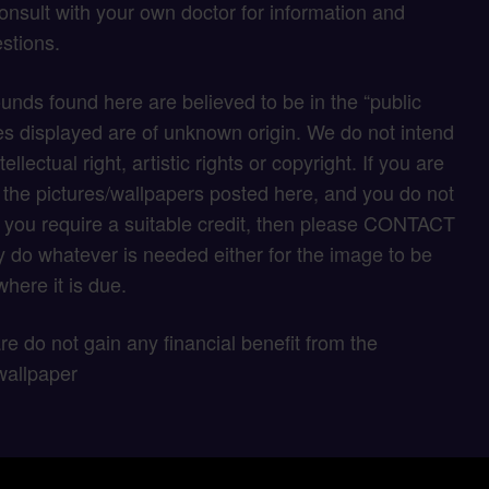
onsult with your own doctor for information and
stions.
unds found here are believed to be in the “public
s displayed are of unknown origin. We do not intend
tellectual right, artistic rights or copyright. If you are
f the pictures/wallpapers posted here, and you do not
if you require a suitable credit, then please CONTACT
 do whatever is needed either for the image to be
here it is due.
 are do not gain any financial benefit from the
wallpaper