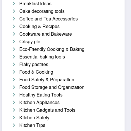
Breakfast Ideas
Cake decorating tools
Coffee and Tea Accessories
Cooking & Recipes
Cookware and Bakeware
Crispy pie
Eco-Friendly Cooking & Baking
Essential baking tools
Flaky pastries
Food & Cooking
Food Safety & Preparation
Food Storage and Organization
Healthy Eating Tools
Kitchen Appliances
Kitchen Gadgets and Tools
Kitchen Safety
Kitchen Tips