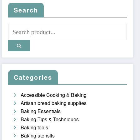
Search
Categories
Accessible Cooking & Baking
Artisan bread baking supplies
Baking Essentials
Baking Tips & Techniques
Baking tools
Baking utensils