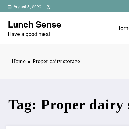
Skip
August 5, 2026
to
content
Lunch Sense
Hom
Have a good meal
Home
Proper dairy storage
Tag: Proper dairy 