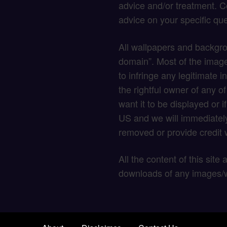
advice and/or treatment. C
advice on your specific que
All wallpapers and backgro
domain”. Most of the image
to infringe any legitimate in
the rightful owner of any o
want it to be displayed or 
US and we will immediately
removed or provide credit w
All the content of this site
downloads of any images/