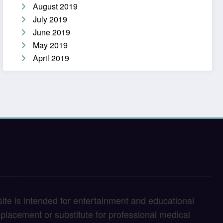
August 2019
July 2019
June 2019
May 2019
April 2019
site is intended for entertainment and educational
replacement or substitute for professional medical