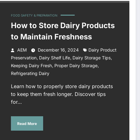
FOOD SAFETY & PREPARATION
How to Store Dairy Products
to Maintain Freshness
AEM
December 16, 2024
Dairy Product
,
,
,
Preservation
Dairy Shelf Life
Dairy Storage Tips
,
,
Keeping Dairy Fresh
Proper Dairy Storage
Refrigerating Dairy
Learn how to properly store dairy products
to keep them fresh longer. Discover tips
for…
Read More