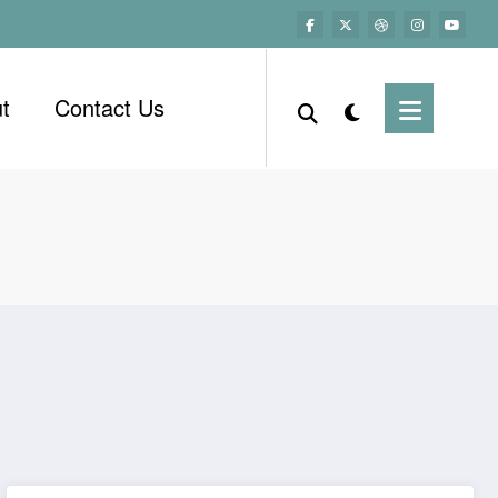
t
Contact Us