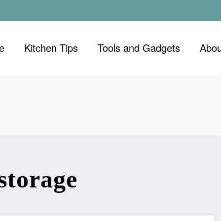
e
Kitchen Tips
Tools and Gadgets
Abou
storage