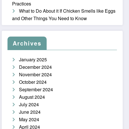
Practices
What to Do About it If Chicken Smells like Eggs
and Other Things You Need to Know
Archives
January 2025
December 2024
November 2024
October 2024
September 2024
August 2024
July 2024
June 2024
May 2024
April 2024