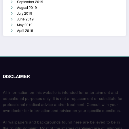
September 2019
August 2019
July 2019
June 2019
May 2019
April 2019
DISCLAIMER
All information on this website is intended for entertainment and
educational purposes only. It is not a replacement or substitute for
professional medical advice and/or treatment. Consult with your
own doctor for information and advice on your specific questions.
All wallpapers and backgrounds found here are believed to be in
the “public domain”. Most of the images displayed are of unknown