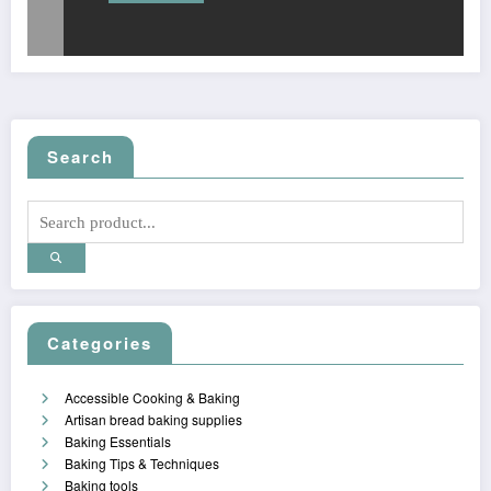
Search
Categories
Accessible Cooking & Baking
Artisan bread baking supplies
Baking Essentials
Baking Tips & Techniques
Baking tools