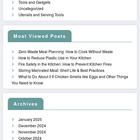
Tools and Gadgets
Uncategorized
Utensils and Serving Tools
Most Viewed Posts
Zero-Waste Meal Planning: How to Cook Without Waste
How to Reduce Plastic Use in Your Kitchen
Fire Safety in the Kitchen: How to Prevent Kitchen Fires
Storing Marinated Meat: Shelf Life & Best Practices
What to Do About it If Chicken Smells like Eggs and Other Things
You Need to Know
Archives
January 2025
December 2024
November 2024
October 2024