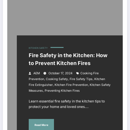
KITCHEN SAFETY
Fire Safety in the Kitchen: How
to Prevent Kitchen Fires
AEM
October 17, 2024
Cooking Fire
,
,
,
Prevention
Cooking Safety
Fire Safety Tips
Kitchen
,
,
Fire Extinguisher
Kitchen Fire Prevention
Kitchen Safety
,
Measures
Preventing Kitchen Fires
Learn essential fire safety in the kitchen tips to
protect your home and loved ones.…
Read More