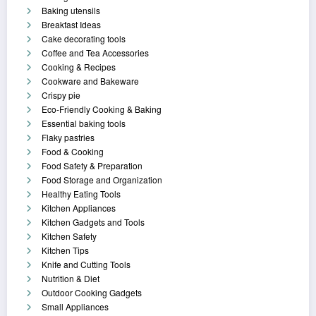
Baking utensils
Breakfast Ideas
Cake decorating tools
Coffee and Tea Accessories
Cooking & Recipes
Cookware and Bakeware
Crispy pie
Eco-Friendly Cooking & Baking
Essential baking tools
Flaky pastries
Food & Cooking
Food Safety & Preparation
Food Storage and Organization
Healthy Eating Tools
Kitchen Appliances
Kitchen Gadgets and Tools
Kitchen Safety
Kitchen Tips
Knife and Cutting Tools
Nutrition & Diet
Outdoor Cooking Gadgets
Small Appliances