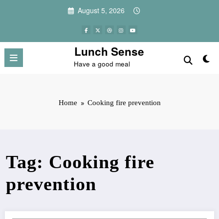
Skip
August 5, 2026
to
content
Lunch Sense
Have a good meal
Home
Cooking fire prevention
Tag: Cooking fire
prevention