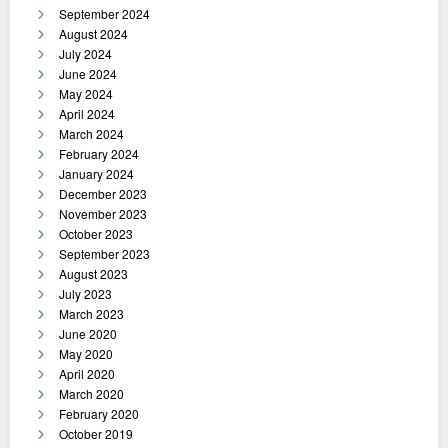
September 2024
August 2024
July 2024
June 2024
May 2024
April 2024
March 2024
February 2024
January 2024
December 2023
November 2023
October 2023
September 2023
August 2023
July 2023
March 2023
June 2020
May 2020
April 2020
March 2020
February 2020
October 2019