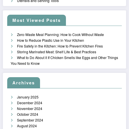
Utensils and Serving Tools
Most Viewed Posts
Zero-Waste Meal Planning: How to Cook Without Waste
How to Reduce Plastic Use in Your Kitchen
Fire Safety in the Kitchen: How to Prevent Kitchen Fires
Storing Marinated Meat: Shelf Life & Best Practices
What to Do About it If Chicken Smells like Eggs and Other Things
You Need to Know
Archives
January 2025
December 2024
November 2024
October 2024
September 2024
August 2024