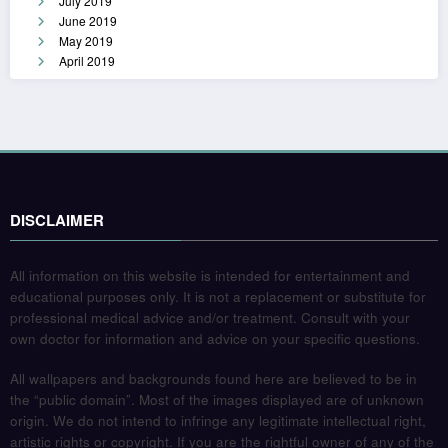
July 2019
June 2019
May 2019
April 2019
DISCLAIMER
All information on this website is intended for entertainment and
educational purposes only. It is not a replacement or substitute for
professional medical advice and/or treatment. Consult with your
own doctor for information and advice on your specific questions.
All wallpapers and backgrounds found here are believed to be in
the “public domain”. Most of the images displayed are of unknown
origin. We do not intend to infringe any legitimate intellectual right,
artistic rights or copyright. If you are the rightful owner of any of the