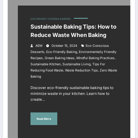
ECO-FRIENDLY COOKING & BAKING
Sustainable Baking Tips: How to
Reduce Waste When Baking
AEM
October 15, 2024
Eco-Conscious
,
,
Desserts
Eco-Friendly Baking
Environmentally Friendly
,
,
,
Recipes
Green Baking Ideas
Mindful Baking Practices
,
,
Sustainable Kitchen
Sustainable Living
Tips For
,
,
Reducing Food Waste
Waste Reduction Tips
Zero Waste
Baking
Discover eco-friendly sustainable baking tips to
minimize waste in your kitchen. Learn how to
create…
Read More