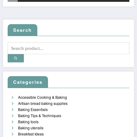
Search
Categories
Accessible Cooking & Baking
Artisan bread baking supplies
Baking Essentials
Baking Tips & Techniques
Baking tools
Baking utensils
Breakfast Ideas