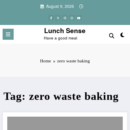
Skip
August 9, 2026
to
content
Lunch Sense
Have a good meal
Home
zero waste baking
Tag: zero waste baking