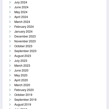
July 2024
June 2024
May 2024
April 2024
March 2024
February 2024
January 2024
December 2023
November 2023
October 2023
September 2023
August 2023
July 2023
March 2023
June 2020
May 2020
April 2020
March 2020
February 2020
October 2019
September 2019
August 2019