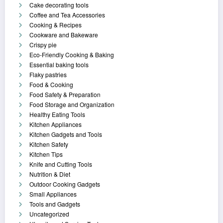
Cake decorating tools
Coffee and Tea Accessories
Cooking & Recipes
Cookware and Bakeware
Crispy pie
Eco-Friendly Cooking & Baking
Essential baking tools
Flaky pastries
Food & Cooking
Food Safety & Preparation
Food Storage and Organization
Healthy Eating Tools
Kitchen Appliances
Kitchen Gadgets and Tools
Kitchen Safety
Kitchen Tips
Knife and Cutting Tools
Nutrition & Diet
Outdoor Cooking Gadgets
Small Appliances
Tools and Gadgets
Uncategorized