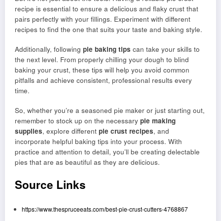
recipe is essential to ensure a delicious and flaky crust that
pairs perfectly with your fillings. Experiment with different
recipes to find the one that suits your taste and baking style.
Additionally, following
pie baking tips
can take your skills to
the next level. From properly chilling your dough to blind
baking your crust, these tips will help you avoid common
pitfalls and achieve consistent, professional results every
time.
So, whether you’re a seasoned pie maker or just starting out,
remember to stock up on the necessary
pie making
supplies
, explore different
pie crust recipes
, and
incorporate helpful baking tips into your process. With
practice and attention to detail, you’ll be creating delectable
pies that are as beautiful as they are delicious.
Source Links
https://www.thespruceeats.com/best-pie-crust-cutters-4768867