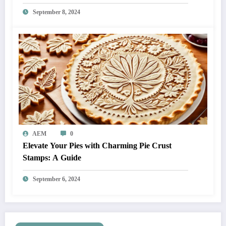
September 8, 2024
AEM
0
Elevate Your Pies with Charming Pie Crust
Stamps: A Guide
September 6, 2024