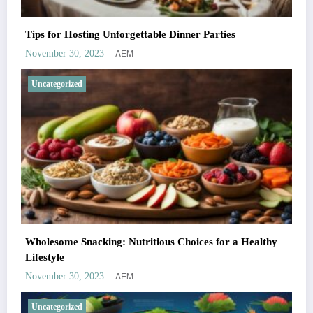
Tips for Hosting Unforgettable Dinner Parties
AEM
November 30, 2023
Uncategorized
Wholesome Snacking: Nutritious Choices for a Healthy
Lifestyle
AEM
November 30, 2023
Uncategorized