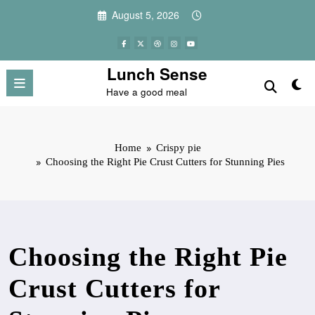
Skip
August 5, 2026
to
content
Lunch Sense
Have a good meal
Home
Crispy pie
Choosing the Right Pie Crust Cutters for Stunning Pies
Choosing the Right Pie
Crust Cutters for