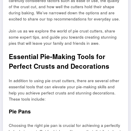
carefully considered factors such as ease of use, the quality
of the crust cut, and how well the cutters hold their shape
during baking. We’ve narrowed down the options and are
excited to share our top recommendations for everyday use.
Join us as we explore the world of pie crust cutters, share
some expert tips, and guide you towards creating stunning
pies that will leave your family and friends in awe.
Essential Pie-Making Tools for
Perfect Crusts and Decorations
In addition to using pie crust cutters, there are several other
essential tools that can elevate your pie-making skills and
help you achieve perfect crusts and stunning decorations.
These tools include:
Pie Pans
Choosing the right pie pan is crucial for achieving a perfectly