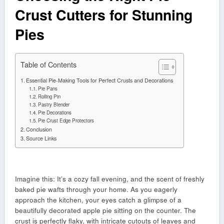
Crust Cutters for Stunning
Pies
Table of Contents
Essential Pie-Making Tools for Perfect Crusts and Decorations
Pie Pans
Rolling Pin
Pastry Blender
Pie Decorations
Pie Crust Edge Protectors
Conclusion
Source Links
Imagine this: It’s a cozy fall evening, and the scent of freshly
baked pie wafts through your home. As you eagerly
approach the kitchen, your eyes catch a glimpse of a
beautifully decorated apple pie sitting on the counter. The
crust is perfectly flaky, with intricate cutouts of leaves and