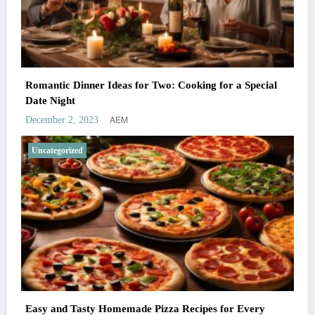
Romantic Dinner Ideas for Two: Cooking for a Special
Date Night
AEM
December 2, 2023
Uncategorized
Easy and Tasty Homemade Pizza Recipes for Every