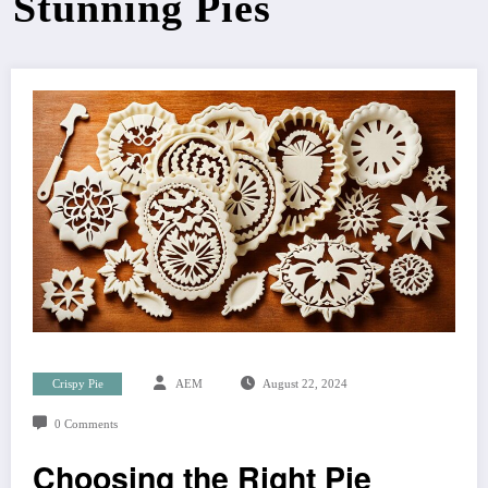
Stunning Pies
Crispy Pie
AEM
August 22, 2024
0 Comments
Choosing the Right Pie