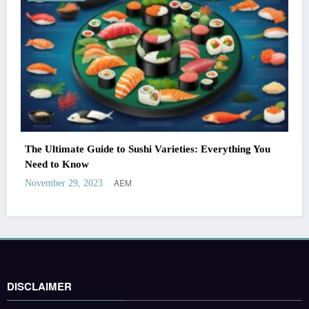
The Ultimate Guide to Sushi Varieties: Everything You
Need to Know
AEM
November 29, 2023
DISCLAIMER