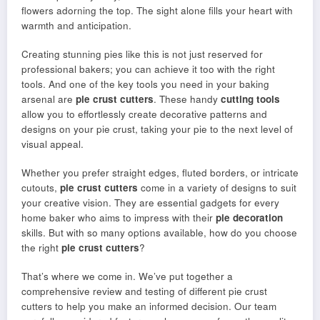
flowers adorning the top. The sight alone fills your heart with
warmth and anticipation.
Creating stunning pies like this is not just reserved for
professional bakers; you can achieve it too with the right
tools. And one of the key tools you need in your baking
arsenal are
pie crust cutters
. These handy
cutting tools
allow you to effortlessly create decorative patterns and
designs on your pie crust, taking your pie to the next level of
visual appeal.
Whether you prefer straight edges, fluted borders, or intricate
cutouts,
pie crust cutters
come in a variety of designs to suit
your creative vision. They are essential gadgets for every
home baker who aims to impress with their
pie decoration
skills. But with so many options available, how do you choose
the right
pie crust cutters
?
That’s where we come in. We’ve put together a
comprehensive review and testing of different pie crust
cutters to help you make an informed decision. Our team