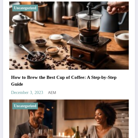
Uncategorized
How to Brew the Best Cup of Coffee: A Step-by-Step
Guide
AEM
December 3, 2023
Uncategorized