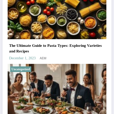
The Ultimate Guide to Pasta Types: Exploring Varieties
and Recipes
AEM
December 1, 2023
Uncategorized