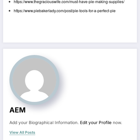
https://www.thegraciouswife.com/must-have-pie-making-supplies/
https://www.piebakerlady.com/post/pie-tools-for-a-perfect-pie
AEM
Add your Biographical Information.
Edit your Profile
now.
View All Posts