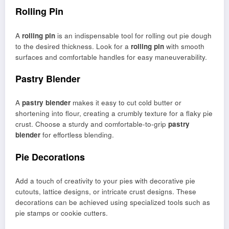
Rolling Pin
A
rolling pin
is an indispensable tool for rolling out pie dough
to the desired thickness. Look for a
rolling pin
with smooth
surfaces and comfortable handles for easy maneuverability.
Pastry Blender
A
pastry blender
makes it easy to cut cold butter or
shortening into flour, creating a crumbly texture for a flaky pie
crust. Choose a sturdy and comfortable-to-grip
pastry
blender
for effortless blending.
Pie Decorations
Add a touch of creativity to your pies with decorative pie
cutouts, lattice designs, or intricate crust designs. These
decorations can be achieved using specialized tools such as
pie stamps or cookie cutters.