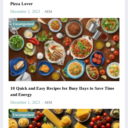
Pizza Lover
AEM
December 2, 2023
Uncategorized
10 Quick and Easy Recipes for Busy Days to Save Time
and Energy
AEM
December 1, 2023
Uncategorized