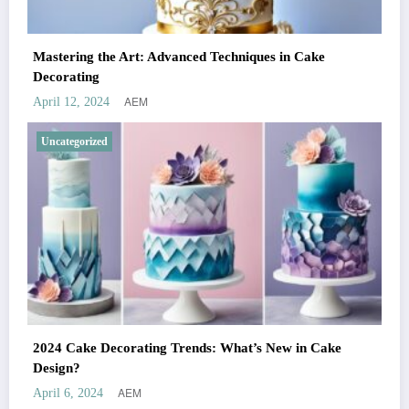
Mastering the Art: Advanced Techniques in Cake
Decorating
AEM
April 12, 2024
Uncategorized
2024 Cake Decorating Trends: What’s New in Cake
Design?
AEM
April 6, 2024