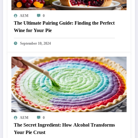
AEM
0
The Ultimate Pairing Guide: Finding the Perfect
Wine for Your Pie
September 10, 2024
AEM
0
The Secret Ingredient: How Alcohol Transforms
Your Pie Crust