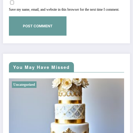
Save my name, email, and website in this browser for the next time I comment.
You May Have Missed
Uncategorized