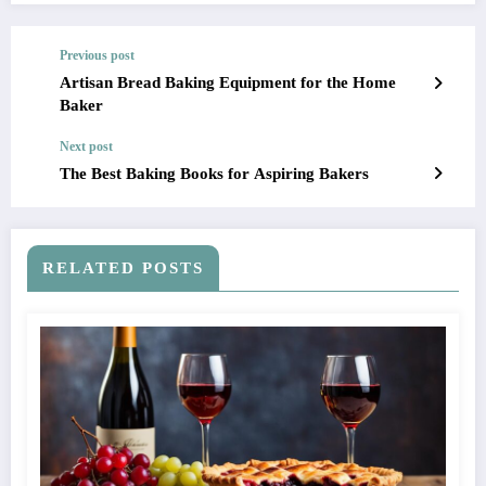
Previous post
Artisan Bread Baking Equipment for the Home
Baker
Next post
The Best Baking Books for Aspiring Bakers
RELATED POSTS