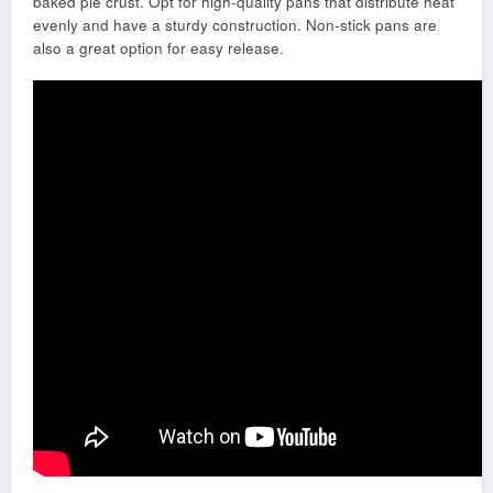
baked pie crust. Opt for high-quality pans that distribute heat
evenly and have a sturdy construction. Non-stick pans are
also a great option for easy release.