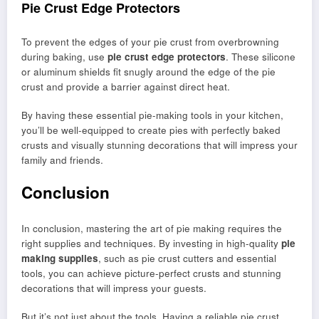
Pie Crust Edge Protectors
To prevent the edges of your pie crust from overbrowning
during baking, use
pie crust edge protectors
. These silicone
or aluminum shields fit snugly around the edge of the pie
crust and provide a barrier against direct heat.
By having these essential pie-making tools in your kitchen,
you’ll be well-equipped to create pies with perfectly baked
crusts and visually stunning decorations that will impress your
family and friends.
Conclusion
In conclusion, mastering the art of pie making requires the
right supplies and techniques. By investing in high-quality
pie
making supplies
, such as pie crust cutters and essential
tools, you can achieve picture-perfect crusts and stunning
decorations that will impress your guests.
But it’s not just about the tools. Having a reliable pie crust