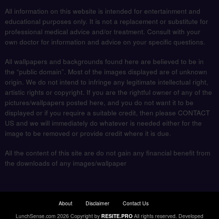
All information on this website is intended for entertainment and
educational purposes only. It is not a replacement or substitute for
professional medical advice and/or treatment. Consult with your
own doctor for information and advice on your specific questions.
All wallpapers and backgrounds found here are believed to be in
the “public domain”. Most of the images displayed are of unknown
origin. We do not intend to infringe any legitimate intellectual right,
artistic rights or copyright. If you are the rightful owner of any of the
pictures/wallpapers posted here, and you do not want it to be
displayed or if you require a suitable credit, then please CONTACT
US and we will immediately do whatever is needed either for the
image to be removed or provide credit where it is due.
All the content of this site are do not gain any financial benefit from
the downloads of any images/wallpaper
About
Disclaimer
Contact Us
LunchSense.com 2026 Copyright by
RESITE.PRO
All rights reserved.
Developed