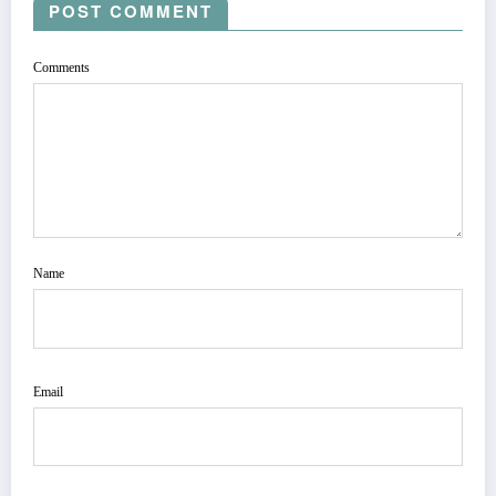
POST COMMENT
Comments
Name
Email