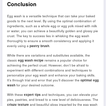
Conclusion
Egg wash is a versatile technique that can take your baked
goods to the next level. By using the optimal combination of
ingredients, such as a whole egg or egg yolk mixed with milk
or water, you can achieve a beautifully golden and glossy pie
crust. The key to success lies in whisking the egg wash
thoroughly to ensure a smooth consistency and applying it
evenly using a
pastry brush
.
While there are variations and substitutes available, the
classic
egg wash recipe
remains a popular choice for
achieving the perfect crust. However, don’t be afraid to
experiment with different combinations and techniques to
personalize your egg wash and enhance your baking skills.
It’s through trial and error that you’ll discover the
optimal egg
wash
for your desired outcome.
With these
expert tips
and techniques, you can elevate your
pies, pastries, and bread to a new level of deliciousness. The
crispy texture
and beautiful gloss imparted by the egg wash