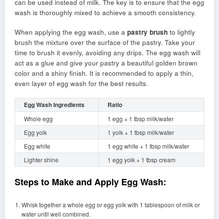
can be used instead of milk. The key is to ensure that the egg
wash is thoroughly mixed to achieve a smooth consistency.
When applying the egg wash, use a
pastry brush
to lightly
brush the mixture over the surface of the pastry. Take your
time to brush it evenly, avoiding any drips. The egg wash will
act as a glue and give your pastry a beautiful golden brown
color and a shiny finish. It is recommended to apply a thin,
even layer of egg wash for the best results.
Egg Wash Ingredients
Ratio
Whole egg
1 egg + 1 tbsp milk/water
Egg yolk
1 yolk + 1 tbsp milk/water
Egg white
1 egg white + 1 tbsp milk/water
Lighter shine
1 egg yolk + 1 tbsp cream
Steps to Make and Apply Egg Wash:
Whisk together a whole egg or egg yolk with 1 tablespoon of milk or
water until well combined.