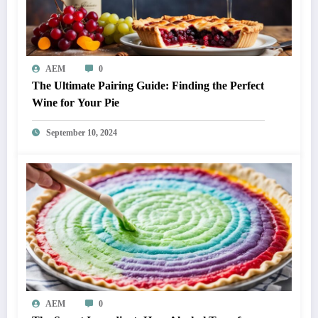
AEM
0
The Ultimate Pairing Guide: Finding the Perfect
Wine for Your Pie
September 10, 2024
AEM
0