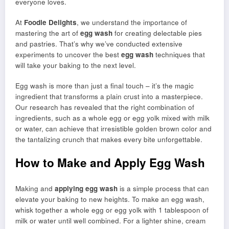
everyone loves.
At
Foodie Delights
, we understand the importance of
mastering the art of
egg wash
for creating delectable pies
and pastries. That’s why we’ve conducted extensive
experiments to uncover the best
egg wash
techniques that
will take your baking to the next level.
Egg wash is more than just a final touch – it’s the magic
ingredient that transforms a plain crust into a masterpiece.
Our research has revealed that the right combination of
ingredients, such as a whole egg or egg yolk mixed with milk
or water, can achieve that irresistible golden brown color and
the tantalizing crunch that makes every bite unforgettable.
How to Make and Apply Egg Wash
Making and
applying egg wash
is a simple process that can
elevate your baking to new heights. To make an egg wash,
whisk together a whole egg or egg yolk with 1 tablespoon of
milk or water until well combined. For a lighter shine, cream