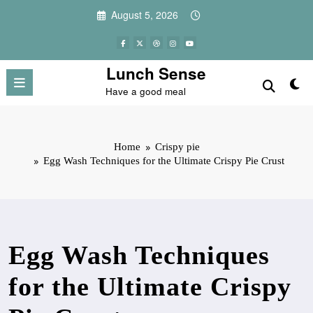
Skip
August 5, 2026
to
content
Lunch Sense
Have a good meal
Home
Crispy pie
Egg Wash Techniques for the Ultimate Crispy Pie Crust
Egg Wash Techniques
for the Ultimate Crispy