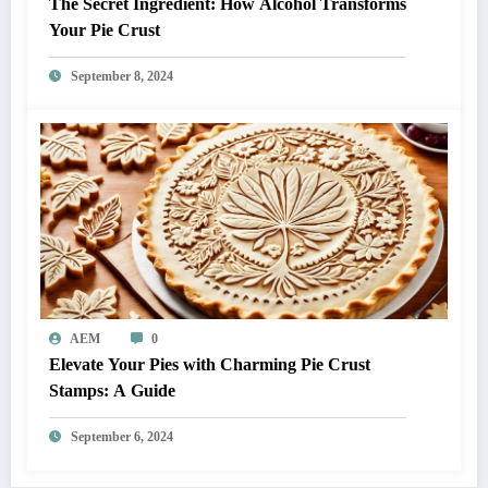
The Secret Ingredient: How Alcohol Transforms
Your Pie Crust
September 8, 2024
AEM
0
Elevate Your Pies with Charming Pie Crust
Stamps: A Guide
September 6, 2024