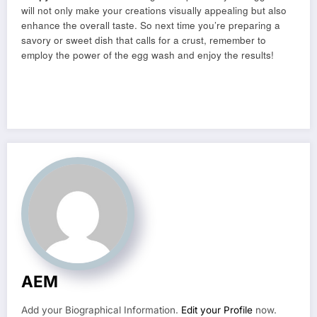
will not only make your creations visually appealing but also
enhance the overall taste. So next time you’re preparing a
savory or sweet dish that calls for a crust, remember to
employ the power of the egg wash and enjoy the results!
AEM
Add your Biographical Information.
Edit your Profile
now.