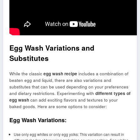
Egg Wash Variations and
Substitutes
While the classic
egg wash recipe
includes a combination of
beaten egg and liquid, there are also variations and
substitutes that can be used depending on your preferences
and dietary restrictions. Experimenting with
different types of
egg wash
can add exciting flavors and textures to your
baked goods. Here are some options to consider:
Egg Wash Variations:
Use only egg whites or only egg yolks: This variation can result in