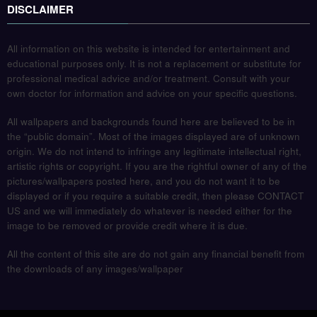
DISCLAIMER
All information on this website is intended for entertainment and
educational purposes only. It is not a replacement or substitute for
professional medical advice and/or treatment. Consult with your
own doctor for information and advice on your specific questions.
All wallpapers and backgrounds found here are believed to be in
the “public domain”. Most of the images displayed are of unknown
origin. We do not intend to infringe any legitimate intellectual right,
artistic rights or copyright. If you are the rightful owner of any of the
pictures/wallpapers posted here, and you do not want it to be
displayed or if you require a suitable credit, then please CONTACT
US and we will immediately do whatever is needed either for the
image to be removed or provide credit where it is due.
All the content of this site are do not gain any financial benefit from
the downloads of any images/wallpaper