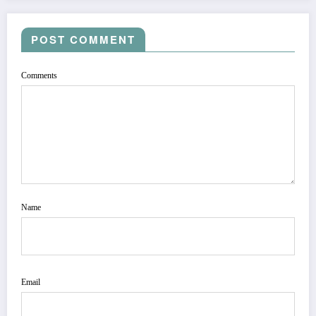
POST COMMENT
Comments
Name
Email