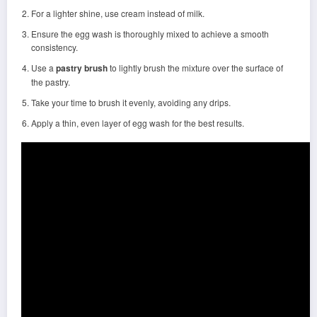
For a lighter shine, use cream instead of milk.
Ensure the egg wash is thoroughly mixed to achieve a smooth
consistency.
Use a
pastry brush
to lightly brush the mixture over the surface of
the pastry.
Take your time to brush it evenly, avoiding any drips.
Apply a thin, even layer of egg wash for the best results.