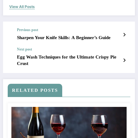
View All Posts
Previous post
Sharpen Your Knife Skills: A Beginner’s Guide
Next post
Egg Wash Techniques for the Ultimate Crispy Pie
Crust
RELATED POSTS