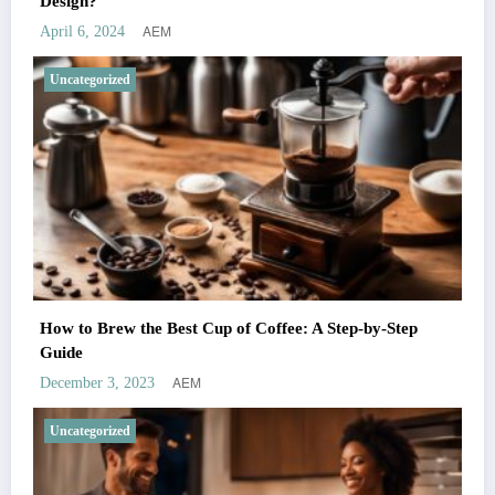
Design?
AEM
April 6, 2024
Uncategorized
How to Brew the Best Cup of Coffee: A Step-by-Step
Guide
AEM
December 3, 2023
Uncategorized