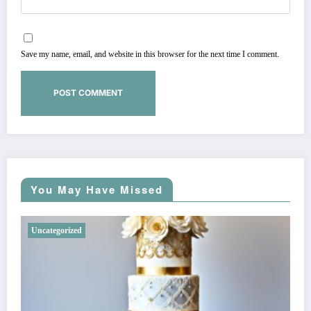
Save my name, email, and website in this browser for the next time I comment.
You May Have Missed
Uncategorized