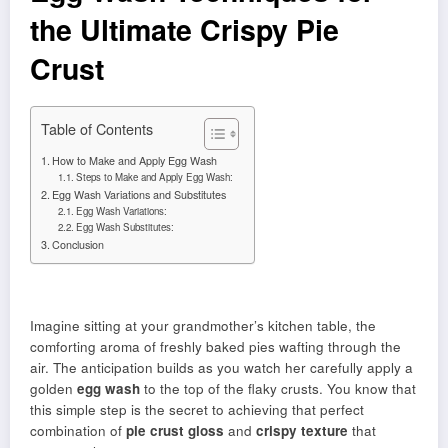
the Ultimate Crispy Pie
Crust
Table of Contents
How to Make and Apply Egg Wash
Steps to Make and Apply Egg Wash:
Egg Wash Variations and Substitutes
Egg Wash Variations:
Egg Wash Substitutes:
Conclusion
Imagine sitting at your grandmother’s kitchen table, the
comforting aroma of freshly baked pies wafting through the
air. The anticipation builds as you watch her carefully apply a
golden
egg wash
to the top of the flaky crusts. You know that
this simple step is the secret to achieving that perfect
combination of
pie crust gloss
and
crispy texture
that