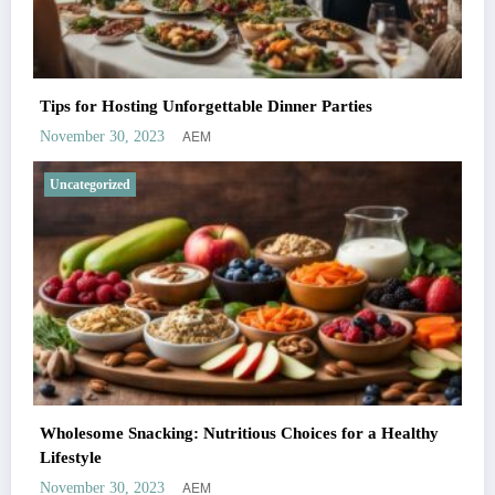
Tips for Hosting Unforgettable Dinner Parties
AEM
November 30, 2023
Uncategorized
Wholesome Snacking: Nutritious Choices for a Healthy
Lifestyle
AEM
November 30, 2023