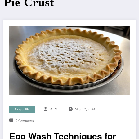
Pie Crust
Crispy Pie
AEM
May 12, 2024
0 Comments
Egg Wash Techniques for