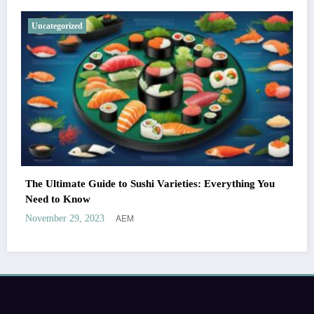
Uncategorized
The Ultimate Guide to Sushi Varieties: Everything You
Need to Know
AEM
November 29, 2023