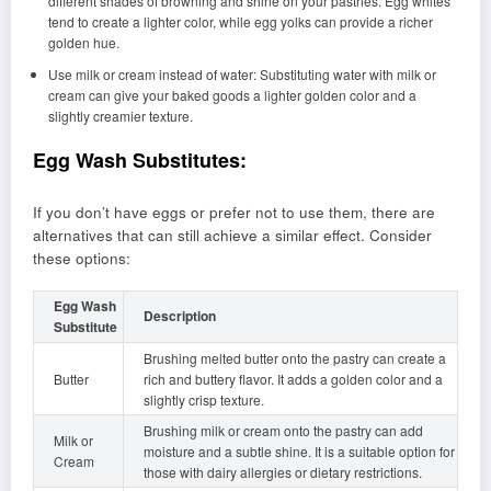
different shades of browning and shine on your pastries. Egg whites
tend to create a lighter color, while egg yolks can provide a richer
golden hue.
Use milk or cream instead of water: Substituting water with milk or
cream can give your baked goods a lighter golden color and a
slightly creamier texture.
Egg Wash Substitutes:
If you don’t have eggs or prefer not to use them, there are
alternatives that can still achieve a similar effect. Consider
these options:
Egg Wash
Description
Substitute
Brushing melted butter onto the pastry can create a
Butter
rich and buttery flavor. It adds a golden color and a
slightly crisp texture.
Brushing milk or cream onto the pastry can add
Milk or
moisture and a subtle shine. It is a suitable option for
Cream
those with dairy allergies or dietary restrictions.