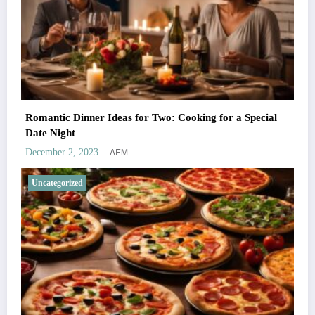
Romantic Dinner Ideas for Two: Cooking for a Special
Date Night
AEM
December 2, 2023
Uncategorized