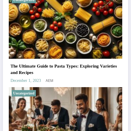
Uncategorized
The Ultimate Guide to Pasta Types: Exploring Varieties
and Recipes
AEM
December 1, 2023
Uncategorized