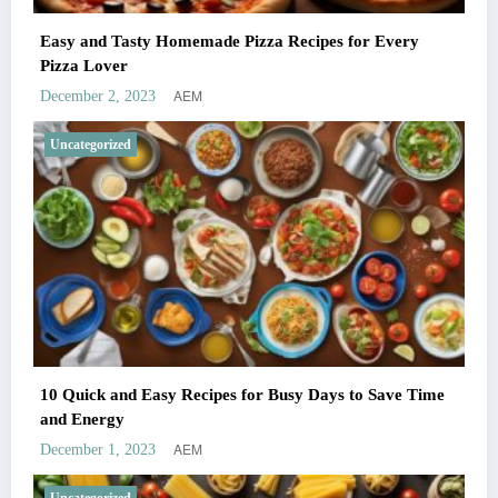
Easy and Tasty Homemade Pizza Recipes for Every
Pizza Lover
AEM
December 2, 2023
Uncategorized
10 Quick and Easy Recipes for Busy Days to Save Time
and Energy
AEM
December 1, 2023