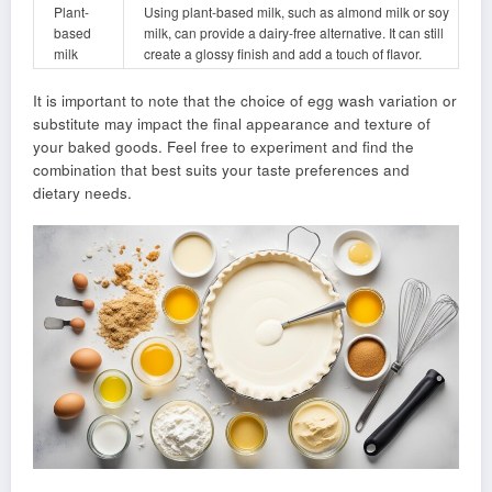
Plant-
Using plant-based milk, such as almond milk or soy
based
milk, can provide a dairy-free alternative. It can still
milk
create a glossy finish and add a touch of flavor.
It is important to note that the choice of egg wash variation or
substitute may impact the final appearance and texture of
your baked goods. Feel free to experiment and find the
combination that best suits your taste preferences and
dietary needs.