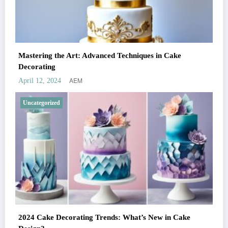
Mastering the Art: Advanced Techniques in Cake
Decorating
AEM
April 12, 2024
Uncategorized
2024 Cake Decorating Trends: What’s New in Cake