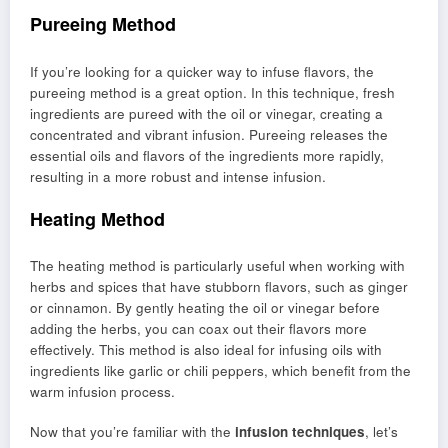
Pureeing Method
If you’re looking for a quicker way to infuse flavors, the
pureeing method is a great option. In this technique, fresh
ingredients are pureed with the oil or vinegar, creating a
concentrated and vibrant infusion. Pureeing releases the
essential oils and flavors of the ingredients more rapidly,
resulting in a more robust and intense infusion.
Heating Method
The heating method is particularly useful when working with
herbs and spices that have stubborn flavors, such as ginger
or cinnamon. By gently heating the oil or vinegar before
adding the herbs, you can coax out their flavors more
effectively. This method is also ideal for infusing oils with
ingredients like garlic or chili peppers, which benefit from the
warm infusion process.
Now that you’re familiar with the
infusion techniques
, let’s