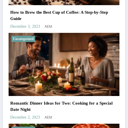
How to Brew the Best Cup of Coffee: A Step-by-Step
Guide
AEM
December 3, 2023
Uncategorized
Romantic Dinner Ideas for Two: Cooking for a Special
Date Night
AEM
December 2, 2023