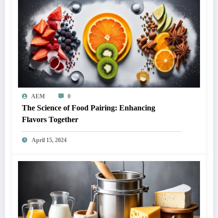
AEM
0
The Science of Food Pairing: Enhancing
Flavors Together
April 15, 2024