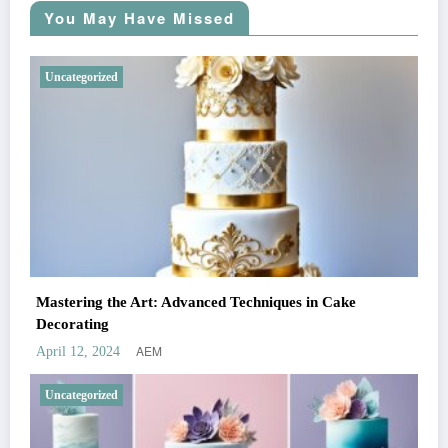
You May Have Missed
Uncategorized
Mastering the Art: Advanced Techniques in Cake
Decorating
AEM
April 12, 2024
Uncategorized