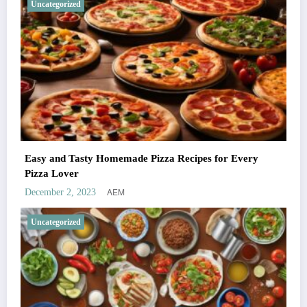
Uncategorized
Easy and Tasty Homemade Pizza Recipes for Every
Pizza Lover
AEM
December 2, 2023
Uncategorized