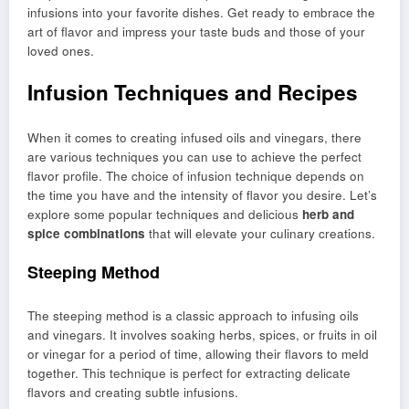
infusions into your favorite dishes. Get ready to embrace the
art of flavor and impress your taste buds and those of your
loved ones.
Infusion Techniques and Recipes
When it comes to creating infused oils and vinegars, there
are various techniques you can use to achieve the perfect
flavor profile. The choice of infusion technique depends on
the time you have and the intensity of flavor you desire. Let’s
explore some popular techniques and delicious
herb and
spice combinations
that will elevate your culinary creations.
Steeping Method
The steeping method is a classic approach to infusing oils
and vinegars. It involves soaking herbs, spices, or fruits in oil
or vinegar for a period of time, allowing their flavors to meld
together. This technique is perfect for extracting delicate
flavors and creating subtle infusions.