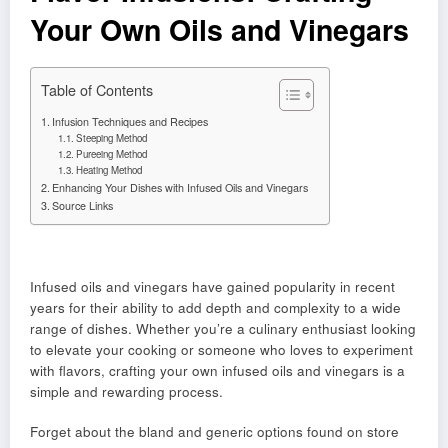
Your Own Oils and Vinegars
Table of Contents
Infusion Techniques and Recipes
Steeping Method
Pureeing Method
Heating Method
Enhancing Your Dishes with Infused Oils and Vinegars
Source Links
Infused oils and vinegars have gained popularity in recent
years for their ability to add depth and complexity to a wide
range of dishes. Whether you’re a culinary enthusiast looking
to elevate your cooking or someone who loves to experiment
with flavors, crafting your own infused oils and vinegars is a
simple and rewarding process.
Forget about the bland and generic options found on store