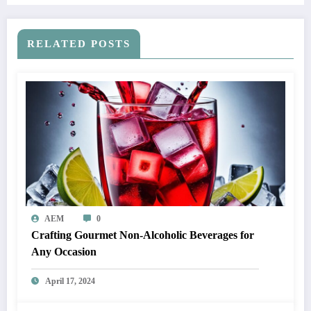
RELATED POSTS
AEM
0
Crafting Gourmet Non-Alcoholic Beverages for
Any Occasion
April 17, 2024