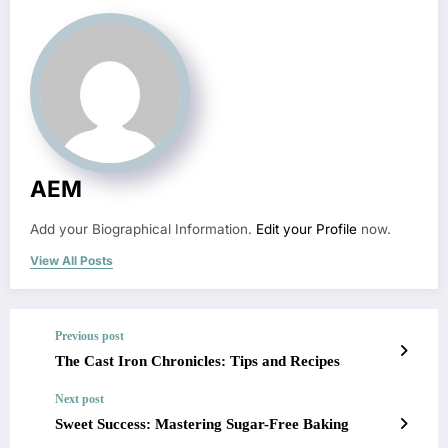
AEM
Add your Biographical Information.
Edit your Profile
now.
View All Posts
Previous post
The Cast Iron Chronicles: Tips and Recipes
Next post
Sweet Success: Mastering Sugar-Free Baking