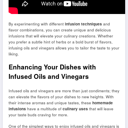
By experimenting with different
infusion techniques
and
flavor combinations, you can create unique and delicious
infusions that will elevate your culinary creations. Whether
you prefer a subtle hint of herbs or a bold burst of flavors,
infusing oils and vinegars allows you to tailor the taste to your
liking.
Enhancing Your Dishes with
Infused Oils and Vinegars
Infused oils and vinegars are more than just condiments; they
can elevate the flavors of your dishes to new heights. With
their intense aromas and unique tastes, these
homemade
infusions
have a multitude of
culinary uses
that will leave
your taste buds craving for more.
One of the simplest ways to enjoy infused oils and vinegars is