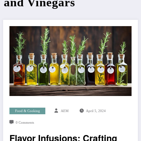
and Vinegars
Food & Cooking
AEM
April 5, 2024
0 Comments
Flavor Infusions: Crafting