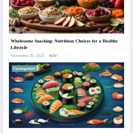
Wholesome Snacking: Nutritious Choices for a Healthy
Lifestyle
AEM
November 30, 2023
Uncategorized