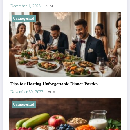
AEM
December 1, 2023
Uncategorized
Tips for Hosting Unforgettable Dinner Parties
AEM
November 30, 2023
Uncategorized