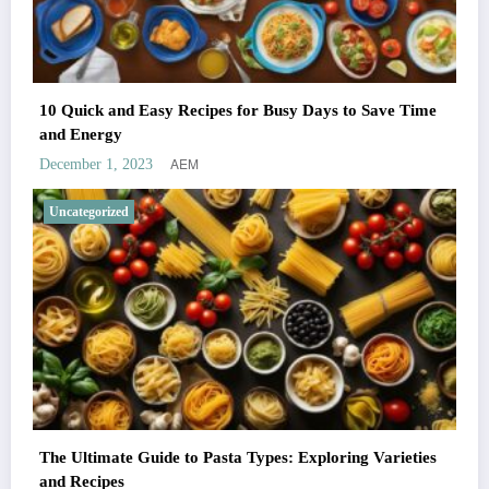
10 Quick and Easy Recipes for Busy Days to Save Time
and Energy
AEM
December 1, 2023
Uncategorized
The Ultimate Guide to Pasta Types: Exploring Varieties
and Recipes