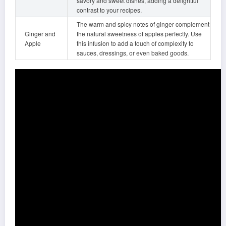
savory and sweet dishes, adding a delightful
contrast to your recipes.
The warm and spicy notes of ginger complement
Ginger and
the natural sweetness of apples perfectly. Use
Apple
this infusion to add a touch of complexity to
sauces, dressings, or even baked goods.