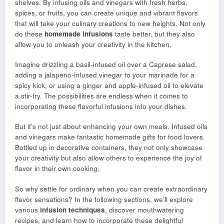
shelves. By infusing oils and vinegars with fresh herbs,
spices, or fruits, you can create unique and vibrant flavors
that will take your culinary creations to new heights. Not only
do these
homemade infusions
taste better, but they also
allow you to unleash your creativity in the kitchen.
Imagine drizzling a basil-infused oil over a Caprese salad,
adding a jalapeno-infused vinegar to your marinade for a
spicy kick, or using a ginger and apple-infused oil to elevate
a stir-fry. The possibilities are endless when it comes to
incorporating these flavorful infusions into your dishes.
But it’s not just about enhancing your own meals. Infused oils
and vinegars make fantastic homemade gifts for food lovers.
Bottled up in decorative containers, they not only showcase
your creativity but also allow others to experience the joy of
flavor in their own cooking.
So why settle for ordinary when you can create extraordinary
flavor sensations? In the following sections, we’ll explore
various
infusion techniques
, discover mouthwatering
recipes, and learn how to incorporate these delightful