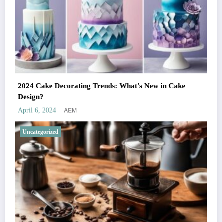
2024 Cake Decorating Trends: What’s New in Cake
Design?
AEM
April 6, 2024
Uncategorized