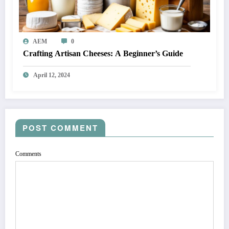
AEM
0
Crafting Artisan Cheeses: A Beginner’s Guide
April 12, 2024
POST COMMENT
Comments