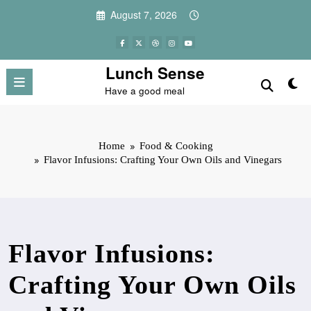
Skip
August 7, 2026
to
content
Lunch Sense
Have a good meal
Home
Food & Cooking
Flavor Infusions: Crafting Your Own Oils and Vinegars
Flavor Infusions:
Crafting Your Own Oils