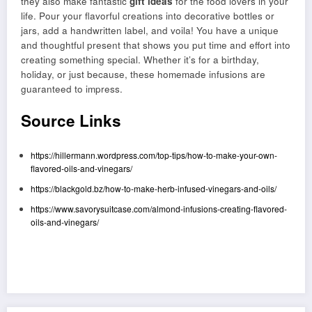
they also make fantastic
gift ideas
for the food lovers in your
life. Pour your flavorful creations into decorative bottles or
jars, add a handwritten label, and voila! You have a unique
and thoughtful present that shows you put time and effort into
creating something special. Whether it’s for a birthday,
holiday, or just because, these homemade infusions are
guaranteed to impress.
Source Links
https://hillermann.wordpress.com/top-tips/how-to-make-your-own-
flavored-oils-and-vinegars/
https://blackgold.bz/how-to-make-herb-infused-vinegars-and-oils/
https://www.savorysuitcase.com/almond-infusions-creating-flavored-
oils-and-vinegars/