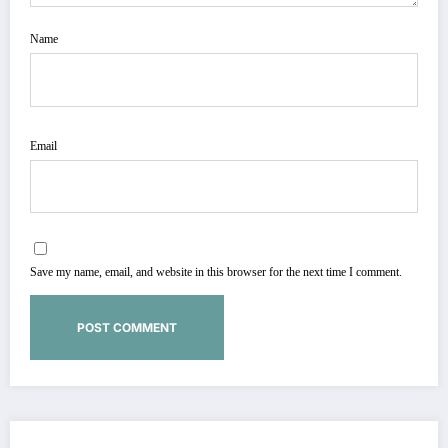
Name
Email
Save my name, email, and website in this browser for the next time I comment.