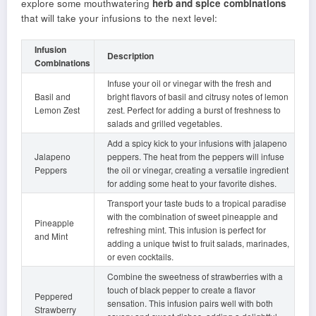
explore some mouthwatering
herb and spice combinations
that will take your infusions to the next level:
Infusion
Description
Combinations
Infuse your oil or vinegar with the fresh and
Basil and
bright flavors of basil and citrusy notes of lemon
Lemon Zest
zest. Perfect for adding a burst of freshness to
salads and grilled vegetables.
Add a spicy kick to your infusions with jalapeno
Jalapeno
peppers. The heat from the peppers will infuse
Peppers
the oil or vinegar, creating a versatile ingredient
for adding some heat to your favorite dishes.
Transport your taste buds to a tropical paradise
with the combination of sweet pineapple and
Pineapple
refreshing mint. This infusion is perfect for
and Mint
adding a unique twist to fruit salads, marinades,
or even cocktails.
Combine the sweetness of strawberries with a
touch of black pepper to create a flavor
Peppered
sensation. This infusion pairs well with both
Strawberry