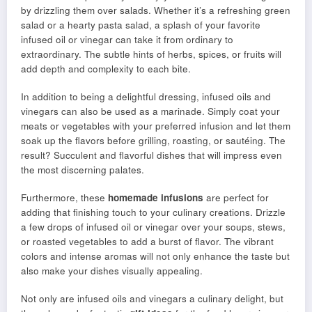
by drizzling them over salads. Whether it’s a refreshing green
salad or a hearty pasta salad, a splash of your favorite
infused oil or vinegar can take it from ordinary to
extraordinary. The subtle hints of herbs, spices, or fruits will
add depth and complexity to each bite.
In addition to being a delightful dressing, infused oils and
vinegars can also be used as a marinade. Simply coat your
meats or vegetables with your preferred infusion and let them
soak up the flavors before grilling, roasting, or sautéing. The
result? Succulent and flavorful dishes that will impress even
the most discerning palates.
Furthermore, these
homemade infusions
are perfect for
adding that finishing touch to your culinary creations. Drizzle
a few drops of infused oil or vinegar over your soups, stews,
or roasted vegetables to add a burst of flavor. The vibrant
colors and intense aromas will not only enhance the taste but
also make your dishes visually appealing.
Not only are infused oils and vinegars a culinary delight, but