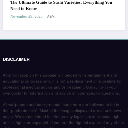
The Ultimate Guide to Sushi Varieties: Everything You
Need to Know
AEM
November 29, 2023
DISCLAIMER
All information on this website is intended for entertainment and
educational purposes only. It is not a replacement or substitute for
professional medical advice and/or treatment. Consult with your
own doctor for information and advice on your specific questions.
All wallpapers and backgrounds found here are believed to be in
the “public domain”. Most of the images displayed are of unknown
origin. We do not intend to infringe any legitimate intellectual right,
artistic rights or copyright. If you are the rightful owner of any of the