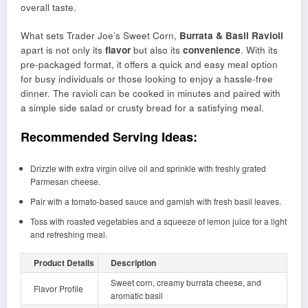
overall taste.
What sets Trader Joe’s Sweet Corn,
Burrata & Basil Ravioli
apart is not only its
flavor
but also its
convenience
. With its
pre-packaged format, it offers a quick and easy meal option
for busy individuals or those looking to enjoy a hassle-free
dinner. The ravioli can be cooked in minutes and paired with
a simple side salad or crusty bread for a satisfying meal.
Recommended Serving Ideas:
Drizzle with extra virgin olive oil and sprinkle with freshly grated
Parmesan cheese.
Pair with a tomato-based sauce and garnish with fresh basil leaves.
Toss with roasted vegetables and a squeeze of lemon juice for a light
and refreshing meal.
Product Details
Description
Sweet corn, creamy burrata cheese, and
Flavor Profile
aromatic basil