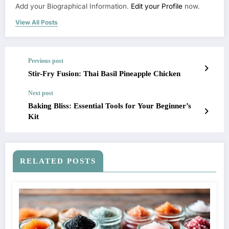
Add your Biographical Information.
Edit your Profile
now.
View All Posts
Previous post
Stir-Fry Fusion: Thai Basil Pineapple Chicken
Next post
Baking Bliss: Essential Tools for Your Beginner’s
Kit
RELATED POSTS