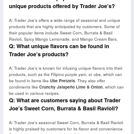
unique products offered by Trader Joe’s?
A: Trader Joe’s offers a wide range of seasonal and unique
products that are highly anticipated by customers. Some of
their popular items include Sweet Corn, Burrata & Basil
Ravioli, Spicy Mango Lemonade, and Mango Cream Bars.
Q: What unique flavors can be found in
Trader Joe’s products?
A: Trader Joe’s is known for infusing unique flavors into their
products, such as the Filipino purple yam, or ube, which can
be found in items like
Ube Pretzels
. They also offer
condiments like
Crunchy Jalapeño Lime & Onion
, which can
be used in various recipes.
Q: What are customers saying about Trader
Joe’s Sweet Corn, Burrata & Basil Ravioli?
A: Trader Joe’s seasonal Sweet Corn, Burrata & Basil Ravioli
is highly praised by customers for its flavor and convenience.