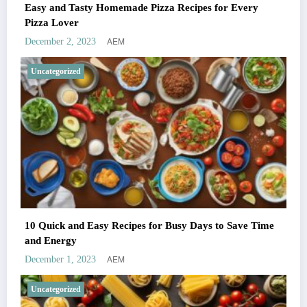
Easy and Tasty Homemade Pizza Recipes for Every
Pizza Lover
AEM
December 2, 2023
Uncategorized
10 Quick and Easy Recipes for Busy Days to Save Time
and Energy
AEM
December 1, 2023
Uncategorized