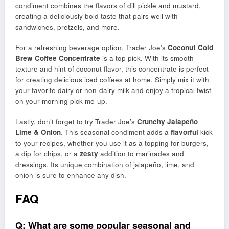
condiment combines the flavors of dill pickle and mustard,
creating a deliciously bold taste that pairs well with
sandwiches, pretzels, and more.
For a refreshing beverage option, Trader Joe’s
Coconut Cold
Brew Coffee Concentrate
is a top pick. With its smooth
texture and hint of coconut flavor, this concentrate is perfect
for creating delicious iced coffees at home. Simply mix it with
your favorite dairy or non-dairy milk and enjoy a tropical twist
on your morning pick-me-up.
Lastly, don’t forget to try Trader Joe’s
Crunchy Jalapeño
Lime & Onion
. This seasonal condiment adds a
flavorful
kick
to your recipes, whether you use it as a topping for burgers,
a dip for chips, or a
zesty
addition to marinades and
dressings. Its unique combination of jalapeño, lime, and
onion is sure to enhance any dish.
FAQ
Q: What are some popular seasonal and