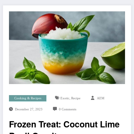
,
Cooking & Recipes
Exotic
Recipe
AEM
December 27, 2023
0 Comments
Frozen Treat: Coconut Lime