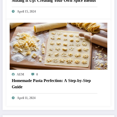
Mixing It Up: Creating Your Own Spice Blends
April 15, 2024
AEM
0
Homemade Pasta Perfection: A Step-by-Step
Guide
April 11, 2024