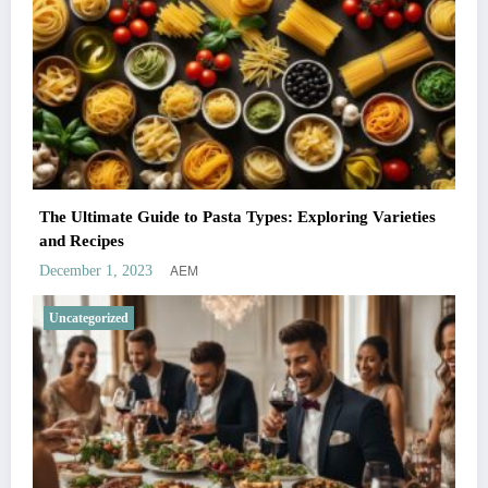
The Ultimate Guide to Pasta Types: Exploring Varieties
and Recipes
AEM
December 1, 2023
Uncategorized