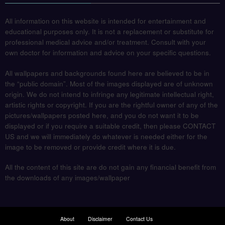
All information on this website is intended for entertainment and
educational purposes only. It is not a replacement or substitute for
professional medical advice and/or treatment. Consult with your
own doctor for information and advice on your specific questions.
All wallpapers and backgrounds found here are believed to be in
the “public domain”. Most of the images displayed are of unknown
origin. We do not intend to infringe any legitimate intellectual right,
artistic rights or copyright. If you are the rightful owner of any of the
pictures/wallpapers posted here, and you do not want it to be
displayed or if you require a suitable credit, then please CONTACT
US and we will immediately do whatever is needed either for the
image to be removed or provide credit where it is due.
All the content of this site are do not gain any financial benefit from
the downloads of any images/wallpaper
About
Disclaimer
Contact Us