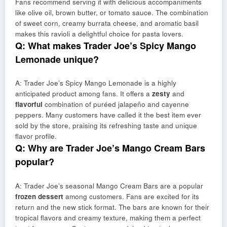
Fans recommend serving it with delicious accompaniments
like olive oil, brown butter, or tomato sauce. The combination
of sweet corn, creamy burrata cheese, and aromatic basil
makes this ravioli a delightful choice for pasta lovers.
Q: What makes Trader Joe’s Spicy Mango
Lemonade unique?
A: Trader Joe’s Spicy Mango Lemonade is a highly
anticipated product among fans. It offers a
zesty
and
flavorful
combination of puréed jalapeño and cayenne
peppers. Many customers have called it the best item ever
sold by the store, praising its refreshing taste and unique
flavor profile.
Q: Why are Trader Joe’s Mango Cream Bars
popular?
A: Trader Joe’s seasonal Mango Cream Bars are a popular
frozen dessert
among customers. Fans are excited for its
return and the new stick format. The bars are known for their
tropical flavors and creamy texture, making them a perfect