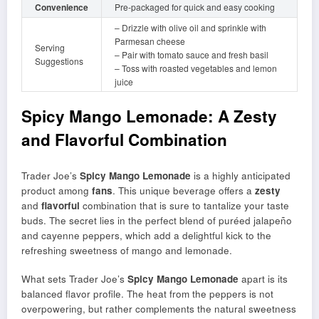
Convenience
Pre-packaged for quick and easy cooking
– Drizzle with olive oil and sprinkle with
Parmesan cheese
Serving
– Pair with tomato sauce and fresh basil
Suggestions
– Toss with roasted vegetables and lemon
juice
Spicy Mango Lemonade: A Zesty
and Flavorful Combination
Trader Joe’s
Spicy Mango Lemonade
is a highly anticipated
product among
fans
. This unique beverage offers a
zesty
and
flavorful
combination that is sure to tantalize your taste
buds. The secret lies in the perfect blend of puréed jalapeño
and cayenne peppers, which add a delightful kick to the
refreshing sweetness of mango and lemonade.
What sets Trader Joe’s
Spicy Mango Lemonade
apart is its
balanced flavor profile. The heat from the peppers is not
overpowering, but rather complements the natural sweetness