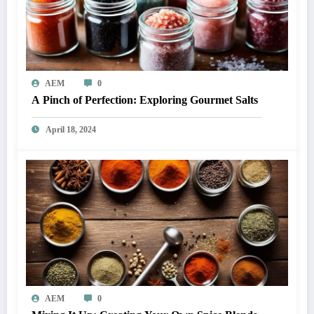
AEM
0
A Pinch of Perfection: Exploring Gourmet Salts
April 18, 2024
AEM
0