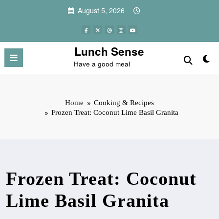
Skip
August 5, 2026
to
content
Lunch Sense
Have a good meal
Home
Cooking & Recipes
Frozen Treat: Coconut Lime Basil Granita
Frozen Treat: Coconut
Lime Basil Granita