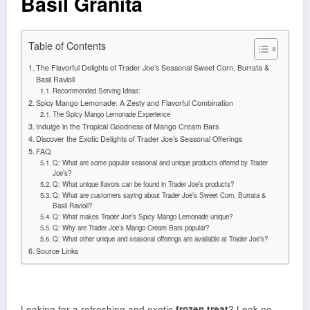
Basil Granita
Table of Contents
The Flavorful Delights of Trader Joe’s Seasonal Sweet Corn, Burrata &
Basil Ravioli
Recommended Serving Ideas:
Spicy Mango Lemonade: A Zesty and Flavorful Combination
The Spicy Mango Lemonade Experience
Indulge in the Tropical Goodness of Mango Cream Bars
Discover the Exotic Delights of Trader Joe’s Seasonal Offerings
FAQ
Q: What are some popular seasonal and unique products offered by Trader
Joe’s?
Q: What unique flavors can be found in Trader Joe’s products?
Q: What are customers saying about Trader Joe’s Sweet Corn, Burrata &
Basil Ravioli?
Q: What makes Trader Joe’s Spicy Mango Lemonade unique?
Q: Why are Trader Joe’s Mango Cream Bars popular?
Q: What other unique and seasonal offerings are available at Trader Joe’s?
Source Links
Looking for a refreshing and exotic
frozen treat
? Look no