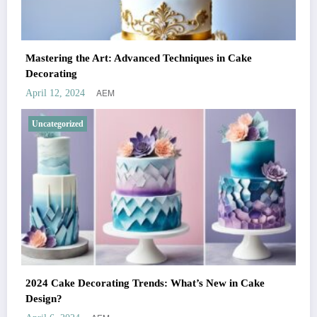
Mastering the Art: Advanced Techniques in Cake
Decorating
AEM
April 12, 2024
Uncategorized
2024 Cake Decorating Trends: What’s New in Cake
Design?