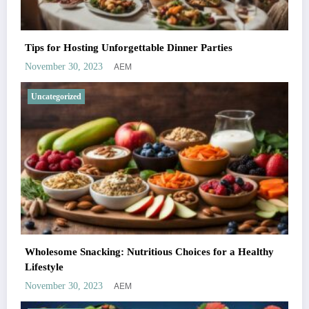
Tips for Hosting Unforgettable Dinner Parties
AEM
November 30, 2023
Uncategorized
Wholesome Snacking: Nutritious Choices for a Healthy
Lifestyle
AEM
November 30, 2023