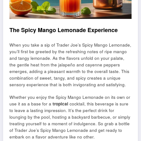
The Spicy Mango Lemonade Experience
When you take a sip of Trader Joe’s Spicy Mango Lemonade,
you’ll first be greeted by the refreshing notes of ripe mango
and tangy lemonade. As the flavors unfold on your palate,
the gentle heat from the jalapeño and cayenne peppers
emerges, adding a pleasant warmth to the overall taste. This
combination of sweet, tangy, and spicy creates a unique
sensory experience that is both invigorating and satisfying.
Whether you enjoy the Spicy Mango Lemonade on its own or
use it as a base for a
tropical
cocktail, this beverage is sure
to leave a lasting impression. It’s the perfect drink for
lounging by the pool, hosting a backyard barbecue, or simply
treating yourself to a moment of indulgence. So grab a bottle
of Trader Joe’s Spicy Mango Lemonade and get ready to
embark on a flavor adventure like no other.