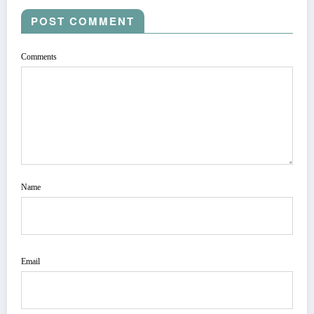
POST COMMENT
Comments
Name
Email