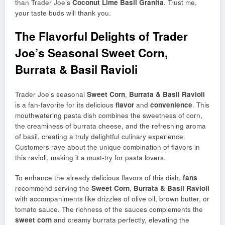
than Trader Joe’s
Coconut Lime Basil Granita
. Trust me,
your taste buds will thank you.
The Flavorful Delights of Trader
Joe’s Seasonal Sweet Corn,
Burrata & Basil Ravioli
Trader Joe’s seasonal
Sweet Corn
,
Burrata & Basil Ravioli
is a fan-favorite for its delicious
flavor
and
convenience
. This
mouthwatering pasta dish combines the sweetness of corn,
the creaminess of burrata cheese, and the refreshing aroma
of basil, creating a truly delightful culinary experience.
Customers rave about the unique combination of flavors in
this ravioli, making it a must-try for pasta lovers.
To enhance the already delicious flavors of this dish,
fans
recommend serving the
Sweet Corn
,
Burrata & Basil Ravioli
with accompaniments like drizzles of olive oil, brown butter, or
tomato sauce. The richness of the sauces complements the
sweet corn
and creamy burrata perfectly, elevating the