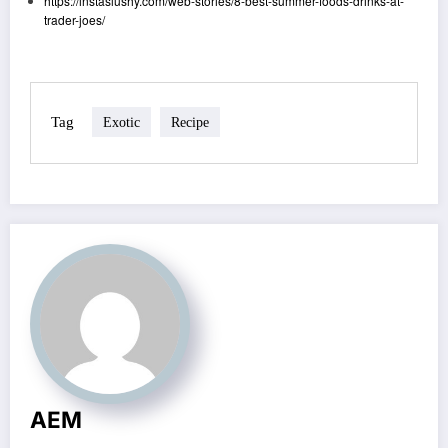
https://instaslushy.com/web-stories/8-best-summer-foods-drinks-at-
trader-joes/
Tag
Exotic
Recipe
AEM