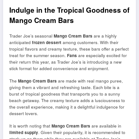
Indulge in the Tropical Goodness of
Mango Cream Bars
Trader Joe’s seasonal
Mango Cream Bars
are a highly
anticipated
frozen dessert
among customers. With their
tropical flavors and creamy texture, these bars offer a perfect
treat for the summer season.
Fans
are especially excited for
their return this year, as Trader Joe’s is introducing a new
stick format for added convenience and enjoyment.
The
Mango Cream Bars
are made with real mango puree,
giving them a vibrant and refreshing taste. Each bite is a
burst of tropical goodness that transports you to a sunny
beach getaway. The creamy texture adds a lusciousness to
the overall experience, making it a delightful indulgence for
dessert lovers.
It is worth noting that
Mango Cream Bars
are available in
limited supply
. Given their popularity, it is recommended to
stock up on them while they are available at Trader Joe’s.