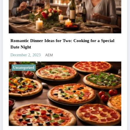
Romantic Dinner Ideas for Two: Cooking for a Special
Date Night
AEM
December 2, 2023
Uncategorized