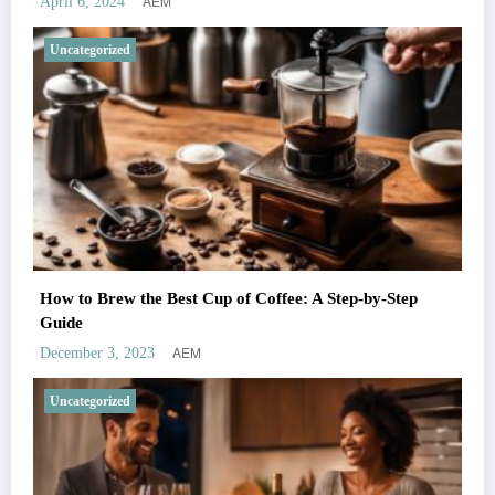
AEM
April 6, 2024
Uncategorized
How to Brew the Best Cup of Coffee: A Step-by-Step
Guide
AEM
December 3, 2023
Uncategorized