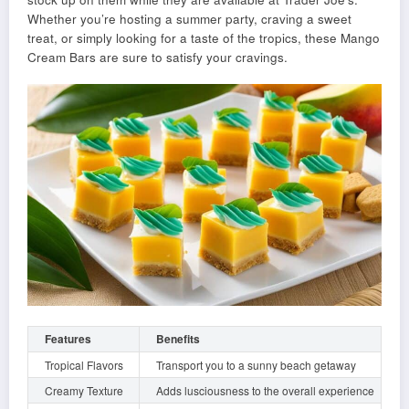
Whether you’re hosting a summer party, craving a sweet
treat, or simply looking for a taste of the tropics, these Mango
Cream Bars are sure to satisfy your cravings.
Features
Benefits
Tropical Flavors
Transport you to a sunny beach getaway
Creamy Texture
Adds lusciousness to the overall experience