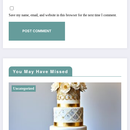
Save my name, email, and website in this browser for the next time I comment.
You May Have Missed
Uncategorized