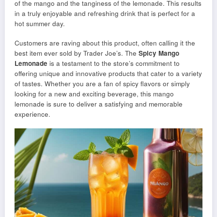
of the mango and the tanginess of the lemonade. This results
in a truly enjoyable and refreshing drink that is perfect for a
hot summer day.
Customers are raving about this product, often calling it the
best item ever sold by Trader Joe’s. The
Spicy Mango
Lemonade
is a testament to the store’s commitment to
offering unique and innovative products that cater to a variety
of tastes. Whether you are a fan of spicy flavors or simply
looking for a new and exciting beverage, this mango
lemonade is sure to deliver a satisfying and memorable
experience.