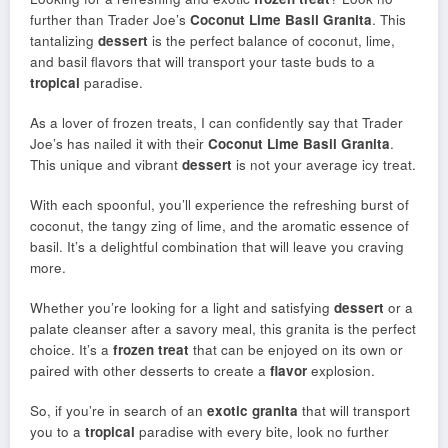
further than Trader Joe’s
Coconut Lime Basil Granita
. This
tantalizing
dessert
is the perfect balance of coconut, lime,
and basil flavors that will transport your taste buds to a
tropical
paradise.
As a lover of frozen treats, I can confidently say that Trader
Joe’s has nailed it with their
Coconut Lime Basil Granita
.
This unique and vibrant
dessert
is not your average icy treat.
With each spoonful, you’ll experience the refreshing burst of
coconut, the tangy zing of lime, and the aromatic essence of
basil. It’s a delightful combination that will leave you craving
more.
Whether you’re looking for a light and satisfying
dessert
or a
palate cleanser after a savory meal, this granita is the perfect
choice. It’s a
frozen treat
that can be enjoyed on its own or
paired with other desserts to create a
flavor
explosion.
So, if you’re in search of an
exotic granita
that will transport
you to a
tropical
paradise with every bite, look no further