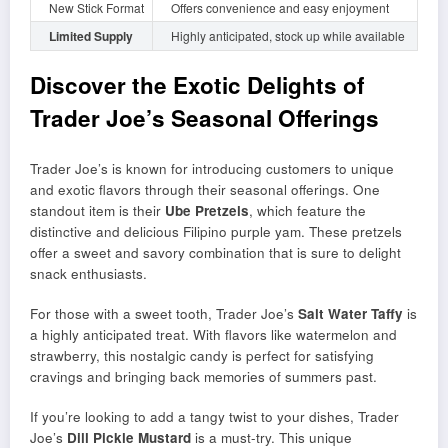
New Stick Format
Offers convenience and easy enjoyment
Limited Supply
Highly anticipated, stock up while available
Discover the Exotic Delights of
Trader Joe’s Seasonal Offerings
Trader Joe’s is known for introducing customers to unique
and exotic flavors through their seasonal offerings. One
standout item is their
Ube Pretzels
, which feature the
distinctive and delicious Filipino purple yam. These pretzels
offer a sweet and savory combination that is sure to delight
snack enthusiasts.
For those with a sweet tooth, Trader Joe’s
Salt Water Taffy
is
a highly anticipated treat. With flavors like watermelon and
strawberry, this nostalgic candy is perfect for satisfying
cravings and bringing back memories of summers past.
If you’re looking to add a tangy twist to your dishes, Trader
Joe’s
Dill Pickle Mustard
is a must-try. This unique