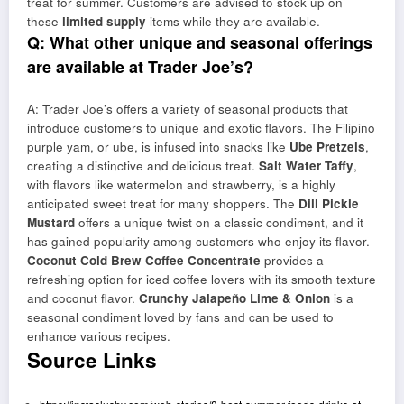
treat for summer. Customers are advised to stock up on
these
limited supply
items while they are available.
Q: What other unique and seasonal offerings
are available at Trader Joe’s?
A: Trader Joe’s offers a variety of seasonal products that
introduce customers to unique and exotic flavors. The Filipino
purple yam, or ube, is infused into snacks like
Ube Pretzels
,
creating a distinctive and delicious treat.
Salt Water Taffy
,
with flavors like watermelon and strawberry, is a highly
anticipated sweet treat for many shoppers. The
Dill Pickle
Mustard
offers a unique twist on a classic condiment, and it
has gained popularity among customers who enjoy its flavor.
Coconut Cold Brew Coffee Concentrate
provides a
refreshing option for iced coffee lovers with its smooth texture
and coconut flavor.
Crunchy Jalapeño Lime & Onion
is a
seasonal condiment loved by fans and can be used to
enhance various recipes.
Source Links