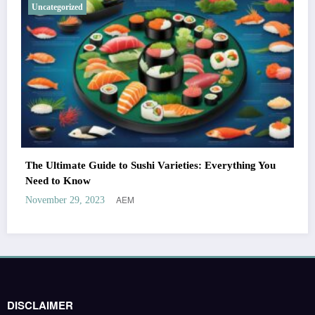
Uncategorized
The Ultimate Guide to Sushi Varieties: Everything You
Need to Know
AEM
November 29, 2023
DISCLAIMER