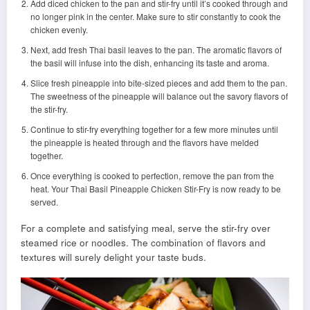
Add diced chicken to the pan and stir-fry until it’s cooked through and
no longer pink in the center. Make sure to stir constantly to cook the
chicken evenly.
Next, add fresh Thai basil leaves to the pan. The aromatic flavors of
the basil will infuse into the dish, enhancing its taste and aroma.
Slice fresh pineapple into bite-sized pieces and add them to the pan.
The sweetness of the pineapple will balance out the savory flavors of
the stir-fry.
Continue to stir-fry everything together for a few more minutes until
the pineapple is heated through and the flavors have melded
together.
Once everything is cooked to perfection, remove the pan from the
heat. Your Thai Basil Pineapple Chicken Stir-Fry is now ready to be
served.
For a complete and satisfying meal, serve the stir-fry over
steamed rice or noodles. The combination of flavors and
textures will surely delight your taste buds.