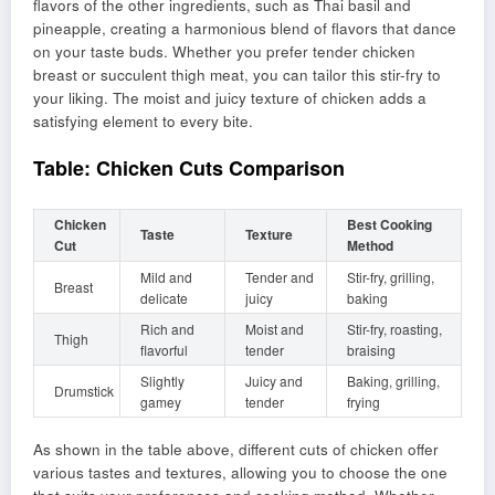
flavors of the other ingredients, such as Thai basil and
pineapple, creating a harmonious blend of flavors that dance
on your taste buds. Whether you prefer tender chicken
breast or succulent thigh meat, you can tailor this stir-fry to
your liking. The moist and juicy texture of chicken adds a
satisfying element to every bite.
Table: Chicken Cuts Comparison
Chicken
Best Cooking
Taste
Texture
Cut
Method
Mild and
Tender and
Stir-fry, grilling,
Breast
delicate
juicy
baking
Rich and
Moist and
Stir-fry, roasting,
Thigh
flavorful
tender
braising
Slightly
Juicy and
Baking, grilling,
Drumstick
gamey
tender
frying
As shown in the table above, different cuts of chicken offer
various tastes and textures, allowing you to choose the one