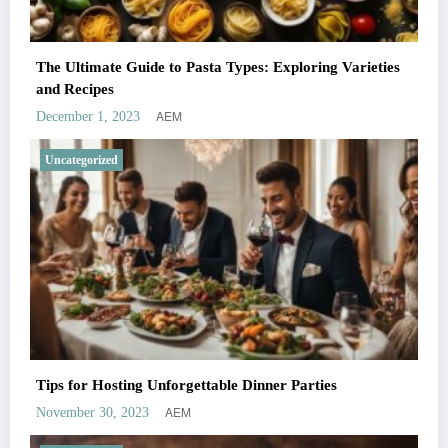
The Ultimate Guide to Pasta Types: Exploring Varieties
and Recipes
AEM
December 1, 2023
Uncategorized
Tips for Hosting Unforgettable Dinner Parties
AEM
November 30, 2023