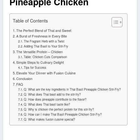
Pineapple Chicken
Table of Contents
The Perfect Blend of Thai and Sweet
A Burst of Freshness in Every Bite
The Fragrant Herb with a Twist
Adding Thai Basil to Your Stir-Fry
The Versatile Protein – Chicken
Table: Chicken Cuts Comparison
Simple Steps to Culinary Delight
Tips for Success
Elevate Your Dinner with Fusion Cuisine
Conclusion
FAQ
Q: What are the key ingredients in Thai Basil Pineapple Chicken Stir-Fry?
Q: What does Thai basil add to the stir-fry?
Q: How does pineapple contribute to the flavor?
Q: What does Thai basil taste like?
Q: Why is chicken the perfect protein for this stir-fry?
Q: How can I make Thai Basil Pineapple Chicken Stir-Fry?
Q: What makes fusion cuisine special?