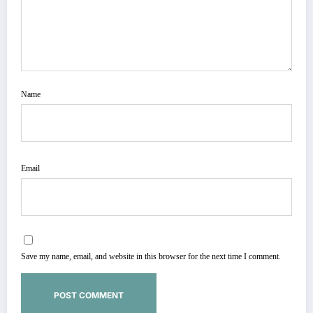
Name
Email
Save my name, email, and website in this browser for the next time I comment.