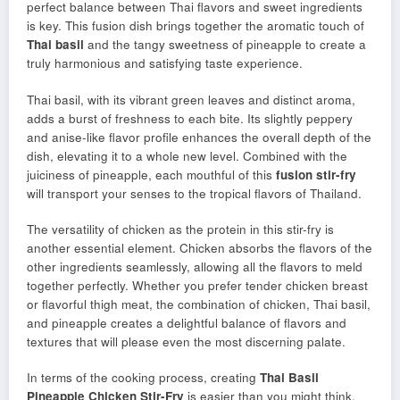
perfect balance between Thai flavors and sweet ingredients
is key. This fusion dish brings together the aromatic touch of
Thai basil
and the tangy sweetness of pineapple to create a
truly harmonious and satisfying taste experience.
Thai basil, with its vibrant green leaves and distinct aroma,
adds a burst of freshness to each bite. Its slightly peppery
and anise-like flavor profile enhances the overall depth of the
dish, elevating it to a whole new level. Combined with the
juiciness of pineapple, each mouthful of this
fusion stir-fry
will transport your senses to the tropical flavors of Thailand.
The versatility of chicken as the protein in this stir-fry is
another essential element. Chicken absorbs the flavors of the
other ingredients seamlessly, allowing all the flavors to meld
together perfectly. Whether you prefer tender chicken breast
or flavorful thigh meat, the combination of chicken, Thai basil,
and pineapple creates a delightful balance of flavors and
textures that will please even the most discerning palate.
In terms of the cooking process, creating
Thai Basil
Pineapple Chicken Stir-Fry
is easier than you might think.