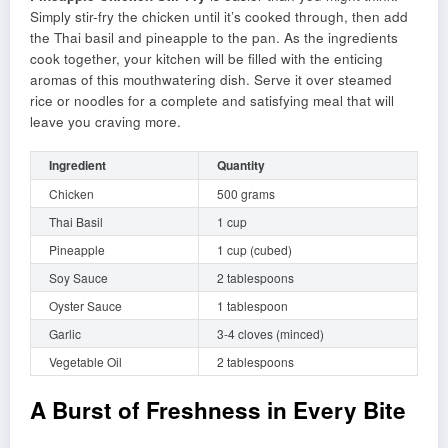
Simply stir-fry the chicken until it’s cooked through, then add
the Thai basil and pineapple to the pan. As the ingredients
cook together, your kitchen will be filled with the enticing
aromas of this mouthwatering dish. Serve it over steamed
rice or noodles for a complete and satisfying meal that will
leave you craving more.
Ingredient
Quantity
Chicken
500 grams
Thai Basil
1 cup
Pineapple
1 cup (cubed)
Soy Sauce
2 tablespoons
Oyster Sauce
1 tablespoon
Garlic
3-4 cloves (minced)
Vegetable Oil
2 tablespoons
A Burst of Freshness in Every Bite