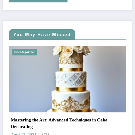
You May Have Missed
Uncategorized
Mastering the Art: Advanced Techniques in Cake
Decorating
AEM
April 12, 2024