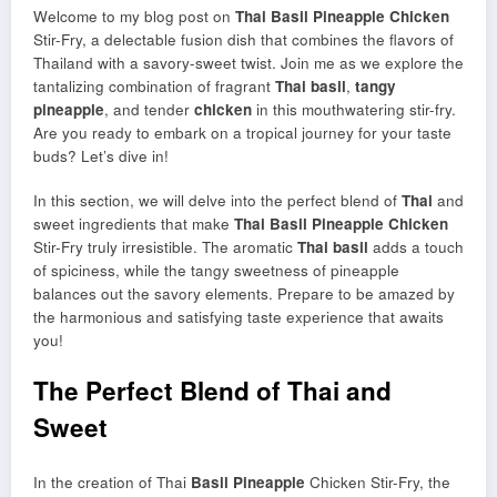
Welcome to my blog post on
Thai
Basil Pineapple
Chicken
Stir-Fry, a delectable fusion dish that combines the flavors of
Thailand with a savory-sweet twist. Join me as we explore the
tantalizing combination of fragrant
Thai basil
,
tangy
pineapple
, and tender
chicken
in this mouthwatering stir-fry.
Are you ready to embark on a tropical journey for your taste
buds? Let’s dive in!
In this section, we will delve into the perfect blend of
Thai
and
sweet ingredients that make
Thai
Basil Pineapple
Chicken
Stir-Fry truly irresistible. The aromatic
Thai basil
adds a touch
of spiciness, while the tangy sweetness of pineapple
balances out the savory elements. Prepare to be amazed by
the harmonious and satisfying taste experience that awaits
you!
The Perfect Blend of Thai and
Sweet
In the creation of Thai
Basil Pineapple
Chicken Stir-Fry, the