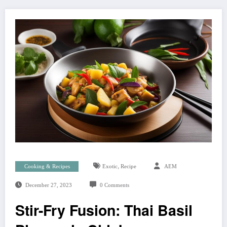
,
Cooking & Recipes
Exotic
Recipe
AEM
December 27, 2023
0 Comments
Stir-Fry Fusion: Thai Basil