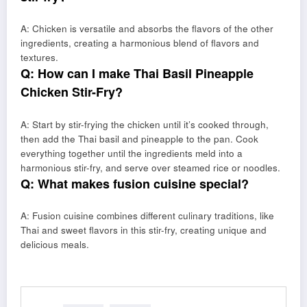
A: Chicken is versatile and absorbs the flavors of the other
ingredients, creating a harmonious blend of flavors and
textures.
Q: How can I make Thai Basil Pineapple
Chicken Stir-Fry?
A: Start by stir-frying the chicken until it’s cooked through,
then add the Thai basil and pineapple to the pan. Cook
everything together until the ingredients meld into a
harmonious stir-fry, and serve over steamed rice or noodles.
Q: What makes fusion cuisine special?
A: Fusion cuisine combines different culinary traditions, like
Thai and sweet flavors in this stir-fry, creating unique and
delicious meals.