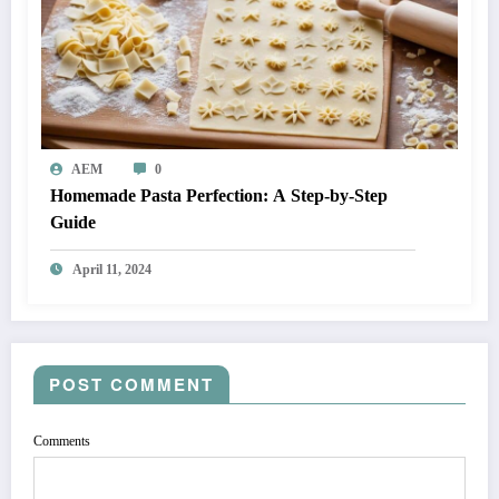
AEM
0
Homemade Pasta Perfection: A Step-by-Step
Guide
April 11, 2024
POST COMMENT
Comments