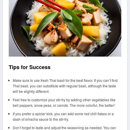
Tips for Success
Make sure to use fresh Thai basil for the best flavor. If you can’t find
Thai basil, you can substitute with regular basil, although the taste
will be slightly different.
Feel free to customize your stir-fry by adding other vegetables like
bell peppers, snow peas, or carrots. The more colorful, the better!
If you prefer a spicier kick, you can add some red chili flakes or a
dash of sriracha sauce to the stir-fry.
Don’t forget to taste and adjust the seasoning as needed. You can