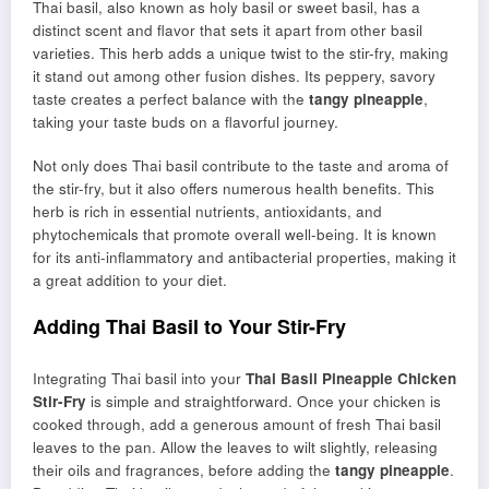
Thai basil, also known as holy basil or sweet basil, has a
distinct scent and flavor that sets it apart from other basil
varieties. This herb adds a unique twist to the stir-fry, making
it stand out among other fusion dishes. Its peppery, savory
taste creates a perfect balance with the
tangy pineapple
,
taking your taste buds on a flavorful journey.
Not only does Thai basil contribute to the taste and aroma of
the stir-fry, but it also offers numerous health benefits. This
herb is rich in essential nutrients, antioxidants, and
phytochemicals that promote overall well-being. It is known
for its anti-inflammatory and antibacterial properties, making it
a great addition to your diet.
Adding Thai Basil to Your Stir-Fry
Integrating Thai basil into your
Thai Basil Pineapple Chicken
Stir-Fry
is simple and straightforward. Once your chicken is
cooked through, add a generous amount of fresh Thai basil
leaves to the pan. Allow the leaves to wilt slightly, releasing
their oils and fragrances, before adding the
tangy pineapple
.