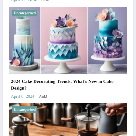
Uncategorized
2024 Cake Decorating Trends: What’s New in Cake
Design?
AEM
April 6, 2024
Uncategorized