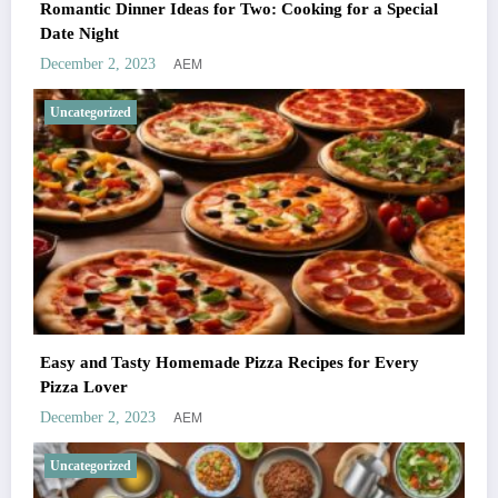
Romantic Dinner Ideas for Two: Cooking for a Special
Date Night
AEM
December 2, 2023
Uncategorized
Easy and Tasty Homemade Pizza Recipes for Every
Pizza Lover
AEM
December 2, 2023
Uncategorized