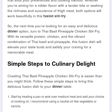
that suits your preferences and cooking method. Whether
you’re aiming for a milder flavor with a tender bite or seeking
the richness and succulence of thigh meat, both options will
work beautifully in this
fusion stir-fry
.
So, the next time you’re looking for an easy and delicious
dinner
option, turn to Thai Basil Pineapple Chicken Stir-Fry.
With its versatile protein, chicken, and the vibrant
combination of Thai basil and pineapple, this fusion dish will
elevate your taste buds and satisfy your craving for a
memorable meal.
Simple Steps to Culinary Delight
Creating Thai Basil Pineapple Chicken Stir-Fry is easier than
you might think. Follow these simple steps to bring this
delicious fusion dish to your
dinner
table:
Start by heating a pan or wok over medium heat and add your choice
of cooking oil. I recommend using a neutral oil like vegetable or
canola.