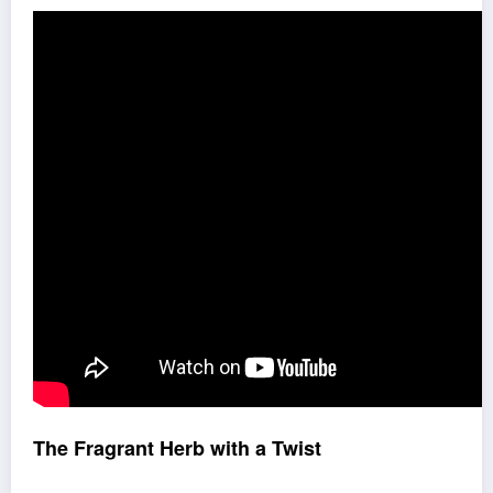
The Fragrant Herb with a Twist