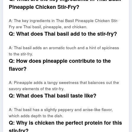
Pineapple Chicken Stir-Fry?
A: The key ingredients in Thai Basil Pineapple Chicken Stir-
Fry are Thai basil, pineapple, and chicken.
Q: What does Thai basil add to the stir-fry?
A: Thai basil adds an aromatic touch and a hint of spiciness
to the stir-fry.
Q: How does pineapple contribute to the
flavor?
A: Pineapple adds a tangy sweetness that balances out the
savory elements of the stir-fry.
Q: What does Thai basil taste like?
A: Thai basil has a slightly peppery and anise-like flavor,
which adds depth to the dish.
Q: Why is chicken the perfect protein for this
stir-fry?