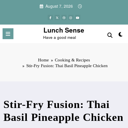
Skip
August 7, 2026
to
content
Lunch Sense
Have a good meal
Home
Cooking & Recipes
Stir-Fry Fusion: Thai Basil Pineapple Chicken
Stir-Fry Fusion: Thai
Basil Pineapple Chicken