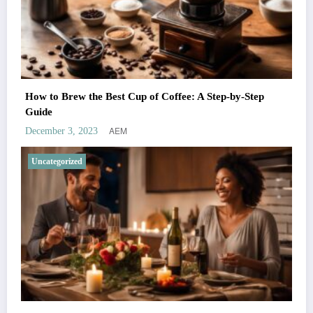
How to Brew the Best Cup of Coffee: A Step-by-Step
Guide
AEM
December 3, 2023
Uncategorized