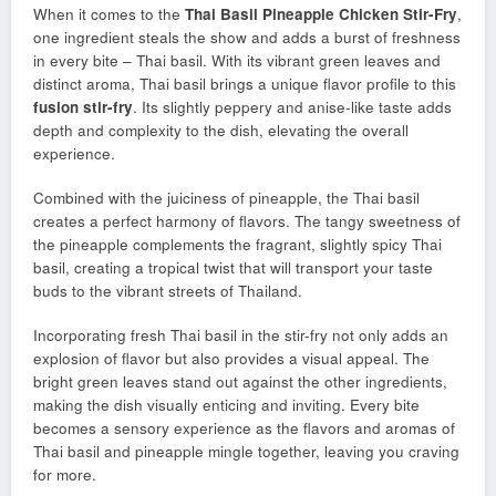
When it comes to the
Thai Basil Pineapple Chicken Stir-Fry
,
one ingredient steals the show and adds a burst of freshness
in every bite – Thai basil. With its vibrant green leaves and
distinct aroma, Thai basil brings a unique flavor profile to this
fusion stir-fry
. Its slightly peppery and anise-like taste adds
depth and complexity to the dish, elevating the overall
experience.
Combined with the juiciness of pineapple, the Thai basil
creates a perfect harmony of flavors. The tangy sweetness of
the pineapple complements the fragrant, slightly spicy Thai
basil, creating a tropical twist that will transport your taste
buds to the vibrant streets of Thailand.
Incorporating fresh Thai basil in the stir-fry not only adds an
explosion of flavor but also provides a visual appeal. The
bright green leaves stand out against the other ingredients,
making the dish visually enticing and inviting. Every bite
becomes a sensory experience as the flavors and aromas of
Thai basil and pineapple mingle together, leaving you craving
for more.