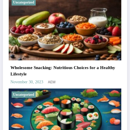
Uncategorized
Wholesome Snacking: Nutritious Choices for a Healthy
Lifestyle
AEM
November 30, 2023
Uncategorized