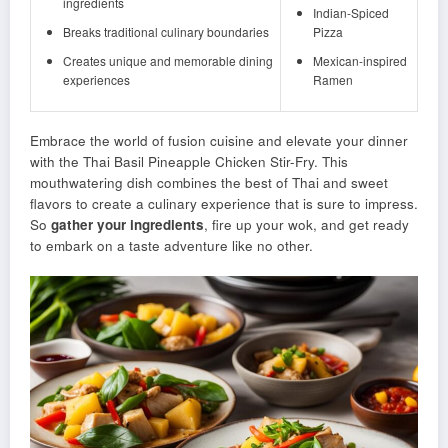
ingredients
Indian-Spiced
Breaks traditional culinary boundaries
Pizza
Creates unique and memorable dining
Mexican-inspired
experiences
Ramen
Embrace the world of fusion cuisine and elevate your dinner
with the Thai Basil Pineapple Chicken Stir-Fry. This
mouthwatering dish combines the best of Thai and sweet
flavors to create a culinary experience that is sure to impress.
So
gather your ingredients
, fire up your wok, and get ready
to embark on a taste adventure like no other.