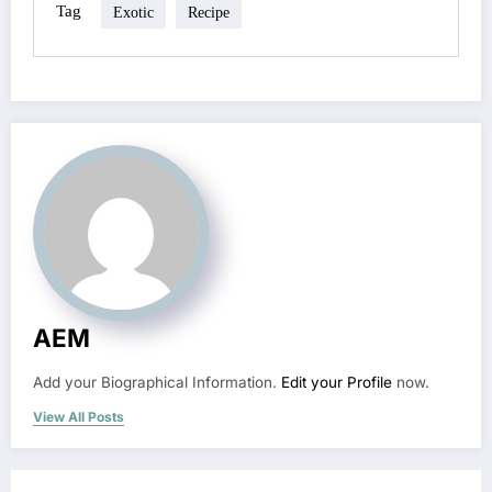
Tag
Exotic
Recipe
AEM
Add your Biographical Information.
Edit your Profile
now.
View All Posts