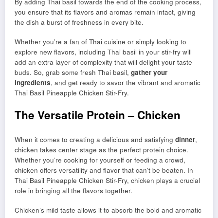
By adding Thai basil towards the end of the cooking process,
you ensure that its flavors and aromas remain intact, giving
the dish a burst of freshness in every bite.
Whether you’re a fan of Thai cuisine or simply looking to
explore new flavors, including Thai basil in your stir-fry will
add an extra layer of complexity that will delight your taste
buds. So, grab some fresh Thai basil,
gather your
ingredients
, and get ready to savor the vibrant and aromatic
Thai Basil Pineapple Chicken Stir-Fry.
The Versatile Protein – Chicken
When it comes to creating a delicious and satisfying
dinner
,
chicken takes center stage as the perfect protein choice.
Whether you’re cooking for yourself or feeding a crowd,
chicken offers versatility and flavor that can’t be beaten. In
Thai Basil Pineapple Chicken Stir-Fry, chicken plays a crucial
role in bringing all the flavors together.
Chicken’s mild taste allows it to absorb the bold and aromatic