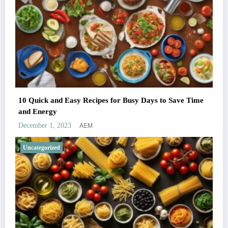
10 Quick and Easy Recipes for Busy Days to Save Time
and Energy
AEM
December 1, 2023
Uncategorized