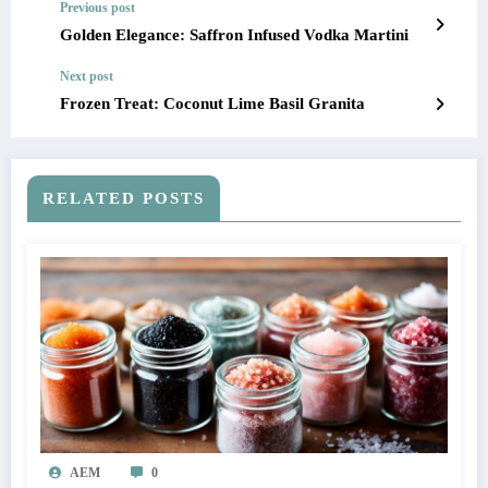
Previous post
Golden Elegance: Saffron Infused Vodka Martini
Next post
Frozen Treat: Coconut Lime Basil Granita
RELATED POSTS
AEM
0