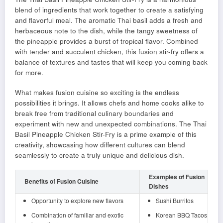
blend of ingredients that work together to create a satisfying
and flavorful meal. The aromatic Thai basil adds a fresh and
herbaceous note to the dish, while the tangy sweetness of
the pineapple provides a burst of tropical flavor. Combined
with tender and succulent chicken, this fusion stir-fry offers a
balance of textures and tastes that will keep you coming back
for more.
What makes fusion cuisine so exciting is the endless
possibilities it brings. It allows chefs and home cooks alike to
break free from traditional culinary boundaries and
experiment with new and unexpected combinations. The Thai
Basil Pineapple Chicken Stir-Fry is a prime example of this
creativity, showcasing how different cultures can blend
seamlessly to create a truly unique and delicious dish.
Examples of Fusion
Benefits of Fusion Cuisine
Dishes
Opportunity to explore new flavors
Sushi Burritos
Combination of familiar and exotic
Korean BBQ Tacos