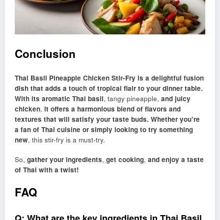
Conclusion
Thai Basil Pineapple Chicken Stir-Fry is a delightful fusion
dish that adds a touch of tropical flair to your dinner table.
With its aromatic Thai basil
, tangy pineapple,
and juicy
chicken
,
it offers a harmonious blend of flavors and
textures that will satisfy your taste buds. Whether you’re
a fan of Thai cuisine or simply looking to try something
new
, this stir-fry is a must-try.
So,
gather your ingredients
,
get cooking
,
and enjoy a taste
of Thai with a twist!
FAQ
Q: What are the key ingredients in Thai Basil