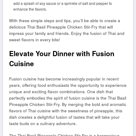
add a splash of soy sauce or a sprinkle of salt and pepper to
enhance the flavors.
With these simple steps and tips, you’ll be able to create a
delicious Thai Basil Pineapple Chicken Stir-Fry that will
impress your family and friends. Enjoy the fusion of Thai and
sweet flavors in every bite!
Elevate Your Dinner with Fusion
Cuisine
Fusion cuisine has become increasingly popular in recent
years, offering food enthusiasts the opportunity to experience
unique and exciting flavor combinations. One dish that
perfectly embodies the spirit of fusion cuisine is the Thai Basil
Pineapple Chicken Stir-Fry. By merging the bold and aromatic
flavors of Thai cuisine with the sweetness of pineapple, this
dish creates a delightful fusion of tastes that will take your
taste buds on a culinary adventure.
The Thai Basil Pineapple Chicken Stir-Fry is a harmonious