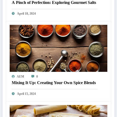
A Pinch of Perfection: Exploring Gourmet Salts
April 18, 2024
AEM
0
Mixing It Up: Creating Your Own Spice Blends
April 15, 2024