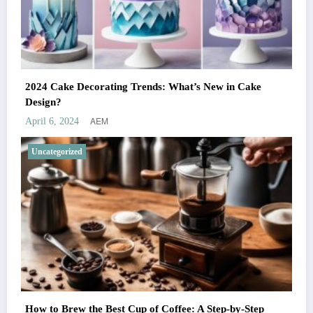
2024 Cake Decorating Trends: What’s New in Cake
Design?
AEM
April 6, 2024
Uncategorized
How to Brew the Best Cup of Coffee: A Step-by-Step