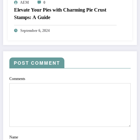
AEM
0
Elevate Your Pies with Charming Pie Crust
Stamps: A Guide
September 6, 2024
POST COMMENT
Comments
Name