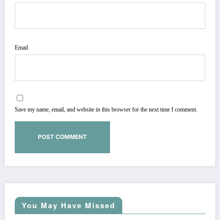
Email
Save my name, email, and website in this browser for the next time I comment.
You May Have Missed