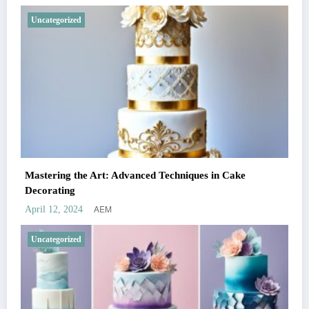
Uncategorized
Mastering the Art: Advanced Techniques in Cake
Decorating
AEM
April 12, 2024
Uncategorized