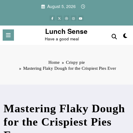
Skip
August 5, 2026
to
content
Lunch Sense
Have a good meal
Home
Crispy pie
Mastering Flaky Dough for the Crispiest Pies Ever
Mastering Flaky Dough
for the Crispiest Pies