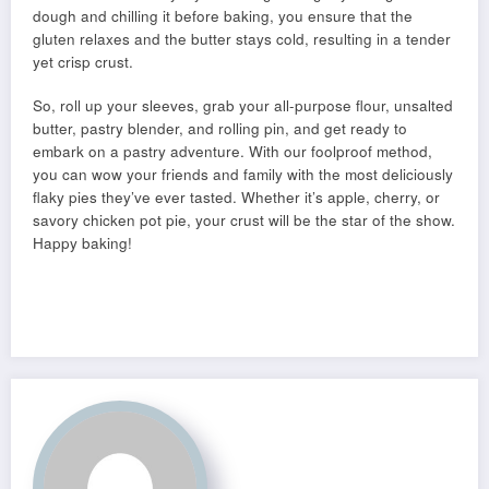
dough and chilling it before baking, you ensure that the
gluten relaxes and the butter stays cold, resulting in a tender
yet crisp crust.
So, roll up your sleeves, grab your all-purpose flour, unsalted
butter, pastry blender, and rolling pin, and get ready to
embark on a pastry adventure. With our foolproof method,
you can wow your friends and family with the most deliciously
flaky pies they’ve ever tasted. Whether it’s apple, cherry, or
savory chicken pot pie, your crust will be the star of the show.
Happy baking!