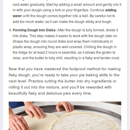
cold water gradually. Start by adding a small amount and gently mix it
in with your dough using a fork or your fingertips. Continue
adding
water
until the dough comes together into a ball. Be careful not to
add too much water, as it can make the dough sticky and tough.
Forming Dough into Disks:
After the dough is fully formed, divide it
into disks. This step makes it easier to work with the dough later on.
Shape the dough into round disks and wrap them individually in
plastic wrap, ensuring they are well-covered. Chilling the dough in
the fridge for at least 2 hours is essential, as it allows the gluten to
relax, and the butter to fully chill, resulting in a flaky and tender crust.
Now that you have mastered the foolproof method for making
flaky dough, you’re ready to take your pie baking skills to the
next level. Practice cutting the butter into dry ingredients or
rolling it out into the mixture, and you’ll be rewarded with
beautifully flaky and delicious pies every time.