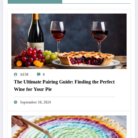
AEM
0
The Ultimate Pairing Guide: Finding the Perfect
Wine for Your Pie
September 10, 2024