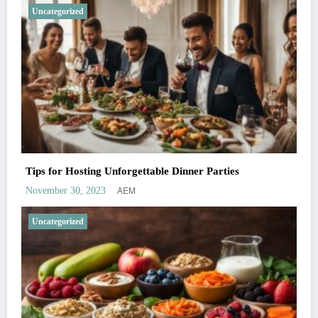
Uncategorized
Tips for Hosting Unforgettable Dinner Parties
AEM
November 30, 2023
Uncategorized