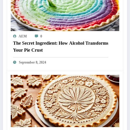
AEM
0
The Secret Ingredient: How Alcohol Transforms
Your Pie Crust
September 8, 2024