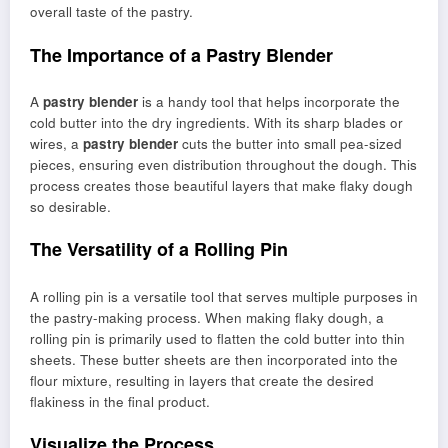
overall taste of the pastry.
The Importance of a Pastry Blender
A
pastry blender
is a handy tool that helps incorporate the
cold butter into the dry ingredients. With its sharp blades or
wires, a
pastry blender
cuts the butter into small pea-sized
pieces, ensuring even distribution throughout the dough. This
process creates those beautiful layers that make flaky dough
so desirable.
The Versatility of a Rolling Pin
A rolling pin is a versatile tool that serves multiple purposes in
the pastry-making process. When making flaky dough, a
rolling pin is primarily used to flatten the cold butter into thin
sheets. These butter sheets are then incorporated into the
flour mixture, resulting in layers that create the desired
flakiness in the final product.
Visualize the Process