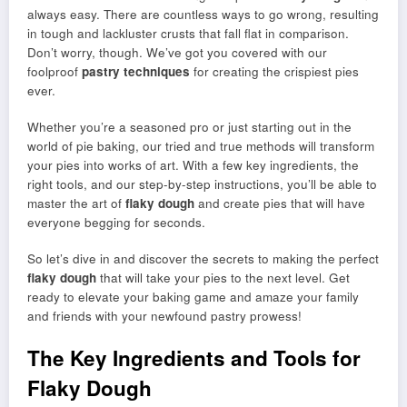
always easy. There are countless ways to go wrong, resulting
in tough and lackluster crusts that fall flat in comparison.
Don’t worry, though. We’ve got you covered with our
foolproof
pastry techniques
for creating the crispiest pies
ever.
Whether you’re a seasoned pro or just starting out in the
world of pie baking, our tried and true methods will transform
your pies into works of art. With a few key ingredients, the
right tools, and our step-by-step instructions, you’ll be able to
master the art of
flaky dough
and create pies that will have
everyone begging for seconds.
So let’s dive in and discover the secrets to making the perfect
flaky dough
that will take your pies to the next level. Get
ready to elevate your baking game and amaze your family
and friends with your newfound pastry prowess!
The Key Ingredients and Tools for
Flaky Dough