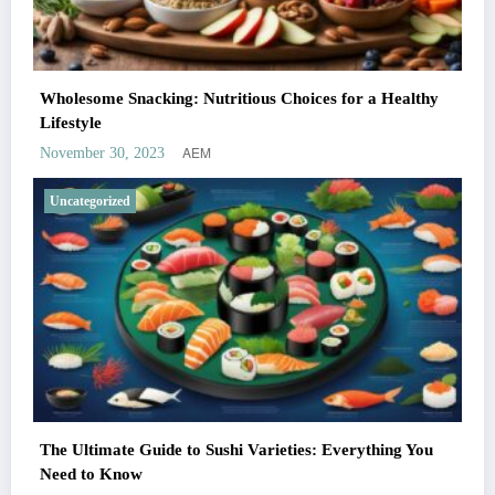
Wholesome Snacking: Nutritious Choices for a Healthy
Lifestyle
AEM
November 30, 2023
Uncategorized
The Ultimate Guide to Sushi Varieties: Everything You
Need to Know