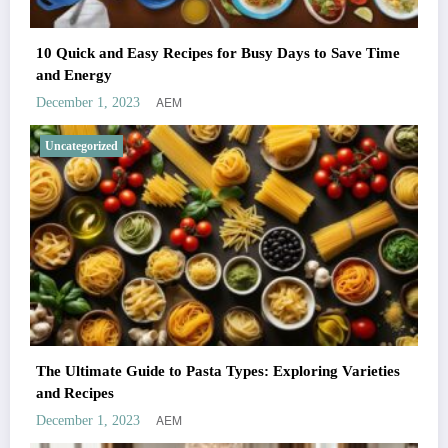
10 Quick and Easy Recipes for Busy Days to Save Time
and Energy
AEM
December 1, 2023
Uncategorized
The Ultimate Guide to Pasta Types: Exploring Varieties
and Recipes
AEM
December 1, 2023