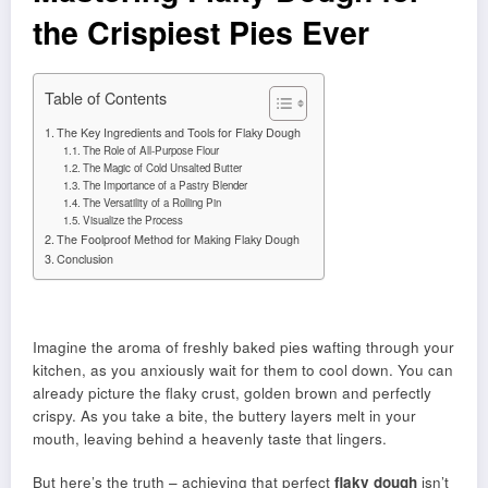
the Crispiest Pies Ever
Table of Contents
The Key Ingredients and Tools for Flaky Dough
The Role of All-Purpose Flour
The Magic of Cold Unsalted Butter
The Importance of a Pastry Blender
The Versatility of a Rolling Pin
Visualize the Process
The Foolproof Method for Making Flaky Dough
Conclusion
Imagine the aroma of freshly baked pies wafting through your
kitchen, as you anxiously wait for them to cool down. You can
already picture the flaky crust, golden brown and perfectly
crispy. As you take a bite, the buttery layers melt in your
mouth, leaving behind a heavenly taste that lingers.
But here’s the truth – achieving that perfect
flaky dough
isn’t