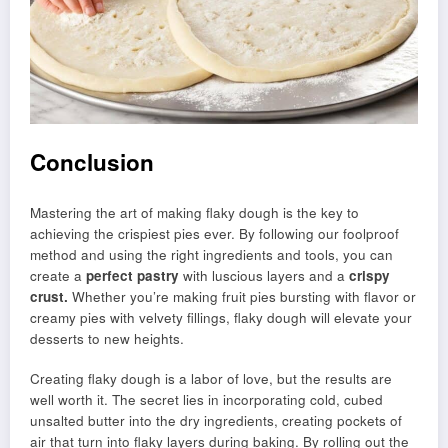
Conclusion
Mastering the art of making flaky dough is the key to
achieving the crispiest pies ever. By following our foolproof
method and using the right ingredients and tools, you can
create a
perfect pastry
with luscious layers and a
crispy
crust.
Whether you’re making fruit pies bursting with flavor or
creamy pies with velvety fillings, flaky dough will elevate your
desserts to new heights.
Creating flaky dough is a labor of love, but the results are
well worth it. The secret lies in incorporating cold, cubed
unsalted butter into the dry ingredients, creating pockets of
air that turn into flaky layers during baking. By rolling out the