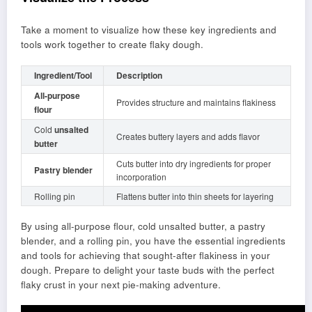
Take a moment to visualize how these key ingredients and
tools work together to create flaky dough.
Ingredient/Tool
Description
All-purpose
Provides structure and maintains flakiness
flour
Cold
unsalted
Creates buttery layers and adds flavor
butter
Cuts butter into dry ingredients for proper
Pastry blender
incorporation
Rolling pin
Flattens butter into thin sheets for layering
By using all-purpose flour, cold unsalted butter, a pastry
blender, and a rolling pin, you have the essential ingredients
and tools for achieving that sought-after flakiness in your
dough. Prepare to delight your taste buds with the perfect
flaky crust in your next pie-making adventure.