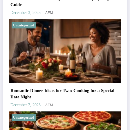
Guide
AEM
December 3, 2023
Uncategorized
Romantic Dinner Ideas for Two: Cooking for a Special
Date Night
AEM
December 2, 2023
Uncategorized