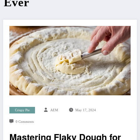
Ever
Crispy Pie
AEM
May 17, 2024
0 Comments
Mastering Flaky Dough for