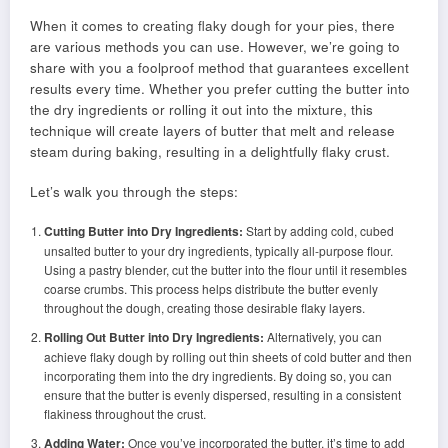
When it comes to creating flaky dough for your pies, there
are various methods you can use. However, we’re going to
share with you a foolproof method that guarantees excellent
results every time. Whether you prefer cutting the butter into
the dry ingredients or rolling it out into the mixture, this
technique will create layers of butter that melt and release
steam during baking, resulting in a delightfully flaky crust.
Let’s walk you through the steps:
Cutting Butter into Dry Ingredients:
Start by adding cold, cubed
unsalted butter to your dry ingredients, typically all-purpose flour.
Using a pastry blender, cut the butter into the flour until it resembles
coarse crumbs. This process helps distribute the butter evenly
throughout the dough, creating those desirable flaky layers.
Rolling Out Butter into Dry Ingredients:
Alternatively, you can
achieve flaky dough by rolling out thin sheets of cold butter and then
incorporating them into the dry ingredients. By doing so, you can
ensure that the butter is evenly dispersed, resulting in a consistent
flakiness throughout the crust.
Adding Water:
Once you’ve incorporated the butter, it’s time to add