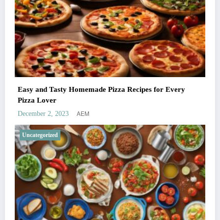
Easy and Tasty Homemade Pizza Recipes for Every
Pizza Lover
AEM
December 2, 2023
Uncategorized