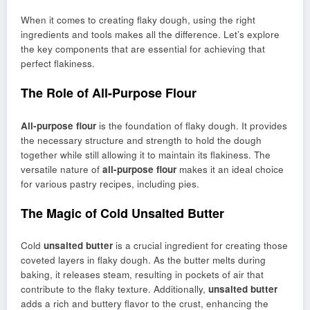
When it comes to creating flaky dough, using the right
ingredients and tools makes all the difference. Let’s explore
the key components that are essential for achieving that
perfect flakiness.
The Role of All-Purpose Flour
All-purpose flour
is the foundation of flaky dough. It provides
the necessary structure and strength to hold the dough
together while still allowing it to maintain its flakiness. The
versatile nature of
all-purpose flour
makes it an ideal choice
for various pastry recipes, including pies.
The Magic of Cold Unsalted Butter
Cold
unsalted butter
is a crucial ingredient for creating those
coveted layers in flaky dough. As the butter melts during
baking, it releases steam, resulting in pockets of air that
contribute to the flaky texture. Additionally,
unsalted butter
adds a rich and buttery flavor to the crust, enhancing the