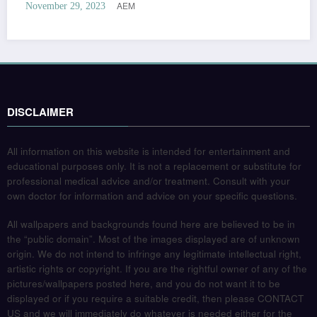
AEM
November 29, 2023
DISCLAIMER
All information on this website is intended for entertainment and
educational purposes only. It is not a replacement or substitute for
professional medical advice and/or treatment. Consult with your
own doctor for information and advice on your specific questions.
All wallpapers and backgrounds found here are believed to be in
the “public domain”. Most of the images displayed are of unknown
origin. We do not intend to infringe any legitimate intellectual right,
artistic rights or copyright. If you are the rightful owner of any of the
pictures/wallpapers posted here, and you do not want it to be
displayed or if you require a suitable credit, then please CONTACT
US and we will immediately do whatever is needed either for the