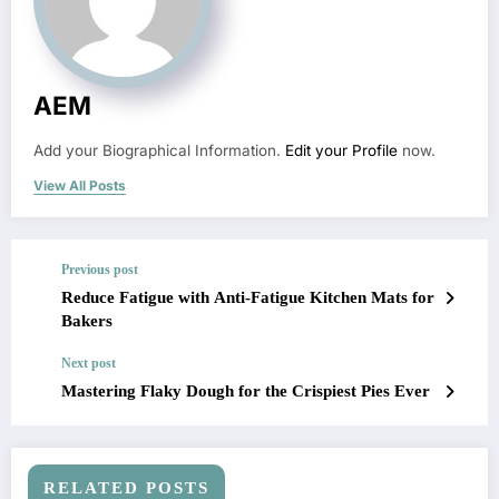
AEM
Add your Biographical Information.
Edit your Profile
now.
View All Posts
Previous post
Reduce Fatigue with Anti-Fatigue Kitchen Mats for
Bakers
Next post
Mastering Flaky Dough for the Crispiest Pies Ever
RELATED POSTS