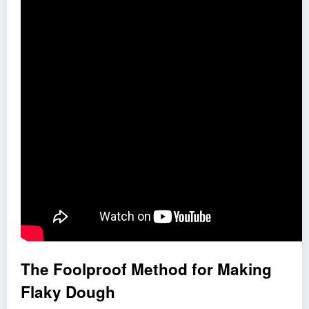
The Foolproof Method for Making
Flaky Dough