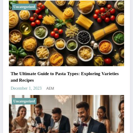
Uncategorized
The Ultimate Guide to Pasta Types: Exploring Varieties
and Recipes
AEM
December 1, 2023
Uncategorized