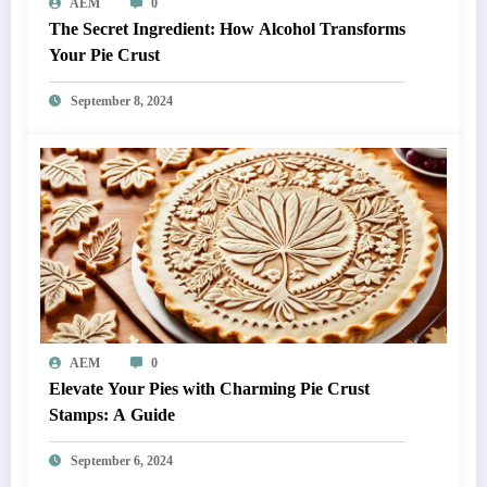
AEM
0
The Secret Ingredient: How Alcohol Transforms
Your Pie Crust
September 8, 2024
AEM
0
Elevate Your Pies with Charming Pie Crust
Stamps: A Guide
September 6, 2024