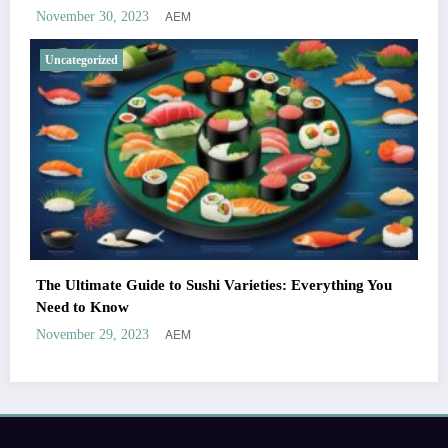
AEM
November 30, 2023
Uncategorized
The Ultimate Guide to Sushi Varieties: Everything You
Need to Know
AEM
November 29, 2023