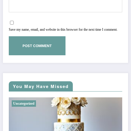
Save my name, email, and website in this browser for the next time I comment.
You May Have Missed
Uncategorized