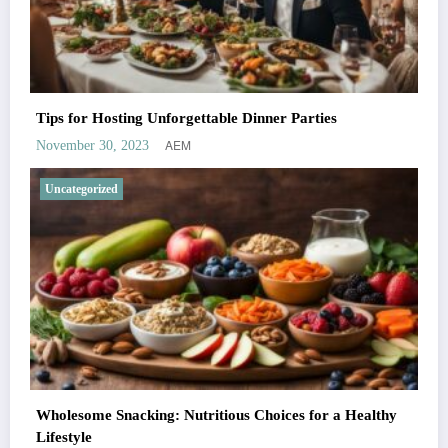
Tips for Hosting Unforgettable Dinner Parties
AEM
November 30, 2023
Uncategorized
Wholesome Snacking: Nutritious Choices for a Healthy
Lifestyle