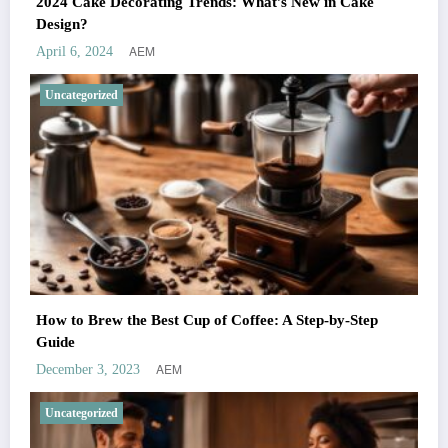
2024 Cake Decorating Trends: What’s New in Cake
Design?
AEM
April 6, 2024
Uncategorized
How to Brew the Best Cup of Coffee: A Step-by-Step
Guide
AEM
December 3, 2023
Uncategorized