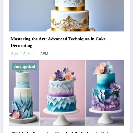
Mastering the Art: Advanced Techniques in Cake
Decorating
AEM
April 12, 2024
Uncategorized