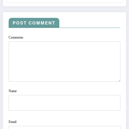
POST COMMENT
Comments
Name
Email