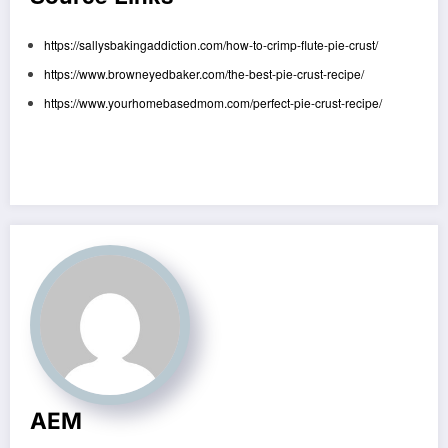
https://sallysbakingaddiction.com/how-to-crimp-flute-pie-crust/
https://www.browneyedbaker.com/the-best-pie-crust-recipe/
https://www.yourhomebasedmom.com/perfect-pie-crust-recipe/
AEM