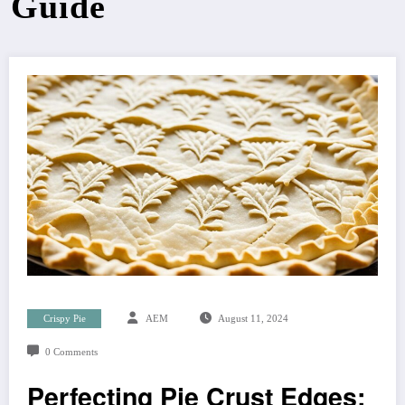
Guide
Crispy Pie
AEM
August 11, 2024
0 Comments
Perfecting Pie Crust Edges: