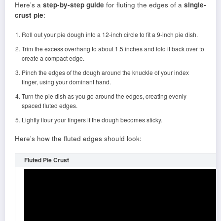
Here’s a
step-by-step guide
for fluting the edges of a
single-
crust pie
:
Roll out your pie dough into a 12-inch circle to fit a 9-inch pie dish.
Trim the excess overhang to about 1.5 inches and fold it back over to
create a compact edge.
Pinch the edges of the dough around the knuckle of your index
finger, using your dominant hand.
Turn the pie dish as you go around the edges, creating evenly
spaced fluted edges.
Lightly flour your fingers if the dough becomes sticky.
Here’s how the fluted edges should look:
Fluted Pie Crust