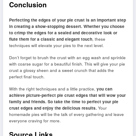
Conclusion
Perfecting the edges of your pie crust is an important step
in creating a show-stopping dessert. Whether you choose
to crimp the edges for a sealed and decorative look or
flute them for a classic and elegant touch
, these
techniques will elevate your pies to the next level.
Don’t forget to brush the crust with an egg wash and sprinkle
with coarse sugar for a beautiful finish. This will give your pie
crust a glossy sheen and a sweet crunch that adds the
perfect final touch.
With the right techniques and a little practice,
you can
achieve picture-perfect pie crust edges that will wow your
family and friends. So take the time to perfect your pie
crust edges and enjoy the delicious results.
Your
homemade pies will be the talk of every gathering and leave
everyone craving for more.
Source Links