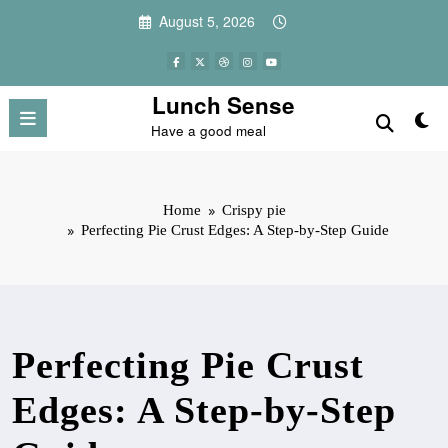
Skip
August 5, 2026
to
content
Lunch Sense
Have a good meal
Home
Crispy pie
Perfecting Pie Crust Edges: A Step-by-Step Guide
Perfecting Pie Crust
Edges: A Step-by-Step