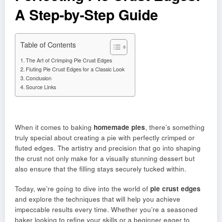
A Step-by-Step Guide
Table of Contents
The Art of Crimping Pie Crust Edges
Fluting Pie Crust Edges for a Classic Look
Conclusion
Source Links
When it comes to baking
homemade pies
, there’s something
truly special about creating a pie with perfectly crimped or
fluted edges. The artistry and precision that go into shaping
the crust not only make for a visually stunning dessert but
also ensure that the filling stays securely tucked within.
Today, we’re going to dive into the world of
pie crust edges
and explore the techniques that will help you achieve
impeccable results every time. Whether you’re a seasoned
baker looking to refine your skills or a beginner eager to