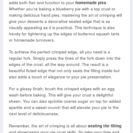
adds both flair and function to your
homemade pies
.
Whether you’re baking a blueberry pie with a top crust or
making delicious hand pies, mastering the art of crimping will
give your desserts a decorative sealed edge that is as
visually appealing as it is practical. This technique is also
handy for tightening up the edges of butternut squash tarts
or homemade turnovers.
To achieve the perfect crimped edge, all you need is a
regular fork. Simply press the tines of the fork down into the
edges of the crust, all the way around. The result is a
beautiful fluted edge that not only seals the filling inside but
also adds a touch of elegance to your pie presentation.
For a glossy finish, brush the crimped edges with an egg
wash before baking. This will give your crust a delightful
sheen. You can also sprinkle coarse sugar on top for added
sparkle and a sweet crunch that will elevate your pie to the
next level of deliciousness.
Remember, the art of crimping is all about
sealing the filling
and showcasing your pie crust skills. So take your time and