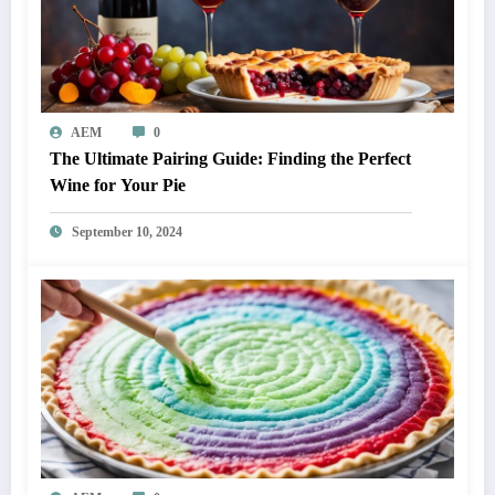
AEM
0
The Ultimate Pairing Guide: Finding the Perfect
Wine for Your Pie
September 10, 2024