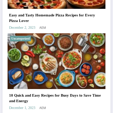
Easy and Tasty Homemade Pizza Recipes for Every
Pizza Lover
AEM
December 2, 2023
Uncategorized
10 Quick and Easy Recipes for Busy Days to Save Time
and Energy
AEM
December 1, 2023