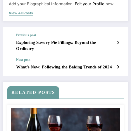
Add your Biographical Information.
Edit your Profile
now.
View All Posts
Previous post
Exploring Savory Pie Fillings: Beyond the
Ordinary
Next post
What’s New: Following the Baking Trends of 2024
RELATED POSTS