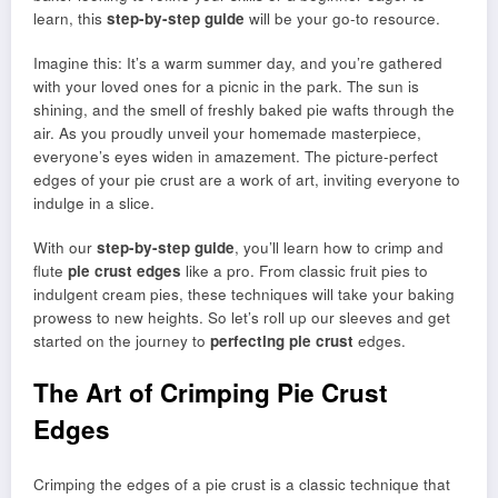
learn, this
step-by-step guide
will be your go-to resource.
Imagine this: It’s a warm summer day, and you’re gathered
with your loved ones for a picnic in the park. The sun is
shining, and the smell of freshly baked pie wafts through the
air. As you proudly unveil your homemade masterpiece,
everyone’s eyes widen in amazement. The picture-perfect
edges of your pie crust are a work of art, inviting everyone to
indulge in a slice.
With our
step-by-step guide
, you’ll learn how to crimp and
flute
pie crust edges
like a pro. From classic fruit pies to
indulgent cream pies, these techniques will take your baking
prowess to new heights. So let’s roll up our sleeves and get
started on the journey to
perfecting pie crust
edges.
The Art of Crimping Pie Crust
Edges
Crimping the edges of a pie crust is a classic technique that