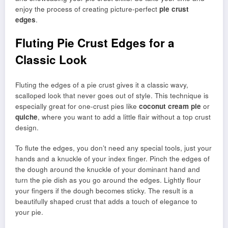
enjoy the process of creating picture-perfect
pie crust
edges
.
Fluting Pie Crust Edges for a
Classic Look
Fluting the edges of a pie crust gives it a classic wavy,
scalloped look that never goes out of style. This technique is
especially great for one-crust pies like
coconut cream pie
or
quiche
, where you want to add a little flair without a top crust
design.
To flute the edges, you don’t need any special tools, just your
hands and a knuckle of your index finger. Pinch the edges of
the dough around the knuckle of your dominant hand and
turn the pie dish as you go around the edges. Lightly flour
your fingers if the dough becomes sticky. The result is a
beautifully shaped crust that adds a touch of elegance to
your pie.