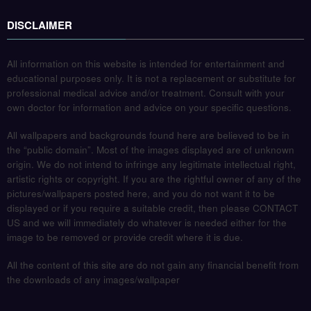
DISCLAIMER
All information on this website is intended for entertainment and
educational purposes only. It is not a replacement or substitute for
professional medical advice and/or treatment. Consult with your
own doctor for information and advice on your specific questions.
All wallpapers and backgrounds found here are believed to be in
the “public domain”. Most of the images displayed are of unknown
origin. We do not intend to infringe any legitimate intellectual right,
artistic rights or copyright. If you are the rightful owner of any of the
pictures/wallpapers posted here, and you do not want it to be
displayed or if you require a suitable credit, then please CONTACT
US and we will immediately do whatever is needed either for the
image to be removed or provide credit where it is due.
All the content of this site are do not gain any financial benefit from
the downloads of any images/wallpaper