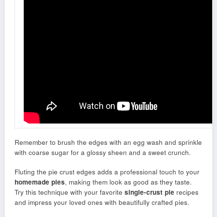
Remember to brush the edges with an egg wash and sprinkle
with coarse sugar for a glossy sheen and a sweet crunch.
Fluting the pie crust edges adds a professional touch to your
homemade pies
, making them look as good as they taste.
Try this technique with your favorite
single-crust pie
recipes
and impress your loved ones with beautifully crafted pies.