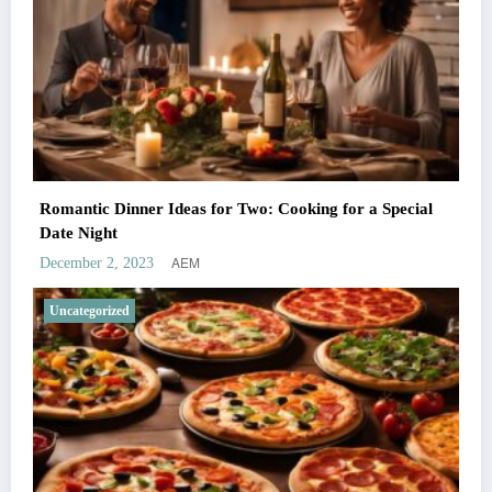
Romantic Dinner Ideas for Two: Cooking for a Special
Date Night
AEM
December 2, 2023
Uncategorized