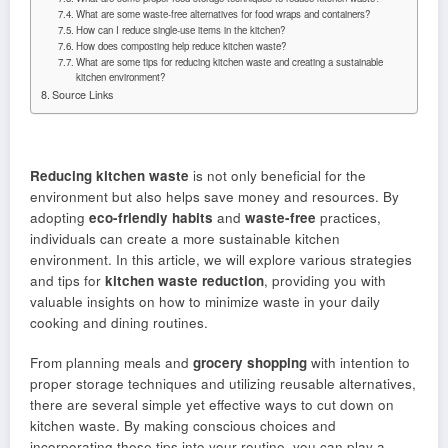
What are some waste-free alternatives for food wraps and containers?
How can I reduce single-use items in the kitchen?
How does composting help reduce kitchen waste?
What are some tips for reducing kitchen waste and creating a sustainable
kitchen environment?
Source Links
Reducing kitchen waste
is not only beneficial for the
environment but also helps save money and resources. By
adopting
eco-friendly habits
and
waste-free
practices,
individuals can create a more sustainable kitchen
environment. In this article, we will explore various strategies
and tips for
kitchen waste reduction
, providing you with
valuable insights on how to minimize waste in your daily
cooking and dining routines.
From planning meals and
grocery shopping
with intention to
proper storage techniques and utilizing reusable alternatives,
there are several simple yet effective ways to cut down on
kitchen waste. By making conscious choices and
incorporating these tips into your routine, you can play a