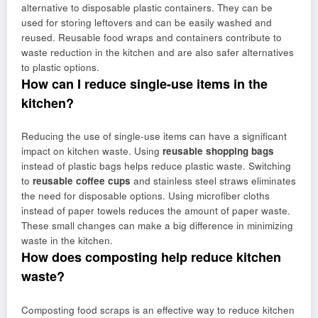
alternative to disposable plastic containers. They can be
used for storing leftovers and can be easily washed and
reused. Reusable food wraps and containers contribute to
waste reduction in the kitchen and are also safer alternatives
to plastic options.
How can I reduce single-use items in the
kitchen?
Reducing the use of single-use items can have a significant
impact on kitchen waste. Using
reusable shopping bags
instead of plastic bags helps reduce plastic waste. Switching
to
reusable coffee cups
and stainless steel straws eliminates
the need for disposable options. Using microfiber cloths
instead of paper towels reduces the amount of paper waste.
These small changes can make a big difference in minimizing
waste in the kitchen.
How does composting help reduce kitchen
waste?
Composting food scraps is an effective way to reduce kitchen