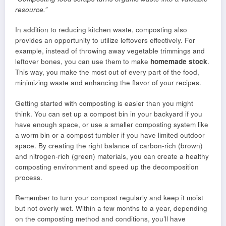
resource.”
In addition to reducing kitchen waste, composting also
provides an opportunity to utilize leftovers effectively. For
example, instead of throwing away vegetable trimmings and
leftover bones, you can use them to make
homemade stock
.
This way, you make the most out of every part of the food,
minimizing waste and enhancing the flavor of your recipes.
Getting started with composting is easier than you might
think. You can set up a compost bin in your backyard if you
have enough space, or use a smaller composting system like
a worm bin or a compost tumbler if you have limited outdoor
space. By creating the right balance of carbon-rich (brown)
and nitrogen-rich (green) materials, you can create a healthy
composting environment and speed up the decomposition
process.
Remember to turn your compost regularly and keep it moist
but not overly wet. Within a few months to a year, depending
on the composting method and conditions, you’ll have