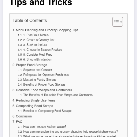
Tips and Tricks
Table of Contents
Menu Planning and Grocery Shopping Tips
1. Plan Your Menus
2. Create a Grocery List
3. Stick to the List
4. Choose In-Season Produce
5. Consider Meal Prep
6. Shop with Intention
Proper Food Storage
Separate and Conquer
Refrigerate for Optimum Freshness
Mastering Pantry Storage
Benefits of Proper Food Storage
Reusable Food Wraps and Containers
The Benefits of Reusable Food Wraps and Containers:
Reducing Single-Use Items
Composting Food Scraps
Benefits of Composting Food Scraps:
Conclusion
FAQ
How can I reduce kitchen waste?
How can menu planning and grocery shopping help reduce kitchen waste?
What are some proper food storage techniques to reduce kitchen waste?