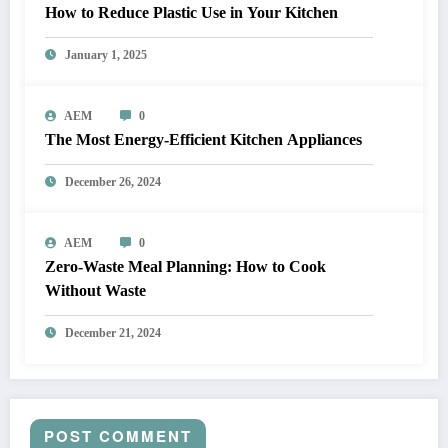
How to Reduce Plastic Use in Your Kitchen
January 1, 2025
AEM
0
The Most Energy-Efficient Kitchen Appliances
December 26, 2024
AEM
0
Zero-Waste Meal Planning: How to Cook
Without Waste
December 21, 2024
POST COMMENT