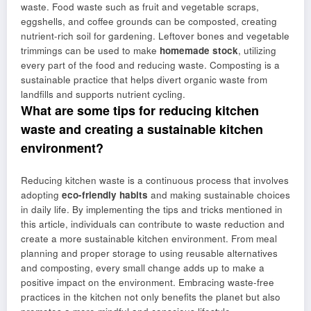
waste. Food waste such as fruit and vegetable scraps,
eggshells, and coffee grounds can be composted, creating
nutrient-rich soil for gardening. Leftover bones and vegetable
trimmings can be used to make
homemade stock
, utilizing
every part of the food and reducing waste. Composting is a
sustainable practice that helps divert organic waste from
landfills and supports nutrient cycling.
What are some tips for reducing kitchen
waste and creating a sustainable kitchen
environment?
Reducing kitchen waste is a continuous process that involves
adopting
eco-friendly habits
and making sustainable choices
in daily life. By implementing the tips and tricks mentioned in
this article, individuals can contribute to waste reduction and
create a more sustainable kitchen environment. From meal
planning and proper storage to using reusable alternatives
and composting, every small change adds up to make a
positive impact on the environment. Embracing waste-free
practices in the kitchen not only benefits the planet but also