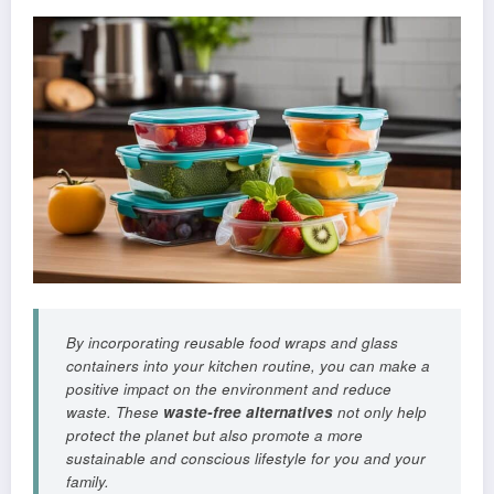
By incorporating reusable food wraps and glass
containers into your kitchen routine, you can make a
positive impact on the environment and reduce
waste. These
waste-free alternatives
not only help
protect the planet but also promote a more
sustainable and conscious lifestyle for you and your
family.