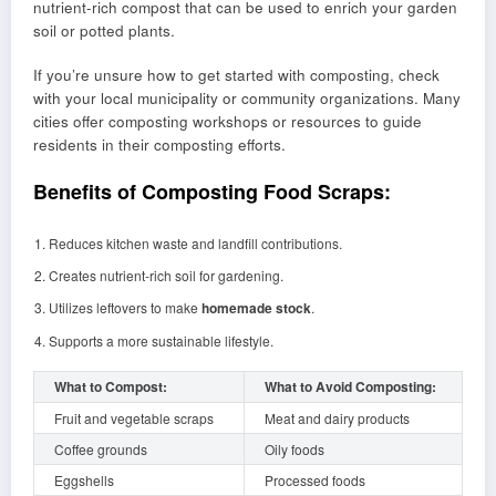
nutrient-rich compost that can be used to enrich your garden
soil or potted plants.
If you’re unsure how to get started with composting, check
with your local municipality or community organizations. Many
cities offer composting workshops or resources to guide
residents in their composting efforts.
Benefits of Composting Food Scraps:
Reduces kitchen waste and landfill contributions.
Creates nutrient-rich soil for gardening.
Utilizes leftovers to make
homemade stock
.
Supports a more sustainable lifestyle.
What to Compost:
What to Avoid Composting:
Fruit and vegetable scraps
Meat and dairy products
Coffee grounds
Oily foods
Eggshells
Processed foods