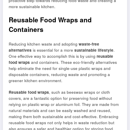
proactive step towards reducing food waste and creating a
more sustainable kitchen.
Reusable Food Wraps and
Containers
Reducing kitchen waste and adopting
waste-free
alternatives
is essential for a more
sustainable lifestyle
.
One effective way to accomplish this is by using
reusable
food wraps
and containers. These eco-friendly alternatives
help eliminate the need for single-use plastic wraps and
disposable containers, reducing waste and promoting a
greener kitchen environment.
Reusable food wraps
, such as beeswax wraps or cloth
covers, are a fantastic option for preserving food without
relying on plastic wrap or aluminum foil. They are made from
natural materials and can be easily washed and reused,
making them both sustainable and cost-effective. Embracing
reusable food wraps not only helps in waste reduction but
also ensures a safer and healthier option for storing food.