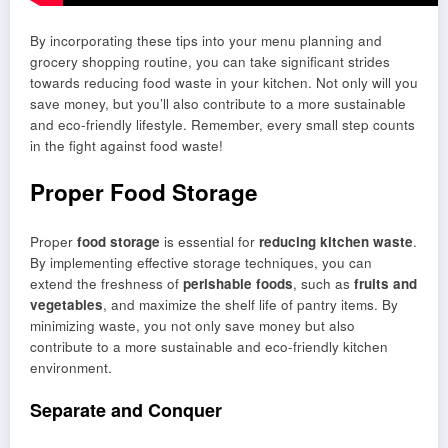
By incorporating these tips into your menu planning and
grocery shopping routine, you can take significant strides
towards reducing food waste in your kitchen. Not only will you
save money, but you’ll also contribute to a more sustainable
and eco-friendly lifestyle. Remember, every small step counts
in the fight against food waste!
Proper Food Storage
Proper
food storage
is essential for
reducing kitchen waste
.
By implementing effective storage techniques, you can
extend the freshness of
perishable foods
, such as
fruits and
vegetables
, and maximize the shelf life of pantry items. By
minimizing waste, you not only save money but also
contribute to a more sustainable and eco-friendly kitchen
environment.
Separate and Conquer