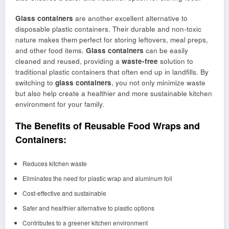
Glass containers
are another excellent alternative to
disposable plastic containers. Their durable and non-toxic
nature makes them perfect for storing leftovers, meal preps,
and other food items.
Glass containers
can be easily
cleaned and reused, providing a
waste-free
solution to
traditional plastic containers that often end up in landfills. By
switching to
glass containers
, you not only minimize waste
but also help create a healthier and more sustainable kitchen
environment for your family.
The Benefits of Reusable Food Wraps and
Containers:
Reduces kitchen waste
Eliminates the need for plastic wrap and aluminum foil
Cost-effective and sustainable
Safer and healthier alternative to plastic options
Contributes to a greener kitchen environment