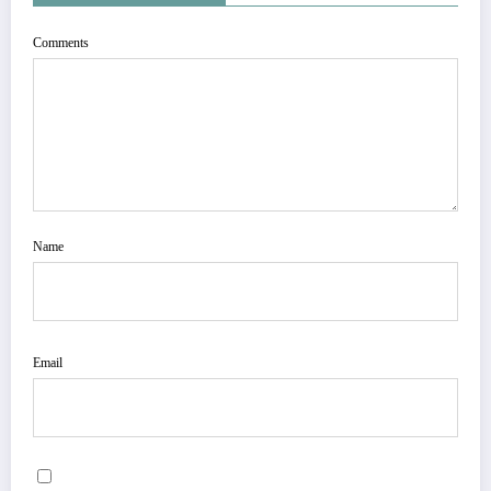
Comments
Name
Email