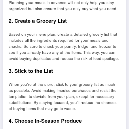
Planning your meals in advance will not only help you stay
organized but also ensure that you only buy what you need.
2. Create a Grocery List
Based on your menu plan, create a detailed grocery list that
includes all the ingredients required for your meals and
snacks. Be sure to check your pantry, fridge, and freezer to
see if you already have any of the items. This way, you can
avoid buying duplicates and reduce the risk of food spoilage.
3. Stick to the List
When you’re at the store, stick to your grocery list as much
as possible. Avoid making impulse purchases and resist the
temptation to deviate from your plan, except for necessary
substitutions. By staying focused, you’ll reduce the chances
of buying items that may go to waste.
4. Choose In-Season Produce