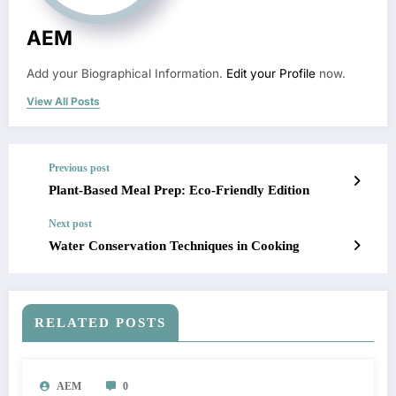
AEM
Add your Biographical Information.
Edit your Profile
now.
View All Posts
Previous post
Plant-Based Meal Prep: Eco-Friendly Edition
Next post
Water Conservation Techniques in Cooking
RELATED POSTS
AEM
0