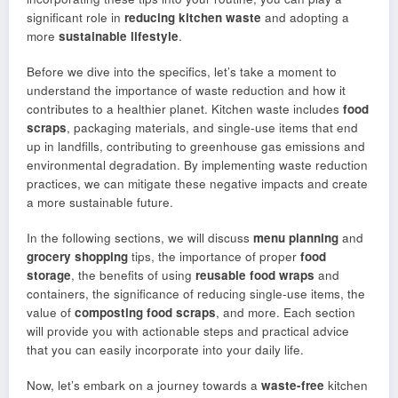
significant role in
reducing kitchen waste
and adopting a
more
sustainable lifestyle
.
Before we dive into the specifics, let’s take a moment to
understand the importance of waste reduction and how it
contributes to a healthier planet. Kitchen waste includes
food
scraps
, packaging materials, and single-use items that end
up in landfills, contributing to greenhouse gas emissions and
environmental degradation. By implementing waste reduction
practices, we can mitigate these negative impacts and create
a more sustainable future.
In the following sections, we will discuss
menu planning
and
grocery shopping
tips, the importance of proper
food
storage
, the benefits of using
reusable food wraps
and
containers, the significance of reducing single-use items, the
value of
composting
food scraps
, and more. Each section
will provide you with actionable steps and practical advice
that you can easily incorporate into your daily life.
Now, let’s embark on a journey towards a
waste-free
kitchen