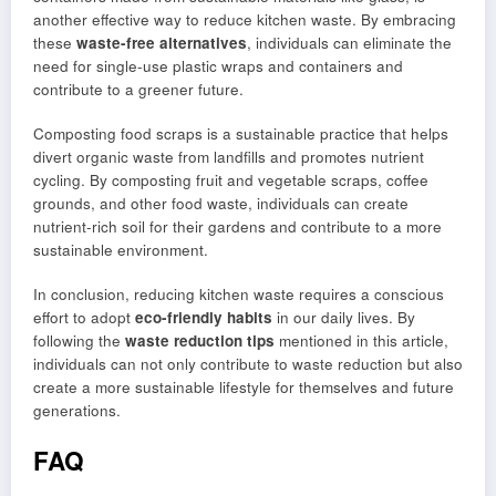
another effective way to reduce kitchen waste. By embracing
these
waste-free alternatives
, individuals can eliminate the
need for single-use plastic wraps and containers and
contribute to a greener future.
Composting food scraps is a sustainable practice that helps
divert organic waste from landfills and promotes nutrient
cycling. By composting fruit and vegetable scraps, coffee
grounds, and other food waste, individuals can create
nutrient-rich soil for their gardens and contribute to a more
sustainable environment.
In conclusion, reducing kitchen waste requires a conscious
effort to adopt
eco-friendly habits
in our daily lives. By
following the
waste reduction tips
mentioned in this article,
individuals can not only contribute to waste reduction but also
create a more sustainable lifestyle for themselves and future
generations.
FAQ