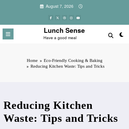
Skip
August 7, 2026
to
content
Lunch Sense
Have a good meal
Home
Eco-Friendly Cooking & Baking
Reducing Kitchen Waste: Tips and Tricks
Reducing Kitchen
Waste: Tips and Tricks