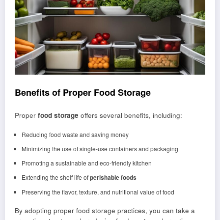
Benefits of Proper Food Storage
Proper
food storage
offers several benefits, including:
Reducing food waste and saving money
Minimizing the use of single-use containers and packaging
Promoting a sustainable and eco-friendly kitchen
Extending the shelf life of
perishable foods
Preserving the flavor, texture, and nutritional value of food
By adopting proper food storage practices, you can take a