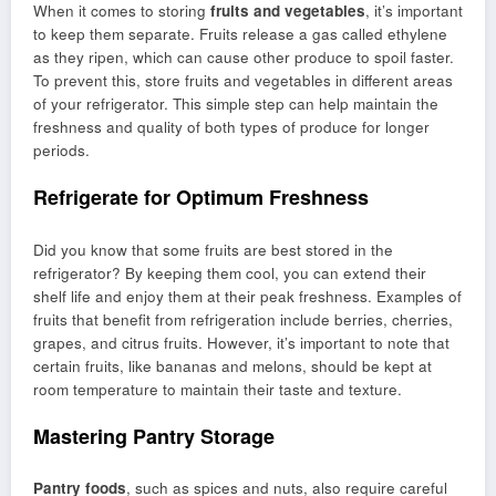
When it comes to storing
fruits and vegetables
, it’s important
to keep them separate. Fruits release a gas called ethylene
as they ripen, which can cause other produce to spoil faster.
To prevent this, store fruits and vegetables in different areas
of your refrigerator. This simple step can help maintain the
freshness and quality of both types of produce for longer
periods.
Refrigerate for Optimum Freshness
Did you know that some fruits are best stored in the
refrigerator? By keeping them cool, you can extend their
shelf life and enjoy them at their peak freshness. Examples of
fruits that benefit from refrigeration include berries, cherries,
grapes, and citrus fruits. However, it’s important to note that
certain fruits, like bananas and melons, should be kept at
room temperature to maintain their taste and texture.
Mastering Pantry Storage
Pantry foods
, such as spices and nuts, also require careful