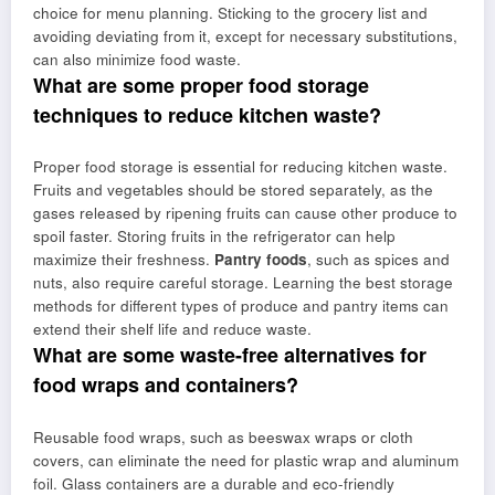
choice for menu planning. Sticking to the grocery list and
avoiding deviating from it, except for necessary substitutions,
can also minimize food waste.
What are some proper food storage
techniques to reduce kitchen waste?
Proper food storage is essential for reducing kitchen waste.
Fruits and vegetables should be stored separately, as the
gases released by ripening fruits can cause other produce to
spoil faster. Storing fruits in the refrigerator can help
maximize their freshness.
Pantry foods
, such as spices and
nuts, also require careful storage. Learning the best storage
methods for different types of produce and pantry items can
extend their shelf life and reduce waste.
What are some waste-free alternatives for
food wraps and containers?
Reusable food wraps, such as beeswax wraps or cloth
covers, can eliminate the need for plastic wrap and aluminum
foil. Glass containers are a durable and eco-friendly