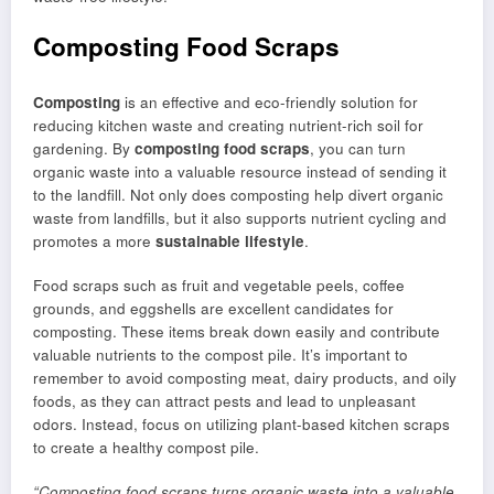
Composting Food Scraps
Composting
is an effective and eco-friendly solution for
reducing kitchen waste and creating nutrient-rich soil for
gardening. By
composting
food scraps
, you can turn
organic waste into a valuable resource instead of sending it
to the landfill. Not only does composting help divert organic
waste from landfills, but it also supports nutrient cycling and
promotes a more
sustainable lifestyle
.
Food scraps such as fruit and vegetable peels, coffee
grounds, and eggshells are excellent candidates for
composting. These items break down easily and contribute
valuable nutrients to the compost pile. It’s important to
remember to avoid composting meat, dairy products, and oily
foods, as they can attract pests and lead to unpleasant
odors. Instead, focus on utilizing plant-based kitchen scraps
to create a healthy compost pile.
“Composting food scraps turns organic waste into a valuable