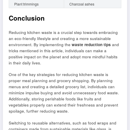
Plant trimmings
Charcoal ashes
Conclusion
Reducing kitchen waste is a crucial step towards embracing
an eco-friendly lifestyle and creating a more sustainable
environment. By implementing the
waste reduction tips
and
tricks mentioned in this article, individuals can make a
positive impact on the planet and adopt more mindful habits
in their daily lives.
One of the key strategies for reducing kitchen waste is
proper meal planning and grocery shopping. By planning
menus and creating a detailed grocery list, individuals can
minimize impulse buying and avoid unnecessary food waste.
Additionally, storing perishable foods like fruits and
vegetables properly can extend their freshness and prevent
spoilage, further reducing waste.
Switching to reusable alternatives, such as food wraps and
containers made from sustainable materials like glass, is