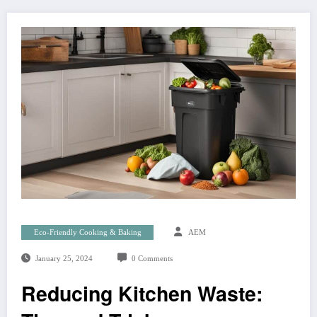
Eco-Friendly Cooking & Baking
AEM
January 25, 2024
0 Comments
Reducing Kitchen Waste: