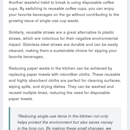
Another wasteful habit to break is using disposable coffee
cups. By switching to
reusable coffee cups
, you can enjoy
your favorite beverages on the go without contributing to the
growing issue of single-use cup waste.
Similarly,
reusable straws
are a great alternative to plastic
straws, which are notorious for their negative environmental
impact. Stainless steel straws are durable and can be easily
cleaned, making them a sustainable choice for sipping your
favorite beverages.
Reducing paper waste in the kitchen can be achieved by
replacing paper towels with
microfiber cloths
. These reusable
and highly absorbent cloths are perfect for cleaning surfaces,
wiping spills, and drying dishes. They can be washed and
reused multiple times, reducing the need for disposable
paper towels.
“Reducing single-use items in the kitchen not only
helps protect the environment but also saves money
in the long run. By making these small changes, we