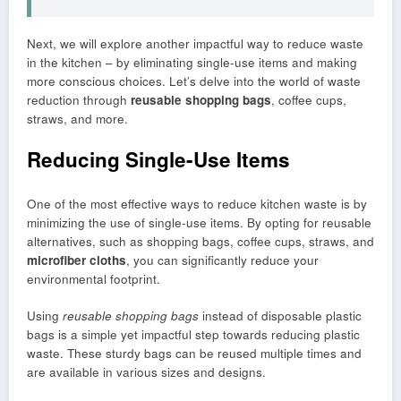
Next, we will explore another impactful way to reduce waste
in the kitchen – by eliminating single-use items and making
more conscious choices. Let’s delve into the world of waste
reduction through
reusable shopping bags
, coffee cups,
straws, and more.
Reducing Single-Use Items
One of the most effective ways to reduce kitchen waste is by
minimizing the use of single-use items. By opting for reusable
alternatives, such as shopping bags, coffee cups, straws, and
microfiber cloths
, you can significantly reduce your
environmental footprint.
Using
reusable shopping bags
instead of disposable plastic
bags is a simple yet impactful step towards reducing plastic
waste. These sturdy bags can be reused multiple times and
are available in various sizes and designs.