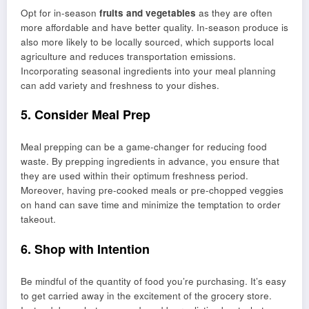
Opt for in-season
fruits and vegetables
as they are often
more affordable and have better quality. In-season produce is
also more likely to be locally sourced, which supports local
agriculture and reduces transportation emissions.
Incorporating seasonal ingredients into your meal planning
can add variety and freshness to your dishes.
5. Consider Meal Prep
Meal prepping can be a game-changer for reducing food
waste. By prepping ingredients in advance, you ensure that
they are used within their optimum freshness period.
Moreover, having pre-cooked meals or pre-chopped veggies
on hand can save time and minimize the temptation to order
takeout.
6. Shop with Intention
Be mindful of the quantity of food you’re purchasing. It’s easy
to get carried away in the excitement of the grocery store.