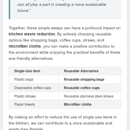
can all play a part in creating a more sustainable
future.”
Together, these simple swaps can have a profound impact on
kitchen waste reduction
. By actively choosing reusable
options like shopping bags, coffee cups, straws, and
microfiber cloths
, you can make a positive contribution to
the environment while enjoying the practical benefits of these
eco-friendly alternatives.
Single-Use Item
Reusable Alternative
Plastic bags
Reusable shopping bags
Disposable coffee cups
Reusable coffee cups
Plastic straws
Reusable stainless steel straws
Paper towels
Microfiber cloths
By making an effort to reduce the use of single-use items in
the kitchen, we can contribute to a more sustainable and
waste-free lifestyle.