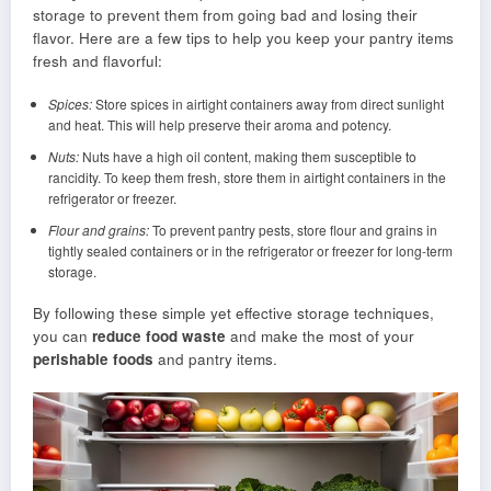
storage to prevent them from going bad and losing their
flavor. Here are a few tips to help you keep your pantry items
fresh and flavorful:
Spices:
Store spices in airtight containers away from direct sunlight
and heat. This will help preserve their aroma and potency.
Nuts:
Nuts have a high oil content, making them susceptible to
rancidity. To keep them fresh, store them in airtight containers in the
refrigerator or freezer.
Flour and grains:
To prevent pantry pests, store flour and grains in
tightly sealed containers or in the refrigerator or freezer for long-term
storage.
By following these simple yet effective storage techniques,
you can
reduce food waste
and make the most of your
perishable foods
and pantry items.