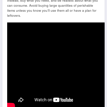
Instead, buy what you need, and be realistic about what you
can consume. Avoid buying large quantities of perishable
items unless you know you’ll use them all or have a plan for
leftovers.