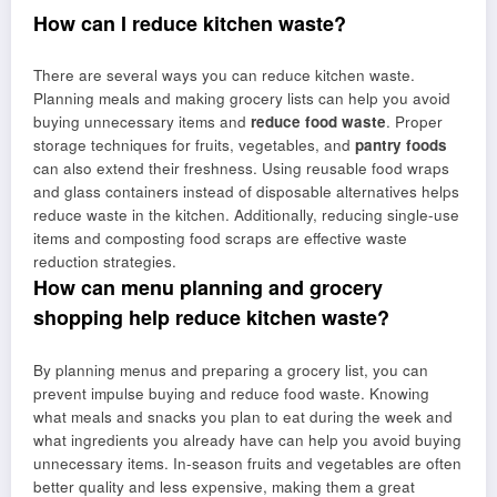
How can I reduce kitchen waste?
There are several ways you can reduce kitchen waste.
Planning meals and making grocery lists can help you avoid
buying unnecessary items and
reduce food waste
. Proper
storage techniques for fruits, vegetables, and
pantry foods
can also extend their freshness. Using reusable food wraps
and glass containers instead of disposable alternatives helps
reduce waste in the kitchen. Additionally, reducing single-use
items and composting food scraps are effective waste
reduction strategies.
How can menu planning and grocery
shopping help reduce kitchen waste?
By planning menus and preparing a grocery list, you can
prevent impulse buying and reduce food waste. Knowing
what meals and snacks you plan to eat during the week and
what ingredients you already have can help you avoid buying
unnecessary items. In-season fruits and vegetables are often
better quality and less expensive, making them a great