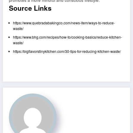
promotes a more mindful and conscious lifestyle.
Source Links
https://www.quebradabakingco.com/news-item/ways-to-reduce-
waste/
https://www.bhg.com/recipes/how-to/cooking-basics/reduce-kitchen-
waste/
https://bigflavorstinykitchen.com/30-tips-for-reducing-kitchen-waste/