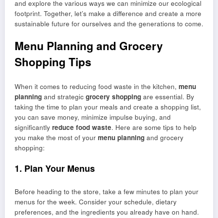
and explore the various ways we can minimize our ecological
footprint. Together, let’s make a difference and create a more
sustainable future for ourselves and the generations to come.
Menu Planning and Grocery
Shopping Tips
When it comes to reducing food waste in the kitchen,
menu
planning
and strategic
grocery shopping
are essential. By
taking the time to plan your meals and create a shopping list,
you can save money, minimize impulse buying, and
significantly
reduce food waste
. Here are some tips to help
you make the most of your
menu planning
and grocery
shopping:
1. Plan Your Menus
Before heading to the store, take a few minutes to plan your
menus for the week. Consider your schedule, dietary
preferences, and the ingredients you already have on hand.