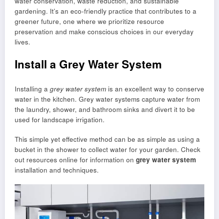
water conservation, waste reduction, and sustainable
gardening. It’s an eco-friendly practice that contributes to a
greener future, one where we prioritize resource
preservation and make conscious choices in our everyday
lives.
Install a Grey Water System
Installing a
grey water system
is an excellent way to conserve
water in the kitchen. Grey water systems capture water from
the laundry, shower, and bathroom sinks and divert it to be
used for landscape irrigation.
This simple yet effective method can be as simple as using a
bucket in the shower to collect water for your garden. Check
out resources online for information on
grey water system
installation and techniques.