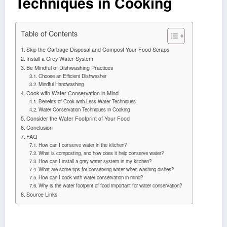
Techniques in Cooking
Table of Contents
Skip the Garbage Disposal and Compost Your Food Scraps
Install a Grey Water System
Be Mindful of Dishwashing Practices
Choose an Efficient Dishwasher
Mindful Handwashing
Cook with Water Conservation in Mind
Benefits of Cook-with-Less-Water Techniques
Water Conservation Techniques in Cooking
Consider the Water Footprint of Your Food
Conclusion
FAQ
How can I conserve water in the kitchen?
What is composting, and how does it help conserve water?
How can I install a grey water system in my kitchen?
What are some tips for conserving water when washing dishes?
How can I cook with water conservation in mind?
Why is the water footprint of food important for water conservation?
Source Links