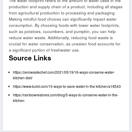
The water footprint refers to the amount of water used in the
production and supply chain of a product, including all stages
from agricultural production to processing and packaging.
Making mindful food choices can significantly impact water
consumption. By choosing foods with lower water footprints,
such as potatoes, cucumbers, and pumpkin, you can help
reduce water waste. Additionally, reducing food waste is
crucial for water conservation, as uneaten food accounts for
a significant portion of freshwater use.
Source Links
https://zerowastechef.com/2021/05/19/16-ways-conserve-water-
kitchen-diet/
https://www.build.com/10-ways-to-save-water-in-the-kitchen/a18543
https://rainbowrestores.com/blog/5-ways-to-conserve-water-in-the-
kitchen