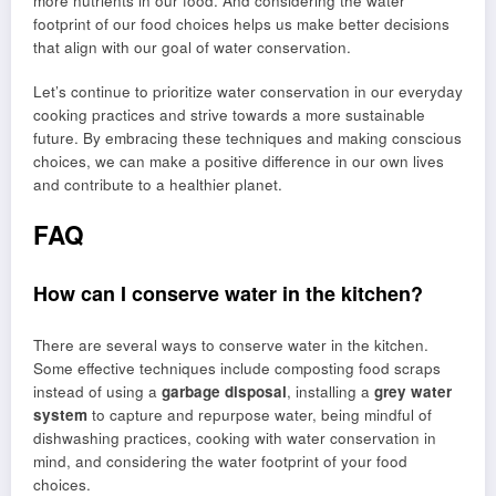
more nutrients in our food. And considering the water
footprint of our food choices helps us make better decisions
that align with our goal of water conservation.
Let’s continue to prioritize water conservation in our everyday
cooking practices and strive towards a more sustainable
future. By embracing these techniques and making conscious
choices, we can make a positive difference in our own lives
and contribute to a healthier planet.
FAQ
How can I conserve water in the kitchen?
There are several ways to conserve water in the kitchen.
Some effective techniques include composting food scraps
instead of using a
garbage disposal
, installing a
grey water
system
to capture and repurpose water, being mindful of
dishwashing practices, cooking with water conservation in
mind, and considering the water footprint of your food
choices.