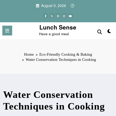
Skip
August 5, 2026
to
content
Lunch Sense
Have a good meal
Home
Eco-Friendly Cooking & Baking
Water Conservation Techniques in Cooking
Water Conservation
Techniques in Cooking