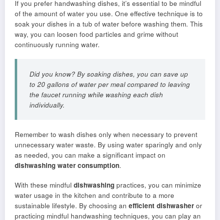
If you prefer handwashing dishes, it’s essential to be mindful
of the amount of water you use. One effective technique is to
soak your dishes in a tub of water before washing them. This
way, you can loosen food particles and grime without
continuously running water.
Did you know? By soaking dishes, you can save up
to 20 gallons of water per meal compared to leaving
the faucet running while washing each dish
individually.
Remember to wash dishes only when necessary to prevent
unnecessary water waste. By using water sparingly and only
as needed, you can make a significant impact on
dishwashing water consumption
.
With these mindful
dishwashing
practices, you can minimize
water usage in the kitchen and contribute to a more
sustainable lifestyle. By choosing an
efficient dishwasher
or
practicing mindful handwashing techniques, you can play an