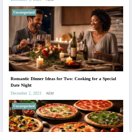
Uncategorized
Romantic Dinner Ideas for Two: Cooking for a Special
Date Night
AEM
December 2, 2023
Uncategorized