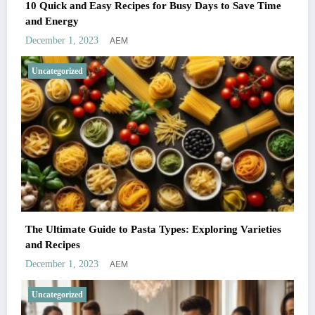
10 Quick and Easy Recipes for Busy Days to Save Time
and Energy
AEM
December 1, 2023
Uncategorized
The Ultimate Guide to Pasta Types: Exploring Varieties
and Recipes
AEM
December 1, 2023
Uncategorized