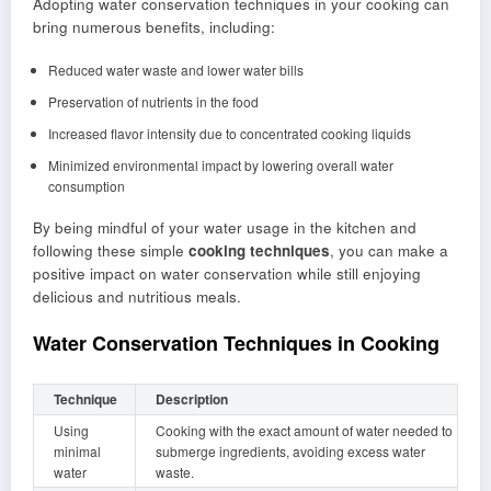
Adopting water conservation techniques in your cooking can
bring numerous benefits, including:
Reduced water waste and lower water bills
Preservation of nutrients in the food
Increased flavor intensity due to concentrated cooking liquids
Minimized environmental impact by lowering overall water
consumption
By being mindful of your water usage in the kitchen and
following these simple
cooking techniques
, you can make a
positive impact on water conservation while still enjoying
delicious and nutritious meals.
Water Conservation Techniques in Cooking
Technique
Description
Using
Cooking with the exact amount of water needed to
minimal
submerge ingredients, avoiding excess water
water
waste.