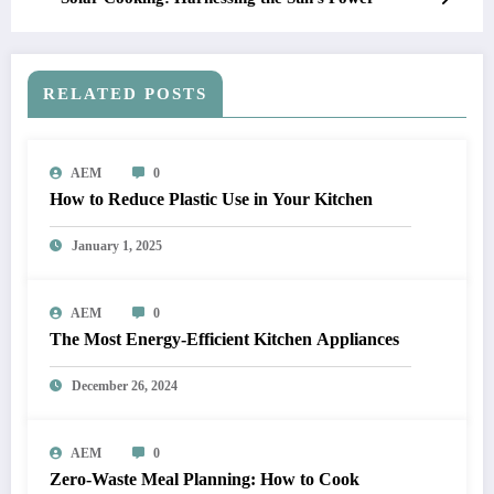
RELATED POSTS
AEM
0
How to Reduce Plastic Use in Your Kitchen
January 1, 2025
AEM
0
The Most Energy-Efficient Kitchen Appliances
December 26, 2024
AEM
0
Zero-Waste Meal Planning: How to Cook