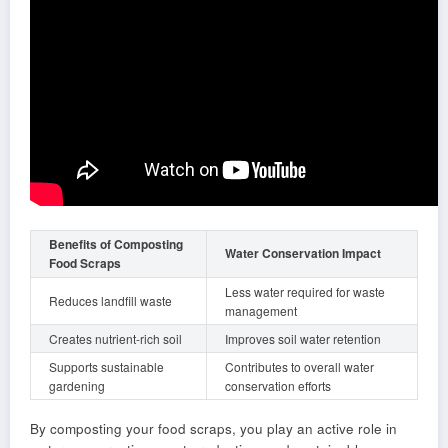
Benefits of Composting
Water Conservation Impact
Food Scraps
Less water required for waste
Reduces landfill waste
management
Creates nutrient-rich soil
Improves soil water retention
Supports sustainable
Contributes to overall water
gardening
conservation efforts
By composting your food scraps, you play an active role in