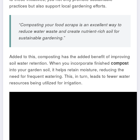
practices but also support local gardening efforts.
“Composting your food scraps is an excellent way to
reduce water waste and create nutrient-rich soil for
sustainable gardening.”
Added to this, composting has the added benefit of improving
soil water retention. When you incorporate finished
compost
into your garden soil, it helps retain moisture, reducing the
need for frequent watering. This, in turn, leads to fewer water
resources being utilized for irrigation.