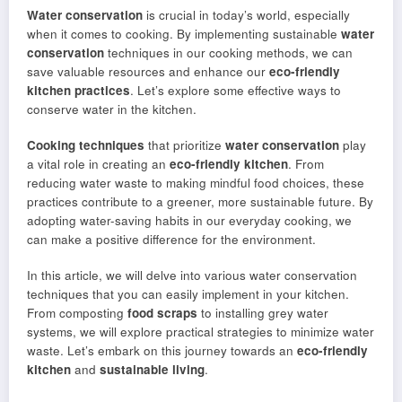
Water conservation
is crucial in today’s world, especially
when it comes to cooking. By implementing sustainable
water
conservation
techniques in our cooking methods, we can
save valuable resources and enhance our
eco-friendly
kitchen practices
. Let’s explore some effective ways to
conserve water in the kitchen.
Cooking techniques
that prioritize
water conservation
play
a vital role in creating an
eco-friendly kitchen
. From
reducing water waste to making mindful food choices, these
practices contribute to a greener, more sustainable future. By
adopting water-saving habits in our everyday cooking, we
can make a positive difference for the environment.
In this article, we will delve into various water conservation
techniques that you can easily implement in your kitchen.
From composting
food scraps
to installing grey water
systems, we will explore practical strategies to minimize water
waste. Let’s embark on this journey towards an
eco-friendly
kitchen
and
sustainable living
.