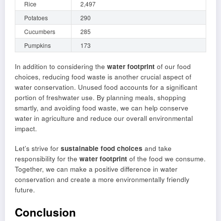
Rice
2,497
Potatoes
290
Cucumbers
285
Pumpkins
173
In addition to considering the
water footprint
of our food
choices, reducing food waste is another crucial aspect of
water conservation. Unused food accounts for a significant
portion of freshwater use. By planning meals, shopping
smartly, and avoiding food waste, we can help conserve
water in agriculture and reduce our overall environmental
impact.
Let’s strive for
sustainable food choices
and take
responsibility for the
water footprint
of the food we consume.
Together, we can make a positive difference in water
conservation and create a more environmentally friendly
future.
Conclusion