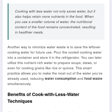
Cooking with less water not only saves water, but it
also helps retain more nutrients in the food. When
you use a smaller volume of water, the nutritional
content of the food remains concentrated, resulting
in healthier meals.
Another way to minimize water waste is to save the leftover
cooking water for future use. Pour the cooled cooking water
into a container and store it in the refrigerator. You can later
utilize this nutrient-rich water to prepare soups, stews, or
even for cooking grains like rice or quinoa. This smart
practice allows you to make the most out of the water you’ve
already used, reducing
water consumption
and
food waste
simultaneously.
Benefits of Cook-with-Less-Water
Techniques