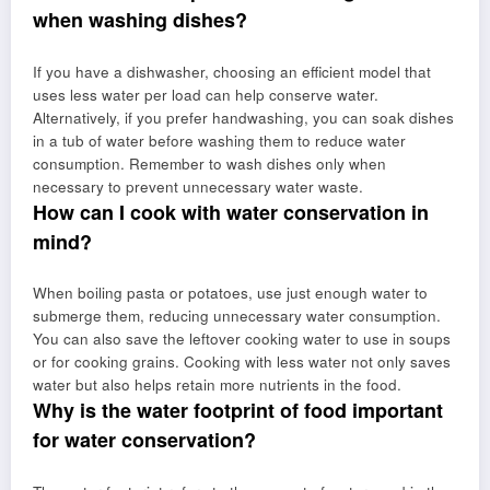
when washing dishes?
If you have a dishwasher, choosing an efficient model that
uses less water per load can help conserve water.
Alternatively, if you prefer handwashing, you can soak dishes
in a tub of water before washing them to reduce water
consumption. Remember to wash dishes only when
necessary to prevent unnecessary water waste.
How can I cook with water conservation in
mind?
When boiling pasta or potatoes, use just enough water to
submerge them, reducing unnecessary water consumption.
You can also save the leftover cooking water to use in soups
or for cooking grains. Cooking with less water not only saves
water but also helps retain more nutrients in the food.
Why is the water footprint of food important
for water conservation?