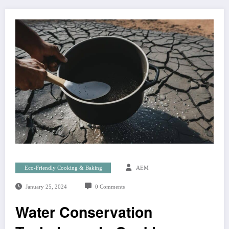
Eco-Friendly Cooking & Baking
AEM
January 25, 2024
0 Comments
Water Conservation