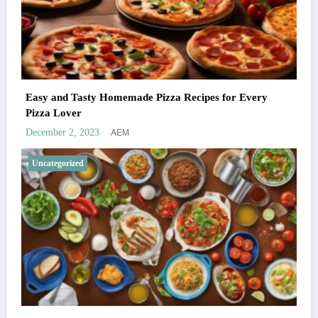
Easy and Tasty Homemade Pizza Recipes for Every
Pizza Lover
AEM
December 2, 2023
Uncategorized