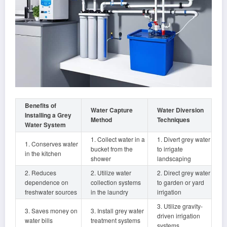
Benefits of
Water Capture
Water Diversion
Installing a Grey
Method
Techniques
Water System
1. Collect water in a
1. Divert grey water
1. Conserves water
bucket from the
to irrigate
in the kitchen
shower
landscaping
2. Reduces
2. Utilize water
2. Direct grey water
dependence on
collection systems
to garden or yard
freshwater sources
in the laundry
irrigation
3. Utilize gravity-
3. Saves money on
3. Install grey water
driven irrigation
water bills
treatment systems
systems