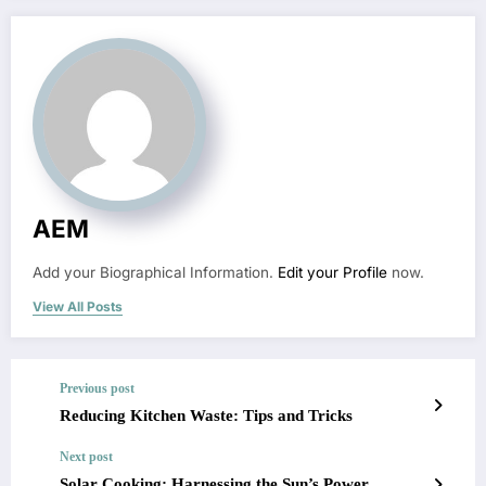
AEM
Add your Biographical Information.
Edit your Profile
now.
View All Posts
Previous post
Reducing Kitchen Waste: Tips and Tricks
Next post
Solar Cooking: Harnessing the Sun’s Power