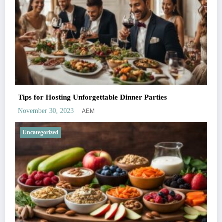
Tips for Hosting Unforgettable Dinner Parties
AEM
November 30, 2023
Uncategorized