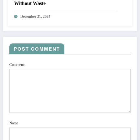
Without Waste
December 21, 2024
POST COMMENT
Comments
Name