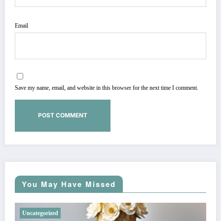
Email
Save my name, email, and website in this browser for the next time I comment.
You May Have Missed
Uncategorized