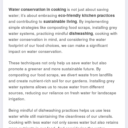
Water conservation in cooking
is not just about saving
water; it’s about embracing
eco-friendly kitchen practices
and contributing to
sustainable living
. By implementing
simple strategies like composting food scraps, installing grey
water systems, practicing mindful
dishwashing
, cooking with
water conservation in mind, and considering the water
footprint of our food choices, we can make a significant
impact on water conservation.
These techniques not only help us save water but also
promote a greener and more sustainable future. By
composting our food scraps, we divert waste from landfills
and create nutrient-rich soil for our gardens. Installing grey
water systems allows us to reuse water from different
sources, reducing our reliance on fresh water for landscape
irrigation.
Being mindful of dishwashing practices helps us use less
water while still maintaining the cleanliness of our utensils.
Cooking with less water not only saves water but also retains