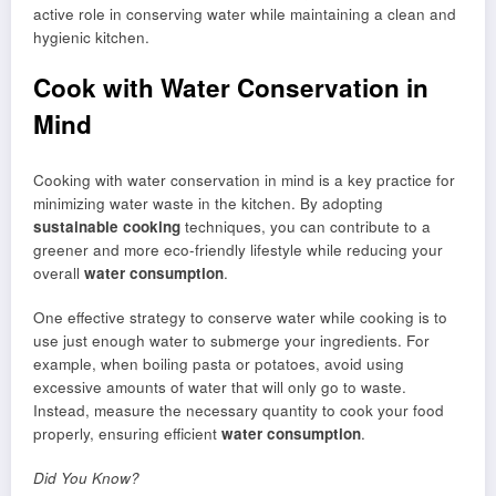
active role in conserving water while maintaining a clean and
hygienic kitchen.
Cook with Water Conservation in
Mind
Cooking with water conservation in mind is a key practice for
minimizing water waste in the kitchen. By adopting
sustainable cooking
techniques, you can contribute to a
greener and more eco-friendly lifestyle while reducing your
overall
water consumption
.
One effective strategy to conserve water while cooking is to
use just enough water to submerge your ingredients. For
example, when boiling pasta or potatoes, avoid using
excessive amounts of water that will only go to waste.
Instead, measure the necessary quantity to cook your food
properly, ensuring efficient
water consumption
.
Did You Know?