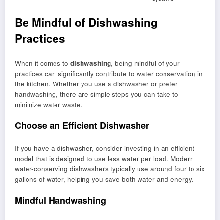
Be Mindful of Dishwashing
Practices
When it comes to
dishwashing
, being mindful of your
practices can significantly contribute to water conservation in
the kitchen. Whether you use a dishwasher or prefer
handwashing, there are simple steps you can take to
minimize water waste.
Choose an Efficient Dishwasher
If you have a dishwasher, consider investing in an efficient
model that is designed to use less water per load. Modern
water-conserving dishwashers typically use around four to six
gallons of water, helping you save both water and energy.
Mindful Handwashing