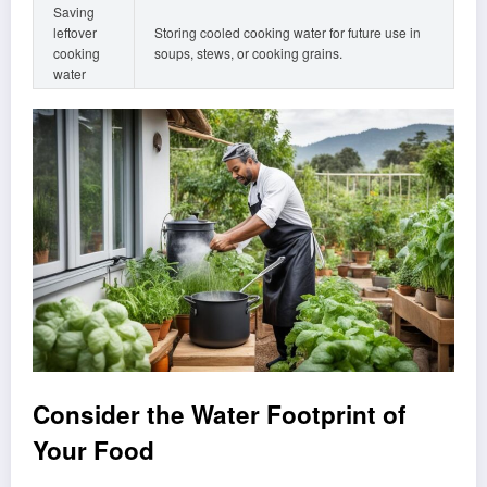
Saving
leftover
Storing cooled cooking water for future use in
cooking
soups, stews, or cooking grains.
water
Consider the Water Footprint of
Your Food