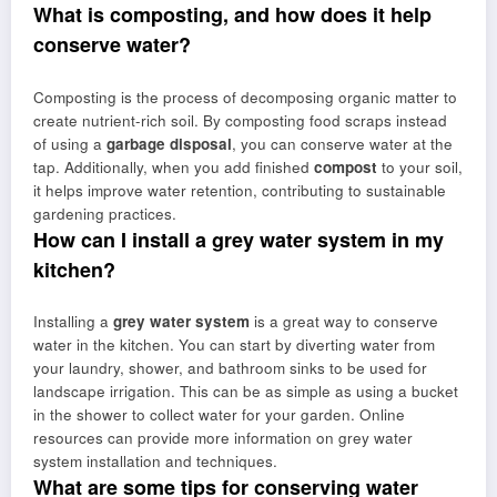
What is composting, and how does it help
conserve water?
Composting is the process of decomposing organic matter to
create nutrient-rich soil. By composting food scraps instead
of using a
garbage disposal
, you can conserve water at the
tap. Additionally, when you add finished
compost
to your soil,
it helps improve water retention, contributing to sustainable
gardening practices.
How can I install a grey water system in my
kitchen?
Installing a
grey water system
is a great way to conserve
water in the kitchen. You can start by diverting water from
your laundry, shower, and bathroom sinks to be used for
landscape irrigation. This can be as simple as using a bucket
in the shower to collect water for your garden. Online
resources can provide more information on grey water
system installation and techniques.
What are some tips for conserving water