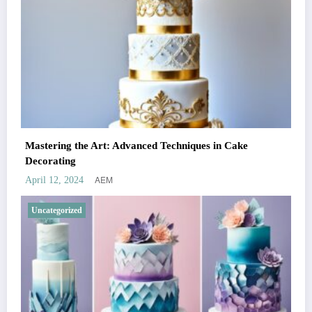
Mastering the Art: Advanced Techniques in Cake
Decorating
AEM
April 12, 2024
Uncategorized