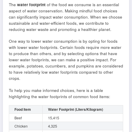
The
water footprint
of the food we consume is an essential
aspect of water conservation. Making mindful food choices
can significantly impact water consumption. When we choose
sustainable and water-efficient foods, we contribute to
reducing water waste and promoting a healthier planet.
One way to lower water consumption is by opting for foods
with lower water footprints. Certain foods require more water
to produce than others, and by selecting options that have
lower water footprints, we can make a positive impact. For
example, potatoes, cucumbers, and pumpkins are considered
to have relatively low water footprints compared to other
crops.
To help you make informed choices, here is a table
highlighting the water footprints of common food items:
Food Item
Water Footprint (Liters/Kilogram)
Beef
15,415
Chicken
4,325