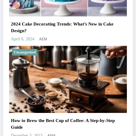
2024 Cake Decorating Trends: What’s New in Cake
Design?
AEM
April 6, 2024
Uncategorized
How to Brew the Best Cup of Coffee: A Step-by-Step
Guide
AEM
December 3, 2023