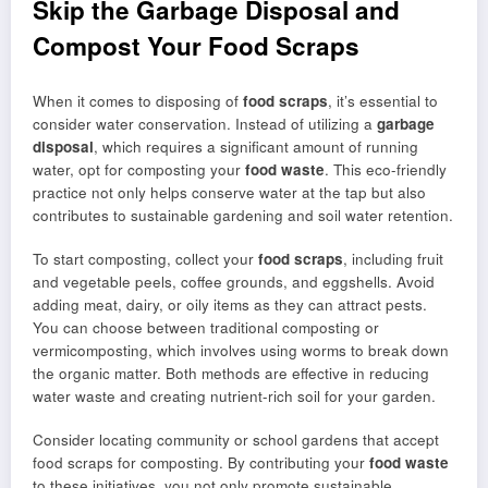
Skip the Garbage Disposal and
Compost Your Food Scraps
When it comes to disposing of
food scraps
, it’s essential to
consider water conservation. Instead of utilizing a
garbage
disposal
, which requires a significant amount of running
water, opt for composting your
food waste
. This eco-friendly
practice not only helps conserve water at the tap but also
contributes to sustainable gardening and soil water retention.
To start composting, collect your
food scraps
, including fruit
and vegetable peels, coffee grounds, and eggshells. Avoid
adding meat, dairy, or oily items as they can attract pests.
You can choose between traditional composting or
vermicomposting, which involves using worms to break down
the organic matter. Both methods are effective in reducing
water waste and creating nutrient-rich soil for your garden.
Consider locating community or school gardens that accept
food scraps for composting. By contributing your
food waste
to these initiatives, you not only promote sustainable