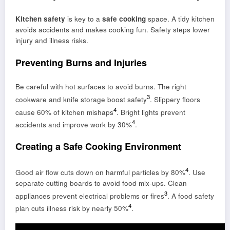
Kitchen safety
is key to a
safe cooking
space. A tidy kitchen
avoids accidents and makes cooking fun. Safety steps lower
injury and illness risks.
Preventing Burns and Injuries
Be careful with hot surfaces to avoid burns. The right
3
cookware and knife storage boost safety
. Slippery floors
4
cause 60% of kitchen mishaps
. Bright lights prevent
4
accidents and improve work by 30%
.
Creating a Safe Cooking Environment
4
Good air flow cuts down on harmful particles by 80%
. Use
separate cutting boards to avoid food mix-ups. Clean
3
appliances prevent electrical problems or fires
. A food safety
4
plan cuts illness risk by nearly 50%
.