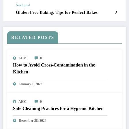
Next post
Gluten-Free Baking: Tips for Perfect Bakes
RELATED POSTS
AEM
0
How to Avoid Cross-Contamination in the
Kitchen
January 1, 2025
AEM
0
Safe Cleaning Practices for a Hygienic Kitchen
December 28, 2024