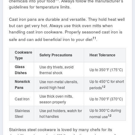
chemicals into your food
. Always follow the manufacturer’s
guidelines for temperature limits.
Cast iron pans are durable and versatile. They hold heat well
but can get very hot. Always use thick oven mitts when
handling cast iron cookware. Properly seasoned cast iron is
11
safe and can add beneficial iron to your diet
.
Cookware
Safety Precautions
Heat Tolerance
Type
Glass
Use dry trivets, avoid
Up to 350°F (175°C)
Dishes
thermal shock
Nonstick
Up to 450°C for short
Use non-metal utensils,
12
Pans
avoid high heat
periods
Use thick oven mitts,
Cast Iron
Up to 700°F (370°C)
season properly
Up to 300°C during
Stainless
Use pot holders, watch for
12
Steel
hot handles
normal use
Stainless steel cookware is loved by many chefs for its