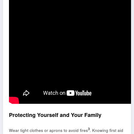
Protecting Yourself and Your Family
3
Wear tight clothes or aprons to avoid fires
. Knowing first aid