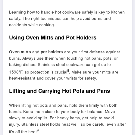
Learning how to handle hot cookware safely is key to kitchen
safety. The right techniques can help avoid burns and
accidents while cooking.
Using Oven Mitts and Pot Holders
Oven mitts
and
pot holders
are your first defense against
burns. Always use them when touching hot pans, pots, or
baking dishes. Stainless steel cookware can get up to
8
1598°F, so protection is crucial
. Make sure your mitts are
heat-resistant and cover your wrists for safety.
Lifting and Carrying Hot Pots and Pans
When lifting hot pots and pans, hold them firmly with both
hands. Keep them close to your body for balance. Move
slowly to avoid spills. For heavy items, get help to avoid
injury. Stainless steel holds heat well, so be careful even after
9
it’s off the heat
.