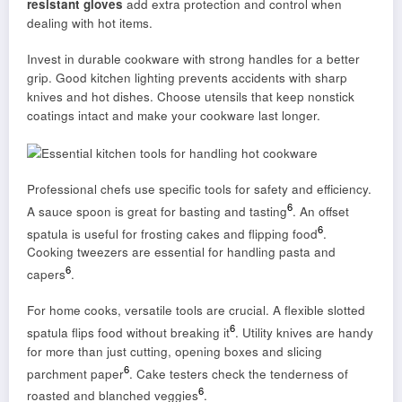
resistant gloves
add extra protection and control when
dealing with hot items.
Invest in durable cookware with strong handles for a better
grip. Good kitchen lighting prevents accidents with sharp
knives and hot dishes. Choose utensils that keep nonstick
coatings intact and make your cookware last longer.
Professional chefs use specific tools for safety and efficiency.
6
A sauce spoon is great for basting and tasting
. An offset
6
spatula is useful for frosting cakes and flipping food
.
Cooking tweezers are essential for handling pasta and
6
capers
.
For home cooks, versatile tools are crucial. A flexible slotted
6
spatula flips food without breaking it
. Utility knives are handy
for more than just cutting, opening boxes and slicing
6
parchment paper
. Cake testers check the tenderness of
6
roasted and blanched veggies
.