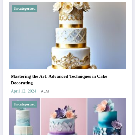
Uncategorized
Mastering the Art: Advanced Techniques in Cake
Decorating
AEM
April 12, 2024
Uncategorized