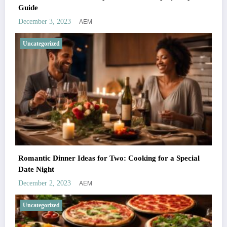
Guide
AEM
December 3, 2023
Uncategorized
Romantic Dinner Ideas for Two: Cooking for a Special
Date Night
AEM
December 2, 2023
Uncategorized