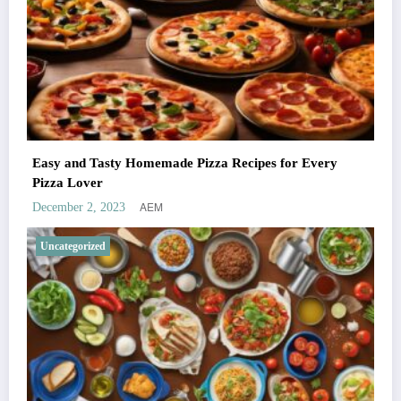
Easy and Tasty Homemade Pizza Recipes for Every
Pizza Lover
AEM
December 2, 2023
Uncategorized