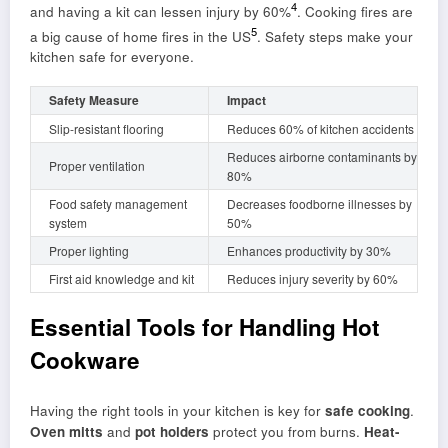
4
and having a kit can lessen injury by 60%
. Cooking fires are
5
a big cause of home fires in the US
. Safety steps make your
kitchen safe for everyone.
Safety Measure
Impact
Slip-resistant flooring
Reduces 60% of kitchen accidents
Reduces airborne contaminants by
Proper ventilation
80%
Food safety management
Decreases foodborne illnesses by
system
50%
Proper lighting
Enhances productivity by 30%
First aid knowledge and kit
Reduces injury severity by 60%
Essential Tools for Handling Hot
Cookware
Having the right tools in your kitchen is key for
safe cooking
.
Oven mitts
and
pot holders
protect you from burns.
Heat-