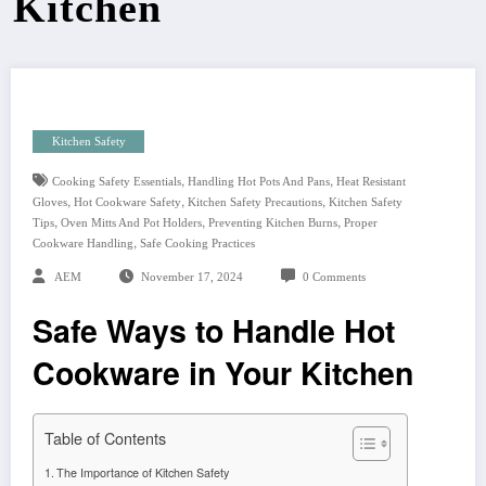
Kitchen
Kitchen Safety
,
,
Cooking Safety Essentials
Handling Hot Pots And Pans
Heat Resistant
,
,
,
Gloves
Hot Cookware Safety
Kitchen Safety Precautions
Kitchen Safety
,
,
,
Tips
Oven Mitts And Pot Holders
Preventing Kitchen Burns
Proper
,
Cookware Handling
Safe Cooking Practices
AEM
November 17, 2024
0 Comments
Safe Ways to Handle Hot
Cookware in Your Kitchen
Table of Contents
The Importance of Kitchen Safety