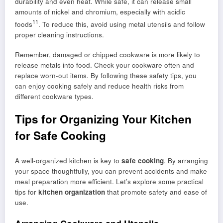
durability and even heat. While safe, it can release small
amounts of nickel and chromium, especially with acidic
11
foods
. To reduce this, avoid using metal utensils and follow
proper cleaning instructions.
Remember, damaged or chipped cookware is more likely to
release metals into food. Check your cookware often and
replace worn-out items. By following these safety tips, you
can enjoy cooking safely and reduce health risks from
different cookware types.
Tips for Organizing Your Kitchen
for Safe Cooking
A well-organized kitchen is key to
safe cooking
. By arranging
your space thoughtfully, you can prevent accidents and make
meal preparation more efficient. Let’s explore some practical
tips for
kitchen organization
that promote safety and ease of
use.