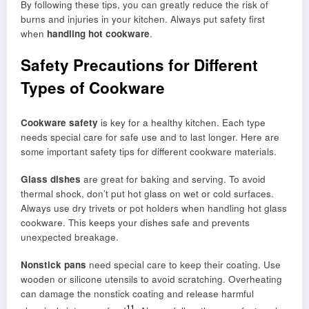
By following these tips, you can greatly reduce the risk of
burns and injuries in your kitchen. Always put safety first
when
handling hot cookware
.
Safety Precautions for Different
Types of Cookware
Cookware safety
is key for a healthy kitchen. Each type
needs special care for safe use and to last longer. Here are
some important safety tips for different cookware materials.
Glass dishes
are great for baking and serving. To avoid
thermal shock, don’t put hot glass on wet or cold surfaces.
Always use dry trivets or pot holders when handling hot glass
cookware. This keeps your dishes safe and prevents
unexpected breakage.
Nonstick pans
need special care to keep their coating. Use
wooden or silicone utensils to avoid scratching. Overheating
can damage the nonstick coating and release harmful
11