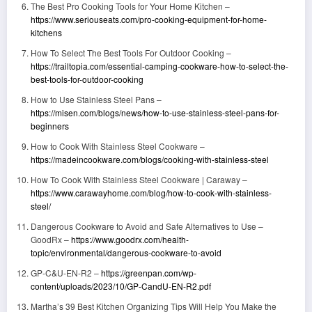
The Best Pro Cooking Tools for Your Home Kitchen –
https://www.seriouseats.com/pro-cooking-equipment-for-home-
kitchens
How To Select The Best Tools For Outdoor Cooking –
https://trailtopia.com/essential-camping-cookware-how-to-select-the-
best-tools-for-outdoor-cooking
How to Use Stainless Steel Pans –
https://misen.com/blogs/news/how-to-use-stainless-steel-pans-for-
beginners
How to Cook With Stainless Steel Cookware –
https://madeincookware.com/blogs/cooking-with-stainless-steel
How To Cook With Stainless Steel Cookware | Caraway –
https://www.carawayhome.com/blog/how-to-cook-with-stainless-
steel/
Dangerous Cookware to Avoid and Safe Alternatives to Use –
GoodRx –
https://www.goodrx.com/health-
topic/environmental/dangerous-cookware-to-avoid
GP-C&U-EN-R2 –
https://greenpan.com/wp-
content/uploads/2023/10/GP-CandU-EN-R2.pdf
Martha’s 39 Best Kitchen Organizing Tips Will Help You Make the