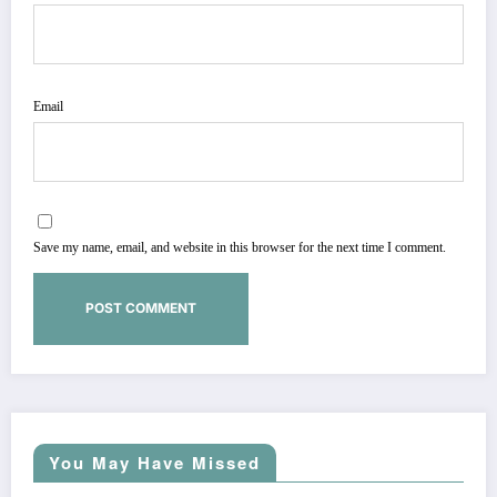
Email
Save my name, email, and website in this browser for the next time I comment.
You May Have Missed