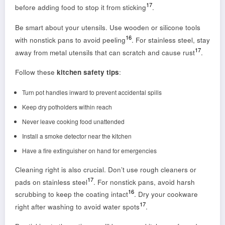
17
before adding food to stop it from sticking
.
Be smart about your utensils. Use wooden or silicone tools
16
with nonstick pans to avoid peeling
. For stainless steel, stay
17
away from metal utensils that can scratch and cause rust
.
Follow these
kitchen safety tips
:
Turn pot handles inward to prevent accidental spills
Keep dry potholders within reach
Never leave cooking food unattended
Install a smoke detector near the kitchen
Have a fire extinguisher on hand for emergencies
Cleaning right is also crucial. Don’t use rough cleaners or
17
pads on stainless steel
. For nonstick pans, avoid harsh
16
scrubbing to keep the coating intact
. Dry your cookware
17
right after washing to avoid water spots
.