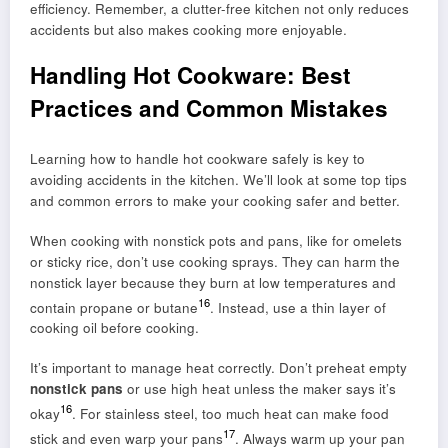
efficiency. Remember, a clutter-free kitchen not only reduces
accidents but also makes cooking more enjoyable.
Handling Hot Cookware: Best
Practices and Common Mistakes
Learning how to handle hot cookware safely is key to
avoiding accidents in the kitchen. We’ll look at some top tips
and common errors to make your cooking safer and better.
When cooking with nonstick pots and pans, like for omelets
or sticky rice, don’t use cooking sprays. They can harm the
nonstick layer because they burn at low temperatures and
16
contain propane or butane
. Instead, use a thin layer of
cooking oil before cooking.
It’s important to manage heat correctly. Don’t preheat empty
nonstick pans
or use high heat unless the maker says it’s
16
okay
. For stainless steel, too much heat can make food
17
stick and even warp your pans
. Always warm up your pan