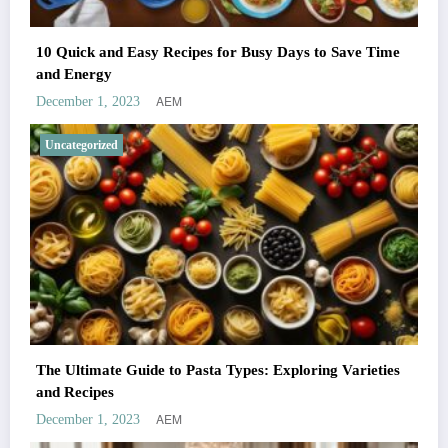
10 Quick and Easy Recipes for Busy Days to Save Time
and Energy
AEM
December 1, 2023
Uncategorized
The Ultimate Guide to Pasta Types: Exploring Varieties
and Recipes
AEM
December 1, 2023