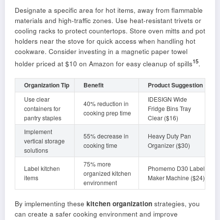
Designate a specific area for hot items, away from flammable
materials and high-traffic zones. Use heat-resistant trivets or
cooling racks to protect countertops. Store oven mitts and pot
holders near the stove for quick access when handling hot
cookware. Consider investing in a magnetic paper towel
15
holder priced at $10 on Amazon for easy cleanup of spills
.
Organization Tip
Benefit
Product Suggestion
Use clear
IDESIGN Wide
40% reduction in
containers for
Fridge Bins Tray
cooking prep time
pantry staples
Clear ($16)
Implement
55% decrease in
Heavy Duty Pan
vertical storage
cooking time
Organizer ($30)
solutions
75% more
Label kitchen
Phomemo D30 Label
organized kitchen
items
Maker Machine ($24)
environment
By implementing these
kitchen organization
strategies, you
can create a safer cooking environment and improve