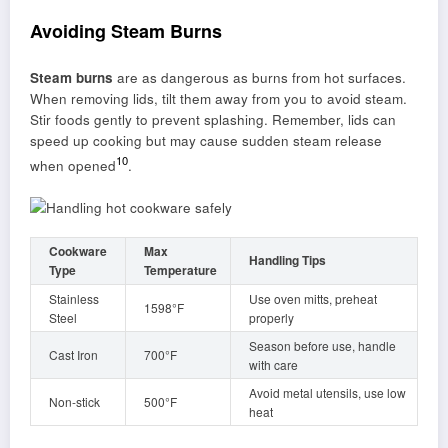
Avoiding Steam Burns
Steam burns
are as dangerous as burns from hot surfaces.
When removing lids, tilt them away from you to avoid steam.
Stir foods gently to prevent splashing. Remember, lids can
speed up cooking but may cause sudden steam release
10
when opened
.
Cookware
Max
Handling Tips
Type
Temperature
Stainless
Use oven mitts, preheat
1598°F
Steel
properly
Season before use, handle
Cast Iron
700°F
with care
Avoid metal utensils, use low
Non-stick
500°F
heat