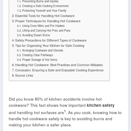
Preventing Burns and Injuries
Creating a Safe Cooking Environment
Protecting Yourself and Your Family
Essential Tools for Handling Hot Cookware
Proper Techniques for Handling Hot Cookware
Using Oven Mitts and Pot Holders
Lifting and Carrying Hot Pots and Pans
Avoiding Steam Burns
Safety Precautions for Different Types of Cookware
Tips for Organizing Your Kitchen for Safe Cooking
Arranging Cookware and Utensils
Creating Clear Pathways
Proper Storage of Hot Items
Handling Hot Cookware: Best Practices and Common Mistakes
Conclusion: Ensuring a Safe and Enjoyable Cooking Experience
Source Links
Did you know 80% of kitchen accidents involve hot
cookware? This fact shows how important
kitchen safety
1
and handling hot surfaces are
. As you cook, knowing how to
handle hot cookware safely is key to avoiding burns and
making your kitchen a safer place.