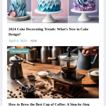
2024 Cake Decorating Trends: What’s New in Cake
Design?
AEM
April 6, 2024
Uncategorized
How to Brew the Best Cup of Coffee: A Step-by-Step