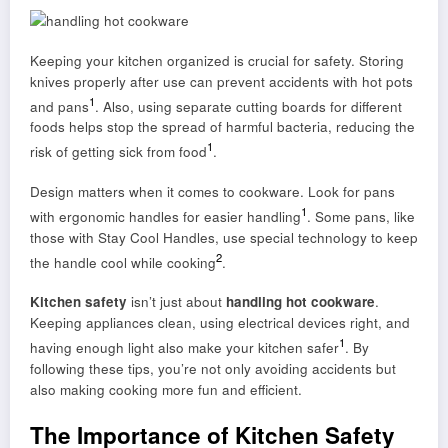
Keeping your kitchen organized is crucial for safety. Storing
knives properly after use can prevent accidents with hot pots
1
and pans
. Also, using separate cutting boards for different
foods helps stop the spread of harmful bacteria, reducing the
1
risk of getting sick from food
.
Design matters when it comes to cookware. Look for pans
1
with ergonomic handles for easier handling
. Some pans, like
those with Stay Cool Handles, use special technology to keep
2
the handle cool while cooking
.
Kitchen safety
isn’t just about
handling hot cookware
.
Keeping appliances clean, using electrical devices right, and
1
having enough light also make your kitchen safer
. By
following these tips, you’re not only avoiding accidents but
also making cooking more fun and efficient.
The Importance of Kitchen Safety