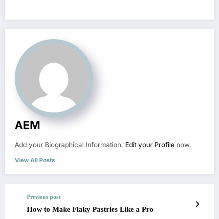
AEM
Add your Biographical Information.
Edit your Profile
now.
View All Posts
Previous post
How to Make Flaky Pastries Like a Pro