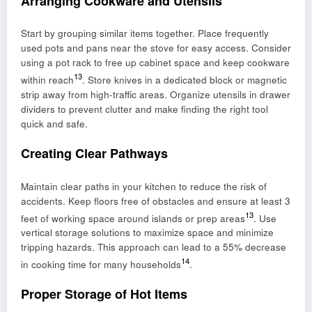
Arranging Cookware and Utensils
Start by grouping similar items together. Place frequently
used pots and pans near the stove for easy access. Consider
using a pot rack to free up cabinet space and keep cookware
13
within reach
. Store knives in a dedicated block or magnetic
strip away from high-traffic areas. Organize utensils in drawer
dividers to prevent clutter and make finding the right tool
quick and safe.
Creating Clear Pathways
Maintain clear paths in your kitchen to reduce the risk of
accidents. Keep floors free of obstacles and ensure at least 3
13
feet of working space around islands or prep areas
. Use
vertical storage solutions to maximize space and minimize
tripping hazards. This approach can lead to a 55% decrease
14
in cooking time for many households
.
Proper Storage of Hot Items