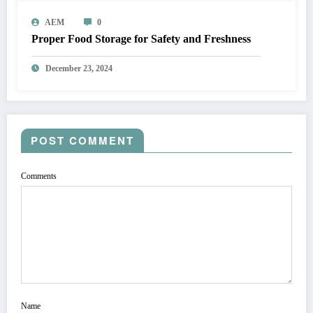
AEM
0
Proper Food Storage for Safety and Freshness
December 23, 2024
POST COMMENT
Comments
Name