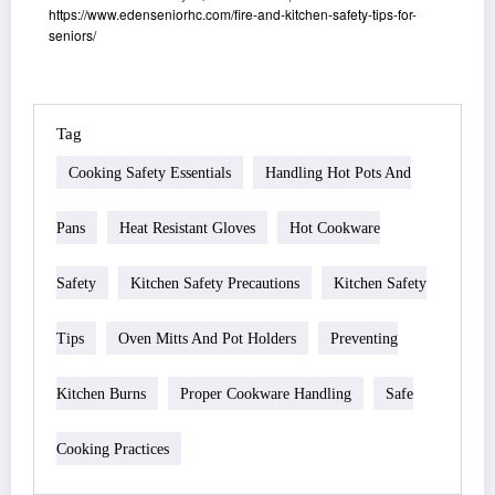
https://www.edenseniorhc.com/fire-and-kitchen-safety-tips-for-
seniors/
Tag
Cooking Safety Essentials
Handling Hot Pots And
Pans
Heat Resistant Gloves
Hot Cookware
Safety
Kitchen Safety Precautions
Kitchen Safety
Tips
Oven Mitts And Pot Holders
Preventing
Kitchen Burns
Proper Cookware Handling
Safe
Cooking Practices