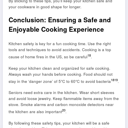
By sticking to these tips, you’ll keep your kitchen safe and
your cookware in good shape for longer.
Conclusion: Ensuring a Safe and
Enjoyable Cooking Experience
Kitchen safety is key for a fun cooking time. Use the right
tools and techniques to avoid accidents. Cooking is a top
18
cause of home fires in the US, so be careful
.
Keep your kitchen clean and organized for safe cooking.
Always wash your hands before cooking. Food should not
18
19
stay in the ‘danger zone’ of 5°C to 60°C to avoid bacteria
.
Seniors need extra care in the kitchen. Wear short sleeves
and avoid loose jewelry. Keep flammable items away from the
stove. Smoke alarms and carbon monoxide detectors near
20
the kitchen are also important
.
By following these safety tips, your kitchen will be a safe