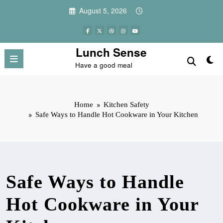
Skip
August 5, 2026
to
content
Lunch Sense
Have a good meal
Home
Kitchen Safety
Safe Ways to Handle Hot Cookware in Your Kitchen
Safe Ways to Handle
Hot Cookware in Your