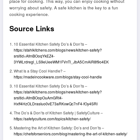
place for cooking. This way, you can enjoy cooking without
worrying about safety. A safe kitchen is the key to a fun
cooking experience.
Source Links
10 Essential Kitchen Safety Do’s & Don’ts –
https://stahlkitchens.com/blogs/news/kitchen-safety?
srsltid=AfmBOoqYkEZ4-
3YWLrdregl_LS9eUeeWM1FVnTl_JbA5CmAiR8f9o4EK
What Is a Stay Cool Handle? –
https://madeincookware.com/blogs/stay-cool-handle
10 Essential Kitchen Safety Do’s & Don’ts –
https://stahlkitchens.com/blogs/news/kitchen-safety?
srsltid=AfmBOopOuAmGRt4-
Hxff4HzOLDrasIuo0vE73aRKxwQc7nF4-fOy4SRI
The Do’s & Don’ts of Kitchen Safety | SafetyCulture –
https://safetyculture.com/topics/kitchen-safety/
Mastering the Art of Kitchen Safety: Do’s and Don’ts –
https://chefsforseniors.com/blog/mastering-the-art-of-kitchen-safety/