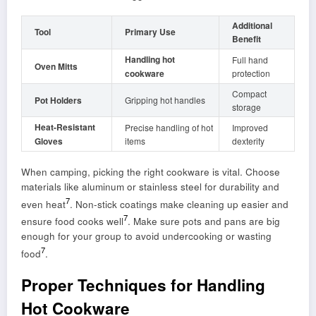
Additional
Tool
Primary Use
Benefit
Handling hot
Full hand
Oven Mitts
cookware
protection
Compact
Pot Holders
Gripping hot handles
storage
Heat-Resistant
Precise handling of hot
Improved
Gloves
items
dexterity
When camping, picking the right cookware is vital. Choose
materials like aluminum or stainless steel for durability and
7
even heat
. Non-stick coatings make cleaning up easier and
7
ensure food cooks well
. Make sure pots and pans are big
enough for your group to avoid undercooking or wasting
7
food
.
Proper Techniques for Handling
Hot Cookware