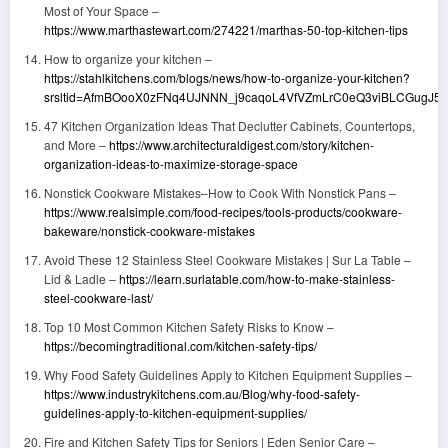
Most of Your Space –
https://www.marthastewart.com/274221/marthas-50-top-kitchen-tips
How to organize your kitchen –
https://stahlkitchens.com/blogs/news/how-to-organize-your-kitchen?
srsltid=AfmBOooX0zFNq4UJNNN_j9caqoL4VfVZmLrC0eQ3viBLCGugJ5K
47 Kitchen Organization Ideas That Declutter Cabinets, Countertops,
and More –
https://www.architecturaldigest.com/story/kitchen-
organization-ideas-to-maximize-storage-space
Nonstick Cookware Mistakes–How to Cook With Nonstick Pans –
https://www.realsimple.com/food-recipes/tools-products/cookware-
bakeware/nonstick-cookware-mistakes
Avoid These 12 Stainless Steel Cookware Mistakes | Sur La Table –
Lid & Ladle –
https://learn.surlatable.com/how-to-make-stainless-
steel-cookware-last/
Top 10 Most Common Kitchen Safety Risks to Know –
https://becomingtraditional.com/kitchen-safety-tips/
Why Food Safety Guidelines Apply to Kitchen Equipment Supplies –
https://www.industrykitchens.com.au/Blog/why-food-safety-
guidelines-apply-to-kitchen-equipment-supplies/
Fire and Kitchen Safety Tips for Seniors | Eden Senior Care –