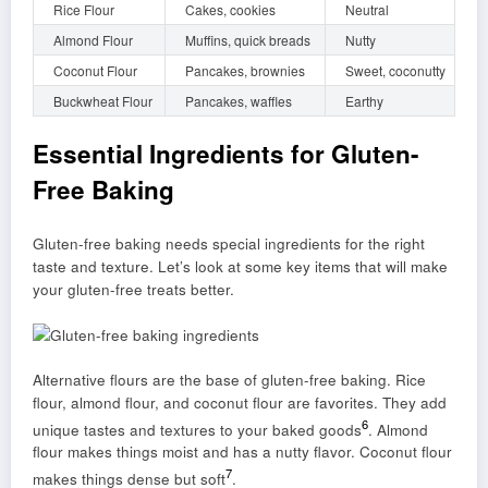
Rice Flour
Cakes, cookies
Neutral
Almond Flour
Muffins, quick breads
Nutty
Coconut Flour
Pancakes, brownies
Sweet, coconutty
Buckwheat Flour
Pancakes, waffles
Earthy
Essential Ingredients for Gluten-
Free Baking
Gluten-free baking needs special ingredients for the right
taste and texture. Let’s look at some key items that will make
your gluten-free treats better.
Alternative flours are the base of gluten-free baking. Rice
flour, almond flour, and coconut flour are favorites. They add
6
unique tastes and textures to your baked goods
. Almond
flour makes things moist and has a nutty flavor. Coconut flour
7
makes things dense but soft
.