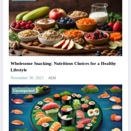
Wholesome Snacking: Nutritious Choices for a Healthy
Lifestyle
AEM
November 30, 2023
Uncategorized