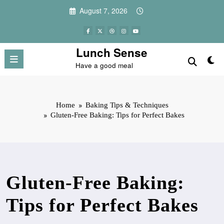
Skip
August 7, 2026
to
content
Lunch Sense
Have a good meal
Home
Baking Tips & Techniques
Gluten-Free Baking: Tips for Perfect Bakes
Gluten-Free Baking:
Tips for Perfect Bakes