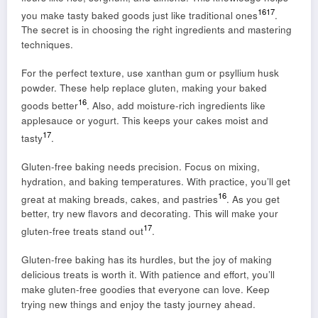
16
17
you make tasty baked goods just like traditional ones
.
The secret is in choosing the right ingredients and mastering
techniques.
For the perfect texture, use xanthan gum or psyllium husk
powder. These help replace gluten, making your baked
16
goods better
. Also, add moisture-rich ingredients like
applesauce or yogurt. This keeps your cakes moist and
17
tasty
.
Gluten-free baking needs precision. Focus on mixing,
hydration, and baking temperatures. With practice, you’ll get
16
great at making breads, cakes, and pastries
. As you get
better, try new flavors and decorating. This will make your
17
gluten-free treats stand out
.
Gluten-free baking has its hurdles, but the joy of making
delicious treats is worth it. With patience and effort, you’ll
make gluten-free goodies that everyone can love. Keep
trying new things and enjoy the tasty journey ahead.