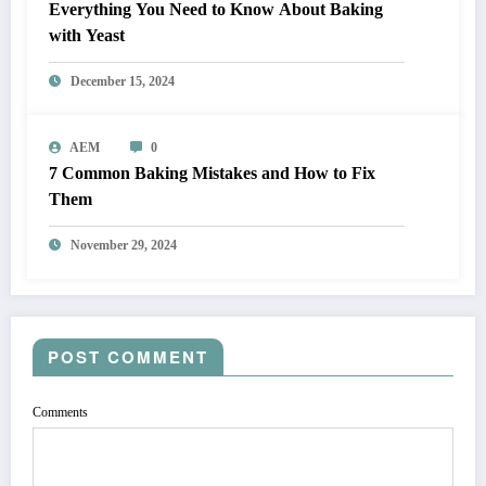
Everything You Need to Know About Baking
with Yeast
December 15, 2024
AEM
0
7 Common Baking Mistakes and How to Fix
Them
November 29, 2024
POST COMMENT
Comments