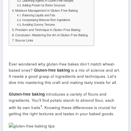
Leavening Agents in Gluten-Free Recipes
Adding Protein for Better Structure
Moisture Management in Gluten-Free Baking
Balancing Liquids and Fats
Incorporating Moisture-Rich Ingredients
Avoiding Gummy Textures
Precision and Technique in Gluten-Free Baking
Conclusion: Mastering the Art of Gluten-Free Baking
Source Links
Ever wondered why gluten-free bakes don’t match wheat-
based ones?
Gluten-free baking
is a mix of science and art.
It needs a good grasp of ingredients and techniques. Let’s
dive into mastering this craft and making tasty treats for all.
Gluten-free baking
introduces a variety of flours and
ingredients. You’ll find potato starch to almond flour, each
1
with its own traits
. Knowing these differences is crucial for
getting the right textures and tastes in your baked goods.