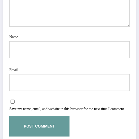
Name
Email
Save my name, email, and website in this browser for the next time I comment.