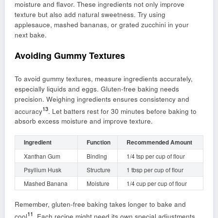
moisture and flavor. These ingredients not only improve
texture but also add natural sweetness. Try using
applesauce, mashed bananas, or grated zucchini in your
next bake.
Avoiding Gummy Textures
To avoid gummy textures, measure ingredients accurately,
especially liquids and eggs. Gluten-free baking needs
precision. Weighing ingredients ensures consistency and
13
accuracy
. Let batters rest for 30 minutes before baking to
absorb excess moisture and improve texture.
Ingredient
Function
Recommended Amount
Xanthan Gum
Binding
1/4 tsp per cup of flour
Psyllium Husk
Structure
1 tbsp per cup of flour
Mashed Banana
Moisture
1/4 cup per cup of flour
Remember, gluten-free baking takes longer to bake and
11
cool
. Each recipe might need its own special adjustments.