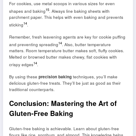
For cookies, use metal scoops in various sizes for even
15
shapes and baking
. Always line baking sheets with
parchment paper. This helps with even baking and prevents
14
sticking
.
Remember, fresh leavening agents are key for cookie puffing
14
and preventing spreading
. Also, butter temperature
matters. Room temperature butter makes soft, fluffy cookies.
Melted or browned butter makes chewy, flat cookies with
14
crispy edges
.
By using these
precision baking
techniques, you’ll make
delicious gluten-free treats. They’ll be just as good as their
traditional counterparts.
Conclusion: Mastering the Art of
Gluten-Free Baking
Gluten-free baking is achievable. Learn about gluten-free
flours like rice, sorghum, and almond. This knowledge helps