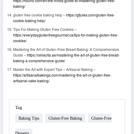
https://houno.com/en/the-invoq-guide-to-mastering-gluten-free-
baking/
gluten free cookie baking help –
https://gfjules.com/gluten-free-
cookie-baking-help/
Tips For Making Gluten Free Cookies –
https://everydayglutenfreegourmet.ca/tips-for-making-gluten-free-
cookies/
Mastering the Art of Gluten-Free Bread Baking: A Comprehensive
Guide –
https://celiacita.ae/mastering-the-art-of-gluten-free-bread-
baking-a-comprehensive-guide/
Master the Art with Expert Tips – Artisanal Baking –
https://artisanalbakings.com/mastering-the-art-of-gluten-free-
artisanal-cake-baking/
Tag
Baking Tips
Gluten-Free Baking
Gluten-Free
Desserts