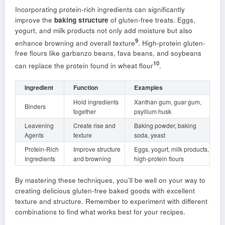
Incorporating protein-rich ingredients can significantly
improve the
baking structure
of gluten-free treats. Eggs,
yogurt, and milk products not only add moisture but also
9
enhance browning and overall texture
. High-protein gluten-
free flours like garbanzo beans, fava beans, and soybeans
10
can replace the protein found in wheat flour
.
Ingredient
Function
Examples
Hold ingredients
Xanthan gum, guar gum,
Binders
together
psyllium husk
Leavening
Create rise and
Baking powder, baking
Agents
texture
soda, yeast
Protein-Rich
Improve structure
Eggs, yogurt, milk products,
Ingredients
and browning
high-protein flours
By mastering these techniques, you’ll be well on your way to
creating delicious gluten-free baked goods with excellent
texture and structure. Remember to experiment with different
combinations to find what works best for your recipes.