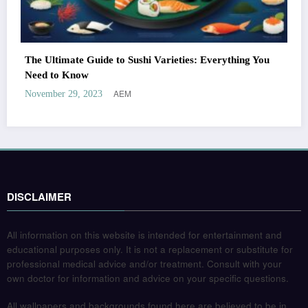
The Ultimate Guide to Sushi Varieties: Everything You
Need to Know
AEM
November 29, 2023
DISCLAIMER
All information on this website is intended for entertainment and
educational purposes only. It is not a replacement or substitute for
professional medical advice and/or treatment. Consult with your
own doctor for information and advice on your specific questions.
All wallpapers and backgrounds found here are believed to be in