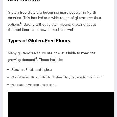
Gluten-free diets are becoming more popular in North
America. This has led to a wide range of gluten-free flour
4
options
. Baking without gluten means knowing about
different flours and how to mix them well.
Types of Gluten-Free Flours
Many gluten-free flours are now available to meet the
4
growing demand
. These include:
Starches: Potato and tapioca
Grain-based: Rice, millet, buckwheat, teff, oat, sorghum, and corn
Nut-based: Almond and coconut