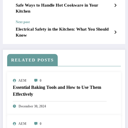
Safe Ways to Handle Hot Cookware in Your
Kitchen
Next post
Electrical Safety in the Kitchen: What You Should
Know
RELATED POSTS
AEM
0
Essential Baking Tools and How to Use Them
Effectively
December 30, 2024
AEM
0