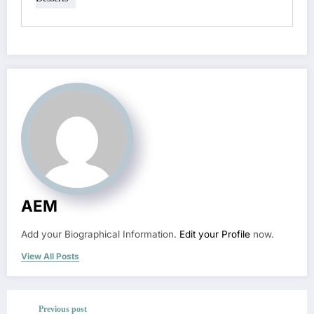
AEM
Add your Biographical Information.
Edit your Profile
now.
View All Posts
Previous post