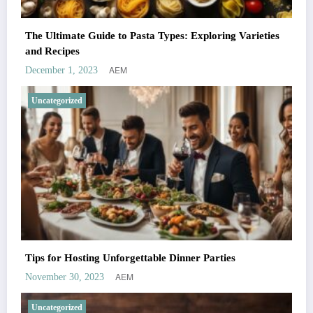
The Ultimate Guide to Pasta Types: Exploring Varieties
and Recipes
AEM
December 1, 2023
Uncategorized
Tips for Hosting Unforgettable Dinner Parties
AEM
November 30, 2023
Uncategorized