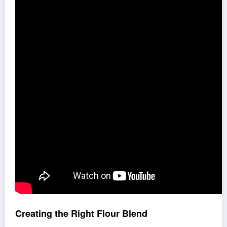
Creating the Right Flour Blend