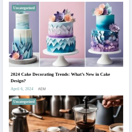
Uncategorized
2024 Cake Decorating Trends: What’s New in Cake
Design?
AEM
April 6, 2024
Uncategorized