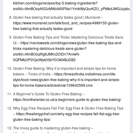
kitchen.com/blogs/recipes/top-5-baking-ingredients?
srsltid=AfmBOopNS3zMWzI4tXFNe1YmlkWyQuvKZU_yPMkdJWGJujqbucE
Gluten free baking that actually tastes good | Mumsnet –
https://www.mumsnet.com/talk/food_and_recipes/4989155-gluten-
free-baking-that-actually-tastes-good
Gluten-Free Baking Tips and Tricks: Mastering Delicious Treats Sans
Gl –
https://nanisweets.com/blogs/news/gluten-free-baking-tips-and-
tricks-mastering-delicious-treats-sans-gluten?
srsltid=AfmBOoqRg6JMKx2DIDn7AnlwN-
0QPMkjVP2lQxiWyk0SkY0OIkNBJDB2
Gluten-Free Baking: Why it is important and simple tips for home
bakers – Times of India –
https://timesofindia.indiatimes.com/life-
style/food-news/gluten-free-baking-why-it-is-important-and-simple-
tips-for-home-bakers/articleshow/109642569.cms
A Beginner’s Guide To Gluten-Free Baking –
https://fromthelarder.co.uk/a-beginners-guide-to-gluten-free-baking/
Why Egg Free Recipes Fall Flat: Egg Free & Gluten Free Baking Tips
–
https://theallergychef.com/why-egg-free-recipes-fall-flat-egg-free-
gluten-free-baking-tips/
The Invoq guide to mastering gluten-free baking –