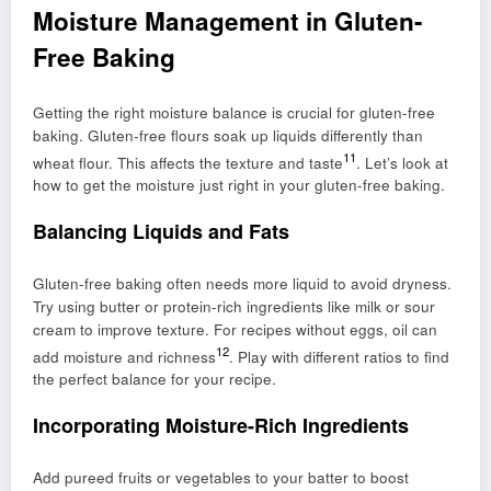
Moisture Management in Gluten-
Free Baking
Getting the right moisture balance is crucial for gluten-free
baking. Gluten-free flours soak up liquids differently than
11
wheat flour. This affects the texture and taste
. Let’s look at
how to get the moisture just right in your gluten-free baking.
Balancing Liquids and Fats
Gluten-free baking often needs more liquid to avoid dryness.
Try using butter or protein-rich ingredients like milk or sour
cream to improve texture. For recipes without eggs, oil can
12
add moisture and richness
. Play with different ratios to find
the perfect balance for your recipe.
Incorporating Moisture-Rich Ingredients
Add pureed fruits or vegetables to your batter to boost