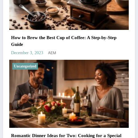
How to Brew the Best Cup of Coffee: A Step-by-Step
Guide
AEM
December 3, 2023
Uncategorized
Romantic Dinner Ideas for Two: Cooking for a Special