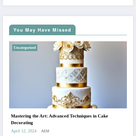
You May Have Missed
Uncategorized
Mastering the Art: Advanced Techniques in Cake
Decorating
AEM
April 12, 2024