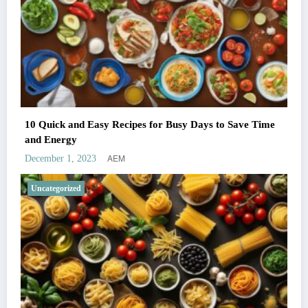
10 Quick and Easy Recipes for Busy Days to Save Time
and Energy
AEM
December 1, 2023
Uncategorized