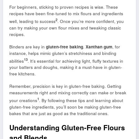
For beginners, sticking to proven recipes is wise. These
recipes have been fine-tuned to mix flours and ingredients
2
well, leading to success
. Once you’re more confident, you
can try making your own flour mixes and tweaking classic
recipes.
Binders are key in
gluten-free baking
.
Xanthan gum
, for
instance, helps mimic gluten’s stretchiness and binding
1
3
abilities
. It’s essential for achieving light, fluffy textures in
your batters and doughs, making it a must-have in gluten-
free kitchens.
Remember, precision is key in gluten-free baking. Getting
measurements right and mixing correctly can make or break
1
your creations
. By following these tips and learning about
gluten-free ingredients, you’ll soon be making gluten-free
bakes that are just as good as the traditional ones.
Understanding Gluten-Free Flours
and Blends