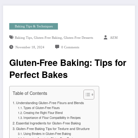
Baking Tips & Techniques
,
,
Baking Tips
Gluten-Free Baking
Gluten-Free Desserts
AEM
November 18, 2024
0 Comments
Gluten-Free Baking: Tips for
Perfect Bakes
Table of Contents
Understanding Gluten-Free Flours and Blends
Types of Gluten-Free Flours
Creating the Right Flour Blend
Importance of Flour Compatibility in Recipes
Essential Ingredients for Gluten-Free Baking
Gluten-Free Baking Tips for Texture and Structure
Using Binders in Gluten-Free Baking