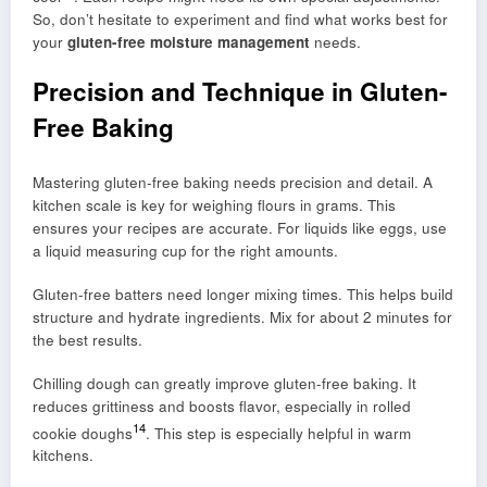
So, don’t hesitate to experiment and find what works best for
your
gluten-free moisture management
needs.
Precision and Technique in Gluten-
Free Baking
Mastering gluten-free baking needs precision and detail. A
kitchen scale is key for weighing flours in grams. This
ensures your recipes are accurate. For liquids like eggs, use
a liquid measuring cup for the right amounts.
Gluten-free batters need longer mixing times. This helps build
structure and hydrate ingredients. Mix for about 2 minutes for
the best results.
Chilling dough can greatly improve gluten-free baking. It
reduces grittiness and boosts flavor, especially in rolled
14
cookie doughs
. This step is especially helpful in warm
kitchens.