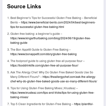
Source Links
Best Beginner’s Tips for Successful Gluten Free Baking – Beneficial
Bento –
https://www.beneficial-bento.com/2024/04/best-beginners-
tips-for-successful-gluten-free-baking.html
Gluten-free baking: a beginner’s guide –
https://www.kingarthurbaking.com/blog/2024/06/19/gluten-free-
baking-guide
The Bon Appétit Guide to Gluten-Free Baking –
https://www.bonappetit.com/story/gluten-free-baking
The foolproof guide to using gluten free all purpose flour –
https://fooddrinklife.com/gluten-free-all-purpose-flour/
Ask The Allergy Chef: Why Do Gluten Free Baked Goods Use So
Many Different Flours? –
https://theallergychef.com/ask-the-allergy-
chef-why-do-gluten-free-baked-goods-use-so-many-different-flours/
Tips for Using Gluten Free Baking Mixes | Krusteaz –
https://www.krusteaz.com/tips-and-tricks/tips-for-using-gluten-free-
baking-mixes/
Top 5 Clean Ingredients for Gluten-Free Baking –
https://plantiful-