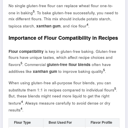
No single gluten-free flour can replace wheat flour one-to-
5
one in baking
. To bake gluten-free successfully, you need to
mix different flours. This mix should include potato starch,
4
tapioca starch,
xanthan gum
, and rice flour
.
Importance of Flour Compatibility in Recipes
Flour compatibility
is key in gluten-free baking. Gluten-free
flours have unique tastes, which affect recipe choices and
5
flavors
. Commercial
gluten-free flour blends
often have
5
additives like
xanthan gum
to improve baking quality
.
When using gluten-free all-purpose flour blends, you can
5
substitute them 1:1 in recipes compared to individual flours
.
But, these blends might need more liquid to get the right
4
texture
. Always measure carefully to avoid dense or dry
4
results
.
Flour Type
Best Used For
Flavor Profile