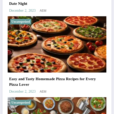
Date Night
AEM
December 2, 2023
Uncategorized
Easy and Tasty Homemade Pizza Recipes for Every
Pizza Lover
AEM
December 2, 2023
Uncategorized