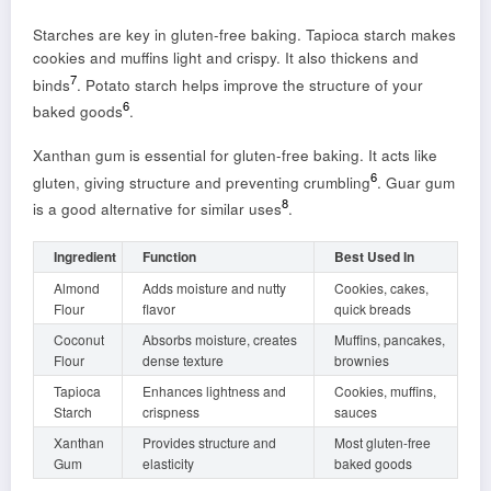
Starches are key in gluten-free baking. Tapioca starch makes
cookies and muffins light and crispy. It also thickens and
7
binds
. Potato starch helps improve the structure of your
6
baked goods
.
Xanthan gum is essential for gluten-free baking. It acts like
6
gluten, giving structure and preventing crumbling
. Guar gum
8
is a good alternative for similar uses
.
Ingredient
Function
Best Used In
Almond
Adds moisture and nutty
Cookies, cakes,
Flour
flavor
quick breads
Coconut
Absorbs moisture, creates
Muffins, pancakes,
Flour
dense texture
brownies
Tapioca
Enhances lightness and
Cookies, muffins,
Starch
crispness
sauces
Xanthan
Provides structure and
Most gluten-free
Gum
elasticity
baked goods