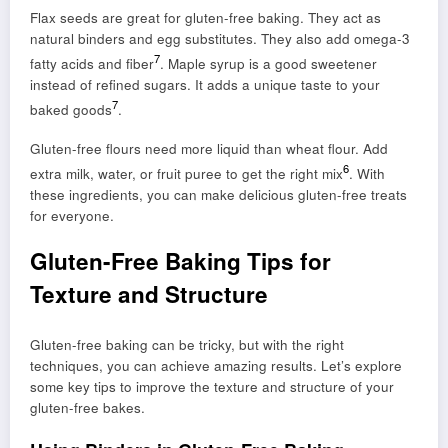
Flax seeds are great for gluten-free baking. They act as
natural binders and egg substitutes. They also add omega-3
7
fatty acids and fiber
. Maple syrup is a good sweetener
instead of refined sugars. It adds a unique taste to your
7
baked goods
.
Gluten-free flours need more liquid than wheat flour. Add
6
extra milk, water, or fruit puree to get the right mix
. With
these ingredients, you can make delicious gluten-free treats
for everyone.
Gluten-Free Baking Tips for
Texture and Structure
Gluten-free baking can be tricky, but with the right
techniques, you can achieve amazing results. Let’s explore
some key tips to improve the texture and structure of your
gluten-free bakes.