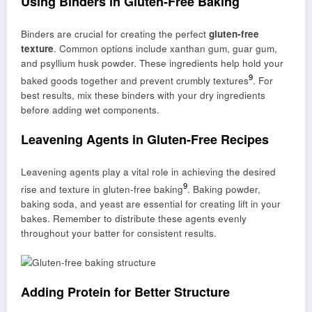
Using Binders in Gluten-Free Baking
Binders are crucial for creating the perfect
gluten-free
texture
. Common options include xanthan gum, guar gum,
and psyllium husk powder. These ingredients help hold your
9
baked goods together and prevent crumbly textures
. For
best results, mix these binders with your dry ingredients
before adding wet components.
Leavening Agents in Gluten-Free Recipes
Leavening agents play a vital role in achieving the desired
9
rise and texture in gluten-free baking
. Baking powder,
baking soda, and yeast are essential for creating lift in your
bakes. Remember to distribute these agents evenly
throughout your batter for consistent results.
Adding Protein for Better Structure