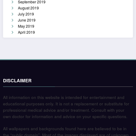
September 2019
August 2019
July 2019
June 2019
May 2019
April 2019
DISCLAIMER
All information on this website is intended for entertainment and
educational purposes only. It is not a replacement or substitute for
professional medical advice and/or treatment. Consult with your
own doctor for information and advice on your specific questions.
All wallpapers and backgrounds found here are believed to be in
the “public domain”. Most of the images displayed are of unknown