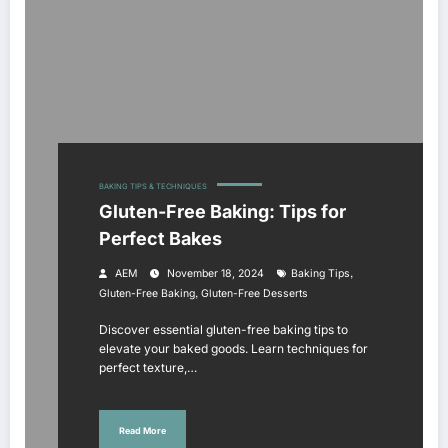
BAKING TIPS & TECHNIQUES
Gluten-Free Baking: Tips for
Perfect Bakes
,
AEM
November 18, 2024
Baking Tips
,
Gluten-Free Baking
Gluten-Free Desserts
Discover essential gluten-free baking tips to
elevate your baked goods. Learn techniques for
perfect texture,…
Read More