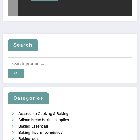
Search
Categories
Accessible Cooking & Baking
Artisan bread baking supplies
Baking Essentials
Baking Tips & Techniques
Baking tools