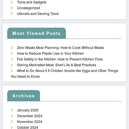
Tools and Gadgets
Uncategorized
Utensils and Serving Tools
Most Viewed Posts
Zero-Waste Meal Planning: How to Cook Without Waste
How to Reduce Plastic Use in Your Kitchen
Fire Safety in the Kitchen: How to Prevent Kitchen Fires
Storing Marinated Meat: Shelf Life & Best Practices
What to Do About it If Chicken Smells like Eggs and Other Things
You Need to Know
Archives
January 2025
December 2024
November 2024
October 2024