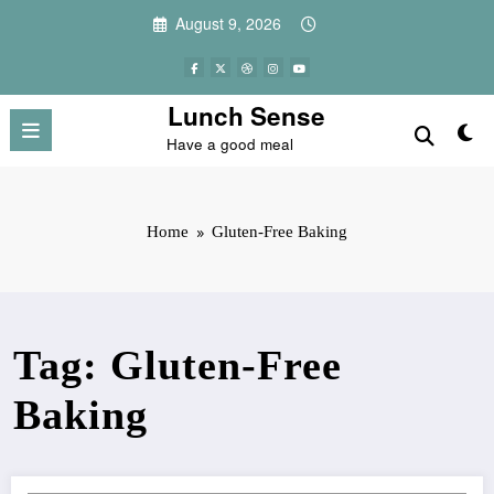
Skip
August 9, 2026
to
content
Lunch Sense
Have a good meal
Home
Gluten-Free Baking
Tag: Gluten-Free
Baking