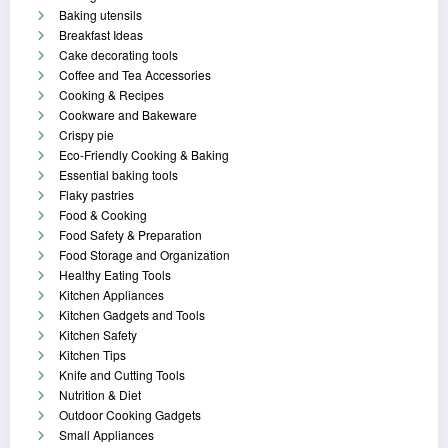
Baking utensils
Breakfast Ideas
Cake decorating tools
Coffee and Tea Accessories
Cooking & Recipes
Cookware and Bakeware
Crispy pie
Eco-Friendly Cooking & Baking
Essential baking tools
Flaky pastries
Food & Cooking
Food Safety & Preparation
Food Storage and Organization
Healthy Eating Tools
Kitchen Appliances
Kitchen Gadgets and Tools
Kitchen Safety
Kitchen Tips
Knife and Cutting Tools
Nutrition & Diet
Outdoor Cooking Gadgets
Small Appliances