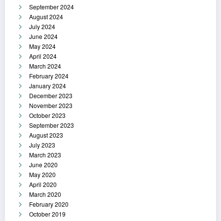
September 2024
August 2024
July 2024
June 2024
May 2024
April 2024
March 2024
February 2024
January 2024
December 2023
November 2023
October 2023
September 2023
August 2023
July 2023
March 2023
June 2020
May 2020
April 2020
March 2020
February 2020
October 2019