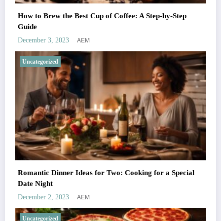
How to Brew the Best Cup of Coffee: A Step-by-Step
Guide
AEM
December 3, 2023
Uncategorized
Romantic Dinner Ideas for Two: Cooking for a Special
Date Night
AEM
December 2, 2023
Uncategorized