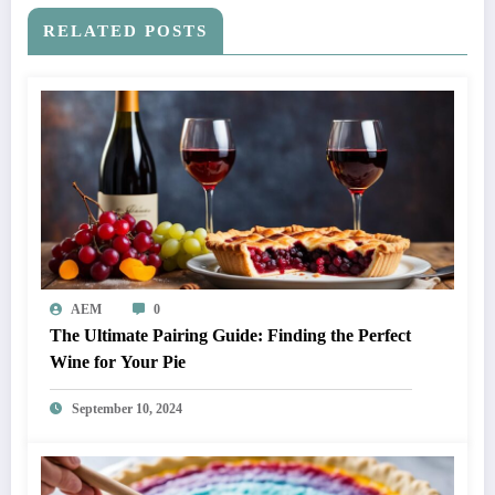
RELATED POSTS
AEM
0
The Ultimate Pairing Guide: Finding the Perfect
Wine for Your Pie
September 10, 2024