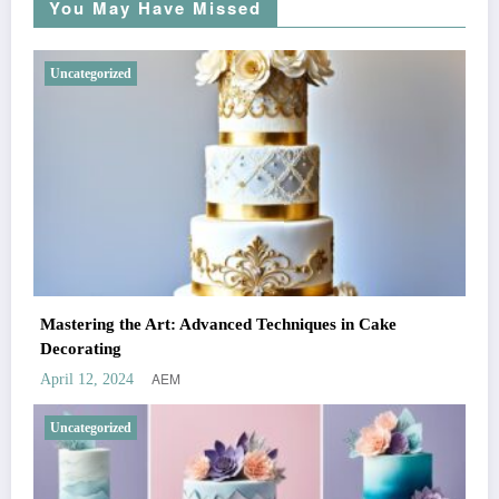
You May Have Missed
Uncategorized
Mastering the Art: Advanced Techniques in Cake
Decorating
AEM
April 12, 2024
Uncategorized