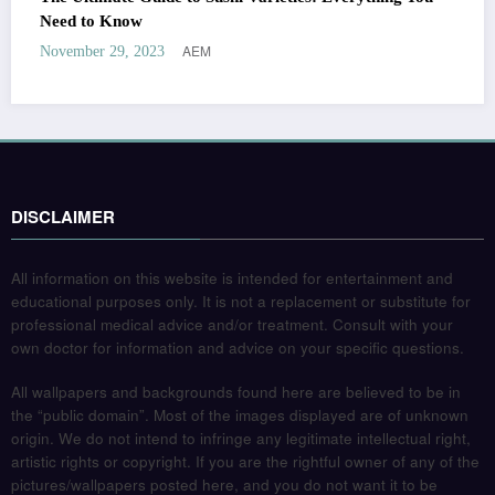
Need to Know
AEM
November 29, 2023
DISCLAIMER
All information on this website is intended for entertainment and
educational purposes only. It is not a replacement or substitute for
professional medical advice and/or treatment. Consult with your
own doctor for information and advice on your specific questions.
All wallpapers and backgrounds found here are believed to be in
the “public domain”. Most of the images displayed are of unknown
origin. We do not intend to infringe any legitimate intellectual right,
artistic rights or copyright. If you are the rightful owner of any of the
pictures/wallpapers posted here, and you do not want it to be