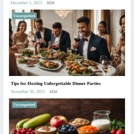
AEM
December 1, 2023
Uncategorized
Tips for Hosting Unforgettable Dinner Parties
AEM
November 30, 2023
Uncategorized