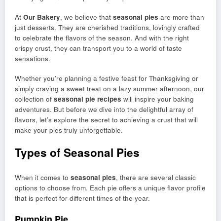
At
Our Bakery
, we believe that
seasonal pies
are more than
just desserts. They are cherished traditions, lovingly crafted
to celebrate the flavors of the season. And with the right
crispy crust, they can transport you to a world of taste
sensations.
Whether you’re planning a festive feast for Thanksgiving or
simply craving a sweet treat on a lazy summer afternoon, our
collection of
seasonal pie recipes
will inspire your baking
adventures. But before we dive into the delightful array of
flavors, let’s explore the secret to achieving a crust that will
make your pies truly unforgettable.
Types of Seasonal Pies
When it comes to
seasonal pies
, there are several classic
options to choose from. Each pie offers a unique flavor profile
that is perfect for different times of the year.
Pumpkin Pie