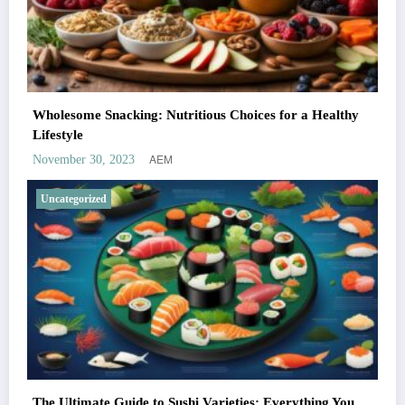
Wholesome Snacking: Nutritious Choices for a Healthy
Lifestyle
AEM
November 30, 2023
Uncategorized
The Ultimate Guide to Sushi Varieties: Everything You