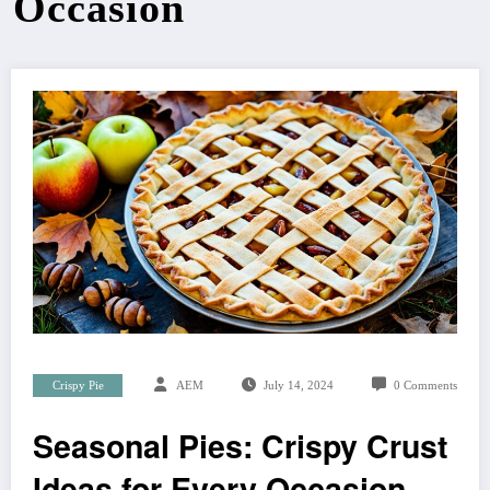
Occasion
Crispy Pie
AEM
July 14, 2024
0 Comments
Seasonal Pies: Crispy Crust
Ideas for Every Occasion