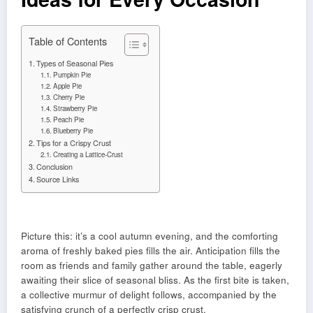
Table of Contents
Types of Seasonal Pies
Pumpkin Pie
Apple Pie
Cherry Pie
Strawberry Pie
Peach Pie
Blueberry Pie
Tips for a Crispy Crust
Creating a Lattice-Crust
Conclusion
Source Links
Picture this: it’s a cool autumn evening, and the comforting
aroma of freshly baked pies fills the air. Anticipation fills the
room as friends and family gather around the table, eagerly
awaiting their slice of seasonal bliss. As the first bite is taken,
a collective murmur of delight follows, accompanied by the
satisfying crunch of a perfectly crisp crust.