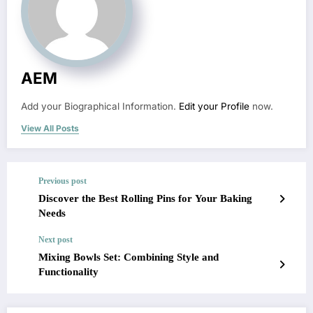
AEM
Add your Biographical Information.
Edit your Profile
now.
View All Posts
Previous post
Discover the Best Rolling Pins for Your Baking
Needs
Next post
Mixing Bowls Set: Combining Style and
Functionality