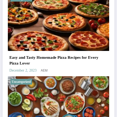
Easy and Tasty Homemade Pizza Recipes for Every
Pizza Lover
AEM
December 2, 2023
Uncategorized