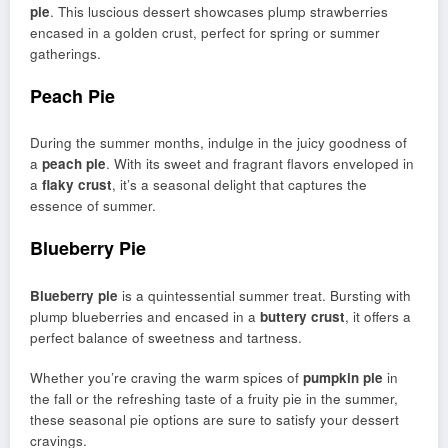
pie
. This luscious dessert showcases plump strawberries
encased in a golden crust, perfect for spring or summer
gatherings.
Peach Pie
During the summer months, indulge in the juicy goodness of
a
peach pie
. With its sweet and fragrant flavors enveloped in
a
flaky crust
, it’s a seasonal delight that captures the
essence of summer.
Blueberry Pie
Blueberry pie
is a quintessential summer treat. Bursting with
plump blueberries and encased in a
buttery crust
, it offers a
perfect balance of sweetness and tartness.
Whether you’re craving the warm spices of
pumpkin pie
in
the fall or the refreshing taste of a fruity pie in the summer,
these seasonal pie options are sure to satisfy your dessert
cravings.