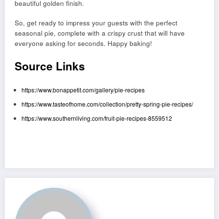
beautiful golden finish.
So, get ready to impress your guests with the perfect
seasonal pie, complete with a crispy crust that will have
everyone asking for seconds. Happy baking!
Source Links
https://www.bonappetit.com/gallery/pie-recipes
https://www.tasteofhome.com/collection/pretty-spring-pie-recipes/
https://www.southernliving.com/fruit-pie-recipes-8559512