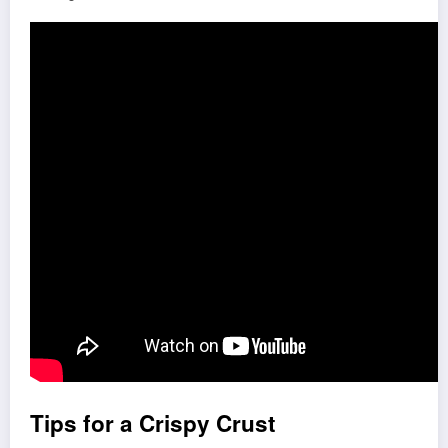
Tips for a Crispy Crust