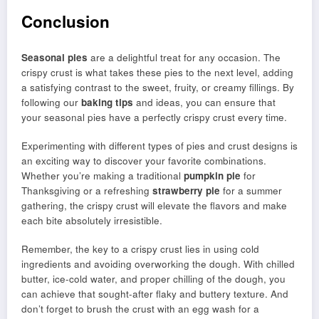
Conclusion
Seasonal pies
are a delightful treat for any occasion. The
crispy crust is what takes these pies to the next level, adding
a satisfying contrast to the sweet, fruity, or creamy fillings. By
following our
baking tips
and ideas, you can ensure that
your seasonal pies have a perfectly crispy crust every time.
Experimenting with different types of pies and crust designs is
an exciting way to discover your favorite combinations.
Whether you’re making a traditional
pumpkin pie
for
Thanksgiving or a refreshing
strawberry pie
for a summer
gathering, the crispy crust will elevate the flavors and make
each bite absolutely irresistible.
Remember, the key to a crispy crust lies in using cold
ingredients and avoiding overworking the dough. With chilled
butter, ice-cold water, and proper chilling of the dough, you
can achieve that sought-after flaky and buttery texture. And
don’t forget to brush the crust with an egg wash for a