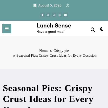
Skip
August 5, 2026
to
content
Lunch Sense
Have a good meal
Home
Crispy pie
Seasonal Pies: Crispy Crust Ideas for Every Occasion
Seasonal Pies: Crispy
Crust Ideas for Every