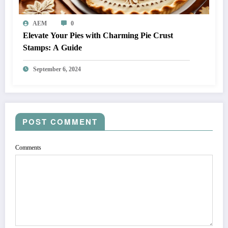
AEM
0
Elevate Your Pies with Charming Pie Crust
Stamps: A Guide
September 6, 2024
POST COMMENT
Comments