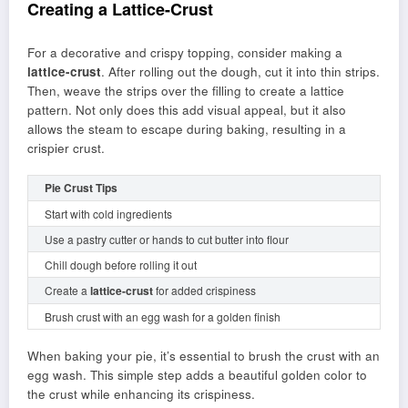
Creating a Lattice-Crust
For a decorative and crispy topping, consider making a
lattice-crust
. After rolling out the dough, cut it into thin strips.
Then, weave the strips over the filling to create a lattice
pattern. Not only does this add visual appeal, but it also
allows the steam to escape during baking, resulting in a
crispier crust.
Pie Crust Tips
Start with cold ingredients
Use a pastry cutter or hands to cut butter into flour
Chill dough before rolling it out
Create a
lattice-crust
for added crispiness
Brush crust with an egg wash for a golden finish
When baking your pie, it’s essential to brush the crust with an
egg wash. This simple step adds a beautiful golden color to
the crust while enhancing its crispiness.