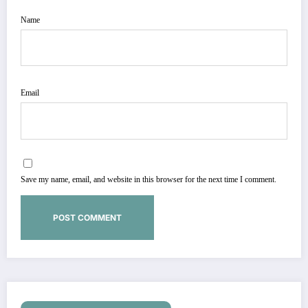
Name
Email
Save my name, email, and website in this browser for the next time I comment.