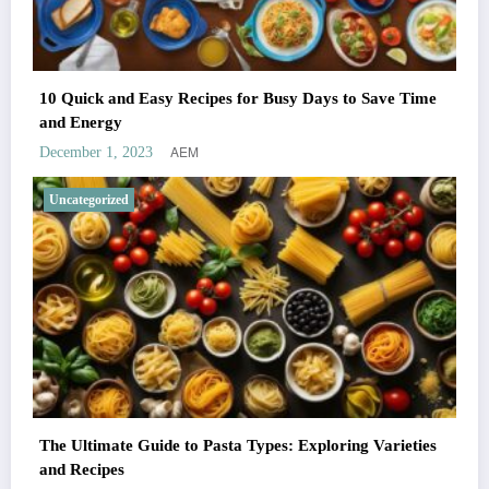
10 Quick and Easy Recipes for Busy Days to Save Time
and Energy
AEM
December 1, 2023
Uncategorized
The Ultimate Guide to Pasta Types: Exploring Varieties
and Recipes