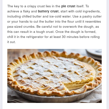
The key to a crispy crust lies in the
pie crust
itself. To
achieve a flaky and
buttery crust
, start with cold ingredients,
including chilled butter and ice-cold water. Use a pastry cutter
or your hands to cut the butter into the flour until it resembles
pea-sized crumbs. Be careful not to overwork the dough, as
this can result in a tough crust. Once the dough is formed,
chill it in the refrigerator for at least 30 minutes before rolling
it out.