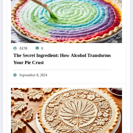
AEM
0
The Secret Ingredient: How Alcohol Transforms
Your Pie Crust
September 8, 2024