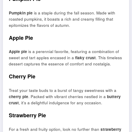
Pumpkin pie
is a staple during the fall season. Made with
roasted pumpkins, it boasts a rich and creamy filling that
epitomizes the flavors of autumn.
Apple Pie
Apple pie
is a perennial favorite, featuring a combination of
sweet and tart apples encased in a
flaky crust
. This timeless
dessert captures the essence of comfort and nostalgia.
Cherry Pie
Treat your taste buds to a burst of tangy sweetness with a
cherry pie
. Packed with vibrant cherries nestled in a
buttery
crust
, it’s a delightful indulgence for any occasion.
Strawberry Pie
For a fresh and fruity option, look no further than
strawberry