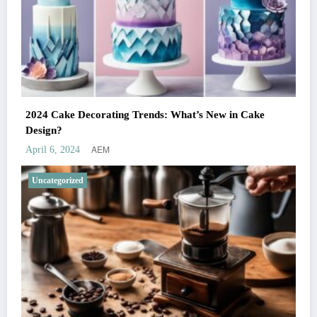
2024 Cake Decorating Trends: What’s New in Cake
Design?
AEM
April 6, 2024
Uncategorized