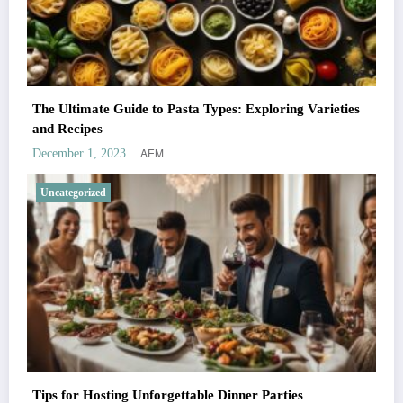
The Ultimate Guide to Pasta Types: Exploring Varieties
and Recipes
AEM
December 1, 2023
Uncategorized
Tips for Hosting Unforgettable Dinner Parties