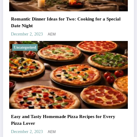
Romantic Dinner Ideas for Two: Cooking for a Special
Date Night
AEM
December 2, 2023
Uncategorized
Easy and Tasty Homemade Pizza Recipes for Every
Pizza Lover
AEM
December 2, 2023