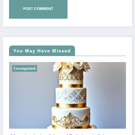
You May Have Missed
Uncategorized