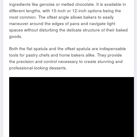
ingredients like genoise or melted chocolate. It is available in
different lengths, with 10-inch or 12-inch options being the
most common. The offset angle allows bakers to easily
maneuver around the edges of pans and navigate tight
spaces without disturbing the delicate structure of their baked
goods.
Both the flat spatula and the offset spatula are indispensable
tools for pastry chefs and home bakers alike. They provide
the precision and control necessary to create stunning and
professional-looking desserts.