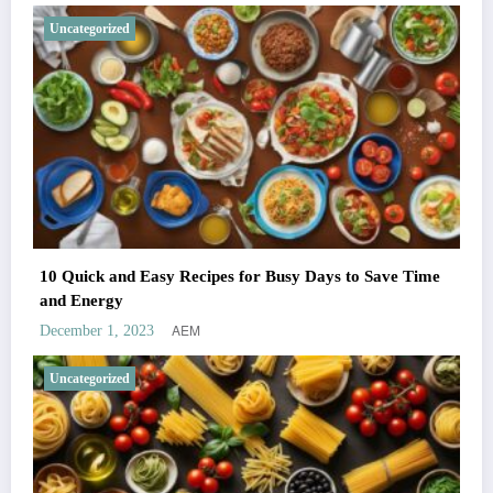
Uncategorized
10 Quick and Easy Recipes for Busy Days to Save Time
and Energy
AEM
December 1, 2023
Uncategorized