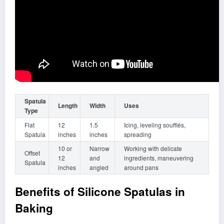
Spatula
Length
Width
Uses
Type
Flat
12
1.5
Icing, leveling soufflés,
Spatula
inches
inches
spreading
10 or
Narrow
Working with delicate
Offset
12
and
ingredients, maneuvering
Spatula
inches
angled
around pans
Benefits of Silicone Spatulas in
Baking