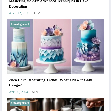
Mastering the Art: Advanced Techniques in Cake
Decorating
AEM
April 12, 2024
Uncategorized
2024 Cake Decorating Trends: What’s New in Cake
Design?
AEM
April 6, 2024
Uncategorized