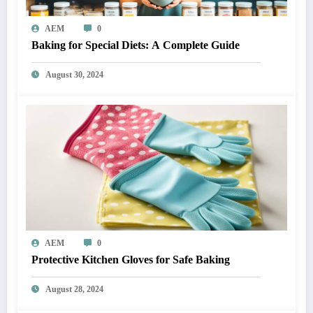
AEM
0
Baking for Special Diets: A Complete Guide
August 30, 2024
AEM
0
Protective Kitchen Gloves for Safe Baking
August 28, 2024