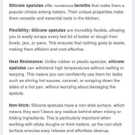
Silicone spatulas
offer numerous
benefits
that make them a
popular choice among bakers. Their unique properties make
them versatile and essential tools in the kitchen.
Flexibility:
Silicone spatulas
are incredibly flexible, allowing
you to easily scrape every last bit of batter or dough from
bowls, jars, or pans. This ensures that nothing goes to waste,
making them efficient and cost-effective.
Heat Resistance:
Unlike rubber or plastic spatulas,
silicone
spatulas
can withstand high temperatures without melting or
warping. This means you can confidently use them for tasks
such as stirring hot sauces, caramel, or scraping down the
sides of a hot pan, without worrying about damaging the
spatula.
Non-Stick:
Silicone spatulas have a non-stick surface, which
means they won’t leave any residue behind when mixing or
folding ingredients. This is particularly important when
working with sticky doughs or thick batters, as the non-stick
surface ensures easy release and effortless cleanup.