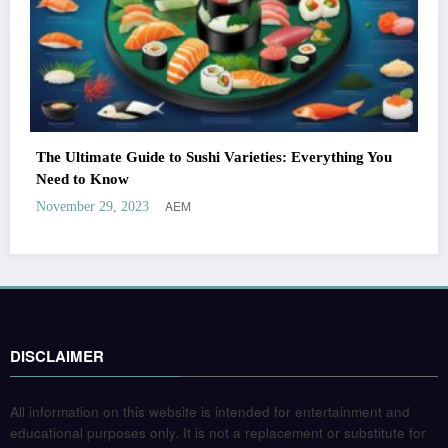
The Ultimate Guide to Sushi Varieties: Everything You
Need to Know
AEM
November 29, 2023
DISCLAIMER
All information on this website is intended for entertainment and
educational purposes only. It is not a replacement or substitute for