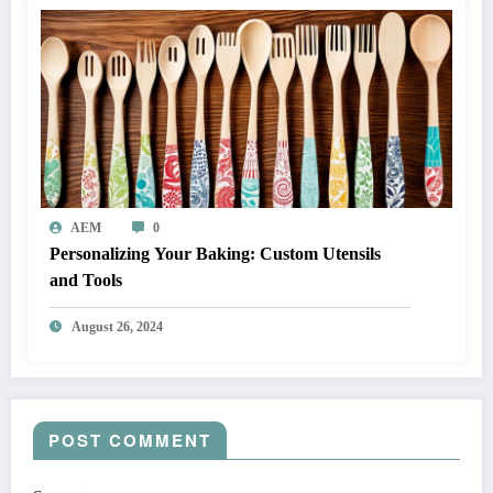
AEM
0
Personalizing Your Baking: Custom Utensils
and Tools
August 26, 2024
POST COMMENT