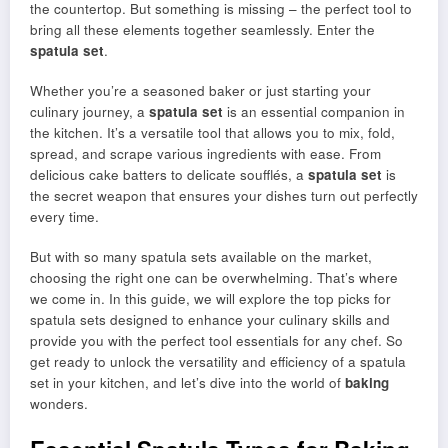
the countertop. But something is missing – the perfect tool to
bring all these elements together seamlessly. Enter the
spatula set
.
Whether you’re a seasoned baker or just starting your
culinary journey, a
spatula set
is an essential companion in
the kitchen. It’s a versatile tool that allows you to mix, fold,
spread, and scrape various ingredients with ease. From
delicious cake batters to delicate soufflés, a
spatula set
is
the secret weapon that ensures your dishes turn out perfectly
every time.
But with so many spatula sets available on the market,
choosing the right one can be overwhelming. That’s where
we come in. In this guide, we will explore the top picks for
spatula sets designed to enhance your culinary skills and
provide you with the perfect tool essentials for any chef. So
get ready to unlock the versatility and efficiency of a spatula
set in your kitchen, and let’s dive into the world of
baking
wonders.