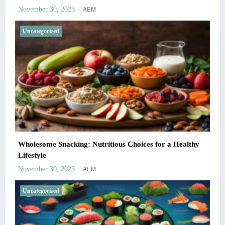
AEM
November 30, 2023
Uncategorized
Wholesome Snacking: Nutritious Choices for a Healthy
Lifestyle
AEM
November 30, 2023
Uncategorized