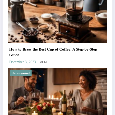
How to Brew the Best Cup of Coffee: A Step-by-Step
Guide
AEM
December 3, 2023
Uncategorized