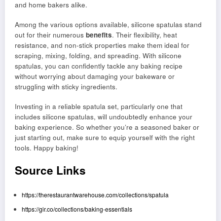
and home bakers alike.
Among the various options available, silicone spatulas stand
out for their numerous
benefits
. Their flexibility, heat
resistance, and non-stick properties make them ideal for
scraping, mixing, folding, and spreading. With silicone
spatulas, you can confidently tackle any baking recipe
without worrying about damaging your bakeware or
struggling with sticky ingredients.
Investing in a reliable spatula set, particularly one that
includes silicone spatulas, will undoubtedly enhance your
baking experience. So whether you’re a seasoned baker or
just starting out, make sure to equip yourself with the right
tools. Happy baking!
Source Links
https://therestaurantwarehouse.com/collections/spatula
https://gir.co/collections/baking-essentials