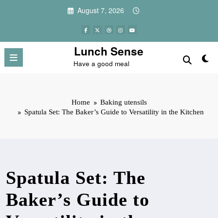
Skip
August 7, 2026
to
content
Lunch Sense
Have a good meal
Home
Baking utensils
Spatula Set: The Baker’s Guide to Versatility in the Kitchen
Spatula Set: The
Baker’s Guide to