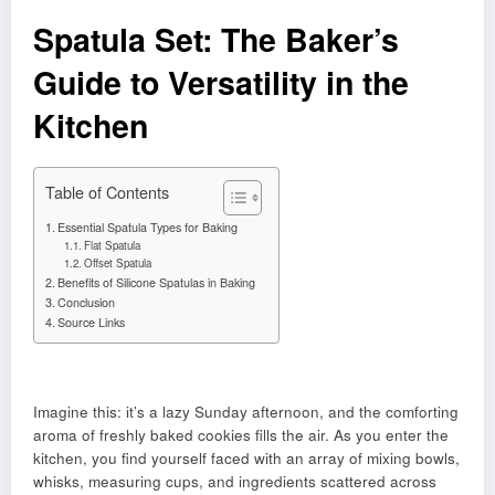
Spatula Set: The Baker’s
Guide to Versatility in the
Kitchen
Table of Contents
Essential Spatula Types for Baking
Flat Spatula
Offset Spatula
Benefits of Silicone Spatulas in Baking
Conclusion
Source Links
Imagine this: it’s a lazy Sunday afternoon, and the comforting
aroma of freshly baked cookies fills the air. As you enter the
kitchen, you find yourself faced with an array of mixing bowls,
whisks, measuring cups, and ingredients scattered across