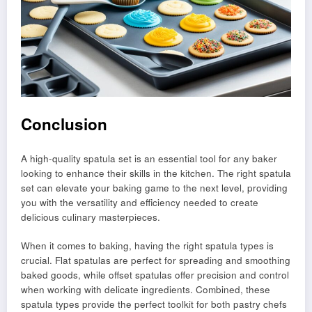
Conclusion
A high-quality spatula set is an essential tool for any baker
looking to enhance their skills in the kitchen. The right spatula
set can elevate your baking game to the next level, providing
you with the versatility and efficiency needed to create
delicious culinary masterpieces.
When it comes to baking, having the right spatula types is
crucial. Flat spatulas are perfect for spreading and smoothing
baked goods, while offset spatulas offer precision and control
when working with delicate ingredients. Combined, these
spatula types provide the perfect toolkit for both pastry chefs