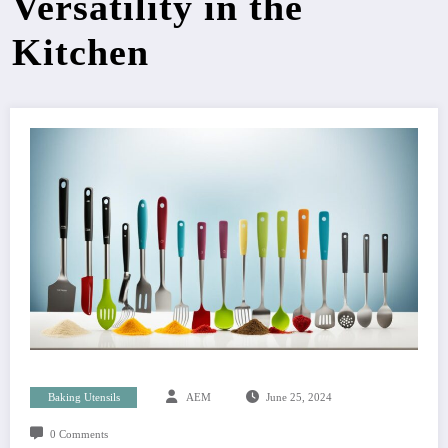
Versatility in the
Kitchen
Baking Utensils
AEM
June 25, 2024
0 Comments