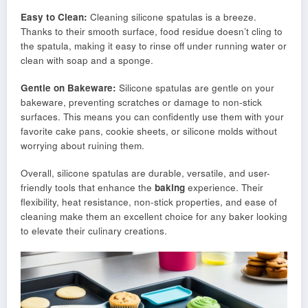
Easy to Clean:
Cleaning silicone spatulas is a breeze.
Thanks to their smooth surface, food residue doesn’t cling to
the spatula, making it easy to rinse off under running water or
clean with soap and a sponge.
Gentle on Bakeware:
Silicone spatulas are gentle on your
bakeware, preventing scratches or damage to non-stick
surfaces. This means you can confidently use them with your
favorite cake pans, cookie sheets, or silicone molds without
worrying about ruining them.
Overall, silicone spatulas are durable, versatile, and user-
friendly tools that enhance the
baking
experience. Their
flexibility, heat resistance, non-stick properties, and ease of
cleaning make them an excellent choice for any baker looking
to elevate their culinary creations.