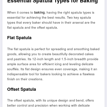
Essential Spatula Types for Baking
When it comes to
baking
, having the right spatula types is
essential for achieving the best results. Two key spatula
types that every baker should have in their arsenal are the
flat spatula and the offset spatula.
Flat Spatula
The flat spatula is perfect for spreading and smoothing baked
goods, allowing you to create beautifully decorated cakes
and pastries. Its 12-inch length and 1.5-inch breadth provide
ample surface area for efficient icing and leveling delicate
soufflés. Its flat design ensures even coverage, making it an
indispensable tool for bakers looking to achieve a flawless
finish on their creations.
Offset Spatula
The offset spatula, with its unique design and bend, offers
better control and precision when working with delicate