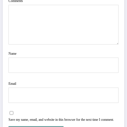
Comments
Name
Email
Save my name, email, and website in this browser for the next time I comment.