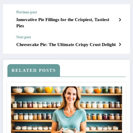
Previous post
Innovative Pie Fillings for the Crispiest, Tastiest
Pies
Next post
Cheesecake Pie: The Ultimate Crispy Crust Delight
RELATED POSTS