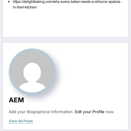
https://delightbaking.com/why-every-baker-needs-a-silicone-spatula-
in-their-kitchen/
AEM
Add your Biographical Information.
Edit your Profile
now.
View All Posts