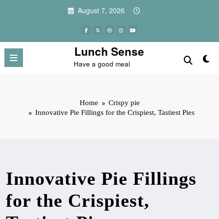
Skip
August 7, 2026
to
content
Lunch Sense
Have a good meal
Home
Crispy pie
Innovative Pie Fillings for the Crispiest, Tastiest Pies
Innovative Pie Fillings
for the Crispiest,