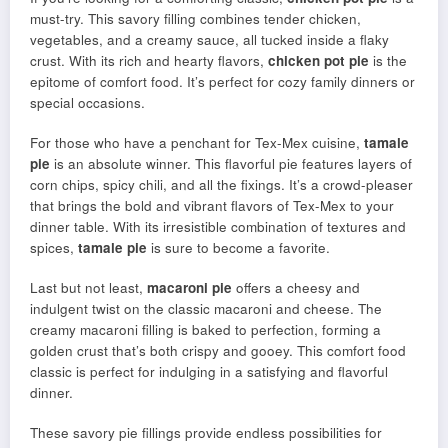
must-try. This savory filling combines tender chicken,
vegetables, and a creamy sauce, all tucked inside a flaky
crust. With its rich and hearty flavors,
chicken pot pie
is the
epitome of comfort food. It’s perfect for cozy family dinners or
special occasions.
For those who have a penchant for Tex-Mex cuisine,
tamale
pie
is an absolute winner. This flavorful pie features layers of
corn chips, spicy chili, and all the fixings. It’s a crowd-pleaser
that brings the bold and vibrant flavors of Tex-Mex to your
dinner table. With its irresistible combination of textures and
spices,
tamale pie
is sure to become a favorite.
Last but not least,
macaroni pie
offers a cheesy and
indulgent twist on the classic macaroni and cheese. The
creamy macaroni filling is baked to perfection, forming a
golden crust that’s both crispy and gooey. This comfort food
classic is perfect for indulging in a satisfying and flavorful
dinner.
These savory pie fillings provide endless possibilities for