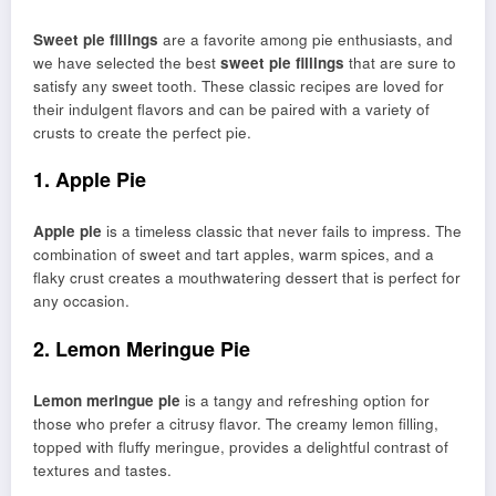
Sweet pie fillings
are a favorite among pie enthusiasts, and
we have selected the best
sweet pie fillings
that are sure to
satisfy any sweet tooth. These classic recipes are loved for
their indulgent flavors and can be paired with a variety of
crusts to create the perfect pie.
1. Apple Pie
Apple pie
is a timeless classic that never fails to impress. The
combination of sweet and tart apples, warm spices, and a
flaky crust creates a mouthwatering dessert that is perfect for
any occasion.
2. Lemon Meringue Pie
Lemon meringue pie
is a tangy and refreshing option for
those who prefer a citrusy flavor. The creamy lemon filling,
topped with fluffy meringue, provides a delightful contrast of
textures and tastes.