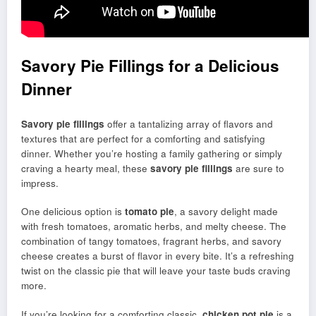
Savory Pie Fillings for a Delicious
Dinner
Savory pie fillings
offer a tantalizing array of flavors and
textures that are perfect for a comforting and satisfying
dinner. Whether you’re hosting a family gathering or simply
craving a hearty meal, these
savory pie fillings
are sure to
impress.
One delicious option is
tomato pie
, a savory delight made
with fresh tomatoes, aromatic herbs, and melty cheese. The
combination of tangy tomatoes, fragrant herbs, and savory
cheese creates a burst of flavor in every bite. It’s a refreshing
twist on the classic pie that will leave your taste buds craving
more.
If you’re looking for a comforting classic,
chicken pot pie
is a