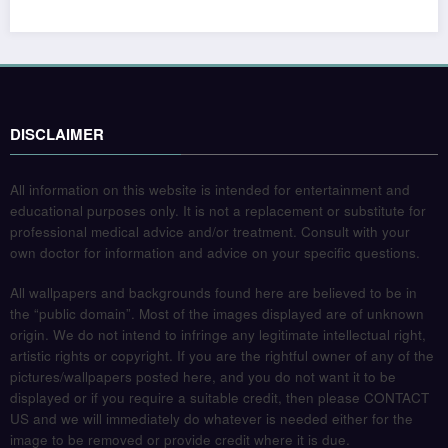
DISCLAIMER
All information on this website is intended for entertainment and
educational purposes only. It is not a replacement or substitute for
professional medical advice and/or treatment. Consult with your
own doctor for information and advice on your specific questions.
All wallpapers and backgrounds found here are believed to be in
the “public domain”. Most of the images displayed are of unknown
origin. We do not intend to infringe any legitimate intellectual right,
artistic rights or copyright. If you are the rightful owner of any of the
pictures/wallpapers posted here, and you do not want it to be
displayed or if you require a suitable credit, then please CONTACT
US and we will immediately do whatever is needed either for the
image to be removed or provide credit where it is due.