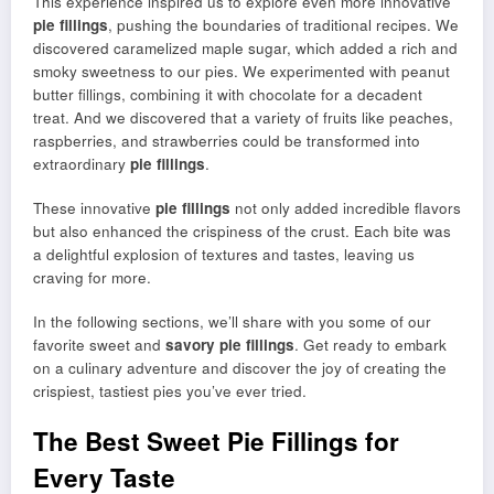
This experience inspired us to explore even more innovative
pie fillings
, pushing the boundaries of traditional recipes. We
discovered caramelized maple sugar, which added a rich and
smoky sweetness to our pies. We experimented with peanut
butter fillings, combining it with chocolate for a decadent
treat. And we discovered that a variety of fruits like peaches,
raspberries, and strawberries could be transformed into
extraordinary
pie fillings
.
These innovative
pie fillings
not only added incredible flavors
but also enhanced the crispiness of the crust. Each bite was
a delightful explosion of textures and tastes, leaving us
craving for more.
In the following sections, we’ll share with you some of our
favorite sweet and
savory pie fillings
. Get ready to embark
on a culinary adventure and discover the joy of creating the
crispiest, tastiest pies you’ve ever tried.
The Best Sweet Pie Fillings for
Every Taste