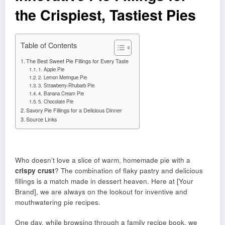
the Crispiest, Tastiest Pies
Table of Contents
The Best Sweet Pie Fillings for Every Taste
1. Apple Pie
2. Lemon Meringue Pie
3. Strawberry-Rhubarb Pie
4. Banana Cream Pie
5. Chocolate Pie
Savory Pie Fillings for a Delicious Dinner
Source Links
Who doesn’t love a slice of warm, homemade pie with a
crispy crust
? The combination of flaky pastry and delicious
fillings is a match made in dessert heaven. Here at [Your
Brand], we are always on the lookout for inventive and
mouthwatering pie recipes.
One day, while browsing through a family recipe book, we