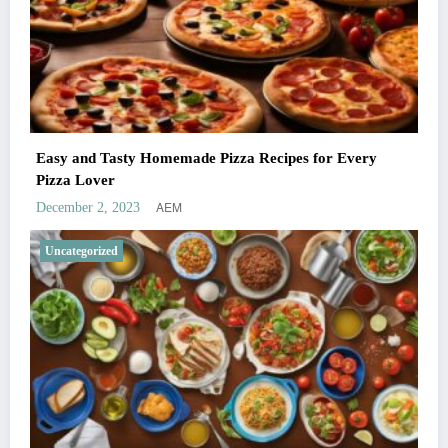
Easy and Tasty Homemade Pizza Recipes for Every
Pizza Lover
AEM
December 2, 2023
Uncategorized