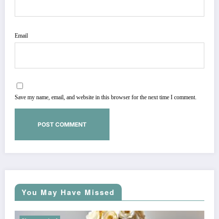
Email
Save my name, email, and website in this browser for the next time I comment.
You May Have Missed