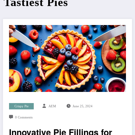
Tastiest Pies
Crispy Pie
AEM
June 25, 2024
0 Comments
Innovative Pie Fillings for