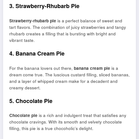
3. Strawberry-Rhubarb Pie
Strawberry-rhubarb pie
is a perfect balance of sweet and
tart flavors. The combination of juicy strawberries and tangy
rhubarb creates a filling that is bursting with bright and
vibrant taste.
4. Banana Cream Pie
For the banana lovers out there,
banana cream pie
is a
dream come true. The luscious custard filling, sliced bananas,
and a layer of whipped cream make for a decadent and
creamy dessert.
5. Chocolate Pie
Chocolate pie
is a rich and indulgent treat that satisfies any
chocolate cravings. With its smooth and velvety chocolate
filling, this pie is a true chocoholic’s delight.