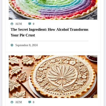
AEM
0
The Secret Ingredient: How Alcohol Transforms
Your Pie Crust
September 8, 2024
AEM
0