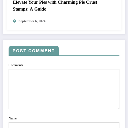
Elevate Your Pies with Charming Pie Crust
Stamps: A Guide
September 6, 2024
POST COMMENT
Comments
Name