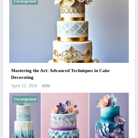
Uncategorized
Mastering the Art: Advanced Techniques in Cake
Decorating
AEM
April 12, 2024
Uncategorized