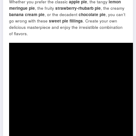
Whether you prefer the classic
apple pie
, the tangy
lemon
meringue pie
, the fruity
strawberry-rhubarb pie
, the creamy
banana cream pie
, or the decadent
chocolate pie
, you can’t
go wrong with these
sweet pie fillings
. Create your own
delicious masterpiece and enjoy the irresistible combination
of flavors.