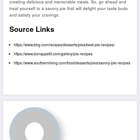
creating delicious and memorable meals. So, go ahead and
treat yourself to a savory pie that will delight your taste buds
and satisfy your cravings.
Source Links
https://www.bhg.com/recipes/desserts/pies/best-pie-recipes/
https://www.bonappetit.com/gallery/pie-recipes
https://www.southernliving.com/food/desserts/pies/savory-pie-recipes