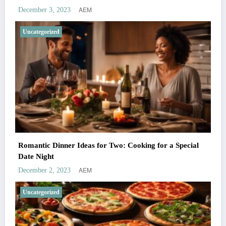
AEM
December 3, 2023
Uncategorized
Romantic Dinner Ideas for Two: Cooking for a Special
Date Night
AEM
December 2, 2023
Uncategorized