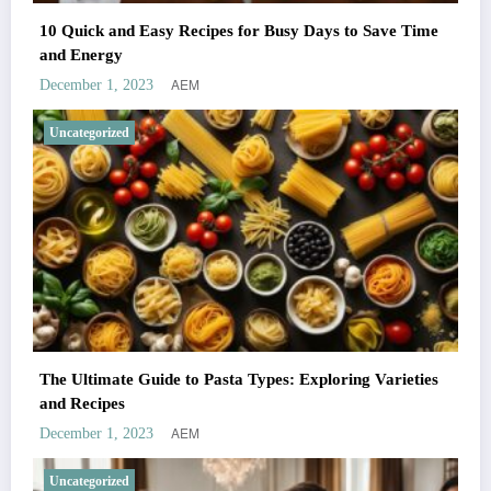
10 Quick and Easy Recipes for Busy Days to Save Time
and Energy
AEM
December 1, 2023
Uncategorized
The Ultimate Guide to Pasta Types: Exploring Varieties
and Recipes
AEM
December 1, 2023
Uncategorized