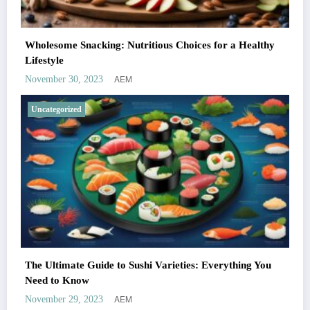
Wholesome Snacking: Nutritious Choices for a Healthy
Lifestyle
AEM
November 30, 2023
Uncategorized
The Ultimate Guide to Sushi Varieties: Everything You
Need to Know
AEM
November 29, 2023