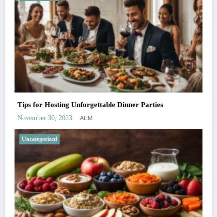
Tips for Hosting Unforgettable Dinner Parties
AEM
November 30, 2023
Uncategorized