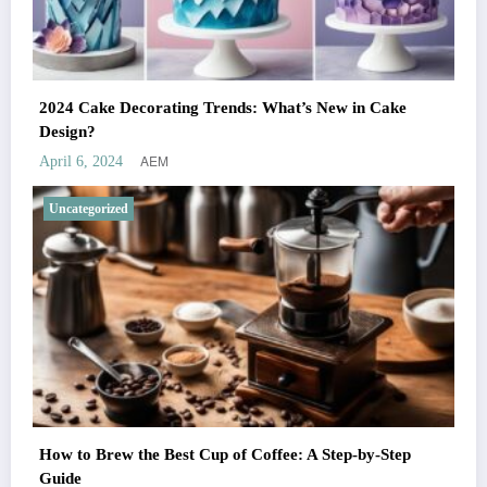
2024 Cake Decorating Trends: What’s New in Cake
Design?
AEM
April 6, 2024
Uncategorized
How to Brew the Best Cup of Coffee: A Step-by-Step
Guide