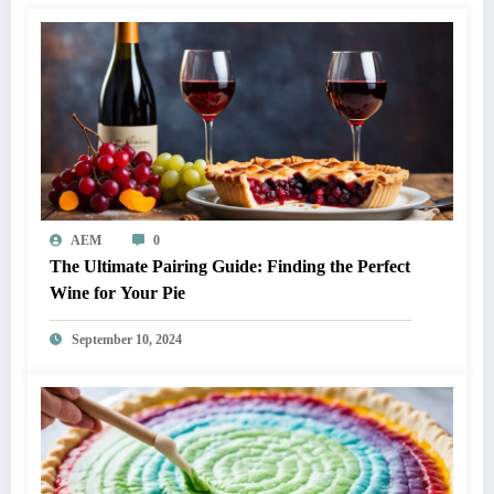
AEM
0
The Ultimate Pairing Guide: Finding the Perfect
Wine for Your Pie
September 10, 2024