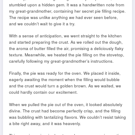
stumbled upon a hidden gem. It was a handwritten note from
my great-grandmother, containing her secret pie filling recipe.
The recipe was unlike anything we had ever seen before,
and we couldn’t wait to give it a try.
With a sense of anticipation, we went straight to the kitchen
and started preparing the crust. As we rolled out the dough,
the aroma of butter filled the air, promising a deliciously flaky
texture. Meanwhile, we heated the pie filling on the stovetop,
carefully following my great-grandmother’s instructions.
Finally, the pie was ready for the oven. We placed it inside,
eagerly awaiting the moment when the filling would bubble
and the crust would turn a golden brown. As we waited, we
could hardly contain our excitement.
When we pulled the pie out of the oven, it looked absolutely
divine. The crust had become perfectly crisp, and the filling
was bubbling with tantalizing flavors. We couldn’t resist taking
a bite right away, and it was heavenly.