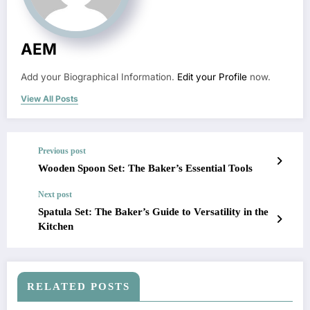
AEM
Add your Biographical Information.
Edit your Profile
now.
View All Posts
Previous post
Wooden Spoon Set: The Baker’s Essential Tools
Next post
Spatula Set: The Baker’s Guide to Versatility in the
Kitchen
RELATED POSTS