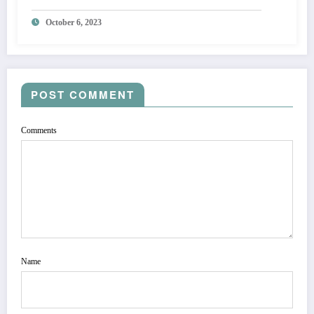
October 6, 2023
POST COMMENT
Comments
Name