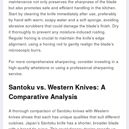
maintenance not only preserves the sharpness of the blade
but also promotes safe and efficient handling in the kitchen.
Start by cleaning the knife immediately after use, preferably
by hand with warm, soapy water and a soft sponge, avoiding
abrasive scrubbers that could damage the blade’s finish. Dry
it thoroughly to prevent any moisture-induced rusting.
Regular honing is crucial to maintain the knife’s edge
alignment, using a honing rod to gently realign the blade’s
microscopic burrs.
For more comprehensive sharpening, consider investing in a
high-quality whetstone or using a professional sharpening
service.
Santoku vs. Western Knives: A
Comparative Analysis
A thorough comparison of Santoku knives with Western
knives shows that each has unique qualities that suit different
cuisines. Japan’s Santoku knife has a shorter, broader blade
with a broad tip curve. This revolutionary design speeds up