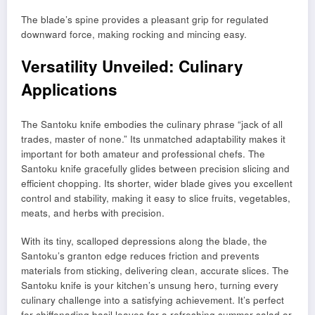
The blade’s spine provides a pleasant grip for regulated
downward force, making rocking and mincing easy.
Versatility Unveiled: Culinary
Applications
The Santoku knife embodies the culinary phrase “jack of all
trades, master of none.” Its unmatched adaptability makes it
important for both amateur and professional chefs. The
Santoku knife gracefully glides between precision slicing and
efficient chopping. Its shorter, wider blade gives you excellent
control and stability, making it easy to slice fruits, vegetables,
meats, and herbs with precision.
With its tiny, scalloped depressions along the blade, the
Santoku’s granton edge reduces friction and prevents
materials from sticking, delivering clean, accurate slices. The
Santoku knife is your kitchen’s unsung hero, turning every
culinary challenge into a satisfying achievement. It’s perfect
for chiffonading basil leaves for a refreshing summer salad or