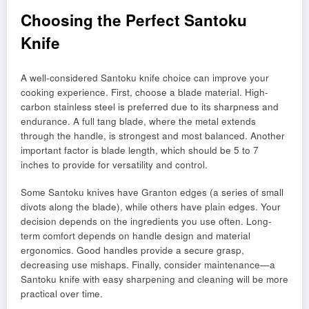
Choosing the Perfect Santoku
Knife
A well-considered Santoku knife choice can improve your
cooking experience. First, choose a blade material. High-
carbon stainless steel is preferred due to its sharpness and
endurance. A full tang blade, where the metal extends
through the handle, is strongest and most balanced. Another
important factor is blade length, which should be 5 to 7
inches to provide for versatility and control.
Some Santoku knives have Granton edges (a series of small
divots along the blade), while others have plain edges. Your
decision depends on the ingredients you use often. Long-
term comfort depends on handle design and material
ergonomics. Good handles provide a secure grasp,
decreasing use mishaps. Finally, consider maintenance—a
Santoku knife with easy sharpening and cleaning will be more
practical over time.