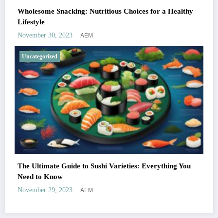
Wholesome Snacking: Nutritious Choices for a Healthy
Lifestyle
AEM
November 30, 2023
Uncategorized
The Ultimate Guide to Sushi Varieties: Everything You
Need to Know
AEM
November 29, 2023