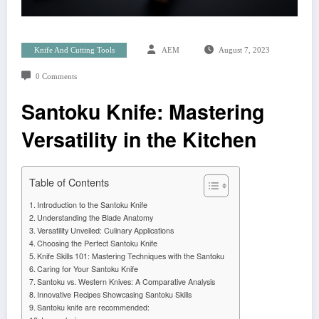
Knife And Cutting Tools
AEM
August 7, 2023
0 Comments
Santoku Knife: Mastering
Versatility in the Kitchen
Table of Contents
Introduction to the Santoku Knife
Understanding the Blade Anatomy
Versatility Unveiled: Culinary Applications
Choosing the Perfect Santoku Knife
Knife Skills 101: Mastering Techniques with the Santoku
Caring for Your Santoku Knife
Santoku vs. Western Knives: A Comparative Analysis
Innovative Recipes Showcasing Santoku Skills
Santoku knife are recommended: