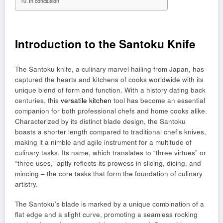
In conclusion
Introduction to the Santoku Knife
The Santoku knife, a culinary marvel hailing from Japan, has
captured the hearts and kitchens of cooks worldwide with its
unique blend of form and function. With a history dating back
centuries, this
versatile kitchen
tool has become an essential
companion for both professional chefs and home cooks alike.
Characterized by its distinct blade design, the Santoku
boasts a shorter length compared to traditional chef’s knives,
making it a nimble and agile instrument for a multitude of
culinary tasks. Its name, which translates to “three virtues” or
“three uses,” aptly reflects its prowess in slicing, dicing, and
mincing – the core tasks that form the foundation of culinary
artistry.
The Santoku’s blade is marked by a unique combination of a
flat edge and a slight curve, promoting a seamless rocking