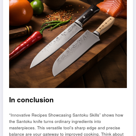
In conclusion
“Innovative Recipes Showcasing Santoku Skills” shows how
the Santoku knife turns ordinary ingredients into
masterpieces. This versatile tool’s sharp edge and precise
balance are your gateway to improved cooking. Think about