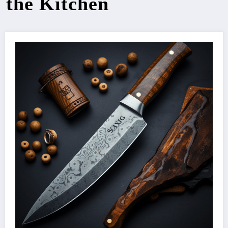
the Kitchen