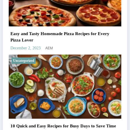
Easy and Tasty Homemade Pizza Recipes for Every
Pizza Lover
AEM
December 2, 2023
Uncategorized
10 Quick and Easy Recipes for Busy Days to Save Time