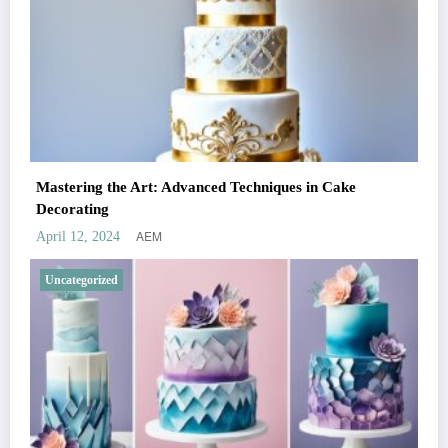
Mastering the Art: Advanced Techniques in Cake
Decorating
AEM
April 12, 2024
Uncategorized