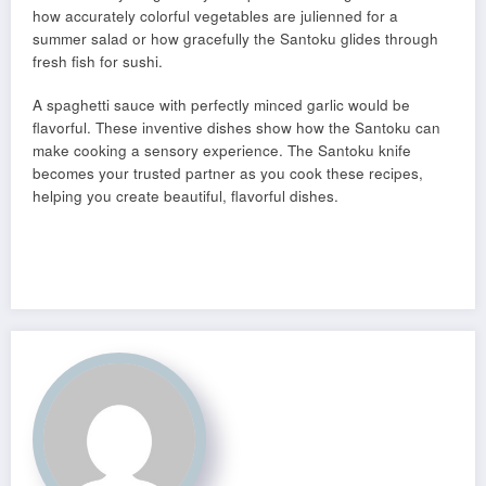
how accurately colorful vegetables are julienned for a
summer salad or how gracefully the Santoku glides through
fresh fish for sushi.
A spaghetti sauce with perfectly minced garlic would be
flavorful. These inventive dishes show how the Santoku can
make cooking a sensory experience. The Santoku knife
becomes your trusted partner as you cook these recipes,
helping you create beautiful, flavorful dishes.