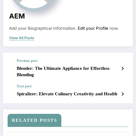
AEM
Add your Biographical Information.
Edit your Profile
now.
View All Posts
Previous post
Blender: The Ultimate Appliance for Effortless
Blending
Next post
Spiralizer: Elevate Culinary Creativity and Health
RELATED POSTS