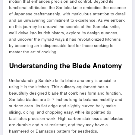
motion that enhances precision and control. Beyond its
functional attributes, the Santoku knife embodies the essence
of Japanese craftsmanship, with meticulous attention to detail
and an unwavering commitment to excellence. As we embark
on this journey to unravel the secrets of the Santoku knife,
we’ll delve into its rich history, explore its design nuances,
and uncover the myriad ways it has revolutionized kitchens
by becoming an indispensable tool for those seeking to
master the art of cooking.
Understanding the Blade Anatomy
Understanding Santoku knife blade anatomy is crucial to
using it in the kitchen. This culinary equipment has a
beautifully designed blade that combines form and function.
Santoku blades are 5–7 inches long to balance mobility and
surface area. Its flat edge and slightly curved belly make
slicing, dicing, and chopping easy, while its pointed tip
facilitates precision work. High-carbon stainless steel blades
are durable and rust-resistant, and they may have a
hammered or Damascus pattern for aesthetics.