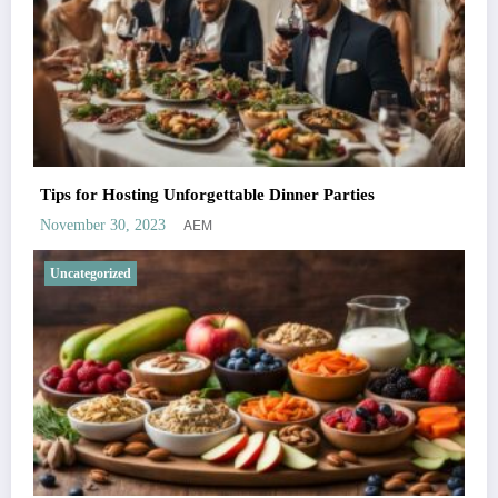
Tips for Hosting Unforgettable Dinner Parties
AEM
November 30, 2023
Uncategorized