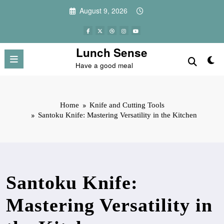
Skip
August 9, 2026
to
content
Lunch Sense
Have a good meal
Home
Knife and Cutting Tools
Santoku Knife: Mastering Versatility in the Kitchen
Santoku Knife:
Mastering Versatility in