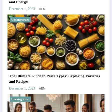
and Energy
AEM
December 1, 2023
Uncategorized
The Ultimate Guide to Pasta Types: Exploring Varieties
and Recipes
AEM
December 1, 2023
Uncategorized