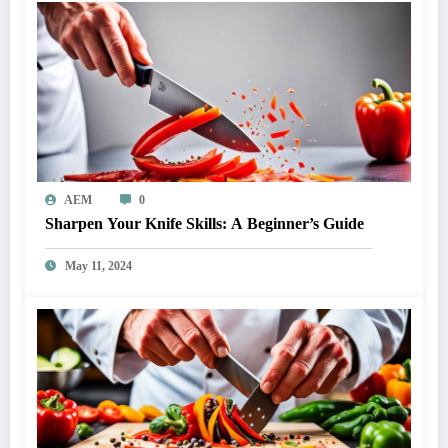
AEM
0
Sharpen Your Knife Skills: A Beginner’s Guide
May 11, 2024