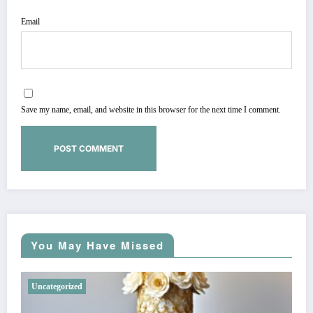
Email
Save my name, email, and website in this browser for the next time I comment.
You May Have Missed
Uncategorized