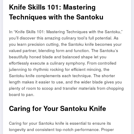
Knife Skills 101: Mastering
Techniques with the Santoku
In “Knife Skills 101: Mastering Techniques with the Santoku,”
you’ll discover this amazing culinary tool’s full potential. As
you learn precision cutting, the Santoku knife becomes your
valued partner, blending form and function. The Santoku’s
beautifully honed blade and balanced shape let you
effortlessly execute a culinary symphony. From controlled
julienning to rhythmic rocking for efficient mincing, the
Santoku knife complements each technique. The shorter
length makes it easier to use, and the wider blade gives you
plenty of room to scoop and transfer materials from chopping
board to pan.
Caring for Your Santoku Knife
Caring for your Santoku knife is essential to ensure its
longevity and consistent top-notch performance. Proper