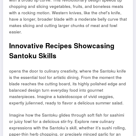
chopping and slicing vegetables, fruits, and boneless meats
with a rocking motion. Western knives, like the chef’s knife,
have a longer, broader blade with a moderate belly curve that
makes slicing and cutting larger chunks of meat and fowl
easier.
Innovative Recipes Showcasing
Santoku Skills
opens the door to culinary creativity, where the Santoku knife
is the essential tool for artistic dining. From the moment the
blade reaches the cutting board, its highly polished edge and
balanced design turn everyday food into gourmet
masterpieces. Imagine a kaleidoscope of vivid veggies,
expertly julienned, ready to flavor a delicious summer salad.
Imagine how the Santoku glides through soft fish for sashimi
or juicy fowl for a delicious stir-fry. Explore new culinary
expressions with the Santoku’s skill, whether it’s sushi rolling,
paper-thin herb chopping, or precisely minced garlic for an