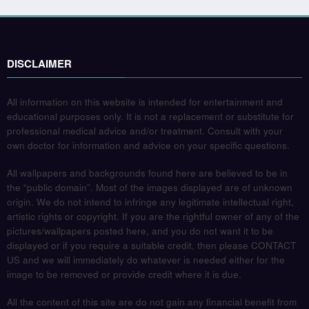
DISCLAIMER
All information on this website is intended for entertainment and
educational purposes only. It is not a replacement or substitute for
professional medical advice and/or treatment. Consult with your
own doctor for information and advice on your specific questions.
All wallpapers and backgrounds found here are believed to be in
the “public domain”. Most of the images displayed are of unknown
origin. We do not intend to infringe any legitimate intellectual right,
artistic rights or copyright. If you are the rightful owner of any of the
pictures/wallpapers posted here, and you do not want it to be
displayed or if you require a suitable credit, then please CONTACT
US and we will immediately do whatever is needed either for the
image to be removed or provide credit where it is due.
All the content of this site are do not gain any financial benefit from