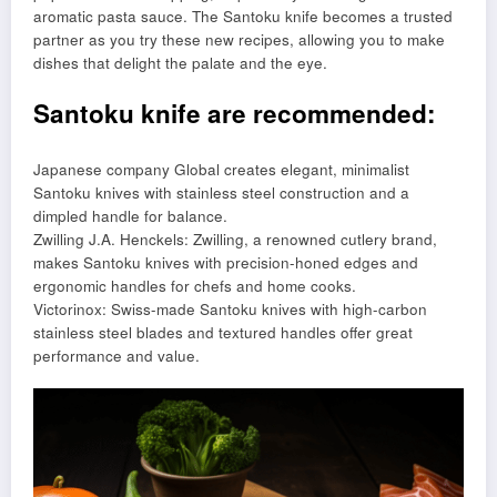
aromatic pasta sauce. The Santoku knife becomes a trusted
partner as you try these new recipes, allowing you to make
dishes that delight the palate and the eye.
Santoku knife are recommended:
Japanese company Global creates elegant, minimalist
Santoku knives with stainless steel construction and a
dimpled handle for balance.
Zwilling J.A. Henckels: Zwilling, a renowned cutlery brand,
makes Santoku knives with precision-honed edges and
ergonomic handles for chefs and home cooks.
Victorinox: Swiss-made Santoku knives with high-carbon
stainless steel blades and textured handles offer great
performance and value.