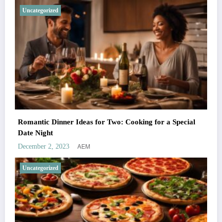
Uncategorized
Romantic Dinner Ideas for Two: Cooking for a Special
Date Night
AEM
December 2, 2023
Uncategorized