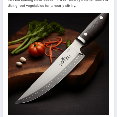
dicing root vegetables for a hearty stir-fry.