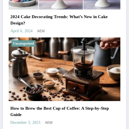
2024 Cake Decorating Trends: What’s New in Cake
Design?
AEM
April 6, 2024
Uncategorized
How to Brew the Best Cup of Coffee: A Step-by-Step
Guide
AEM
December 3, 2023