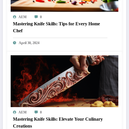
AEM
0
Mastering Knife Skills: Tips for Every Home
Chef
April 30, 2024
AEM
0
Mastering Knife Skills: Elevate Your Culinary
Creations