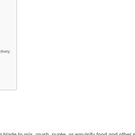
tively:
ng blade to mix, crush, purée, or emulsify food and other