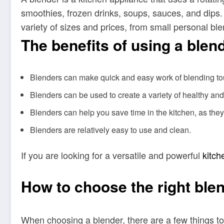
smoothies, frozen drinks, soups, sauces, and dips
variety of sizes and prices, from small personal b
The benefits of using a blen
Blenders can make quick and easy work of blending tough
Blenders can be used to create a variety of healthy an
Blenders can help you save time in the kitchen, as the
Blenders are relatively easy to use and clean.
If you are looking for a versatile and powerful
kitch
How to choose the right blen
When choosing a blender, there are a few things to