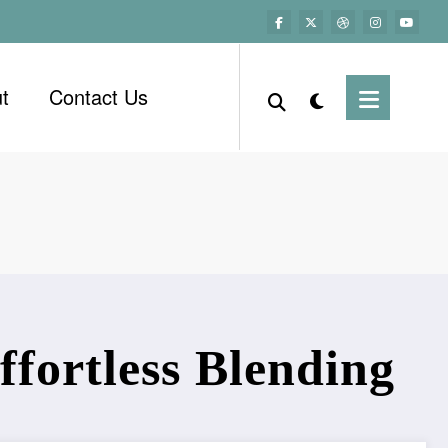
t
Contact Us
ffortless Blending