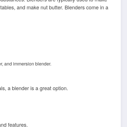
tables, and make nut butter. Blenders come in a
cer, and immersion blender.
, a blender is a great option.
and features.