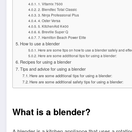
1. Vitamix 7500
2. Blendtec Total Classic
3. Ninja Professional Plus
4. Oster Versa
5. KitchenAid K400
6. Breville Super Q
7. Hamilton Beach Power Elite
How to use a blender
Here are some tips on how to use a blender safely and effec
Here are some additional tips for using a blender:
Recipes for using a blender
Tips and advice for using a blender
Here are some additional tips for using a blender:
Here are some additional safety tips for using a blender:
What is a blender?
A blender is a kitchen appliance that uses a rotati