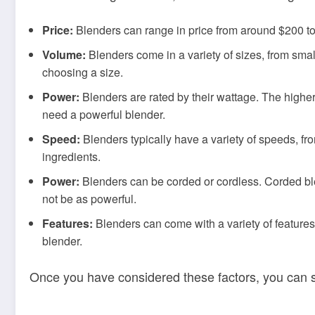
Price:
Blenders can range in price from around $200 to $
Volume:
Blenders come in a variety of sizes, from sma
choosing a size.
Power:
Blenders are rated by their wattage. The higher 
need a powerful blender.
Speed:
Blenders typically have a variety of speeds, fr
ingredients.
Power:
Blenders can be corded or cordless. Corded ble
not be as powerful.
Features:
Blenders can come with a variety of features
blender.
Once you have considered these factors, you can s