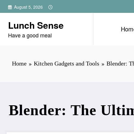
Skip
August 5, 2026
to
content
Lunch Sense
Hom
Have a good meal
Home
Kitchen Gadgets and Tools
Blender: T
Blender: The Ultim