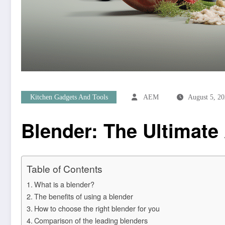
Kitchen Gadgets And Tools
AEM
August 5, 2
Blender: The Ultimate 
Table of Contents
What is a blender?
The benefits of using a blender
How to choose the right blender for you
Comparison of the leading blenders