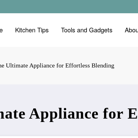
e
Kitchen Tips
Tools and Gadgets
Abou
he Ultimate Appliance for Effortless Blending
ate Appliance for E