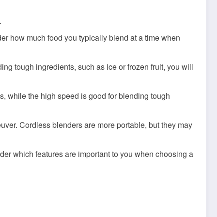
.
der how much food you typically blend at a time when
ng tough ingredients, such as ice or frozen fruit, you will
s, while the high speed is good for blending tough
euver. Cordless blenders are more portable, but they may
sider which features are important to you when choosing a