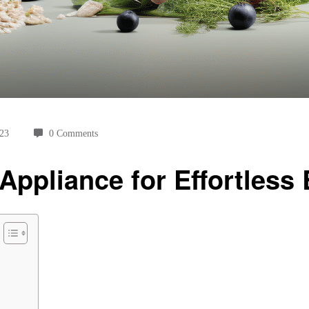
023
0 Comments
Appliance for Effortless