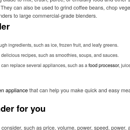
. They can also be used to grind coffee beans, chop vege
lenders to large commercial-grade blenders.
der
 ingredients, such as ice, frozen fruit, and leafy greens.
d delicious recipes, such as smoothies, soups, and sauces.
y can replace several appliances, such as a
food processor
, jui
en appliance
that can help you make quick and easy meals
der for you
 consider, such as price, volume, power, speed, power, 