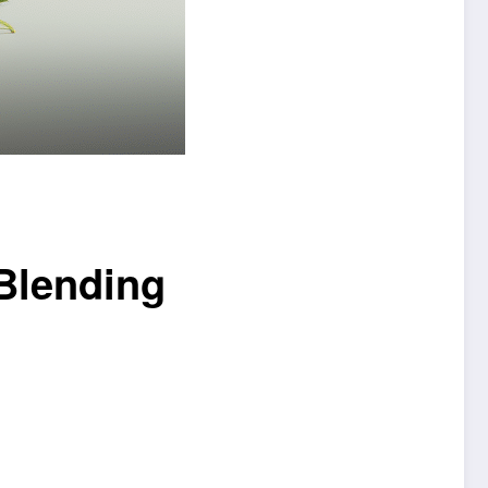
 Blending