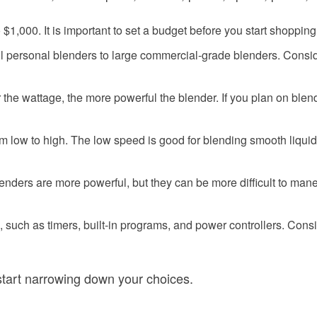
1,000. It is important to set a budget before you start shopping
ll personal blenders to large commercial-grade blenders. Consi
the wattage, the more powerful the blender. If you plan on blendi
om low to high. The low speed is good for blending smooth liquid
nders are more powerful, but they can be more difficult to man
, such as timers, built-in programs, and power controllers. Con
tart narrowing down your choices.