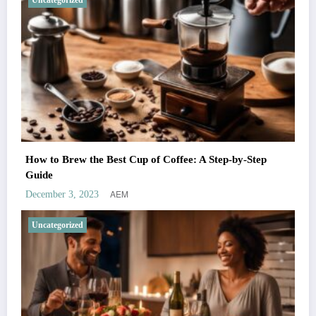
Uncategorized
How to Brew the Best Cup of Coffee: A Step-by-Step
Guide
AEM
December 3, 2023
Uncategorized