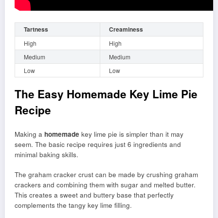
Tartness
Creaminess
High
High
Medium
Medium
Low
Low
The Easy Homemade Key Lime Pie
Recipe
Making a
homemade
key lime pie is simpler than it may
seem. The basic recipe requires just 6 ingredients and
minimal baking skills.
The graham cracker crust can be made by crushing graham
crackers and combining them with sugar and melted butter.
This creates a sweet and buttery base that perfectly
complements the tangy key lime filling.