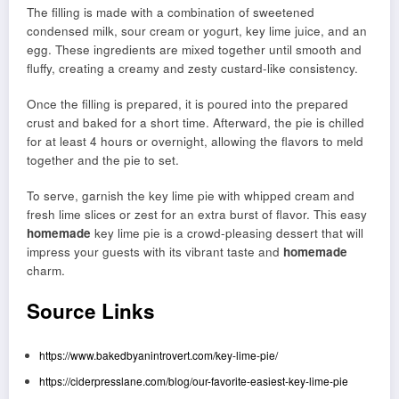
The filling is made with a combination of sweetened
condensed milk, sour cream or yogurt, key lime juice, and an
egg. These ingredients are mixed together until smooth and
fluffy, creating a creamy and zesty custard-like consistency.
Once the filling is prepared, it is poured into the prepared
crust and baked for a short time. Afterward, the pie is chilled
for at least 4 hours or overnight, allowing the flavors to meld
together and the pie to set.
To serve, garnish the key lime pie with whipped cream and
fresh lime slices or zest for an extra burst of flavor. This easy
homemade
key lime pie is a crowd-pleasing dessert that will
impress your guests with its vibrant taste and
homemade
charm.
Source Links
https://www.bakedbyanintrovert.com/key-lime-pie/
https://ciderpresslane.com/blog/our-favorite-easiest-key-lime-pie