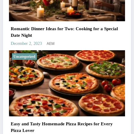
Romantic Dinner Ideas for Two: Cooking for a Special
Date Night
AEM
December 2, 2023
Uncategorized
Easy and Tasty Homemade Pizza Recipes for Every
Pizza Lover