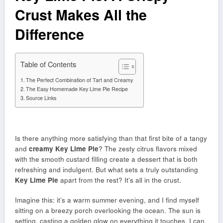
Crust Makes All the
Difference
Table of Contents
The Perfect Combination of Tart and Creamy
The Easy Homemade Key Lime Pie Recipe
Source Links
Is there anything more satisfying than that first bite of a tangy
and
creamy
Key Lime Pie
? The zesty citrus flavors mixed
with the smooth custard filling create a dessert that is both
refreshing and indulgent. But what sets a truly outstanding
Key Lime Pie
apart from the rest? It’s all in the crust.
Imagine this: it’s a warm summer evening, and I find myself
sitting on a breezy porch overlooking the ocean. The sun is
setting, casting a golden glow on everything it touches. I can