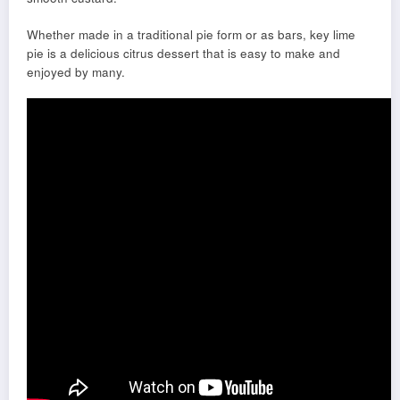
Whether made in a traditional pie form or as bars, key lime
pie is a delicious citrus dessert that is easy to make and
enjoyed by many.