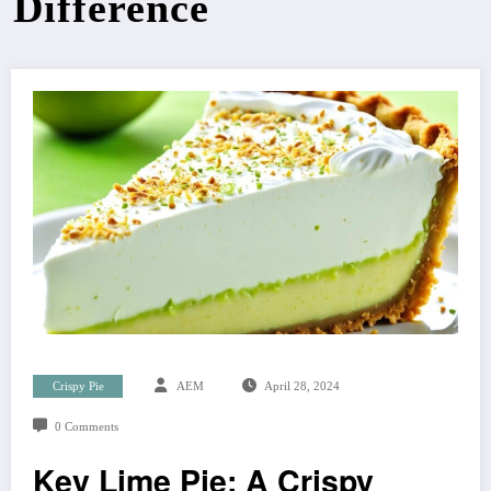
Difference
Crispy Pie
AEM
April 28, 2024
0 Comments
Key Lime Pie: A Crispy