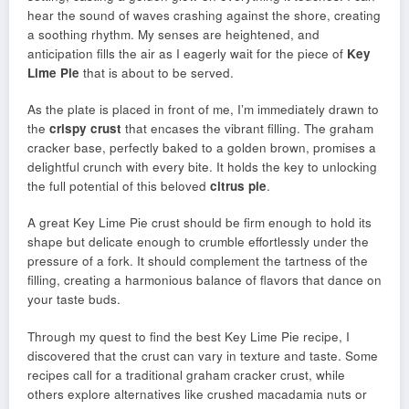
hear the sound of waves crashing against the shore, creating
a soothing rhythm. My senses are heightened, and
anticipation fills the air as I eagerly wait for the piece of
Key
Lime Pie
that is about to be served.
As the plate is placed in front of me, I’m immediately drawn to
the
crispy crust
that encases the vibrant filling. The graham
cracker base, perfectly baked to a golden brown, promises a
delightful crunch with every bite. It holds the key to unlocking
the full potential of this beloved
citrus pie
.
A great Key Lime Pie crust should be firm enough to hold its
shape but delicate enough to crumble effortlessly under the
pressure of a fork. It should complement the tartness of the
filling, creating a harmonious balance of flavors that dance on
your taste buds.
Through my quest to find the best Key Lime Pie recipe, I
discovered that the crust can vary in texture and taste. Some
recipes call for a traditional graham cracker crust, while
others explore alternatives like crushed macadamia nuts or