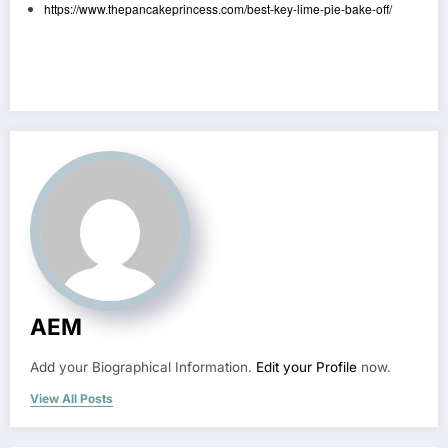
https://www.thepancakeprincess.com/best-key-lime-pie-bake-off/
AEM
Add your Biographical Information.
Edit your Profile
now.
View All Posts