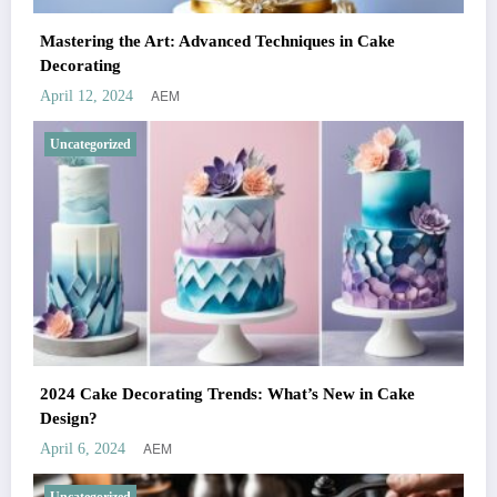
Mastering the Art: Advanced Techniques in Cake
Decorating
AEM
April 12, 2024
Uncategorized
2024 Cake Decorating Trends: What’s New in Cake
Design?
AEM
April 6, 2024