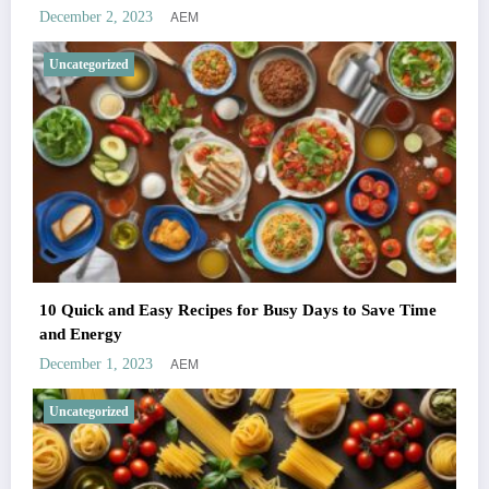
AEM
December 2, 2023
Uncategorized
10 Quick and Easy Recipes for Busy Days to Save Time
and Energy
AEM
December 1, 2023
Uncategorized