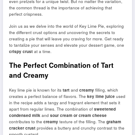
even pretzels for a unique twist. But no matter the variation,
the common thread is the importance of achieving that
perfect crispness.
Join us as we delve into the world of Key Lime Pie, exploring
the different crust options and uncovering the secrets to
creating a pie that will leave you craving for more. Get ready
to tantalize your senses and elevate your dessert game, one
crispy crust
at a time.
The Perfect Combination of Tart
and Creamy
Key lime pie is known for its
tart
and
creamy
filling, which
creates a perfect balance of flavors. The
key lime juice
used
in the recipe adds a tangy and fragrant element that sets it
apart from regular limes. The combination of
sweetened
condensed milk
and
sour cream or cream cheese
contributes to the
creamy
texture of the filling. The
graham
cracker crust
provides a buttery and crunchy contrast to the
smooth custard.