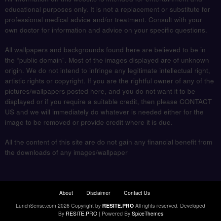
educational purposes only. It is not a replacement or substitute for
professional medical advice and/or treatment. Consult with your
own doctor for information and advice on your specific questions.
All wallpapers and backgrounds found here are believed to be in
the “public domain”. Most of the images displayed are of unknown
origin. We do not intend to infringe any legitimate intellectual right,
artistic rights or copyright. If you are the rightful owner of any of the
pictures/wallpapers posted here, and you do not want it to be
displayed or if you require a suitable credit, then please CONTACT
US and we will immediately do whatever is needed either for the
image to be removed or provide credit where it is due.
All the content of this site are do not gain any financial benefit from
the downloads of any images/wallpaper
About
Disclaimer
Contact Us
LunchSense.com 2026 Copyright by
RESITE.PRO
All rights reserved.
Developed
By
RESITE.PRO
| Powered By
SpiceThemes