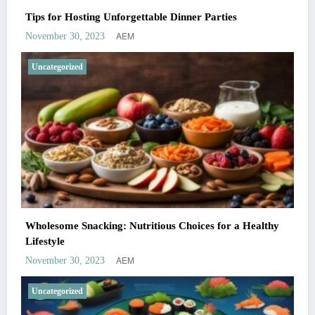
Tips for Hosting Unforgettable Dinner Parties
AEM
November 30, 2023
Uncategorized
Wholesome Snacking: Nutritious Choices for a Healthy
Lifestyle
AEM
November 30, 2023
Uncategorized