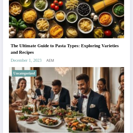
The Ultimate Guide to Pasta Types: Exploring Varieties
and Recipes
AEM
December 1, 2023
Uncategorized