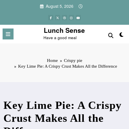
Skip
August 5, 2026
to
content
Lunch Sense
Have a good meal
Home
Crispy pie
Key Lime Pie: A Crispy Crust Makes All the Difference
Key Lime Pie: A Crispy
Crust Makes All the