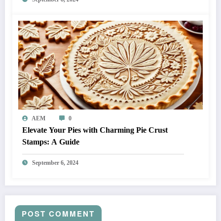
AEM
0
Elevate Your Pies with Charming Pie Crust
Stamps: A Guide
September 6, 2024
POST COMMENT