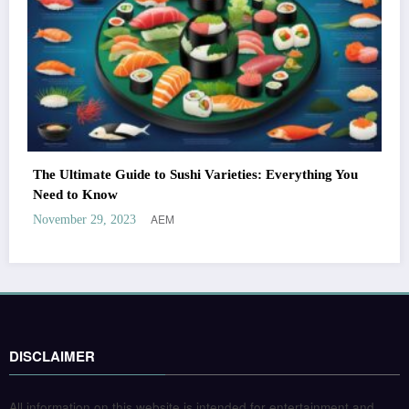
The Ultimate Guide to Sushi Varieties: Everything You
Need to Know
AEM
November 29, 2023
DISCLAIMER
All information on this website is intended for entertainment and