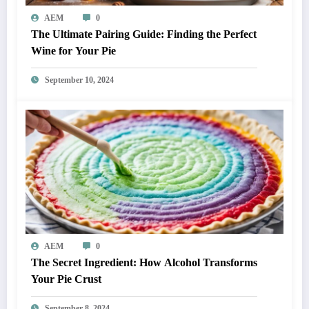
AEM
0
The Ultimate Pairing Guide: Finding the Perfect
Wine for Your Pie
September 10, 2024
AEM
0
The Secret Ingredient: How Alcohol Transforms
Your Pie Crust
September 8, 2024