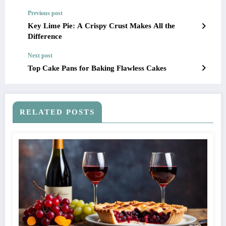
Previous post
Key Lime Pie: A Crispy Crust Makes All the
Difference
Next post
Top Cake Pans for Baking Flawless Cakes
RELATED POSTS