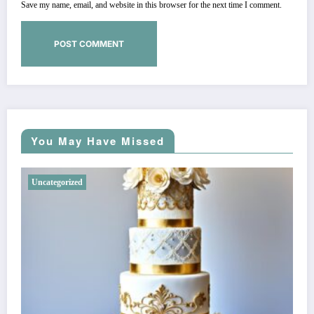
Save my name, email, and website in this browser for the next time I comment.
You May Have Missed
Uncategorized