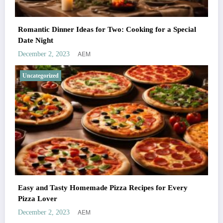
Romantic Dinner Ideas for Two: Cooking for a Special
Date Night
AEM
December 2, 2023
Uncategorized
Easy and Tasty Homemade Pizza Recipes for Every
Pizza Lover
AEM
December 2, 2023