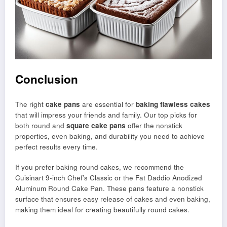
Conclusion
The right
cake pans
are essential for
baking flawless cakes
that will impress your friends and family. Our top picks for
both round and
square cake pans
offer the nonstick
properties, even baking, and durability you need to achieve
perfect results every time.
If you prefer baking round cakes, we recommend the
Cuisinart 9-inch Chef’s Classic or the Fat Daddio Anodized
Aluminum Round Cake Pan. These pans feature a nonstick
surface that ensures easy release of cakes and even baking,
making them ideal for creating beautifully round cakes.