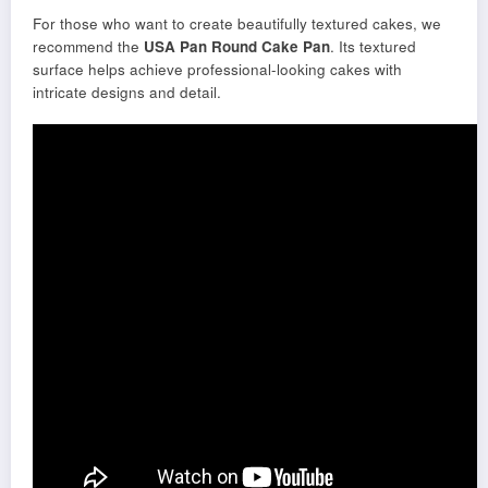
For those who want to create beautifully textured cakes, we
recommend the
USA Pan Round Cake Pan
. Its textured
surface helps achieve professional-looking cakes with
intricate designs and detail.