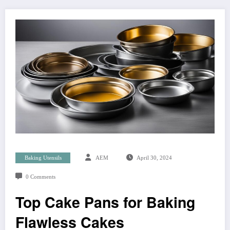
Baking Utensils
AEM
April 30, 2024
0 Comments
Top Cake Pans for Baking
Flawless Cakes