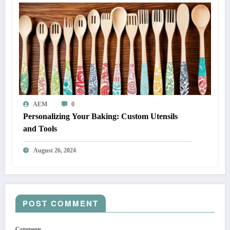
AEM
0
Personalizing Your Baking: Custom Utensils
and Tools
August 26, 2024
POST COMMENT
Comments