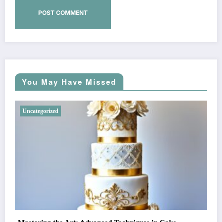
You May Have Missed
Uncategorized