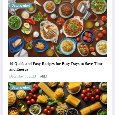
Uncategorized
10 Quick and Easy Recipes for Busy Days to Save Time
and Energy
AEM
December 1, 2023
Uncategorized