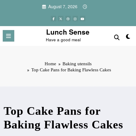
Skip
August 7, 2026
to
content
Lunch Sense
Have a good meal
Home
Baking utensils
Top Cake Pans for Baking Flawless Cakes
Top Cake Pans for
Baking Flawless Cakes