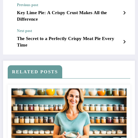
Previous post
Key Lime Pie: A Crispy Crust Makes All the
Difference
Next post
The Secret to a Perfectly Crispy Meat Pie Every
Time
RELATED POSTS