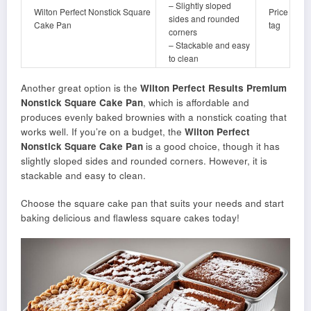
– Slightly sloped
Wilton Perfect Nonstick Square
Price
sides and rounded
Cake Pan
tag
corners
– Stackable and easy
to clean
Another great option is the
Wilton Perfect Results Premium
Nonstick Square Cake Pan
, which is affordable and
produces evenly baked brownies with a nonstick coating that
works well. If you’re on a budget, the
Wilton Perfect
Nonstick Square Cake Pan
is a good choice, though it has
slightly sloped sides and rounded corners. However, it is
stackable and easy to clean.
Choose the square cake pan that suits your needs and start
baking delicious and flawless square cakes today!