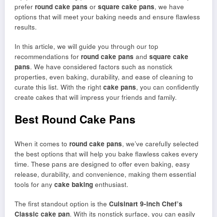
prefer
round cake pans
or
square cake pans
, we have
options that will meet your baking needs and ensure flawless
results.
In this article, we will guide you through our top
recommendations for
round cake pans
and
square cake
pans
. We have considered factors such as nonstick
properties, even baking, durability, and ease of cleaning to
curate this list. With the right
cake pans
, you can confidently
create cakes that will impress your friends and family.
Best Round Cake Pans
When it comes to
round cake pans
, we’ve carefully selected
the best options that will help you bake flawless cakes every
time. These pans are designed to offer even baking, easy
release, durability, and convenience, making them essential
tools for any
cake baking
enthusiast.
The first standout option is the
Cuisinart 9-inch Chef’s
Classic cake pan
. With its nonstick surface, you can easily