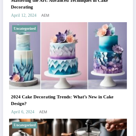
Mastering the Art: Advanced Techniques in Cake
Decorating
AEM
April 12, 2024
Uncategorized
2024 Cake Decorating Trends: What’s New in Cake
Design?
AEM
April 6, 2024
Uncategorized