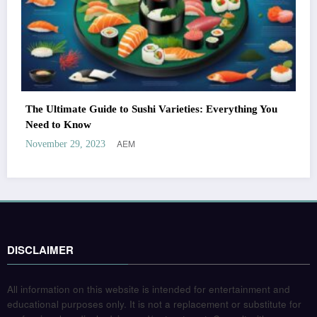
The Ultimate Guide to Sushi Varieties: Everything You
Need to Know
AEM
November 29, 2023
DISCLAIMER
All information on this website is intended for entertainment and
educational purposes only. It is not a replacement or substitute for