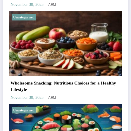
AEM
November 30, 2023
Uncategorized
Wholesome Snacking: Nutritious Choices for a Healthy
Lifestyle
AEM
November 30, 2023
Uncategorized