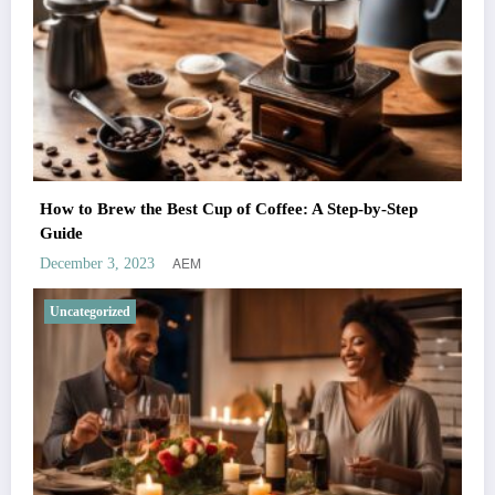
How to Brew the Best Cup of Coffee: A Step-by-Step
Guide
AEM
December 3, 2023
Uncategorized