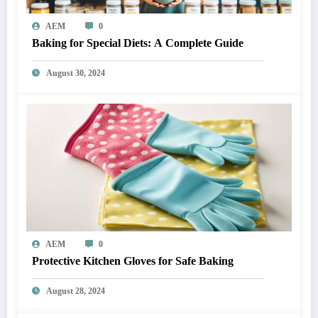
AEM
0
Baking for Special Diets: A Complete Guide
August 30, 2024
AEM
0
Protective Kitchen Gloves for Safe Baking
August 28, 2024