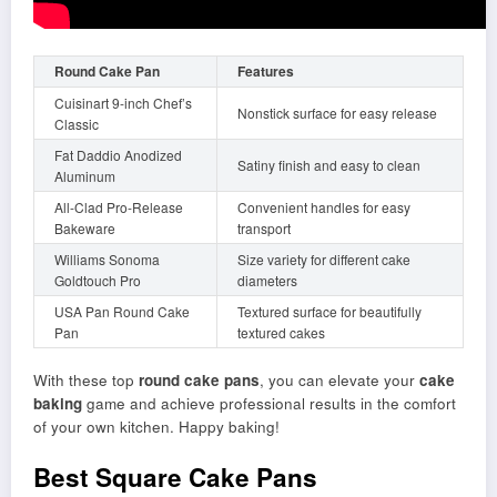
Round Cake Pan
Features
Cuisinart 9-inch Chef’s
Nonstick surface for easy release
Classic
Fat Daddio Anodized
Satiny finish and easy to clean
Aluminum
All-Clad Pro-Release
Convenient handles for easy
Bakeware
transport
Williams Sonoma
Size variety for different cake
Goldtouch Pro
diameters
USA Pan Round Cake
Textured surface for beautifully
Pan
textured cakes
With these top
round cake pans
, you can elevate your
cake
baking
game and achieve professional results in the comfort
of your own kitchen. Happy baking!
Best Square Cake Pans