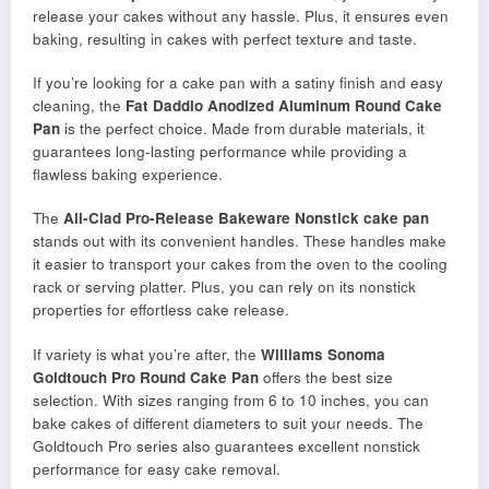
release your cakes without any hassle. Plus, it ensures even
baking, resulting in cakes with perfect texture and taste.
If you’re looking for a cake pan with a satiny finish and easy
cleaning, the
Fat Daddio Anodized Aluminum Round Cake
Pan
is the perfect choice. Made from durable materials, it
guarantees long-lasting performance while providing a
flawless baking experience.
The
All-Clad Pro-Release Bakeware Nonstick cake pan
stands out with its convenient handles. These handles make
it easier to transport your cakes from the oven to the cooling
rack or serving platter. Plus, you can rely on its nonstick
properties for effortless cake release.
If variety is what you’re after, the
Williams Sonoma
Goldtouch Pro Round Cake Pan
offers the best size
selection. With sizes ranging from 6 to 10 inches, you can
bake cakes of different diameters to suit your needs. The
Goldtouch Pro series also guarantees excellent nonstick
performance for easy cake removal.