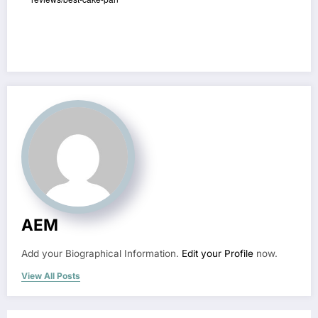
AEM
Add your Biographical Information.
Edit your Profile
now.
View All Posts