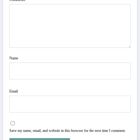
Name
Email
Save my name, email, and website in this browser for the next time I comment.