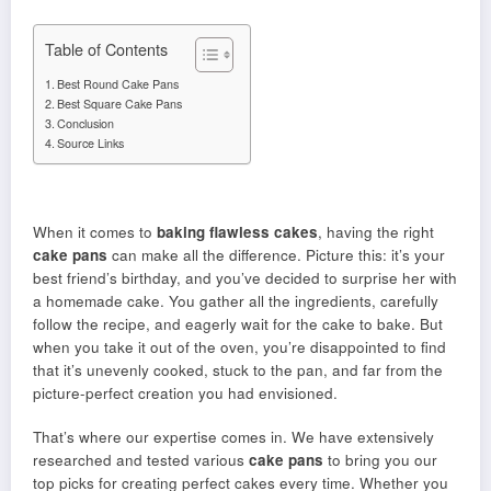
Table of Contents
Best Round Cake Pans
Best Square Cake Pans
Conclusion
Source Links
When it comes to
baking flawless cakes
, having the right
cake pans
can make all the difference. Picture this: it’s your
best friend’s birthday, and you’ve decided to surprise her with
a homemade cake. You gather all the ingredients, carefully
follow the recipe, and eagerly wait for the cake to bake. But
when you take it out of the oven, you’re disappointed to find
that it’s unevenly cooked, stuck to the pan, and far from the
picture-perfect creation you had envisioned.
That’s where our expertise comes in. We have extensively
researched and tested various
cake pans
to bring you our
top picks for creating perfect cakes every time. Whether you