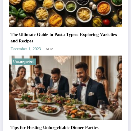
The Ultimate Guide to Pasta Types: Exploring Varieties
and Recipes
AEM
December 1, 2023
Uncategorized
Tips for Hosting Unforgettable Dinner Parties