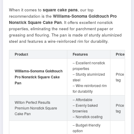
When it comes to
square cake pans
, our top
recommendation is the
Williams-Sonoma Goldtouch Pro
Nonstick Square Cake Pan
. It offers excellent nonstick
properties, eliminating the need for parchment paper or
greasing and flouring. The pan is made of sturdy aluminized
steel and features a wire-reinforced rim for durability.
Product
Features
Price
– Excellent nonstick
properties
Williams-Sonoma Goldtouch
– Sturdy aluminized
Price
Pro Nonstick Square Cake
steel
tag
Pan
– Wire-reinforced rim
for durability
– Affordable
Wilton Perfect Results
– Evenly baked
Price
Premium Nonstick Square
brownies
tag
Cake Pan
– Nonstick coating
– Budget-friendly
option