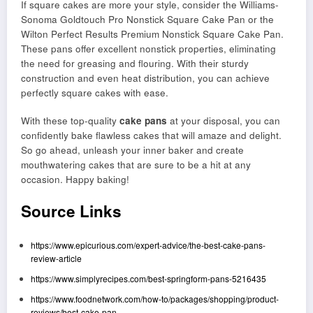
If square cakes are more your style, consider the Williams-
Sonoma Goldtouch Pro Nonstick Square Cake Pan or the
Wilton Perfect Results Premium Nonstick Square Cake Pan.
These pans offer excellent nonstick properties, eliminating
the need for greasing and flouring. With their sturdy
construction and even heat distribution, you can achieve
perfectly square cakes with ease.
With these top-quality
cake pans
at your disposal, you can
confidently bake flawless cakes that will amaze and delight.
So go ahead, unleash your inner baker and create
mouthwatering cakes that are sure to be a hit at any
occasion. Happy baking!
Source Links
https://www.epicurious.com/expert-advice/the-best-cake-pans-
review-article
https://www.simplyrecipes.com/best-springform-pans-5216435
https://www.foodnetwork.com/how-to/packages/shopping/product-
reviews/best-cake-pan