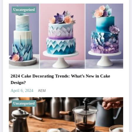
Uncategorized
2024 Cake Decorating Trends: What’s New in Cake
Design?
AEM
April 6, 2024
Uncategorized