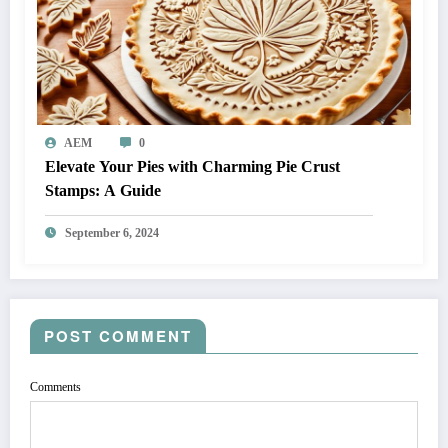
AEM
0
Elevate Your Pies with Charming Pie Crust
Stamps: A Guide
September 6, 2024
POST COMMENT
Comments