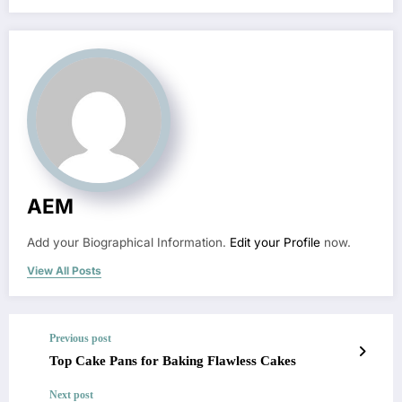
AEM
Add your Biographical Information.
Edit your Profile
now.
View All Posts
Previous post
Top Cake Pans for Baking Flawless Cakes
Next post