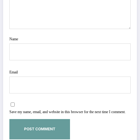
Name
Email
Save my name, email, and website in this browser for the next time I comment.