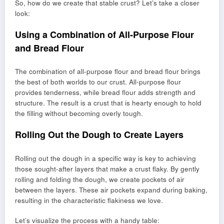
So, how do we create that stable crust? Let’s take a closer
look:
Using a Combination of All-Purpose Flour
and Bread Flour
The combination of all-purpose flour and bread flour brings
the best of both worlds to our crust. All-purpose flour
provides tenderness, while bread flour adds strength and
structure. The result is a crust that is hearty enough to hold
the filling without becoming overly tough.
Rolling Out the Dough to Create Layers
Rolling out the dough in a specific way is key to achieving
those sought-after layers that make a crust flaky. By gently
rolling and folding the dough, we create pockets of air
between the layers. These air pockets expand during baking,
resulting in the characteristic flakiness we love.
Let’s visualize the process with a handy table: