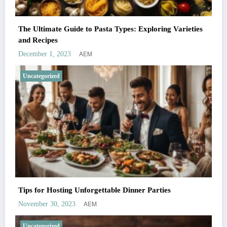
The Ultimate Guide to Pasta Types: Exploring Varieties
and Recipes
AEM
December 1, 2023
Uncategorized
Tips for Hosting Unforgettable Dinner Parties
AEM
November 30, 2023
Uncategorized