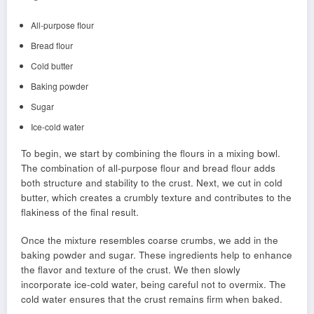
All-purpose flour
Bread flour
Cold butter
Baking powder
Sugar
Ice-cold water
To begin, we start by combining the flours in a mixing bowl.
The combination of all-purpose flour and bread flour adds
both structure and stability to the crust. Next, we cut in cold
butter, which creates a crumbly texture and contributes to the
flakiness of the final result.
Once the mixture resembles coarse crumbs, we add in the
baking powder and sugar. These ingredients help to enhance
the flavor and texture of the crust. We then slowly
incorporate ice-cold water, being careful not to overmix. The
cold water ensures that the crust remains firm when baked.