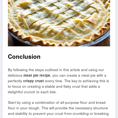
Conclusion
By following the steps outlined in this article and using our
delicious
meat pie recipe
, you can create a meat pie with a
perfectly
crispy crust
every time. The key to achieving this is
to focus on creating a stable and flaky crust that adds a
delightful crunch to each bite.
Start by using a combination of all-purpose flour and bread
flour in your dough. This will provide the necessary structure
and stability to prevent your crust from crumbling or breaking