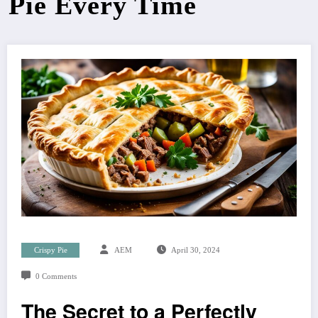
Pie Every Time
Crispy Pie
AEM
April 30, 2024
0 Comments
The Secret to a Perfectly