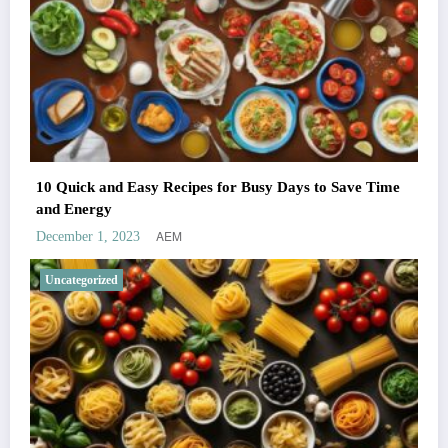
10 Quick and Easy Recipes for Busy Days to Save Time
and Energy
AEM
December 1, 2023
Uncategorized