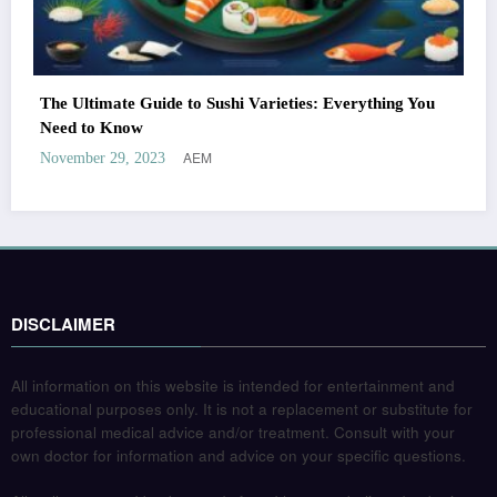
The Ultimate Guide to Sushi Varieties: Everything You
Need to Know
AEM
November 29, 2023
DISCLAIMER
All information on this website is intended for entertainment and
educational purposes only. It is not a replacement or substitute for
professional medical advice and/or treatment. Consult with your
own doctor for information and advice on your specific questions.