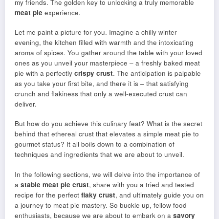
my friends. The golden key to unlocking a truly memorable
meat pie
experience.
Let me paint a picture for you. Imagine a chilly winter
evening, the kitchen filled with warmth and the intoxicating
aroma of spices. You gather around the table with your loved
ones as you unveil your masterpiece – a freshly baked meat
pie with a perfectly
crispy crust
. The anticipation is palpable
as you take your first bite, and there it is – that satisfying
crunch and flakiness that only a well-executed crust can
deliver.
But how do you achieve this culinary feat? What is the secret
behind that ethereal crust that elevates a simple meat pie to
gourmet status? It all boils down to a combination of
techniques and ingredients that we are about to unveil.
In the following sections, we will delve into the importance of
a
stable meat pie crust
, share with you a tried and tested
recipe for the perfect
flaky crust
, and ultimately guide you on
a journey to meat pie mastery. So buckle up, fellow food
enthusiasts, because we are about to embark on a
savory