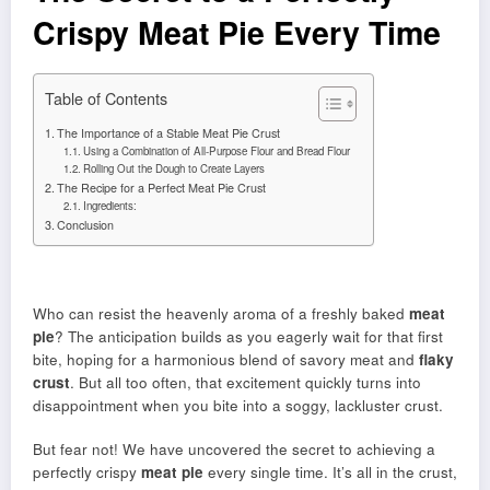
Crispy Meat Pie Every Time
Table of Contents
The Importance of a Stable Meat Pie Crust
Using a Combination of All-Purpose Flour and Bread Flour
Rolling Out the Dough to Create Layers
The Recipe for a Perfect Meat Pie Crust
Ingredients:
Conclusion
Who can resist the heavenly aroma of a freshly baked
meat
pie
? The anticipation builds as you eagerly wait for that first
bite, hoping for a harmonious blend of savory meat and
flaky
crust
. But all too often, that excitement quickly turns into
disappointment when you bite into a soggy, lackluster crust.
But fear not! We have uncovered the secret to achieving a
perfectly crispy
meat pie
every single time. It’s all in the crust,