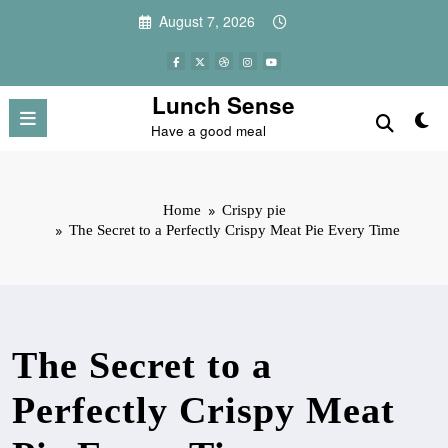
Skip
August 7, 2026
to
content
Lunch Sense
Have a good meal
Home
Crispy pie
The Secret to a Perfectly Crispy Meat Pie Every Time
The Secret to a
Perfectly Crispy Meat