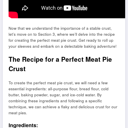
Now that we understand the importance of a stable crust,
let’s move on to Section 3, where we’ll delve into the recipe
for creating the perfect meat pie crust. Get ready to roll up
your sleeves and embark on a delectable baking adventure!
The Recipe for a Perfect Meat Pie
Crust
To create the perfect meat pie crust, we will need a few
essential ingredients: all-purpose flour, bread flour, cold
butter, baking powder, sugar, and ice-cold water. By
combining these ingredients and following a specific
technique, we can achieve a flaky and delicious crust for our
meat pies.
Ingredients: