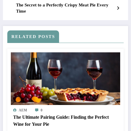
The Secret to a Perfectly Crispy Meat Pie Every
Time
RELATED POSTS
AEM
0
The Ultimate Pairing Guide: Finding the Perfect
Wine for Your Pie