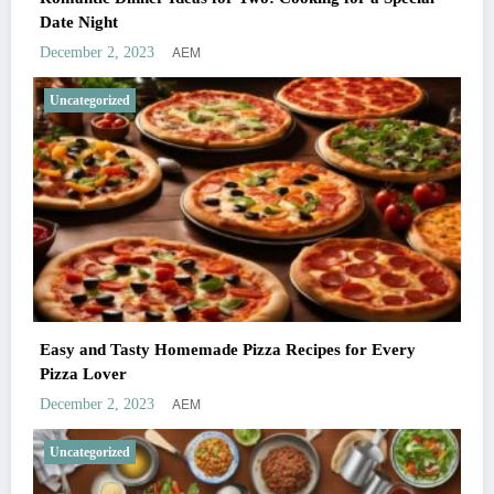
Date Night
AEM
December 2, 2023
Uncategorized
Easy and Tasty Homemade Pizza Recipes for Every
Pizza Lover
AEM
December 2, 2023
Uncategorized