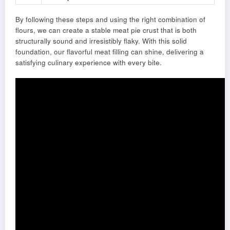
By following these steps and using the right combination of
flours, we can create a stable meat pie crust that is both
structurally sound and irresistibly flaky. With this solid
foundation, our flavorful meat filling can shine, delivering a
satisfying culinary experience with every bite.