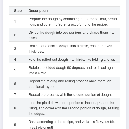
Step
Description
Prepare the dough by combining all-purpose flour, bread
1
flour, and other ingredients according to the recipe.
Divide the dough into two portions and shape them into
2
discs.
Roll out one disc of dough into a circle, ensuring even
3
thickness.
4
Fold the rolled-out dough into thirds, like folding a letter.
Rotate the folded dough 90 degrees and roll it out again
5
into a circle.
Repeat the folding and rolling process once more for
6
additional layers.
7
Repeat the process with the second portion of dough.
Line the pie dish with one portion of the dough, add the
8
filling, and cover with the second portion of dough, sealing
the edges.
Bake according to the recipe, and voila – a flaky,
stable
9
meat pie crust
!