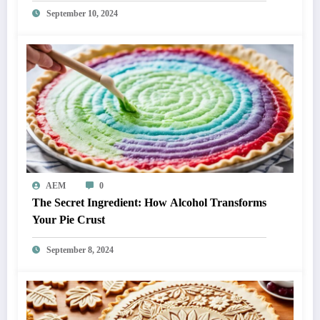
September 10, 2024
AEM
0
The Secret Ingredient: How Alcohol Transforms
Your Pie Crust
September 8, 2024