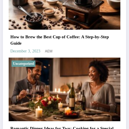
How to Brew the Best Cup of Coffee: A Step-by-Step
Guide
AEM
December 3, 2023
Uncategorized
Romantic Dinner Ideas for Two: Cooking for a Special