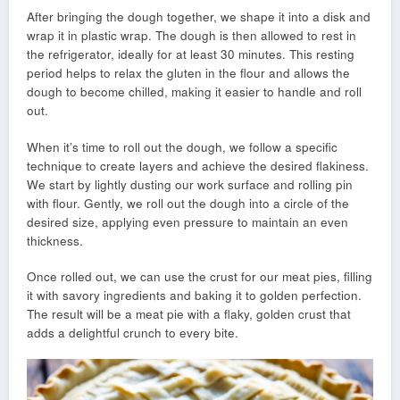
After bringing the dough together, we shape it into a disk and
wrap it in plastic wrap. The dough is then allowed to rest in
the refrigerator, ideally for at least 30 minutes. This resting
period helps to relax the gluten in the flour and allows the
dough to become chilled, making it easier to handle and roll
out.
When it’s time to roll out the dough, we follow a specific
technique to create layers and achieve the desired flakiness.
We start by lightly dusting our work surface and rolling pin
with flour. Gently, we roll out the dough into a circle of the
desired size, applying even pressure to maintain an even
thickness.
Once rolled out, we can use the crust for our meat pies, filling
it with savory ingredients and baking it to golden perfection.
The result will be a meat pie with a flaky, golden crust that
adds a delightful crunch to every bite.