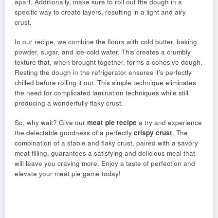
apart. Additionally, make sure to roll out the dough in a
specific way to create layers, resulting in a light and airy
crust.
In our recipe, we combine the flours with cold butter, baking
powder, sugar, and ice-cold water. This creates a crumbly
texture that, when brought together, forms a cohesive dough.
Resting the dough in the refrigerator ensures it’s perfectly
chilled before rolling it out. This simple technique eliminates
the need for complicated lamination techniques while still
producing a wonderfully flaky crust.
So, why wait? Give our
meat pie recipe
a try and experience
the delectable goodness of a perfectly
crispy crust
. The
combination of a stable and flaky crust, paired with a savory
meat filling, guarantees a satisfying and delicious meal that
will leave you craving more. Enjoy a taste of perfection and
elevate your meat pie game today!