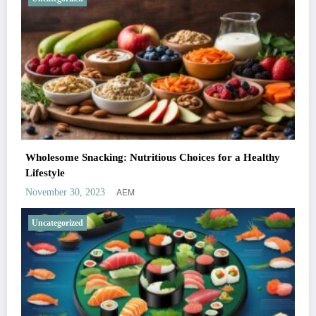
Wholesome Snacking: Nutritious Choices for a Healthy
Lifestyle
AEM
November 30, 2023
Uncategorized