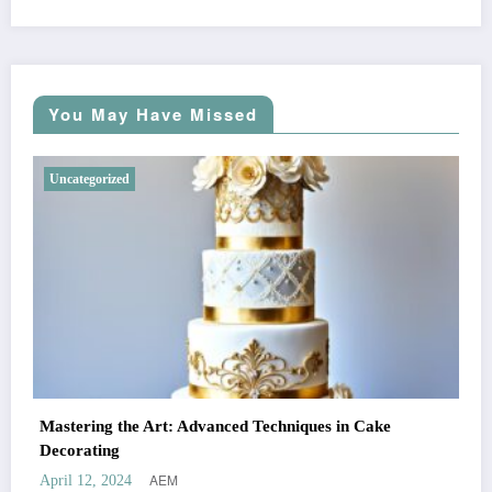
You May Have Missed
Uncategorized
Mastering the Art: Advanced Techniques in Cake
Decorating
AEM
April 12, 2024