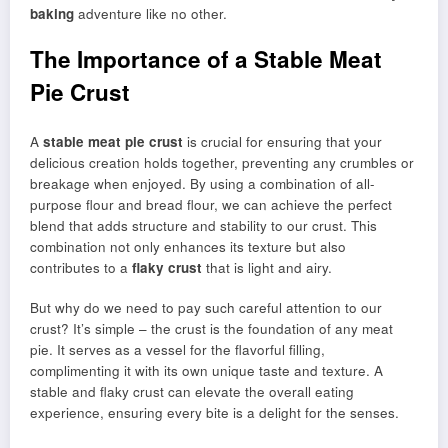
baking
adventure like no other.
The Importance of a Stable Meat
Pie Crust
A
stable meat pie crust
is crucial for ensuring that your
delicious creation holds together, preventing any crumbles or
breakage when enjoyed. By using a combination of all-
purpose flour and bread flour, we can achieve the perfect
blend that adds structure and stability to our crust. This
combination not only enhances its texture but also
contributes to a
flaky crust
that is light and airy.
But why do we need to pay such careful attention to our
crust? It’s simple – the crust is the foundation of any meat
pie. It serves as a vessel for the flavorful filling,
complimenting it with its own unique taste and texture. A
stable and flaky crust can elevate the overall eating
experience, ensuring every bite is a delight for the senses.