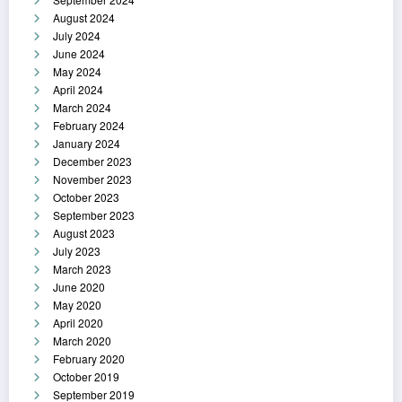
August 2024
July 2024
June 2024
May 2024
April 2024
March 2024
February 2024
January 2024
December 2023
November 2023
October 2023
September 2023
August 2023
July 2023
March 2023
June 2020
May 2020
April 2020
March 2020
February 2020
October 2019
September 2019