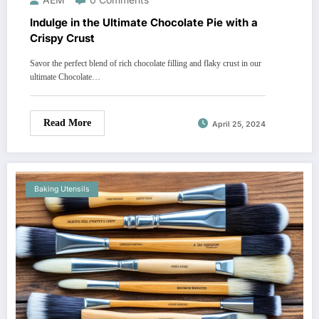
Indulge in the Ultimate Chocolate Pie with a
Crispy Crust
Savor the perfect blend of rich chocolate filling and flaky crust in our
ultimate Chocolate…
Read More
April 25, 2024
Baking Utensils