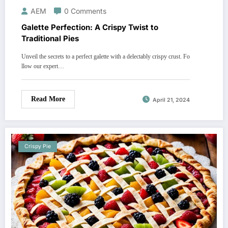
AEM
0 Comments
Galette Perfection: A Crispy Twist to
Traditional Pies
Unveil the secrets to a perfect galette with a delectably crispy crust. Fo
llow our expert…
Read More
April 21, 2024
Crispy Pie