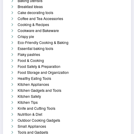
Baking utensils
Breakfast Ideas
Cake decorating tools
Coffee and Tea Accessories
Cooking & Recipes
Cookware and Bakeware
Crispy pie
Eco-Friendly Cooking & Baking
Essential baking tools
Flaky pastries
Food & Cooking
Food Safety & Preparation
Food Storage and Organization
Healthy Eating Tools
Kitchen Appliances
Kitchen Gadgets and Tools
Kitchen Safety
Kitchen Tips
Knife and Cutting Tools
Nutrition & Diet
Outdoor Cooking Gadgets
Small Appliances
Tools and Gadgets