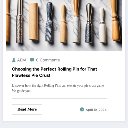
AEM
0 Comments
Choosing the Perfect Rolling Pin for That
Flawless Pie Crust
Discover how the right Rolling Pins can elevate your pie crust game.
We guide you…
Read More
April 19, 2024