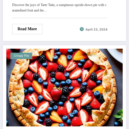
Discover the joys of Tarte Tatin, a sumptuous upside-down pie with c
aramelized fruit and the…
Read More
April 23, 2024
Crispy Pie