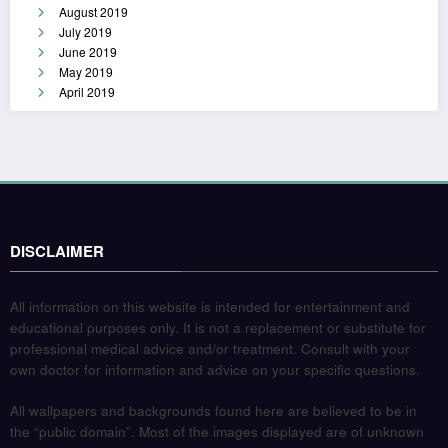
August 2019
July 2019
June 2019
May 2019
April 2019
DISCLAIMER
All information on this website is intended for entertainment and
educational purposes only. It is not a replacement or substitute for
professional medical advice and/or treatment. Consult with your
own doctor for information and advice on your specific questions.
All wallpapers and backgrounds found here are believed to be in
the “public domain”. Most of the images displayed are of unknown