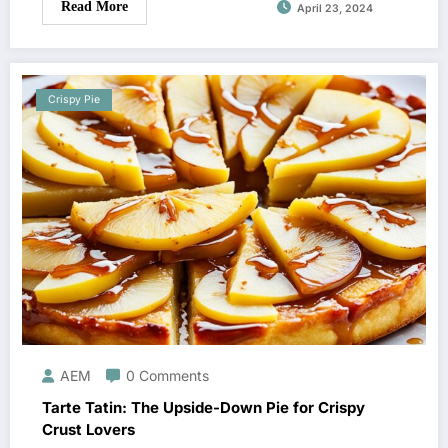
Read More
April 23, 2024
Crispy Pie
AEM
0 Comments
Tarte Tatin: The Upside-Down Pie for Crispy
Crust Lovers