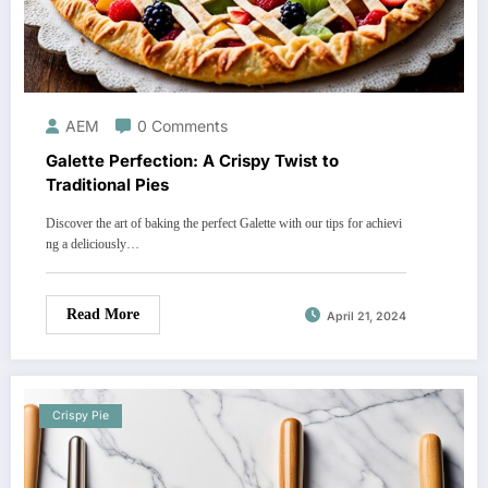
AEM
0 Comments
Galette Perfection: A Crispy Twist to
Traditional Pies
Discover the art of baking the perfect Galette with our tips for achievi
ng a deliciously…
Read More
April 21, 2024
Crispy Pie