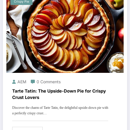
Crispy Pie
AEM
0 Comments
Tarte Tatin: The Upside-Down Pie for Crispy
Crust Lovers
Discover the charm of Tarte Tatin, the delightful upside-down pie with
a perfectly crispy crust…