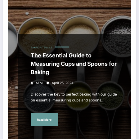
BAKING UTENSILS
The Essential Guide to
Measuring Cups and Spoons for
Baking
AEM
April 25, 2024
Discover the key to perfect baking with our guide
on essential measuring cups and spoons…
Read More