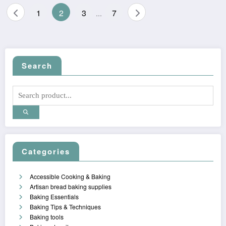
Posts
1
2
3
7
…
pagination
Search
Categories
Accessible Cooking & Baking
Artisan bread baking supplies
Baking Essentials
Baking Tips & Techniques
Baking tools