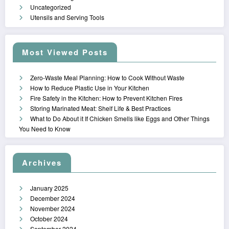
Uncategorized
Utensils and Serving Tools
Most Viewed Posts
Zero-Waste Meal Planning: How to Cook Without Waste
How to Reduce Plastic Use in Your Kitchen
Fire Safety in the Kitchen: How to Prevent Kitchen Fires
Storing Marinated Meat: Shelf Life & Best Practices
What to Do About it If Chicken Smells like Eggs and Other Things
You Need to Know
Archives
January 2025
December 2024
November 2024
October 2024
September 2024