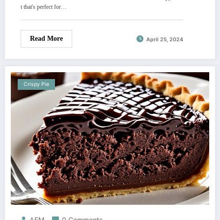
t that's perfect for…
Read More
April 25, 2024
Crispy Pie
AEM
0 Comments