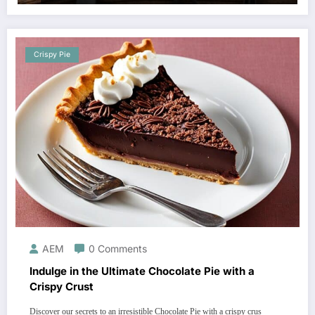
Crispy Pie
AEM
0 Comments
Indulge in the Ultimate Chocolate Pie with a
Crispy Crust
Discover our secrets to an irresistible Chocolate Pie with a crispy crus