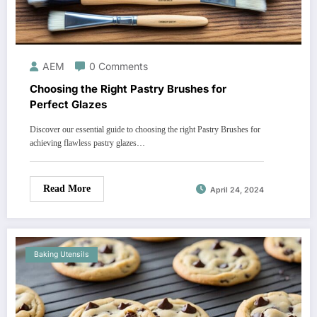
AEM
0 Comments
Choosing the Right Pastry Brushes for
Perfect Glazes
Discover our essential guide to choosing the right Pastry Brushes for
achieving flawless pastry glazes…
Read More
April 24, 2024
Baking Utensils