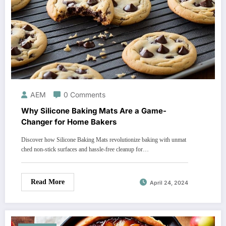
AEM
0 Comments
Why Silicone Baking Mats Are a Game-
Changer for Home Bakers
Discover how Silicone Baking Mats revolutionize baking with unmat
ched non-stick surfaces and hassle-free cleanup for…
Read More
April 24, 2024