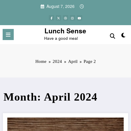
Skip
August 7, 2026
to
content
Lunch Sense
Have a good meal
Home
2024
April
Page 2
Month: April 2024