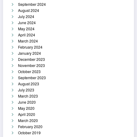
September 2024
August 2024
July 2024
June 2024
May 2024
April 2024
March 2024
February 2024
January 2024
December 2023
November 2023
October 2023
September 2023
August 2023
July 2023
March 2023
June 2020
May 2020
April 2020
March 2020
February 2020
October 2019