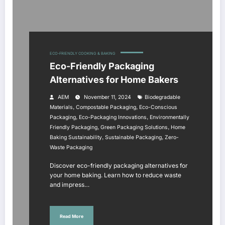
ECO-FRIENDLY COOKING & BAKING
Eco-Friendly Packaging
Alternatives for Home Bakers
AEM
November 11, 2024
Biodegradable
,
,
Materials
Compostable Packaging
Eco-Conscious
,
,
Packaging
Eco-Packaging Innovations
Environmentally
,
,
Friendly Packaging
Green Packaging Solutions
Home
,
,
Baking Sustainability
Sustainable Packaging
Zero-
Waste Packaging
Discover eco-friendly packaging alternatives for
your home baking. Learn how to reduce waste
and impress…
Read More