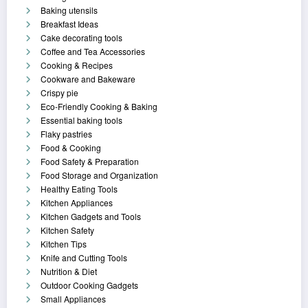
Baking utensils
Breakfast Ideas
Cake decorating tools
Coffee and Tea Accessories
Cooking & Recipes
Cookware and Bakeware
Crispy pie
Eco-Friendly Cooking & Baking
Essential baking tools
Flaky pastries
Food & Cooking
Food Safety & Preparation
Food Storage and Organization
Healthy Eating Tools
Kitchen Appliances
Kitchen Gadgets and Tools
Kitchen Safety
Kitchen Tips
Knife and Cutting Tools
Nutrition & Diet
Outdoor Cooking Gadgets
Small Appliances