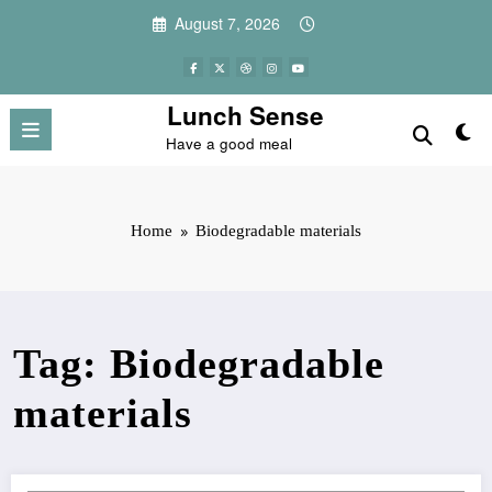
Skip
August 7, 2026
to
content
Lunch Sense
Have a good meal
Home
Biodegradable materials
Tag: Biodegradable
materials