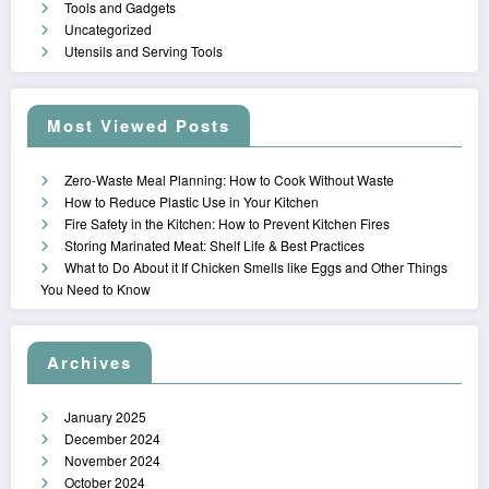
Tools and Gadgets
Uncategorized
Utensils and Serving Tools
Most Viewed Posts
Zero-Waste Meal Planning: How to Cook Without Waste
How to Reduce Plastic Use in Your Kitchen
Fire Safety in the Kitchen: How to Prevent Kitchen Fires
Storing Marinated Meat: Shelf Life & Best Practices
What to Do About it If Chicken Smells like Eggs and Other Things
You Need to Know
Archives
January 2025
December 2024
November 2024
October 2024