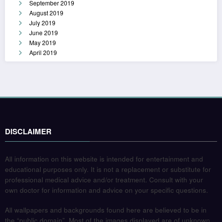
September 2019
August 2019
July 2019
June 2019
May 2019
April 2019
DISCLAIMER
All information on this website is intended for entertainment and
educational purposes only. It is not a replacement or substitute for
professional medical advice and/or treatment. Consult with your
own doctor for information and advice on your specific questions.
All wallpapers and backgrounds found here are believed to be in
the “public domain”. Most of the images displayed are of unknown