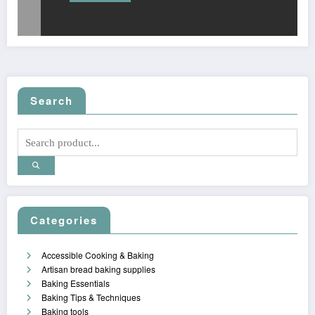
Search
Categories
Accessible Cooking & Baking
Artisan bread baking supplies
Baking Essentials
Baking Tips & Techniques
Baking tools