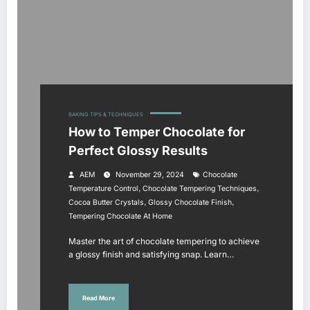
BAKING TIPS & TECHNIQUES
How to Temper Chocolate for
Perfect Glossy Results
AEM
November 29, 2024
Chocolate
,
,
Temperature Control
Chocolate Tempering Techniques
,
,
Cocoa Butter Crystals
Glossy Chocolate Finish
Tempering Chocolate At Home
Master the art of chocolate tempering to achieve
a glossy finish and satisfying snap. Learn…
Read More