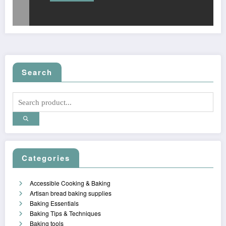
Search
Categories
Accessible Cooking & Baking
Artisan bread baking supplies
Baking Essentials
Baking Tips & Techniques
Baking tools