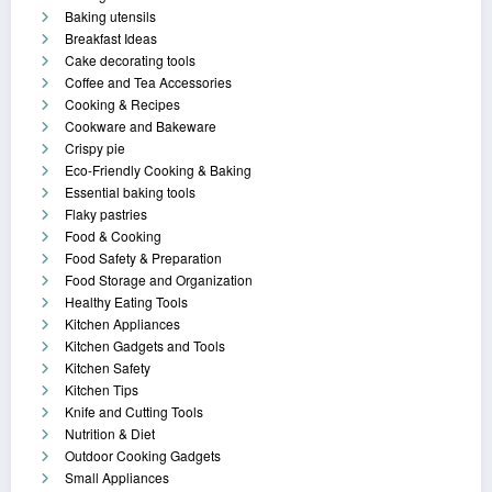
Baking utensils
Breakfast Ideas
Cake decorating tools
Coffee and Tea Accessories
Cooking & Recipes
Cookware and Bakeware
Crispy pie
Eco-Friendly Cooking & Baking
Essential baking tools
Flaky pastries
Food & Cooking
Food Safety & Preparation
Food Storage and Organization
Healthy Eating Tools
Kitchen Appliances
Kitchen Gadgets and Tools
Kitchen Safety
Kitchen Tips
Knife and Cutting Tools
Nutrition & Diet
Outdoor Cooking Gadgets
Small Appliances