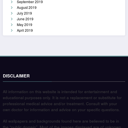
September 2019
August 2019
July 2019
June 2019
May 2019
April 2019
DISCLAIMER
All information on this website is intended for entertainment and
educational purposes only. It is not a replacement or substitute for
professional medical advice and/or treatment. Consult with your
own doctor for information and advice on your specific questions.
All wallpapers and backgrounds found here are believed to be in
the “public domain”. Most of the images displayed are of unknown