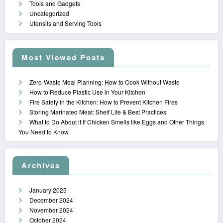
Tools and Gadgets
Uncategorized
Utensils and Serving Tools
Most Viewed Posts
Zero-Waste Meal Planning: How to Cook Without Waste
How to Reduce Plastic Use in Your Kitchen
Fire Safety in the Kitchen: How to Prevent Kitchen Fires
Storing Marinated Meat: Shelf Life & Best Practices
What to Do About it If Chicken Smells like Eggs and Other Things
You Need to Know
Archives
January 2025
December 2024
November 2024
October 2024