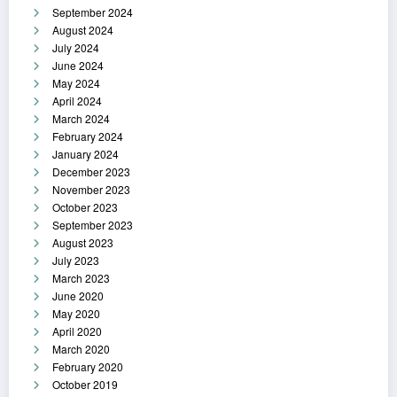
September 2024
August 2024
July 2024
June 2024
May 2024
April 2024
March 2024
February 2024
January 2024
December 2023
November 2023
October 2023
September 2023
August 2023
July 2023
March 2023
June 2020
May 2020
April 2020
March 2020
February 2020
October 2019