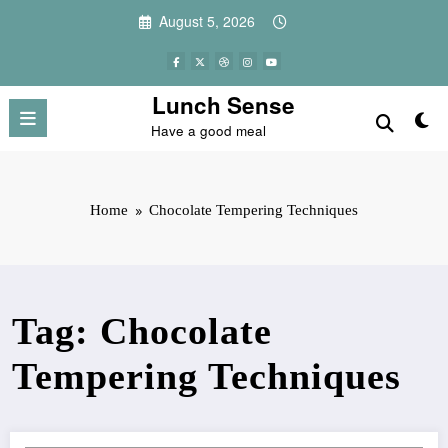
Skip
August 5, 2026
to
content
Lunch Sense
Have a good meal
Home
Chocolate Tempering Techniques
Tag: Chocolate
Tempering Techniques