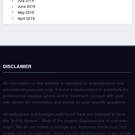
July 2019
June 2019
May 2019
April 2019
DISCLAIMER
All information on this website is intended for entertainment and
educational purposes only. It is not a replacement or substitute for
professional medical advice and/or treatment. Consult with your
own doctor for information and advice on your specific questions.
All wallpapers and backgrounds found here are believed to be in
the “public domain”. Most of the images displayed are of unknown
origin. We do not intend to infringe any legitimate intellectual right,
artistic rights or copyright. If you are the rightful owner of any of the