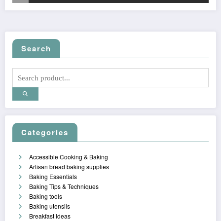
Search
Categories
Accessible Cooking & Baking
Artisan bread baking supplies
Baking Essentials
Baking Tips & Techniques
Baking tools
Baking utensils
Breakfast Ideas