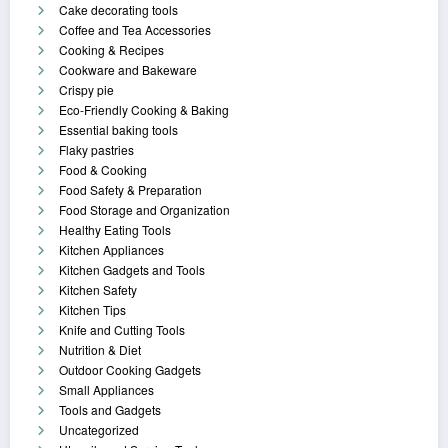
Cake decorating tools
Coffee and Tea Accessories
Cooking & Recipes
Cookware and Bakeware
Crispy pie
Eco-Friendly Cooking & Baking
Essential baking tools
Flaky pastries
Food & Cooking
Food Safety & Preparation
Food Storage and Organization
Healthy Eating Tools
Kitchen Appliances
Kitchen Gadgets and Tools
Kitchen Safety
Kitchen Tips
Knife and Cutting Tools
Nutrition & Diet
Outdoor Cooking Gadgets
Small Appliances
Tools and Gadgets
Uncategorized