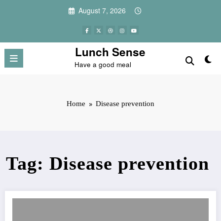
Skip
August 7, 2026
to
content
Lunch Sense
Have a good meal
Home
Disease prevention
Tag: Disease prevention