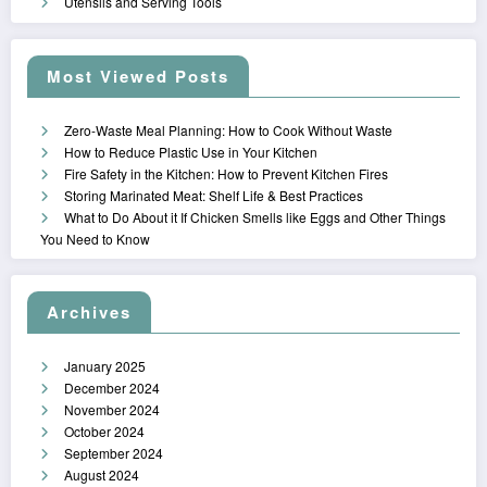
Utensils and Serving Tools
Most Viewed Posts
Zero-Waste Meal Planning: How to Cook Without Waste
How to Reduce Plastic Use in Your Kitchen
Fire Safety in the Kitchen: How to Prevent Kitchen Fires
Storing Marinated Meat: Shelf Life & Best Practices
What to Do About it If Chicken Smells like Eggs and Other Things
You Need to Know
Archives
January 2025
December 2024
November 2024
October 2024
September 2024
August 2024