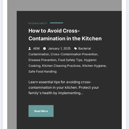
KITCHEN SAFETY
How to Avoid Cross-
Contamination in the Kitchen
AEM
January 1, 2025
Bacterial
,
,
Contamination
Cross-Contamination Prevention
,
,
Disease Prevention
Food Safety Tips
Hygienic
,
,
,
Cooking
Kitchen Cleaning Practices
Kitchen Hygiene
Safe Food Handling
Learn essential tips for avoiding cross-
contamination in your kitchen. Protect your
family's health by implementing…
Read More