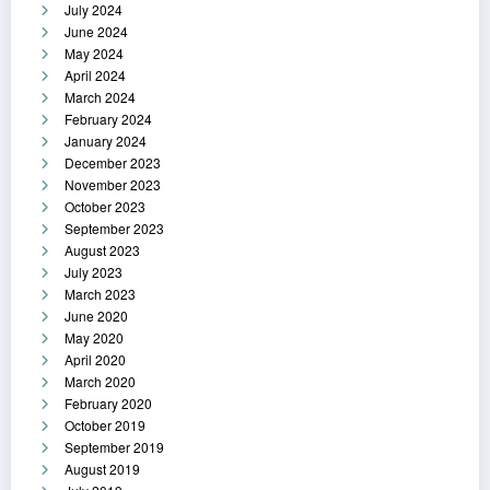
July 2024
June 2024
May 2024
April 2024
March 2024
February 2024
January 2024
December 2023
November 2023
October 2023
September 2023
August 2023
July 2023
March 2023
June 2020
May 2020
April 2020
March 2020
February 2020
October 2019
September 2019
August 2019