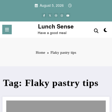
Skip
August 5, 2026
to
content
Lunch Sense
Have a good meal
Home
Flaky pastry tips
Tag: Flaky pastry tips