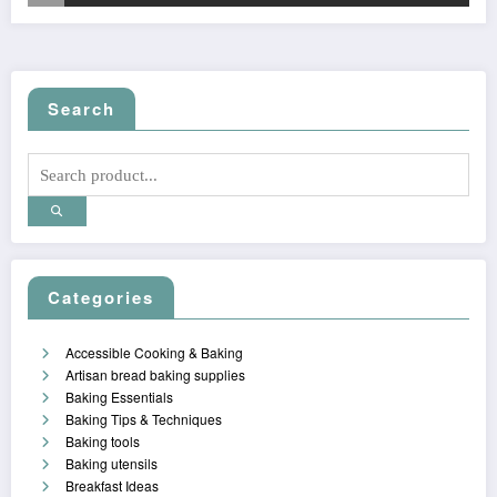
Search
Categories
Accessible Cooking & Baking
Artisan bread baking supplies
Baking Essentials
Baking Tips & Techniques
Baking tools
Baking utensils
Breakfast Ideas