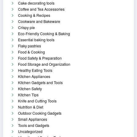
Cake decorating tools
Coffee and Tea Accessories
Cooking & Recipes
Cookware and Bakeware
Crispy pie
Eco-Friendly Cooking & Baking
Essential baking tools
Flaky pastries
Food & Cooking
Food Safety & Preparation
Food Storage and Organization
Healthy Eating Tools
Kitchen Appliances
Kitchen Gadgets and Tools
Kitchen Safety
Kitchen Tips
Knife and Cutting Tools
Nutrition & Diet
Outdoor Cooking Gadgets
Small Appliances
Tools and Gadgets
Uncategorized