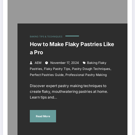
BAKING TIPS & TECHNIQUES
How to Make Flaky Pastries Like
a Pro
AEM
November 17, 2024
Baking Flaky
,
,
,
Pastries
Flaky Pastry Tips
Pastry Dough Techniques
,
Perfect Pastries Guide
Professional Pastry Making
Discover expert pastry making techniques to
create flaky, mouthwatering pastries at home.
Learn tips and…
Read More