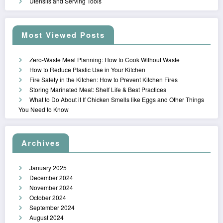
Utensils and Serving Tools
Most Viewed Posts
Zero-Waste Meal Planning: How to Cook Without Waste
How to Reduce Plastic Use in Your Kitchen
Fire Safety in the Kitchen: How to Prevent Kitchen Fires
Storing Marinated Meat: Shelf Life & Best Practices
What to Do About it If Chicken Smells like Eggs and Other Things
You Need to Know
Archives
January 2025
December 2024
November 2024
October 2024
September 2024
August 2024