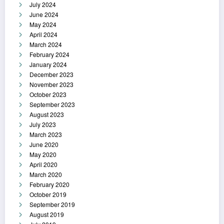
July 2024
June 2024
May 2024
April 2024
March 2024
February 2024
January 2024
December 2023
November 2023
October 2023
September 2023
August 2023
July 2023
March 2023
June 2020
May 2020
April 2020
March 2020
February 2020
October 2019
September 2019
August 2019