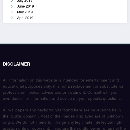
July 2019
June 2019
May 2019
April 2019
DISCLAIMER
All information on this website is intended for entertainment and
educational purposes only. It is not a replacement or substitute for
professional medical advice and/or treatment. Consult with your
own doctor for information and advice on your specific questions.
All wallpapers and backgrounds found here are believed to be in
the “public domain”. Most of the images displayed are of unknown
origin. We do not intend to infringe any legitimate intellectual right,
artistic rights or copyright. If you are the rightful owner of any of the