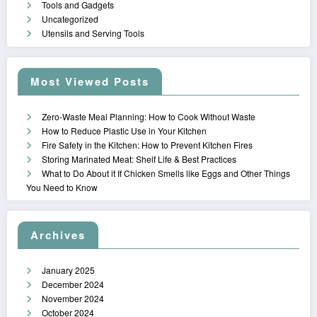
Tools and Gadgets
Uncategorized
Utensils and Serving Tools
Most Viewed Posts
Zero-Waste Meal Planning: How to Cook Without Waste
How to Reduce Plastic Use in Your Kitchen
Fire Safety in the Kitchen: How to Prevent Kitchen Fires
Storing Marinated Meat: Shelf Life & Best Practices
What to Do About it If Chicken Smells like Eggs and Other Things
You Need to Know
Archives
January 2025
December 2024
November 2024
October 2024