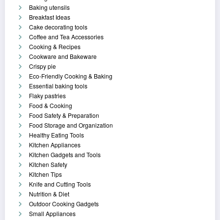
Baking utensils
Breakfast Ideas
Cake decorating tools
Coffee and Tea Accessories
Cooking & Recipes
Cookware and Bakeware
Crispy pie
Eco-Friendly Cooking & Baking
Essential baking tools
Flaky pastries
Food & Cooking
Food Safety & Preparation
Food Storage and Organization
Healthy Eating Tools
Kitchen Appliances
Kitchen Gadgets and Tools
Kitchen Safety
Kitchen Tips
Knife and Cutting Tools
Nutrition & Diet
Outdoor Cooking Gadgets
Small Appliances