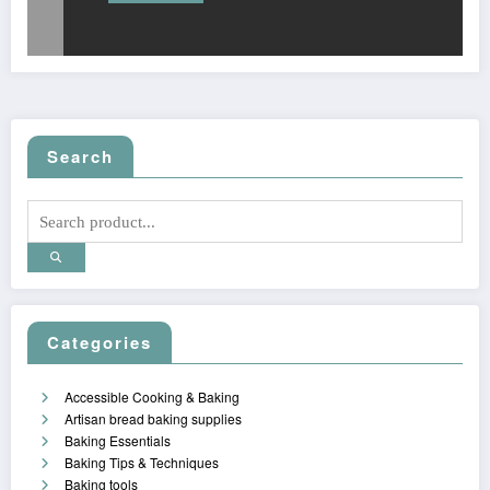
Search
Categories
Accessible Cooking & Baking
Artisan bread baking supplies
Baking Essentials
Baking Tips & Techniques
Baking tools