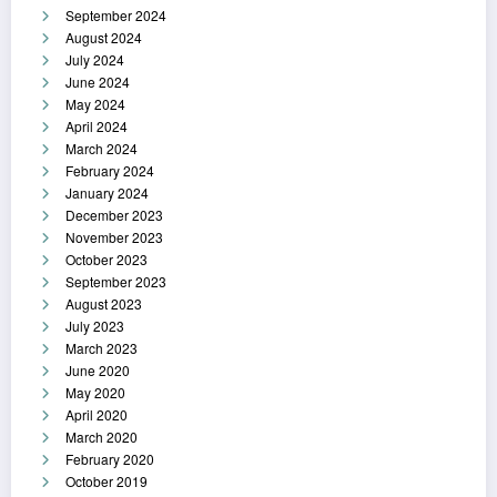
September 2024
August 2024
July 2024
June 2024
May 2024
April 2024
March 2024
February 2024
January 2024
December 2023
November 2023
October 2023
September 2023
August 2023
July 2023
March 2023
June 2020
May 2020
April 2020
March 2020
February 2020
October 2019