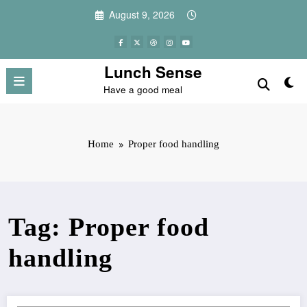
Skip
August 9, 2026
to
content
Lunch Sense
Have a good meal
Home
Proper food handling
Tag: Proper food
handling