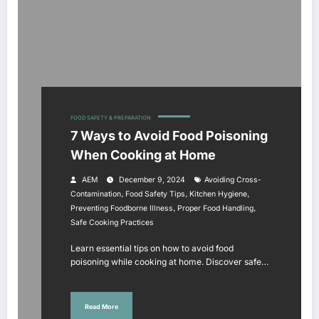
FOOD SAFETY & PREPARATION
7 Ways to Avoid Food Poisoning
When Cooking at Home
AEM
December 9, 2024
Avoiding Cross-
,
,
,
Contamination
Food Safety Tips
Kitchen Hygiene
,
,
Preventing Foodborne Illness
Proper Food Handling
Safe Cooking Practices
Learn essential tips on how to avoid food
poisoning while cooking at home. Discover safe…
Read More