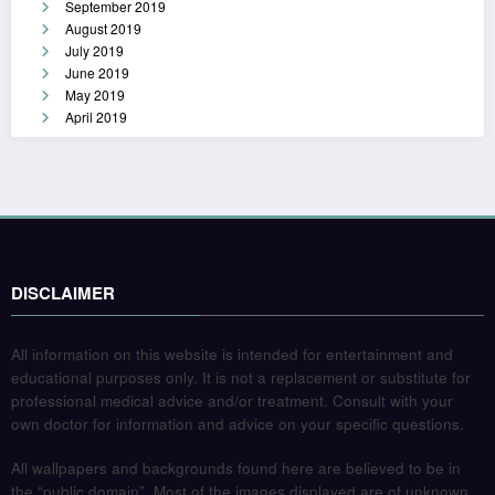
September 2019
August 2019
July 2019
June 2019
May 2019
April 2019
DISCLAIMER
All information on this website is intended for entertainment and
educational purposes only. It is not a replacement or substitute for
professional medical advice and/or treatment. Consult with your
own doctor for information and advice on your specific questions.
All wallpapers and backgrounds found here are believed to be in
the “public domain”. Most of the images displayed are of unknown