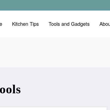
e
Kitchen Tips
Tools and Gadgets
Abou
ools