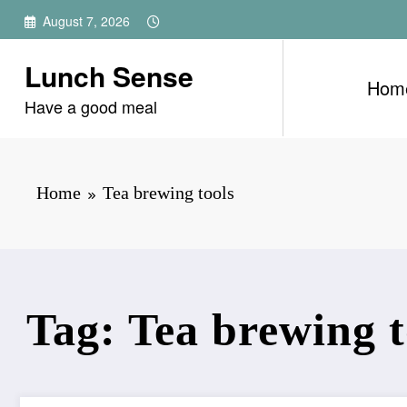
Skip
August 7, 2026
to
content
Lunch Sense
Hom
Have a good meal
Home
Tea brewing tools
Tag: Tea brewing t