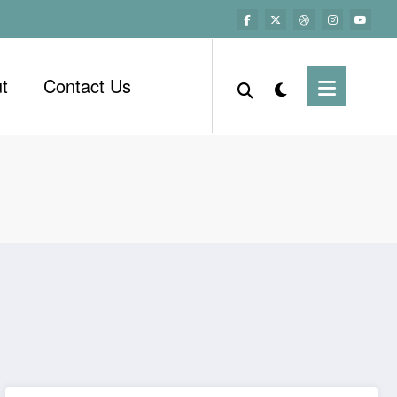
t
Contact Us