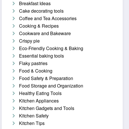
Breakfast Ideas
Cake decorating tools
Coffee and Tea Accessories
Cooking & Recipes
Cookware and Bakeware
Crispy pie
Eco-Friendly Cooking & Baking
Essential baking tools
Flaky pastries
Food & Cooking
Food Safety & Preparation
Food Storage and Organization
Healthy Eating Tools
Kitchen Appliances
Kitchen Gadgets and Tools
Kitchen Safety
Kitchen Tips