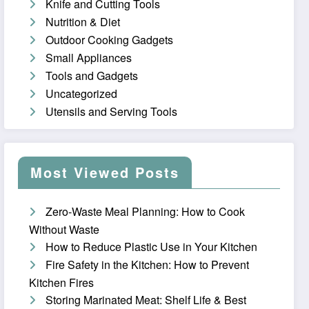
Knife and Cutting Tools
Nutrition & Diet
Outdoor Cooking Gadgets
Small Appliances
Tools and Gadgets
Uncategorized
Utensils and Serving Tools
Most Viewed Posts
Zero-Waste Meal Planning: How to Cook
Without Waste
How to Reduce Plastic Use in Your Kitchen
Fire Safety in the Kitchen: How to Prevent
Kitchen Fires
Storing Marinated Meat: Shelf Life & Best