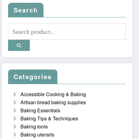
Search
Categories
Accessible Cooking & Baking
Artisan bread baking supplies
Baking Essentials
Baking Tips & Techniques
Baking tools
Baking utensils