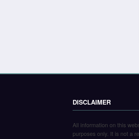
DISCLAIMER
All information on this web
purposes only. It is not a 