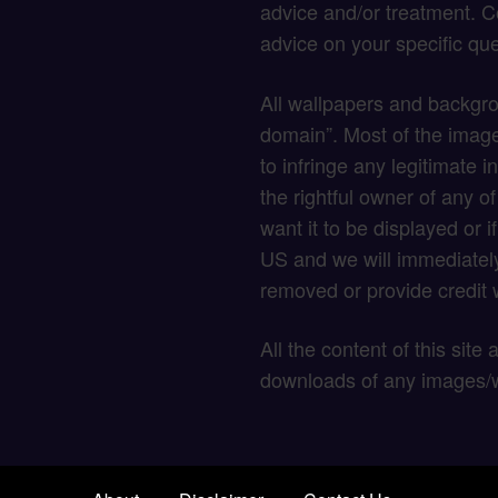
advice and/or treatment. C
advice on your specific que
All wallpapers and backgro
domain”. Most of the image
to infringe any legitimate in
the rightful owner of any o
want it to be displayed or 
US and we will immediately
removed or provide credit w
All the content of this site
downloads of any images/