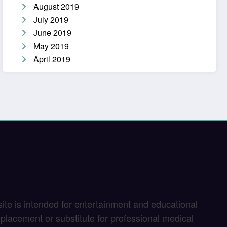
August 2019
July 2019
June 2019
May 2019
April 2019
site is intended for entertainment and educational
replacement or substitute for professional medical