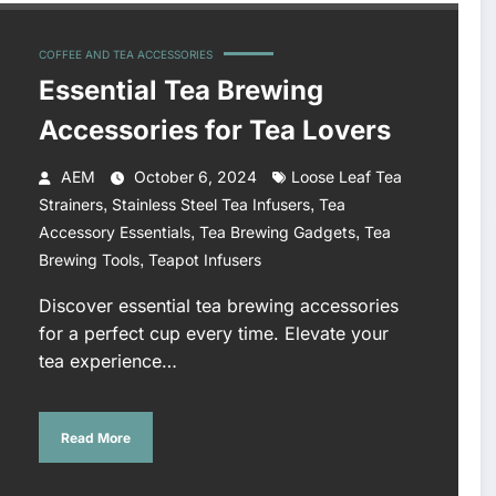
COFFEE AND TEA ACCESSORIES
Essential Tea Brewing
Accessories for Tea Lovers
AEM
October 6, 2024
Loose Leaf Tea
,
,
Strainers
Stainless Steel Tea Infusers
Tea
,
,
Accessory Essentials
Tea Brewing Gadgets
Tea
,
Brewing Tools
Teapot Infusers
Discover essential tea brewing accessories
for a perfect cup every time. Elevate your
tea experience…
Read More