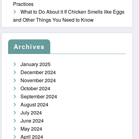
Practices
What to Do About it If Chicken Smells like Eggs
and Other Things You Need to Know
Archives
January 2025
December 2024
November 2024
October 2024
September 2024
August 2024
July 2024
June 2024
May 2024
April 2024