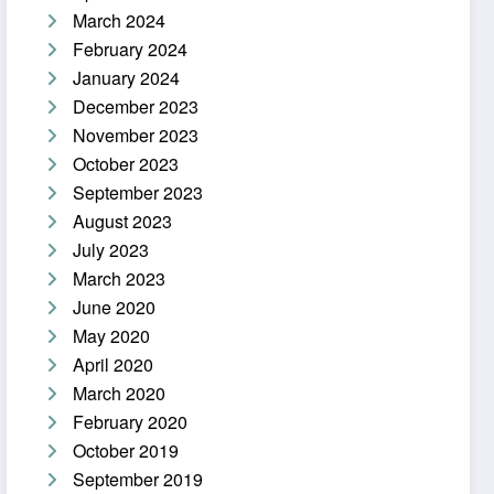
March 2024
February 2024
January 2024
December 2023
November 2023
October 2023
September 2023
August 2023
July 2023
March 2023
June 2020
May 2020
April 2020
March 2020
February 2020
October 2019
September 2019