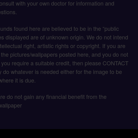
onsult with your own doctor for information and
stions.
unds found here are believed to be in the “public
s displayed are of unknown origin. We do not intend
tellectual right, artistic rights or copyright. If you are
f the pictures/wallpapers posted here, and you do not
if you require a suitable credit, then please CONTACT
 do whatever is needed either for the image to be
here it is due.
 are do not gain any financial benefit from the
wallpaper