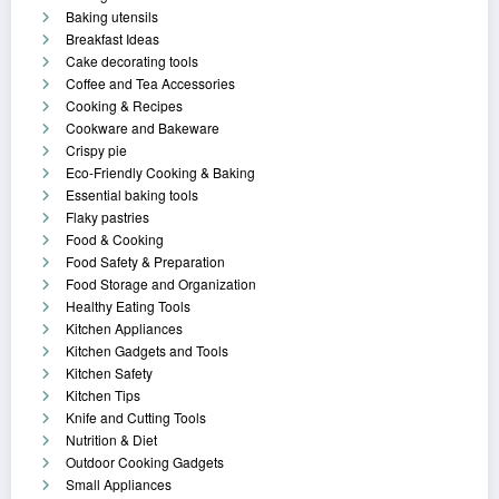
Baking utensils
Breakfast Ideas
Cake decorating tools
Coffee and Tea Accessories
Cooking & Recipes
Cookware and Bakeware
Crispy pie
Eco-Friendly Cooking & Baking
Essential baking tools
Flaky pastries
Food & Cooking
Food Safety & Preparation
Food Storage and Organization
Healthy Eating Tools
Kitchen Appliances
Kitchen Gadgets and Tools
Kitchen Safety
Kitchen Tips
Knife and Cutting Tools
Nutrition & Diet
Outdoor Cooking Gadgets
Small Appliances