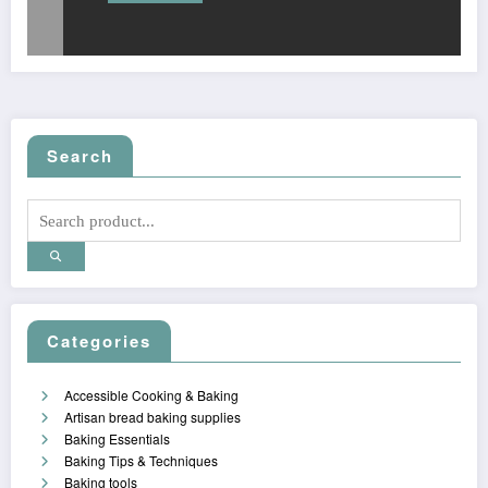
Search
Categories
Accessible Cooking & Baking
Artisan bread baking supplies
Baking Essentials
Baking Tips & Techniques
Baking tools