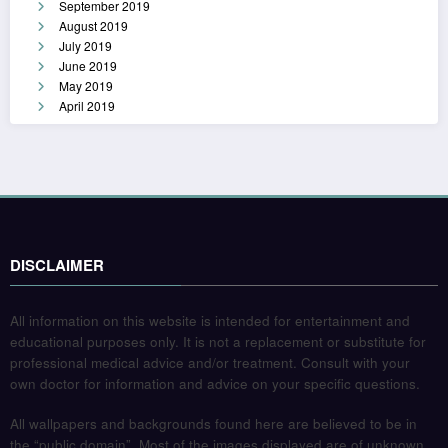
September 2019
August 2019
July 2019
June 2019
May 2019
April 2019
DISCLAIMER
All information on this website is intended for entertainment and
educational purposes only. It is not a replacement or substitute for
professional medical advice and/or treatment. Consult with your
own doctor for information and advice on your specific questions.
All wallpapers and backgrounds found here are believed to be in
the “public domain”. Most of the images displayed are of unknown