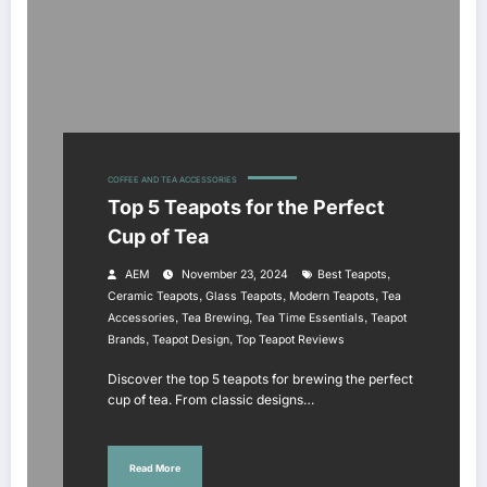
COFFEE AND TEA ACCESSORIES
Top 5 Teapots for the Perfect
Cup of Tea
,
AEM
November 23, 2024
Best Teapots
,
,
,
Ceramic Teapots
Glass Teapots
Modern Teapots
Tea
,
,
,
Accessories
Tea Brewing
Tea Time Essentials
Teapot
,
,
Brands
Teapot Design
Top Teapot Reviews
Discover the top 5 teapots for brewing the perfect
cup of tea. From classic designs…
Read More