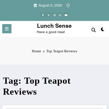
Skip
August 5, 2026
to
content
Lunch Sense
Have a good meal
Home
Top Teapot Reviews
Tag: Top Teapot
Reviews