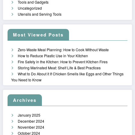
Tools and Gadgets
Uncategorized
Utensils and Serving Tools
Most Viewed Posts
Zero-Waste Meal Planning: How to Cook Without Waste
How to Reduce Plastic Use in Your Kitchen
Fire Safety in the Kitchen: How to Prevent Kitchen Fires
Storing Marinated Meat: Shelf Life & Best Practices
What to Do About it If Chicken Smells like Eggs and Other Things
You Need to Know
Archives
January 2025
December 2024
November 2024
October 2024