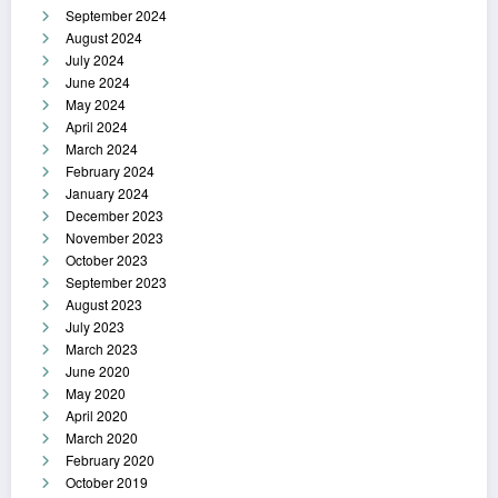
September 2024
August 2024
July 2024
June 2024
May 2024
April 2024
March 2024
February 2024
January 2024
December 2023
November 2023
October 2023
September 2023
August 2023
July 2023
March 2023
June 2020
May 2020
April 2020
March 2020
February 2020
October 2019