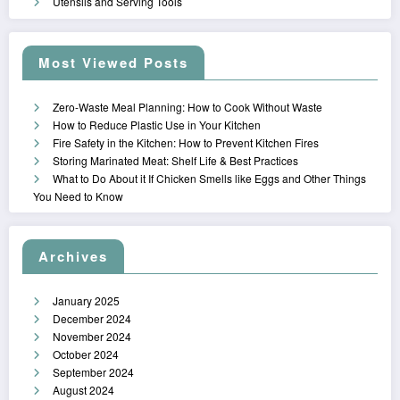
Utensils and Serving Tools
Most Viewed Posts
Zero-Waste Meal Planning: How to Cook Without Waste
How to Reduce Plastic Use in Your Kitchen
Fire Safety in the Kitchen: How to Prevent Kitchen Fires
Storing Marinated Meat: Shelf Life & Best Practices
What to Do About it If Chicken Smells like Eggs and Other Things
You Need to Know
Archives
January 2025
December 2024
November 2024
October 2024
September 2024
August 2024