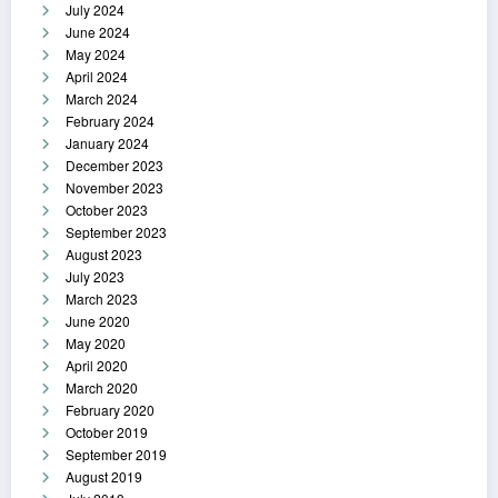
July 2024
June 2024
May 2024
April 2024
March 2024
February 2024
January 2024
December 2023
November 2023
October 2023
September 2023
August 2023
July 2023
March 2023
June 2020
May 2020
April 2020
March 2020
February 2020
October 2019
September 2019
August 2019