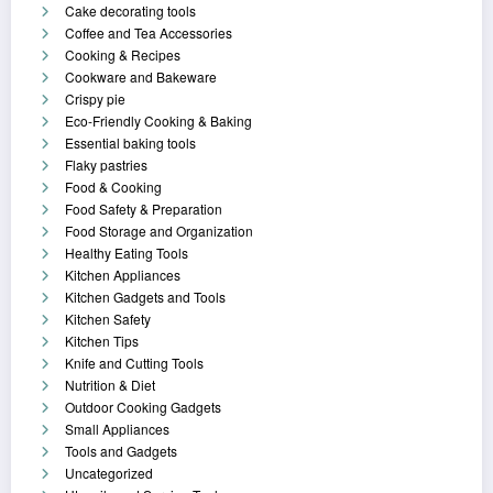
Cake decorating tools
Coffee and Tea Accessories
Cooking & Recipes
Cookware and Bakeware
Crispy pie
Eco-Friendly Cooking & Baking
Essential baking tools
Flaky pastries
Food & Cooking
Food Safety & Preparation
Food Storage and Organization
Healthy Eating Tools
Kitchen Appliances
Kitchen Gadgets and Tools
Kitchen Safety
Kitchen Tips
Knife and Cutting Tools
Nutrition & Diet
Outdoor Cooking Gadgets
Small Appliances
Tools and Gadgets
Uncategorized