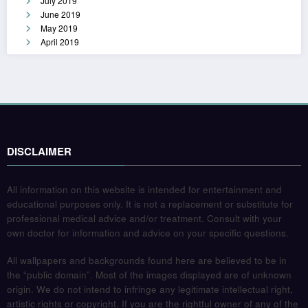
July 2019
June 2019
May 2019
April 2019
DISCLAIMER
All information on this website is intended for entertainment and
educational purposes only. It is not a replacement or substitute for
professional medical advice and/or treatment. Consult with your
own doctor for information and advice on your specific questions.
All wallpapers and backgrounds found here are believed to be in
the “public domain”. Most of the images displayed are of unknown
origin. We do not intend to infringe any legitimate intellectual right,
artistic rights or copyright. If you are the rightful owner of any of the