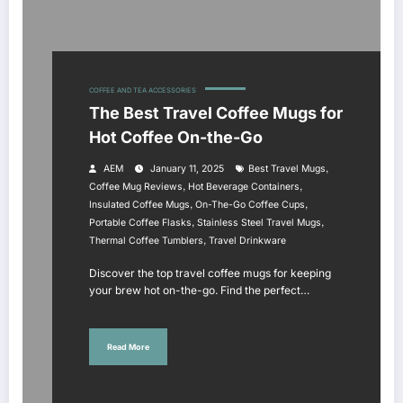
COFFEE AND TEA ACCESSORIES
The Best Travel Coffee Mugs for
Hot Coffee On-the-Go
,
AEM
January 11, 2025
Best Travel Mugs
,
,
Coffee Mug Reviews
Hot Beverage Containers
,
,
Insulated Coffee Mugs
On-The-Go Coffee Cups
,
,
Portable Coffee Flasks
Stainless Steel Travel Mugs
,
Thermal Coffee Tumblers
Travel Drinkware
Discover the top travel coffee mugs for keeping
your brew hot on-the-go. Find the perfect…
Read More