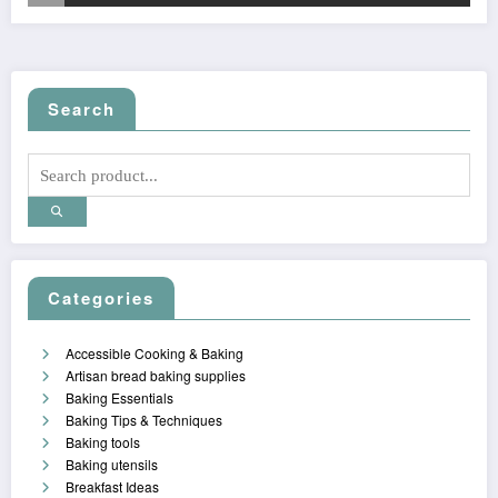
Search
Categories
Accessible Cooking & Baking
Artisan bread baking supplies
Baking Essentials
Baking Tips & Techniques
Baking tools
Baking utensils
Breakfast Ideas