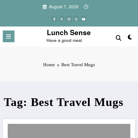
Skip
August 7, 2026
to
content
Lunch Sense
Have a good meal
Home
Best Travel Mugs
Tag: Best Travel Mugs