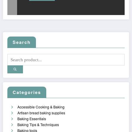
Search
Categories
Accessible Cooking & Baking
Artisan bread baking supplies
Baking Essentials
Baking Tips & Techniques
Baking tools