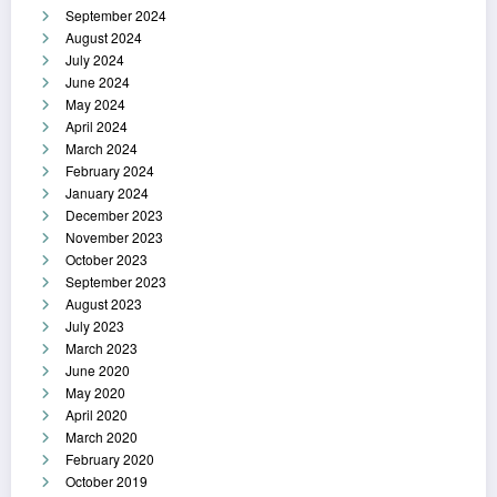
September 2024
August 2024
July 2024
June 2024
May 2024
April 2024
March 2024
February 2024
January 2024
December 2023
November 2023
October 2023
September 2023
August 2023
July 2023
March 2023
June 2020
May 2020
April 2020
March 2020
February 2020
October 2019