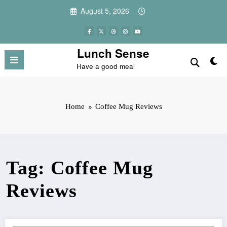
Skip
August 5, 2026
to
content
Lunch Sense
Have a good meal
Home
Coffee Mug Reviews
Tag: Coffee Mug
Reviews