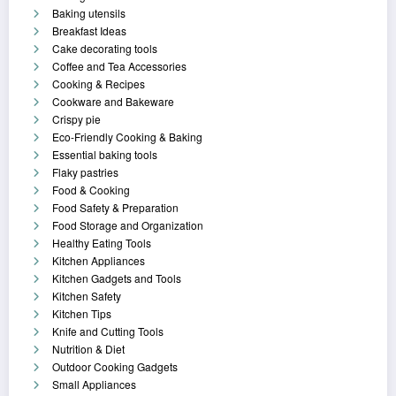
Baking utensils
Breakfast Ideas
Cake decorating tools
Coffee and Tea Accessories
Cooking & Recipes
Cookware and Bakeware
Crispy pie
Eco-Friendly Cooking & Baking
Essential baking tools
Flaky pastries
Food & Cooking
Food Safety & Preparation
Food Storage and Organization
Healthy Eating Tools
Kitchen Appliances
Kitchen Gadgets and Tools
Kitchen Safety
Kitchen Tips
Knife and Cutting Tools
Nutrition & Diet
Outdoor Cooking Gadgets
Small Appliances