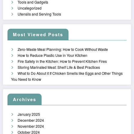
Tools and Gadgets
Uncategorized
Utensils and Serving Tools
Most Viewed Posts
Zero-Waste Meal Planning: How to Cook Without Waste
How to Reduce Plastic Use in Your Kitchen
Fire Safety in the Kitchen: How to Prevent Kitchen Fires
Storing Marinated Meat: Shelf Life & Best Practices
What to Do About it If Chicken Smells like Eggs and Other Things
You Need to Know
Archives
January 2025
December 2024
November 2024
October 2024