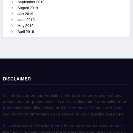
September 2019
August 2019
July 2019
June 2019
May 2019
April 2019
DISCLAIMER
All information on this website is intended for entertainment and
educational purposes only. It is not a replacement or substitute for
professional medical advice and/or treatment. Consult with your
own doctor for information and advice on your specific questions.
All wallpapers and backgrounds found here are believed to be in
the “public domain”. Most of the images displayed are of unknown