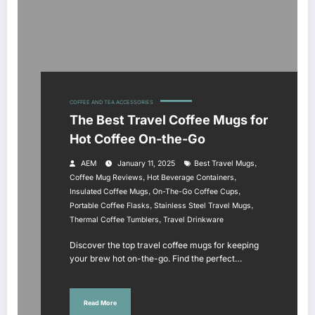
COFFEE AND TEA ACCESSORIES
The Best Travel Coffee Mugs for
Hot Coffee On-the-Go
,
AEM
January 11, 2025
Best Travel Mugs
,
,
Coffee Mug Reviews
Hot Beverage Containers
,
,
Insulated Coffee Mugs
On-The-Go Coffee Cups
,
,
Portable Coffee Flasks
Stainless Steel Travel Mugs
,
Thermal Coffee Tumblers
Travel Drinkware
Discover the top travel coffee mugs for keeping
your brew hot on-the-go. Find the perfect…
Read More