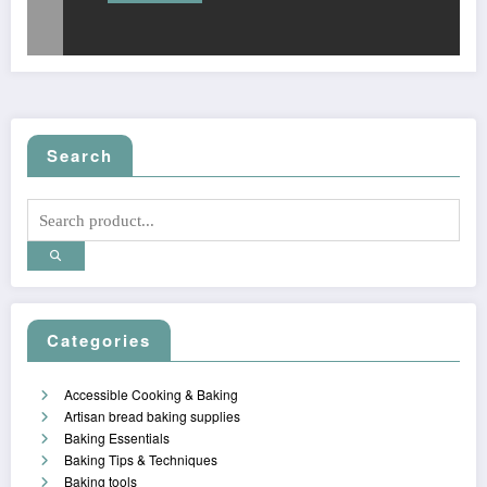
Search
Categories
Accessible Cooking & Baking
Artisan bread baking supplies
Baking Essentials
Baking Tips & Techniques
Baking tools