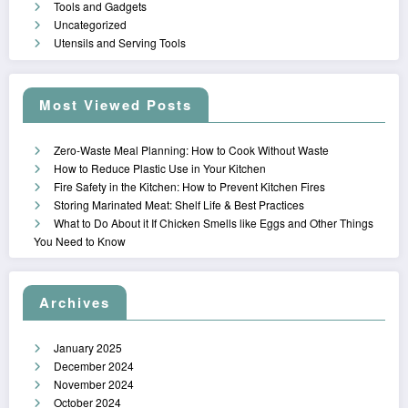
Tools and Gadgets
Uncategorized
Utensils and Serving Tools
Most Viewed Posts
Zero-Waste Meal Planning: How to Cook Without Waste
How to Reduce Plastic Use in Your Kitchen
Fire Safety in the Kitchen: How to Prevent Kitchen Fires
Storing Marinated Meat: Shelf Life & Best Practices
What to Do About it If Chicken Smells like Eggs and Other Things
You Need to Know
Archives
January 2025
December 2024
November 2024
October 2024