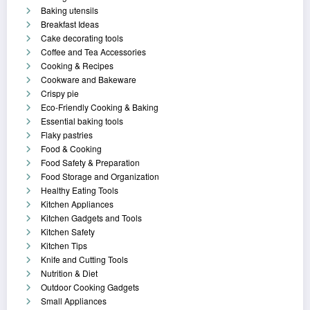
Baking utensils
Breakfast Ideas
Cake decorating tools
Coffee and Tea Accessories
Cooking & Recipes
Cookware and Bakeware
Crispy pie
Eco-Friendly Cooking & Baking
Essential baking tools
Flaky pastries
Food & Cooking
Food Safety & Preparation
Food Storage and Organization
Healthy Eating Tools
Kitchen Appliances
Kitchen Gadgets and Tools
Kitchen Safety
Kitchen Tips
Knife and Cutting Tools
Nutrition & Diet
Outdoor Cooking Gadgets
Small Appliances