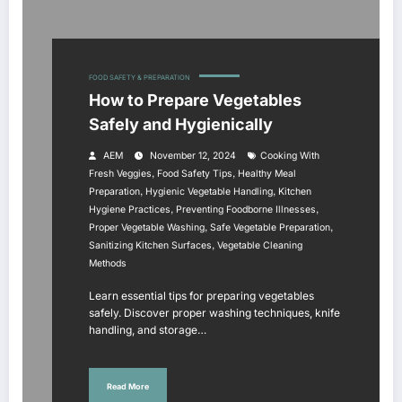
FOOD SAFETY & PREPARATION
How to Prepare Vegetables
Safely and Hygienically
AEM
November 12, 2024
Cooking With
,
,
Fresh Veggies
Food Safety Tips
Healthy Meal
,
,
Preparation
Hygienic Vegetable Handling
Kitchen
,
,
Hygiene Practices
Preventing Foodborne Illnesses
,
,
Proper Vegetable Washing
Safe Vegetable Preparation
,
Sanitizing Kitchen Surfaces
Vegetable Cleaning
Methods
Learn essential tips for preparing vegetables
safely. Discover proper washing techniques, knife
handling, and storage…
Read More