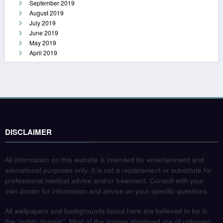
September 2019
August 2019
July 2019
June 2019
May 2019
April 2019
DISCLAIMER
All information on this website is intended for entertainment and
educational purposes only. It is not a replacement or substitute for
professional medical advice and/or treatment. Consult with your
own doctor for information and advice on your specific questions.
All wallpapers and backgrounds found here are believed to be in
the “public domain”. Most of the images displayed are of unknown