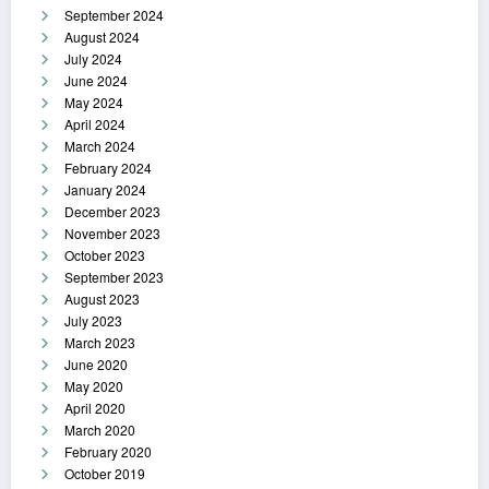
September 2024
August 2024
July 2024
June 2024
May 2024
April 2024
March 2024
February 2024
January 2024
December 2023
November 2023
October 2023
September 2023
August 2023
July 2023
March 2023
June 2020
May 2020
April 2020
March 2020
February 2020
October 2019