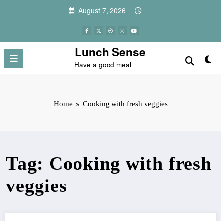
Skip
August 7, 2026
to
content
Lunch Sense
Have a good meal
Home
Cooking with fresh veggies
Tag: Cooking with fresh
veggies