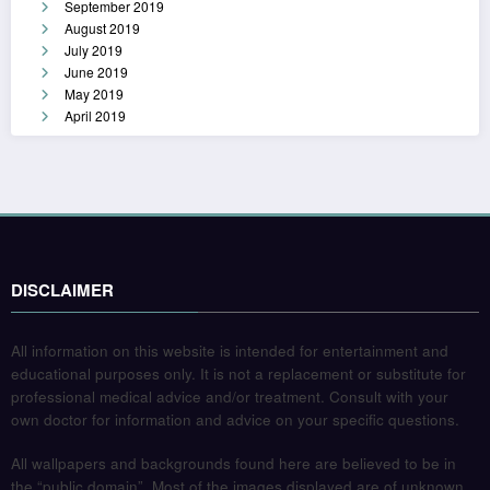
September 2019
August 2019
July 2019
June 2019
May 2019
April 2019
DISCLAIMER
All information on this website is intended for entertainment and
educational purposes only. It is not a replacement or substitute for
professional medical advice and/or treatment. Consult with your
own doctor for information and advice on your specific questions.
All wallpapers and backgrounds found here are believed to be in
the “public domain”. Most of the images displayed are of unknown