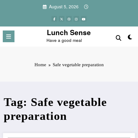
Skip
August 5, 2026
to
content
Lunch Sense
Have a good meal
Home
Safe vegetable preparation
Tag: Safe vegetable
preparation