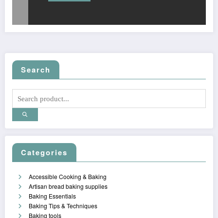
Search
Categories
Accessible Cooking & Baking
Artisan bread baking supplies
Baking Essentials
Baking Tips & Techniques
Baking tools