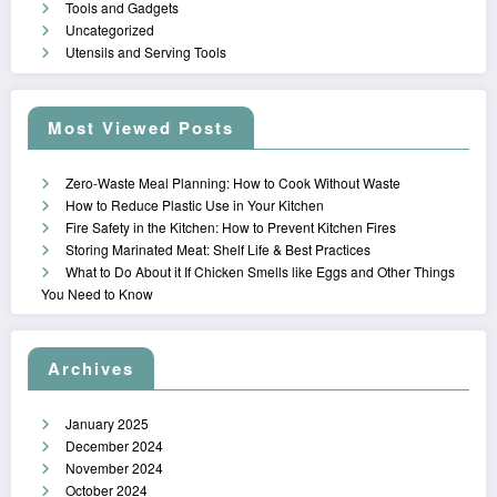
Tools and Gadgets
Uncategorized
Utensils and Serving Tools
Most Viewed Posts
Zero-Waste Meal Planning: How to Cook Without Waste
How to Reduce Plastic Use in Your Kitchen
Fire Safety in the Kitchen: How to Prevent Kitchen Fires
Storing Marinated Meat: Shelf Life & Best Practices
What to Do About it If Chicken Smells like Eggs and Other Things
You Need to Know
Archives
January 2025
December 2024
November 2024
October 2024