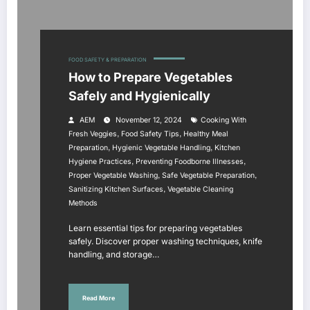
FOOD SAFETY & PREPARATION
How to Prepare Vegetables
Safely and Hygienically
AEM
November 12, 2024
Cooking With
,
,
Fresh Veggies
Food Safety Tips
Healthy Meal
,
,
Preparation
Hygienic Vegetable Handling
Kitchen
,
,
Hygiene Practices
Preventing Foodborne Illnesses
,
,
Proper Vegetable Washing
Safe Vegetable Preparation
,
Sanitizing Kitchen Surfaces
Vegetable Cleaning
Methods
Learn essential tips for preparing vegetables
safely. Discover proper washing techniques, knife
handling, and storage…
Read More