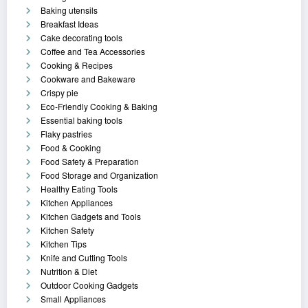
Baking utensils
Breakfast Ideas
Cake decorating tools
Coffee and Tea Accessories
Cooking & Recipes
Cookware and Bakeware
Crispy pie
Eco-Friendly Cooking & Baking
Essential baking tools
Flaky pastries
Food & Cooking
Food Safety & Preparation
Food Storage and Organization
Healthy Eating Tools
Kitchen Appliances
Kitchen Gadgets and Tools
Kitchen Safety
Kitchen Tips
Knife and Cutting Tools
Nutrition & Diet
Outdoor Cooking Gadgets
Small Appliances