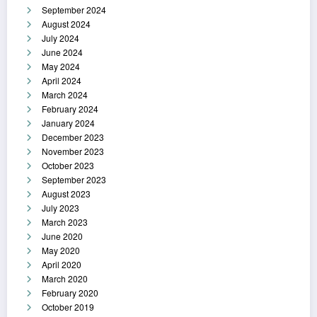
September 2024
August 2024
July 2024
June 2024
May 2024
April 2024
March 2024
February 2024
January 2024
December 2023
November 2023
October 2023
September 2023
August 2023
July 2023
March 2023
June 2020
May 2020
April 2020
March 2020
February 2020
October 2019